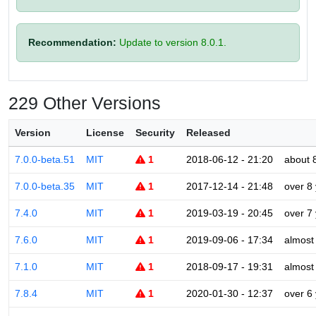
Recommendation:
Update to version 8.0.1.
229 Other Versions
Version
License
Security
Released
7.0.0-beta.51
MIT
1
2018-06-12 - 21:20
about 
7.0.0-beta.35
MIT
1
2017-12-14 - 21:48
over 8
7.4.0
MIT
1
2019-03-19 - 20:45
over 7
7.6.0
MIT
1
2019-09-06 - 17:34
almost
7.1.0
MIT
1
2018-09-17 - 19:31
almost
7.8.4
MIT
1
2020-01-30 - 12:37
over 6