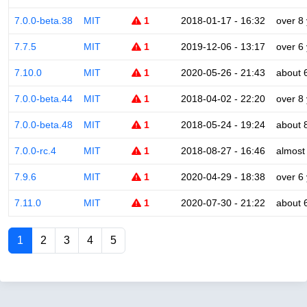
7.0.0-beta.38
MIT
1
2018-01-17 - 16:32
over 8
7.7.5
MIT
1
2019-12-06 - 13:17
over 6
7.10.0
MIT
1
2020-05-26 - 21:43
about 
7.0.0-beta.44
MIT
1
2018-04-02 - 22:20
over 8
7.0.0-beta.48
MIT
1
2018-05-24 - 19:24
about 
7.0.0-rc.4
MIT
1
2018-08-27 - 16:46
almost
7.9.6
MIT
1
2020-04-29 - 18:38
over 6
7.11.0
MIT
1
2020-07-30 - 21:22
about 
1
2
3
4
5