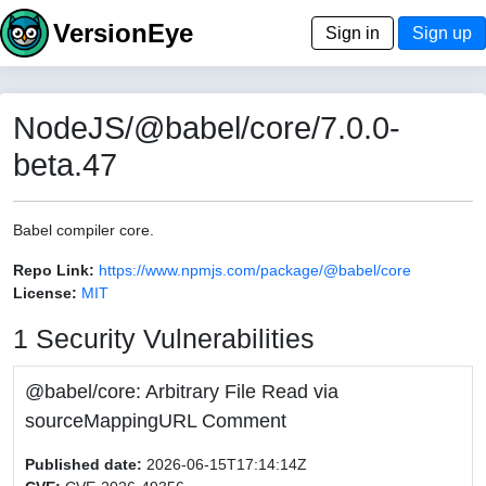
VersionEye
Sign in
Sign up
NodeJS/@babel/core/7.0.0-
beta.47
Babel compiler core.
Repo Link:
https://www.npmjs.com/package/@babel/core
License:
MIT
1 Security Vulnerabilities
@babel/core: Arbitrary File Read via
sourceMappingURL Comment
Published date:
2026-06-15T17:14:14Z