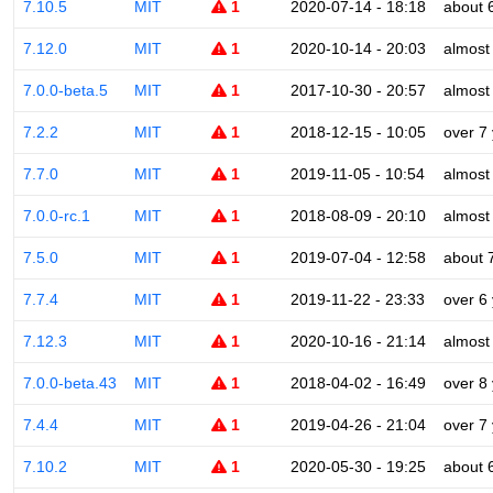
7.10.5
MIT
1
2020-07-14 - 18:18
about 
7.12.0
MIT
1
2020-10-14 - 20:03
almost
7.0.0-beta.5
MIT
1
2017-10-30 - 20:57
almost
7.2.2
MIT
1
2018-12-15 - 10:05
over 7
7.7.0
MIT
1
2019-11-05 - 10:54
almost
7.0.0-rc.1
MIT
1
2018-08-09 - 20:10
almost
7.5.0
MIT
1
2019-07-04 - 12:58
about 
7.7.4
MIT
1
2019-11-22 - 23:33
over 6
7.12.3
MIT
1
2020-10-16 - 21:14
almost
7.0.0-beta.43
MIT
1
2018-04-02 - 16:49
over 8
7.4.4
MIT
1
2019-04-26 - 21:04
over 7
7.10.2
MIT
1
2020-05-30 - 19:25
about 