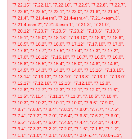
"7.22.15", "7.22.11", "7.22.10", "7.22.9", "7.22.8", "7.22.7",
"7.22.6", "7.22.5", "7.22.1", "7.22.0", "7.21.8", "7.21.5",
"7.21.4", "7.21.4-esm", "7.21.4-esm.4", "7.21.4-esm.3",
"7.21.4-esm.2", "7.21.4-esm.1", "7.21.3", "7.21.0",
"7.20.12", "7.20.7", "7.20.5", "7.20.2", "7.19.6", "7.19.3",
"7.19.1", "7.19.0", "7.18.13", "7.18.10", "7.18.9", "7.18.6",
"7.18.5", "7.18.2", "7.18.0", "7.17.12", "7.17.10", "7.17.9",
"7.17.8", "7.17.7", "7.17.5", "7.17.4", "7.17.3", "7.17.2",
"7.17.0", "7.16.12", "7.16.10", "7.16.7", "7.16.5", "7.16.0",
"7.15.8", "7.15.5", "7.15.4", "7.15.0", "7.14.8", "7.14.6",
"7.14.5", "7.14.3", "7.14.2", "7.14.0", "7.13.16", "7.13.15",
"7.13.14", "7.13.13", "7.13.10", "7.13.8", "7.13.1", "7.13.0",
"7.12.17", "7.12.16", "7.12.13", "7.12.10", "7.12.9",
"7.12.8", "7.12.7", "7.12.3", "7.12.1", "7.12.0", "7.11.6",
"7.11.5", "7.11.4", "7.11.1", "7.11.0", "7.10.5", "7.10.4",
"7.10.3", "7.10.2", "7.10.1", "7.10.0", "7.9.6", "7.9.0",
"7.8.7", "7.8.6", "7.8.4", "7.8.3", "7.8.0", "7.7.7", "7.7.5",
"7.7.4", "7.7.2", "7.7.0", "7.6.4", "7.6.3", "7.6.2", "7.6.0",
"7.5.5", "7.5.4", "7.5.0", "7.4.5", "7.4.4", "7.4.3", "7.4.0",
"7.3.4", "7.3.3", "7.2.2", "7.2.0", "7.1.6", "7.1.5", "7.1.2",
"7.1.1", "7.1.0", "7.0.1", "7.0.0", "7.0.0-rc.4", "7.0.0-rc.3",