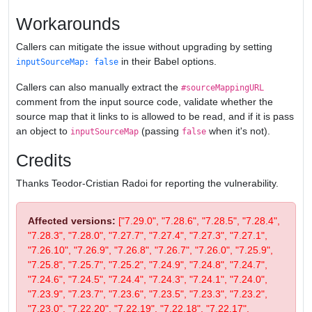
Workarounds
Callers can mitigate the issue without upgrading by setting
in their Babel options.
inputSourceMap: false
Callers can also manually extract the
#sourceMappingURL
comment from the input source code, validate whether the
source map that it links to is allowed to be read, and if it is pass
an object to
(passing
when it's not).
inputSourceMap
false
Credits
Thanks Teodor-Cristian Radoi for reporting the vulnerability.
Affected versions:
["7.29.0", "7.28.6", "7.28.5", "7.28.4",
"7.28.3", "7.28.0", "7.27.7", "7.27.4", "7.27.3", "7.27.1",
"7.26.10", "7.26.9", "7.26.8", "7.26.7", "7.26.0", "7.25.9",
"7.25.8", "7.25.7", "7.25.2", "7.24.9", "7.24.8", "7.24.7",
"7.24.6", "7.24.5", "7.24.4", "7.24.3", "7.24.1", "7.24.0",
"7.23.9", "7.23.7", "7.23.6", "7.23.5", "7.23.3", "7.23.2",
"7.23.0", "7.22.20", "7.22.19", "7.22.18", "7.22.17",