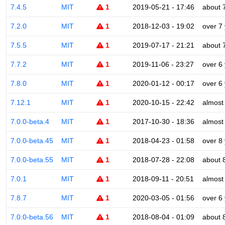
7.4.5
MIT
1
2019-05-21 - 17:46
about 
7.2.0
MIT
1
2018-12-03 - 19:02
over 7
7.5.5
MIT
1
2019-07-17 - 21:21
about 
7.7.2
MIT
1
2019-11-06 - 23:27
over 6
7.8.0
MIT
1
2020-01-12 - 00:17
over 6
7.12.1
MIT
1
2020-10-15 - 22:42
almost
7.0.0-beta.4
MIT
1
2017-10-30 - 18:36
almost
7.0.0-beta.45
MIT
1
2018-04-23 - 01:58
over 8
7.0.0-beta.55
MIT
1
2018-07-28 - 22:08
about 
7.0.1
MIT
1
2018-09-11 - 20:51
almost
7.8.7
MIT
1
2020-03-05 - 01:56
over 6
7.0.0-beta.56
MIT
1
2018-08-04 - 01:09
about 