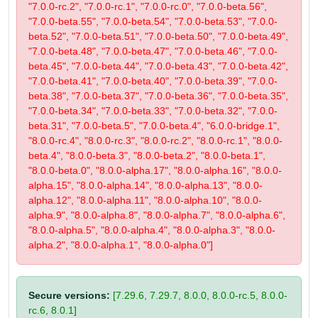
"7.0.0-rc.2", "7.0.0-rc.1", "7.0.0-rc.0", "7.0.0-beta.56",
"7.0.0-beta.55", "7.0.0-beta.54", "7.0.0-beta.53", "7.0.0-
beta.52", "7.0.0-beta.51", "7.0.0-beta.50", "7.0.0-beta.49",
"7.0.0-beta.48", "7.0.0-beta.47", "7.0.0-beta.46", "7.0.0-
beta.45", "7.0.0-beta.44", "7.0.0-beta.43", "7.0.0-beta.42",
"7.0.0-beta.41", "7.0.0-beta.40", "7.0.0-beta.39", "7.0.0-
beta.38", "7.0.0-beta.37", "7.0.0-beta.36", "7.0.0-beta.35",
"7.0.0-beta.34", "7.0.0-beta.33", "7.0.0-beta.32", "7.0.0-
beta.31", "7.0.0-beta.5", "7.0.0-beta.4", "6.0.0-bridge.1",
"8.0.0-rc.4", "8.0.0-rc.3", "8.0.0-rc.2", "8.0.0-rc.1", "8.0.0-
beta.4", "8.0.0-beta.3", "8.0.0-beta.2", "8.0.0-beta.1",
"8.0.0-beta.0", "8.0.0-alpha.17", "8.0.0-alpha.16", "8.0.0-
alpha.15", "8.0.0-alpha.14", "8.0.0-alpha.13", "8.0.0-
alpha.12", "8.0.0-alpha.11", "8.0.0-alpha.10", "8.0.0-
alpha.9", "8.0.0-alpha.8", "8.0.0-alpha.7", "8.0.0-alpha.6",
"8.0.0-alpha.5", "8.0.0-alpha.4", "8.0.0-alpha.3", "8.0.0-
alpha.2", "8.0.0-alpha.1", "8.0.0-alpha.0"]
Secure versions:
[7.29.6, 7.29.7, 8.0.0, 8.0.0-rc.5, 8.0.0-
rc.6, 8.0.1]