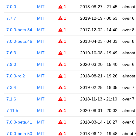
7.0.0
MIT
1
2018-08-27 - 21:45
almost
7.7.7
MIT
1
2019-12-19 - 00:53
over 6
7.0.0-beta.34
MIT
1
2017-12-02 - 14:40
over 8
7.0.0-beta.46
MIT
1
2018-04-23 - 04:33
over 8
7.6.3
MIT
1
2019-10-08 - 19:49
almost
7.9.0
MIT
1
2020-03-20 - 15:40
over 6
7.0.0-rc.2
MIT
1
2018-08-21 - 19:26
almost
7.3.4
MIT
1
2019-02-25 - 18:35
over 7
7.1.6
MIT
1
2018-11-13 - 21:10
over 7
7.11.5
MIT
1
2020-08-31 - 20:02
almost
7.0.0-beta.41
MIT
1
2018-03-14 - 16:27
over 8
7.0.0-beta.50
MIT
1
2018-06-12 - 19:48
about 