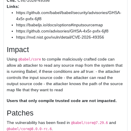
CVE:
CVE-2026-49356
Links:
https://github.com/babel/babel/security/advisories/GHSA-
4x5r-pxfx-6jf8
https://babeljs.io/docs/options#inputsourcemap
https://github.com/advisories/GHSA-4x5r-pxfx-6jf8
https://nvd.nist.gov/vuln/detail/CVE-2026-49356
Impact
Using
to compile maliciously crafted code can
@babel/core
allow ab attacker to read any source map from the system that
is running Babel, if these conditions are
all
true: - the attacker
controls the input source code - the attacker can read the
output source code - the attacker knows the path of the source
map file that they want to read
Users that only compile trusted code are not impacted.
Patches
The vulnerability has been fixed in
and
@babel/core@7.29.6
.
@babel/core@8.0.0-rc.6