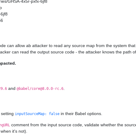
ories/GHSA-4x5r-pxfx-6jf8
p
6jf8
56
ode can allow ab attacker to read any source map from the system that 
ttacker can read the output source code - the attacker knows the path of
mpacted.
and
.
29.6
@babel/core@8.0.0-rc.6
 setting
in their Babel options.
inputSourceMap: false
comment from the input source code, validate whether the source ma
ngURL
when it's not).