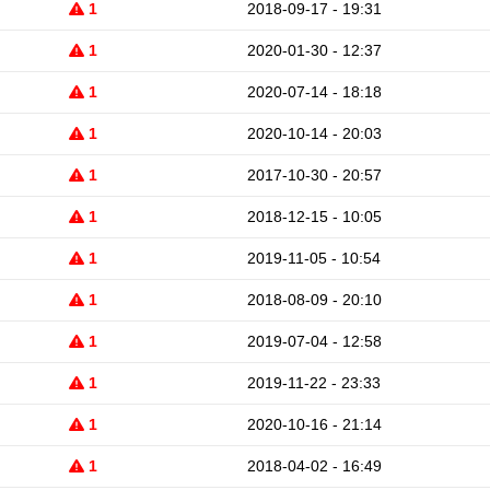
1
2018-09-17 - 19:31
1
2020-01-30 - 12:37
1
2020-07-14 - 18:18
1
2020-10-14 - 20:03
1
2017-10-30 - 20:57
1
2018-12-15 - 10:05
1
2019-11-05 - 10:54
1
2018-08-09 - 20:10
1
2019-07-04 - 12:58
1
2019-11-22 - 23:33
1
2020-10-16 - 21:14
1
2018-04-02 - 16:49