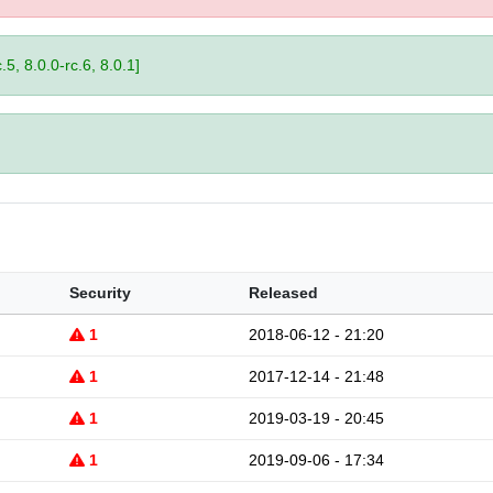
.5, 8.0.0-rc.6, 8.0.1]
Security
Released
1
2018-06-12 - 21:20
1
2017-12-14 - 21:48
1
2019-03-19 - 20:45
1
2019-09-06 - 17:34