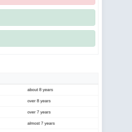
about 8 years
over 8 years
over 7 years
almost 7 years