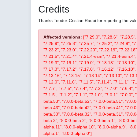
Credits
Thanks Teodor-Cristian Radoi for reporting the vulne
Affected versions:
["7.29.0", "7.28.6", "7.28.5",
"7.25.9", "7.25.8", "7.25.7", "7.25.2", "7.24.9", "7
"7.23.2", "7.23.0", "7.22.20", "7.22.19", "7.22.18"
"7.21.5", "7.21.4", "7.21.4-esm", "7.21.4-esm.4", 
"7.19.3", "7.19.1", "7.19.0", "7.18.13", "7.18.10", 
"7.17.3", "7.17.2", "7.17.0", "7.16.12", "7.16.10", 
"7.13.16", "7.13.15", "7.13.14", "7.13.13", "7.13.1
"7.12.0", "7.11.6", "7.11.5", "7.11.4", "7.11.1", "7.
"7.7.7", "7.7.5", "7.7.4", "7.7.2", "7.7.0", "7.6.4", 
"7.1.5", "7.1.2", "7.1.1", "7.1.0", "7.0.1", "7.0.0",
beta.53", "7.0.0-beta.52", "7.0.0-beta.51", "7.0.0
beta.43", "7.0.0-beta.42", "7.0.0-beta.41", "7.0.0
beta.33", "7.0.0-beta.32", "7.0.0-beta.31", "7.0.0-b
beta.3", "8.0.0-beta.2", "8.0.0-beta.1", "8.0.0-be
alpha.11", "8.0.0-alpha.10", "8.0.0-alpha.9", "8.0
alpha.1", "8.0.0-alpha.0"]