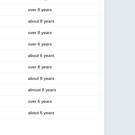
over 8 years
about 8 years
over 8 years
over 6 years
about 6 years
over 8 years
about 8 years
almost 8 years
over 6 years
about 6 years