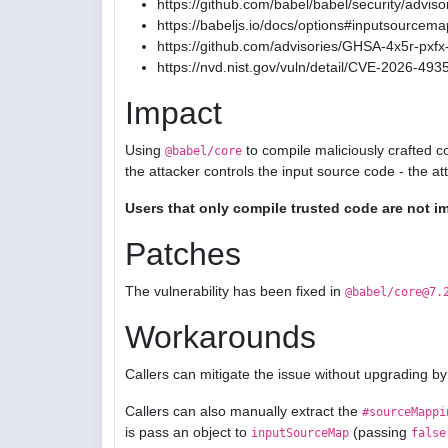
https://github.com/babel/babel/security/advis
https://babeljs.io/docs/options#inputsourcema
https://github.com/advisories/GHSA-4x5r-pxfx-
https://nvd.nist.gov/vuln/detail/CVE-2026-493
Impact
Using
to compile maliciously crafted c
@babel/core
the attacker controls the input source code - the a
Users that only compile trusted code are not i
Patches
The vulnerability has been fixed in
@babel/core@7.
Workarounds
Callers can mitigate the issue without upgrading by
Callers can also manually extract the
#sourceMappi
is pass an object to
(passing
inputSourceMap
false