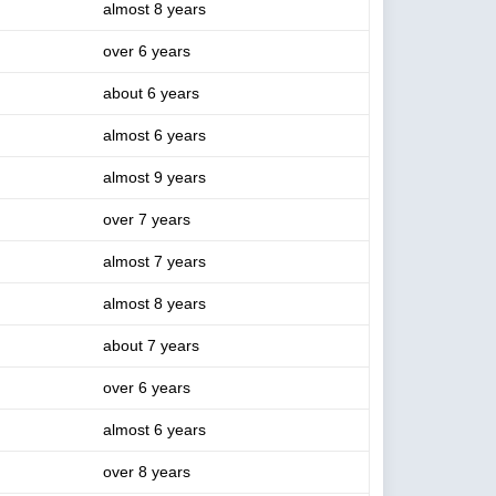
almost 8 years
over 6 years
about 6 years
almost 6 years
almost 9 years
over 7 years
almost 7 years
almost 8 years
about 7 years
over 6 years
almost 6 years
over 8 years