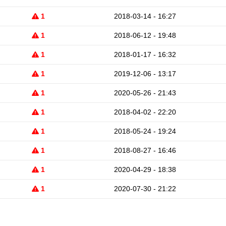
1
2018-03-14 - 16:27
1
2018-06-12 - 19:48
1
2018-01-17 - 16:32
1
2019-12-06 - 13:17
1
2020-05-26 - 21:43
1
2018-04-02 - 22:20
1
2018-05-24 - 19:24
1
2018-08-27 - 16:46
1
2020-04-29 - 18:38
1
2020-07-30 - 21:22