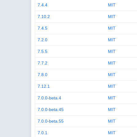
7.4.4
MIT
7.10.2
MIT
7.4.5
MIT
7.2.0
MIT
7.5.5
MIT
7.7.2
MIT
7.8.0
MIT
7.12.1
MIT
7.0.0-beta.4
MIT
7.0.0-beta.45
MIT
7.0.0-beta.55
MIT
7.0.1
MIT