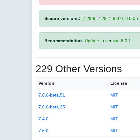
Secure versions:
[7.29.6, 7.29.7, 8.0.0, 8.0.0-rc
Recommendation:
Update to version 8.0.1.
229 Other Versions
Version
License
7.0.0-beta.51
MIT
7.0.0-beta.35
MIT
7.4.0
MIT
7.6.0
MIT