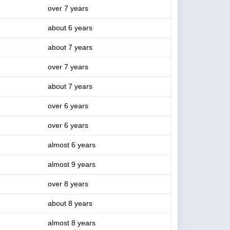
over 7 years
about 6 years
about 7 years
over 7 years
about 7 years
over 6 years
over 6 years
almost 6 years
almost 9 years
over 8 years
about 8 years
almost 8 years