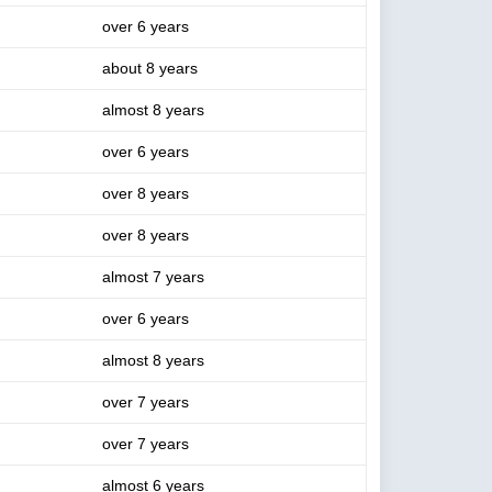
over 6 years
about 8 years
almost 8 years
over 6 years
over 8 years
over 8 years
almost 7 years
over 6 years
almost 8 years
over 7 years
over 7 years
almost 6 years