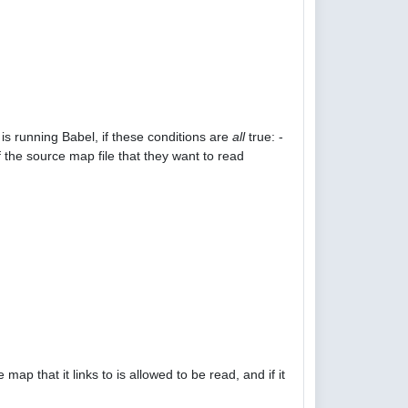
is running Babel, if these conditions are
all
true: -
 the source map file that they want to read
p that it links to is allowed to be read, and if it