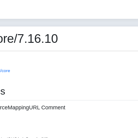
re/7.16.10
/core
es
 sourceMappingURL Comment