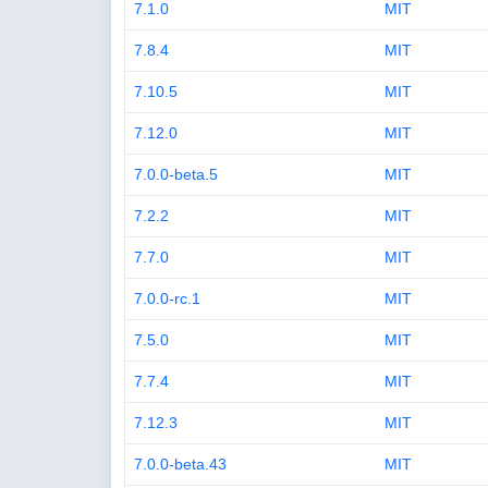
7.1.0
MIT
7.8.4
MIT
7.10.5
MIT
7.12.0
MIT
7.0.0-beta.5
MIT
7.2.2
MIT
7.7.0
MIT
7.0.0-rc.1
MIT
7.5.0
MIT
7.7.4
MIT
7.12.3
MIT
7.0.0-beta.43
MIT