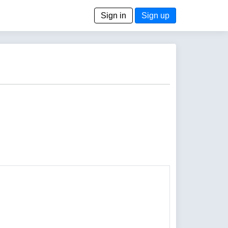
Sign in
Sign up