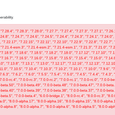
rability.
 "7.28.4", "7.28.3", "7.28.0", "7.27.7", "7.27.4", "7.27.3", "7.27.1", "7.26.
.24.8", "7.24.7", "7.24.6", "7.24.5", "7.24.4", "7.24.3", "7.24.1", "7.24.0",
, "7.22.17", "7.22.15", "7.22.11", "7.22.10", "7.22.9", "7.22.8", "7.22.7", 
"7.21.4-esm.3", "7.21.4-esm.2", "7.21.4-esm.1", "7.21.3", "7.21.0", "7.20
"7.18.9", "7.18.6", "7.18.5", "7.18.2", "7.18.0", "7.17.12", "7.17.10", "7.1
"7.16.7", "7.16.5", "7.16.0", "7.15.8", "7.15.5", "7.15.4", "7.15.0", "7.14.8
0", "7.13.8", "7.13.1", "7.13.0", "7.12.17", "7.12.16", "7.12.13", "7.12.10"
11.0", "7.10.5", "7.10.4", "7.10.3", "7.10.2", "7.10.1", "7.10.0", "7.9.6", "7.
"7.6.3", "7.6.2", "7.6.0", "7.5.5", "7.5.4", "7.5.0", "7.4.5", "7.4.4", "7.4.3", 
 "7.0.0-rc.4", "7.0.0-rc.3", "7.0.0-rc.2", "7.0.0-rc.1", "7.0.0-rc.0", "7.0.0-
-beta.50", "7.0.0-beta.49", "7.0.0-beta.48", "7.0.0-beta.47", "7.0.0-beta.
-beta.40", "7.0.0-beta.39", "7.0.0-beta.38", "7.0.0-beta.37", "7.0.0-beta.
eta.5", "7.0.0-beta.4", "6.0.0-bridge.1", "8.0.0-rc.4", "8.0.0-rc.3", "8.0.0
ta.0", "8.0.0-alpha.17", "8.0.0-alpha.16", "8.0.0-alpha.15", "8.0.0-alpha.
.0-alpha.8", "8.0.0-alpha.7", "8.0.0-alpha.6", "8.0.0-alpha.5", "8.0.0-alph