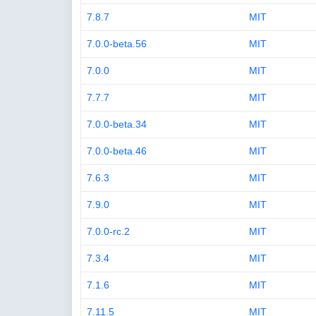
7.8.7
MIT
7.0.0-beta.56
MIT
7.0.0
MIT
7.7.7
MIT
7.0.0-beta.34
MIT
7.0.0-beta.46
MIT
7.6.3
MIT
7.9.0
MIT
7.0.0-rc.2
MIT
7.3.4
MIT
7.1.6
MIT
7.11.5
MIT