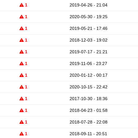
1
2019-04-26 - 21:04
1
2020-05-30 - 19:25
1
2019-05-21 - 17:46
1
2018-12-03 - 19:02
1
2019-07-17 - 21:21
1
2019-11-06 - 23:27
1
2020-01-12 - 00:17
1
2020-10-15 - 22:42
1
2017-10-30 - 18:36
1
2018-04-23 - 01:58
1
2018-07-28 - 22:08
1
2018-09-11 - 20:51