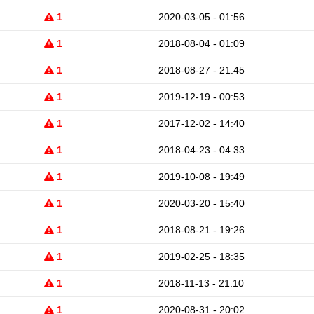
1
2020-03-05 - 01:56
1
2018-08-04 - 01:09
1
2018-08-27 - 21:45
1
2019-12-19 - 00:53
1
2017-12-02 - 14:40
1
2018-04-23 - 04:33
1
2019-10-08 - 19:49
1
2020-03-20 - 15:40
1
2018-08-21 - 19:26
1
2019-02-25 - 18:35
1
2018-11-13 - 21:10
1
2020-08-31 - 20:02