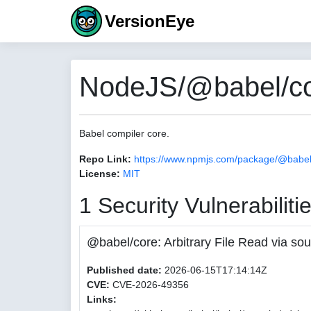
VersionEye
NodeJS/@babel/co
Babel compiler core.
Repo Link:
https://www.npmjs.com/package/@babel
License:
MIT
1 Security Vulnerabiliti
@babel/core: Arbitrary File Read via
Published date:
2026-06-15T17:14:14Z
CVE:
CVE-2026-49356
Links: