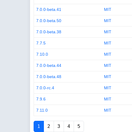
7.0.0-beta.41
MIT
7.0.0-beta.50
MIT
7.0.0-beta.38
MIT
7.7.5
MIT
7.10.0
MIT
7.0.0-beta.44
MIT
7.0.0-beta.48
MIT
7.0.0-rc.4
MIT
7.9.6
MIT
7.11.0
MIT
1
2
3
4
5