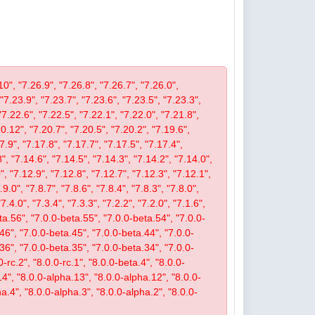
10", "7.26.9", "7.26.8", "7.26.7", "7.26.0",
 "7.23.9", "7.23.7", "7.23.6", "7.23.5", "7.23.3",
"7.22.6", "7.22.5", "7.22.1", "7.22.0", "7.21.8",
.12", "7.20.7", "7.20.5", "7.20.2", "7.19.6",
7.9", "7.17.8", "7.17.7", "7.17.5", "7.17.4",
", "7.14.6", "7.14.5", "7.14.3", "7.14.2", "7.14.0",
, "7.12.9", "7.12.8", "7.12.7", "7.12.3", "7.12.1",
9.0", "7.8.7", "7.8.6", "7.8.4", "7.8.3", "7.8.0",
"7.4.0", "7.3.4", "7.3.3", "7.2.2", "7.2.0", "7.1.6",
beta.56", "7.0.0-beta.55", "7.0.0-beta.54", "7.0.0-
46", "7.0.0-beta.45", "7.0.0-beta.44", "7.0.0-
36", "7.0.0-beta.35", "7.0.0-beta.34", "7.0.0-
-rc.2", "8.0.0-rc.1", "8.0.0-beta.4", "8.0.0-
14", "8.0.0-alpha.13", "8.0.0-alpha.12", "8.0.0-
a.4", "8.0.0-alpha.3", "8.0.0-alpha.2", "8.0.0-