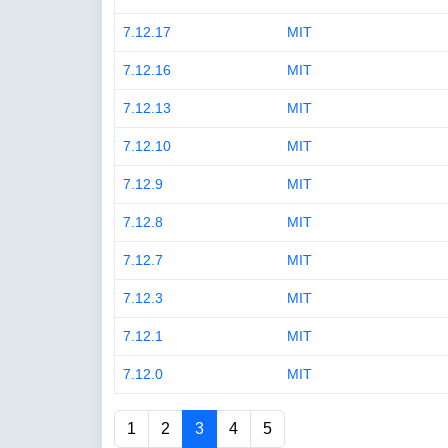
7.12.17
MIT
7.12.16
MIT
7.12.13
MIT
7.12.10
MIT
7.12.9
MIT
7.12.8
MIT
7.12.7
MIT
7.12.3
MIT
7.12.1
MIT
7.12.0
MIT
1
2
3
4
5