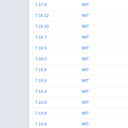
7.17.0
MIT
7.16.12
MIT
7.16.10
MIT
7.16.7
MIT
7.16.5
MIT
7.16.0
MIT
7.15.8
MIT
7.15.5
MIT
7.15.4
MIT
7.15.0
MIT
7.14.8
MIT
7.14.6
MIT