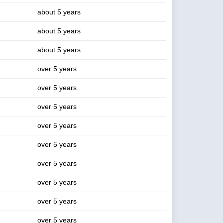
about 5 years
about 5 years
about 5 years
over 5 years
over 5 years
over 5 years
over 5 years
over 5 years
over 5 years
over 5 years
over 5 years
over 5 years