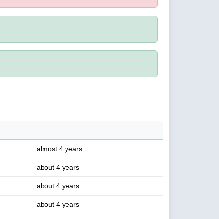
almost 4 years
about 4 years
about 4 years
about 4 years