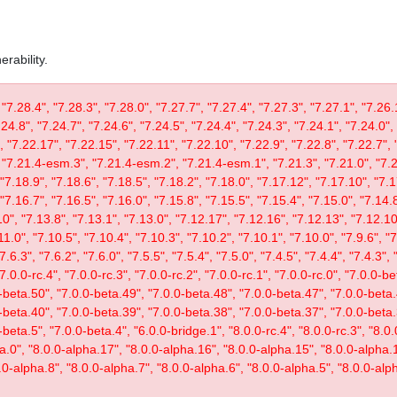
rability.
 "7.28.4", "7.28.3", "7.28.0", "7.27.7", "7.27.4", "7.27.3", "7.27.1", "7.26.
.24.8", "7.24.7", "7.24.6", "7.24.5", "7.24.4", "7.24.3", "7.24.1", "7.24.0",
, "7.22.17", "7.22.15", "7.22.11", "7.22.10", "7.22.9", "7.22.8", "7.22.7", 
"7.21.4-esm.3", "7.21.4-esm.2", "7.21.4-esm.1", "7.21.3", "7.21.0", "7.20
"7.18.9", "7.18.6", "7.18.5", "7.18.2", "7.18.0", "7.17.12", "7.17.10", "7.1
"7.16.7", "7.16.5", "7.16.0", "7.15.8", "7.15.5", "7.15.4", "7.15.0", "7.14.8
0", "7.13.8", "7.13.1", "7.13.0", "7.12.17", "7.12.16", "7.12.13", "7.12.10"
11.0", "7.10.5", "7.10.4", "7.10.3", "7.10.2", "7.10.1", "7.10.0", "7.9.6", "7.
"7.6.3", "7.6.2", "7.6.0", "7.5.5", "7.5.4", "7.5.0", "7.4.5", "7.4.4", "7.4.3", 
 "7.0.0-rc.4", "7.0.0-rc.3", "7.0.0-rc.2", "7.0.0-rc.1", "7.0.0-rc.0", "7.0.0-
-beta.50", "7.0.0-beta.49", "7.0.0-beta.48", "7.0.0-beta.47", "7.0.0-beta.
-beta.40", "7.0.0-beta.39", "7.0.0-beta.38", "7.0.0-beta.37", "7.0.0-beta.
eta.5", "7.0.0-beta.4", "6.0.0-bridge.1", "8.0.0-rc.4", "8.0.0-rc.3", "8.0.0
ta.0", "8.0.0-alpha.17", "8.0.0-alpha.16", "8.0.0-alpha.15", "8.0.0-alpha.
.0-alpha.8", "8.0.0-alpha.7", "8.0.0-alpha.6", "8.0.0-alpha.5", "8.0.0-alph