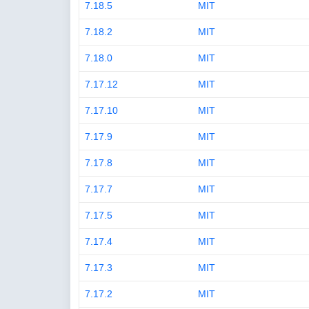
7.18.5
MIT
7.18.2
MIT
7.18.0
MIT
7.17.12
MIT
7.17.10
MIT
7.17.9
MIT
7.17.8
MIT
7.17.7
MIT
7.17.5
MIT
7.17.4
MIT
7.17.3
MIT
7.17.2
MIT