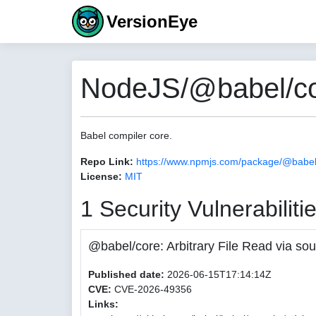
VersionEye
NodeJS/@babel/co
Babel compiler core.
Repo Link:
https://www.npmjs.com/package/@babel
License:
MIT
1 Security Vulnerabiliti
@babel/core: Arbitrary File Read via
Published date:
2026-06-15T17:14:14Z
CVE:
CVE-2026-49356
Links: