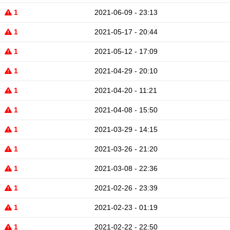
1
2021-06-09 - 23:13
1
2021-05-17 - 20:44
1
2021-05-12 - 17:09
1
2021-04-29 - 20:10
1
2021-04-20 - 11:21
1
2021-04-08 - 15:50
1
2021-03-29 - 14:15
1
2021-03-26 - 21:20
1
2021-03-08 - 22:36
1
2021-02-26 - 23:39
1
2021-02-23 - 01:19
1
2021-02-22 - 22:50