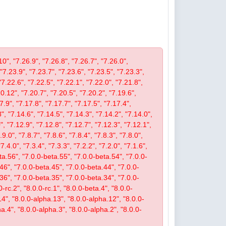
10", "7.26.9", "7.26.8", "7.26.7", "7.26.0",
 "7.23.9", "7.23.7", "7.23.6", "7.23.5", "7.23.3",
"7.22.6", "7.22.5", "7.22.1", "7.22.0", "7.21.8",
.12", "7.20.7", "7.20.5", "7.20.2", "7.19.6",
7.9", "7.17.8", "7.17.7", "7.17.5", "7.17.4",
", "7.14.6", "7.14.5", "7.14.3", "7.14.2", "7.14.0",
, "7.12.9", "7.12.8", "7.12.7", "7.12.3", "7.12.1",
9.0", "7.8.7", "7.8.6", "7.8.4", "7.8.3", "7.8.0",
"7.4.0", "7.3.4", "7.3.3", "7.2.2", "7.2.0", "7.1.6",
beta.56", "7.0.0-beta.55", "7.0.0-beta.54", "7.0.0-
46", "7.0.0-beta.45", "7.0.0-beta.44", "7.0.0-
36", "7.0.0-beta.35", "7.0.0-beta.34", "7.0.0-
-rc.2", "8.0.0-rc.1", "8.0.0-beta.4", "8.0.0-
14", "8.0.0-alpha.13", "8.0.0-alpha.12", "8.0.0-
a.4", "8.0.0-alpha.3", "8.0.0-alpha.2", "8.0.0-