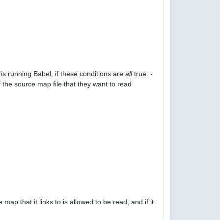
is running Babel, if these conditions are
all
true: -
 the source map file that they want to read
p that it links to is allowed to be read, and if it