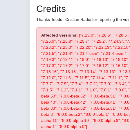
Credits
Thanks Teodor-Cristian Radoi for reporting the vulne
Affected versions:
["7.29.0", "7.28.6", "7.28.5",
"7.25.9", "7.25.8", "7.25.7", "7.25.2", "7.24.9", "7
"7.23.2", "7.23.0", "7.22.20", "7.22.19", "7.22.18"
"7.21.5", "7.21.4", "7.21.4-esm", "7.21.4-esm.4", 
"7.19.3", "7.19.1", "7.19.0", "7.18.13", "7.18.10", 
"7.17.3", "7.17.2", "7.17.0", "7.16.12", "7.16.10", 
"7.13.16", "7.13.15", "7.13.14", "7.13.13", "7.13.1
"7.12.0", "7.11.6", "7.11.5", "7.11.4", "7.11.1", "7.
"7.7.7", "7.7.5", "7.7.4", "7.7.2", "7.7.0", "7.6.4", 
"7.1.5", "7.1.2", "7.1.1", "7.1.0", "7.0.1", "7.0.0",
beta.53", "7.0.0-beta.52", "7.0.0-beta.51", "7.0.0
beta.43", "7.0.0-beta.42", "7.0.0-beta.41", "7.0.0
beta.33", "7.0.0-beta.32", "7.0.0-beta.31", "7.0.0-b
beta.3", "8.0.0-beta.2", "8.0.0-beta.1", "8.0.0-be
alpha.11", "8.0.0-alpha.10", "8.0.0-alpha.9", "8.0
alpha.1", "8.0.0-alpha.0"]