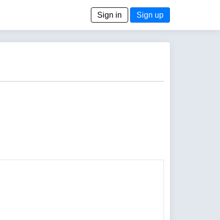
Sign in
Sign up