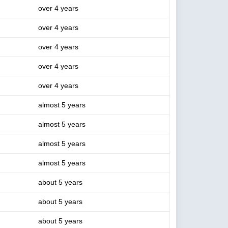
over 4 years
over 4 years
over 4 years
over 4 years
over 4 years
almost 5 years
almost 5 years
almost 5 years
almost 5 years
about 5 years
about 5 years
about 5 years