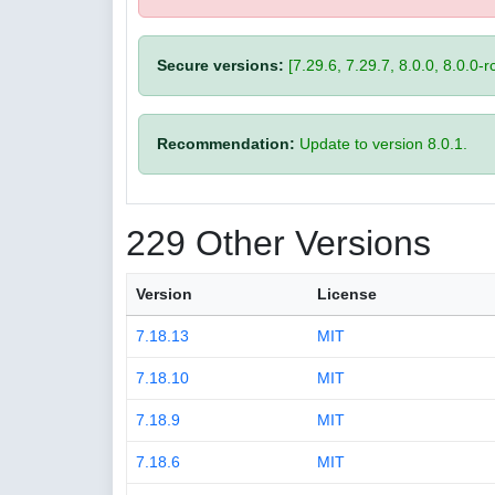
Secure versions:
[7.29.6, 7.29.7, 8.0.0, 8.0.0-rc
Recommendation:
Update to version 8.0.1.
229 Other Versions
Version
License
7.18.13
MIT
7.18.10
MIT
7.18.9
MIT
7.18.6
MIT