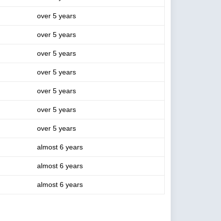
over 5 years
over 5 years
over 5 years
over 5 years
over 5 years
over 5 years
over 5 years
almost 6 years
almost 6 years
almost 6 years