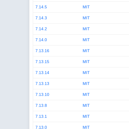
7.14.5
MIT
7.14.3
MIT
7.14.2
MIT
7.14.0
MIT
7.13.16
MIT
7.13.15
MIT
7.13.14
MIT
7.13.13
MIT
7.13.10
MIT
7.13.8
MIT
7.13.1
MIT
7.13.0
MIT