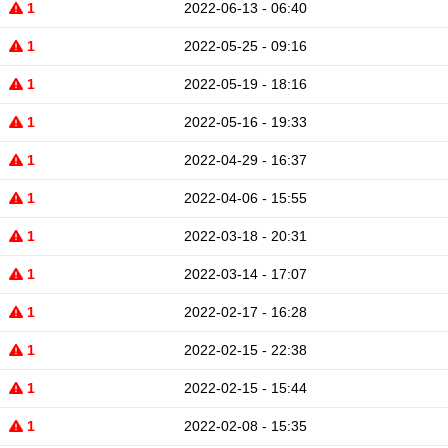
1
2022-06-13 - 06:40
1
2022-05-25 - 09:16
1
2022-05-19 - 18:16
1
2022-05-16 - 19:33
1
2022-04-29 - 16:37
1
2022-04-06 - 15:55
1
2022-03-18 - 20:31
1
2022-03-14 - 17:07
1
2022-02-17 - 16:28
1
2022-02-15 - 22:38
1
2022-02-15 - 15:44
1
2022-02-08 - 15:35