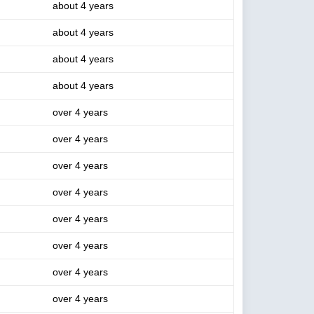
about 4 years
about 4 years
about 4 years
about 4 years
over 4 years
over 4 years
over 4 years
over 4 years
over 4 years
over 4 years
over 4 years
over 4 years