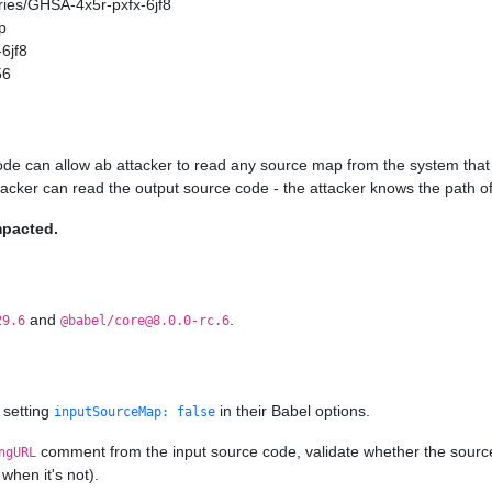
ories/GHSA-4x5r-pxfx-6jf8
p
6jf8
56
ode can allow ab attacker to read any source map from the system that 
ttacker can read the output source code - the attacker knows the path of
mpacted.
and
.
29.6
@babel/core@8.0.0-rc.6
 setting
in their Babel options.
inputSourceMap: false
comment from the input source code, validate whether the source ma
ngURL
when it's not).