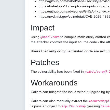
https://github.com/babel/babel/security/advis
https://babeljs.io/docs/options#inputsourcema
https://github.com/advisories/GHSA-4x5r-pxfx-
https://nvd.nist.gov/vuln/detail/CVE-2026-493
Impact
Using
to compile maliciously crafted c
@babel/core
the attacker controls the input source code - the a
Users that only compile trusted code are not i
Patches
The vulnerability has been fixed in
@babel/core@7.
Workarounds
Callers can mitigate the issue without upgrading by
Callers can also manually extract the
#sourceMappi
is pass an object to
(passing
inputSourceMap
false