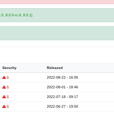
.5, 8.0.0-rc.6, 8.0.1]
Security
Released
1
2022-08-22 - 16:05
1
2022-08-01 - 18:46
1
2022-07-18 - 09:17
1
2022-06-27 - 19:50