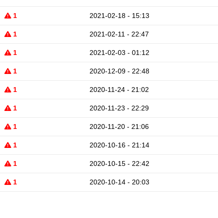
1
2021-02-18 - 15:13
1
2021-02-11 - 22:47
1
2021-02-03 - 01:12
1
2020-12-09 - 22:48
1
2020-11-24 - 21:02
1
2020-11-23 - 22:29
1
2020-11-20 - 21:06
1
2020-10-16 - 21:14
1
2020-10-15 - 22:42
1
2020-10-14 - 20:03