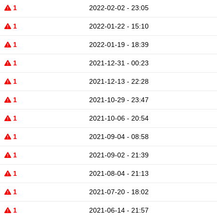
1
2022-02-02 - 23:05
1
2022-01-22 - 15:10
1
2022-01-19 - 18:39
1
2021-12-31 - 00:23
1
2021-12-13 - 22:28
1
2021-10-29 - 23:47
1
2021-10-06 - 20:54
1
2021-09-04 - 08:58
1
2021-09-02 - 21:39
1
2021-08-04 - 21:13
1
2021-07-20 - 18:02
1
2021-06-14 - 21:57