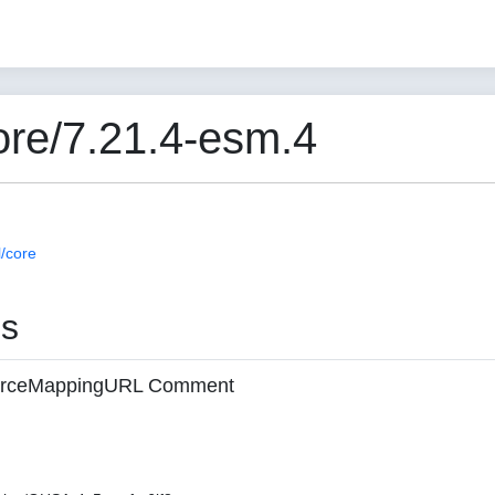
re/7.21.4-esm.4
/core
es
 sourceMappingURL Comment