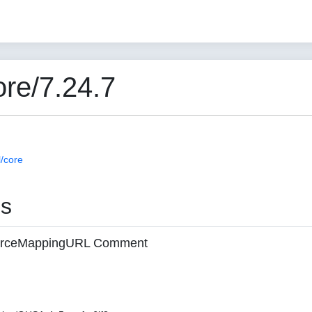
re/7.24.7
/core
es
 sourceMappingURL Comment