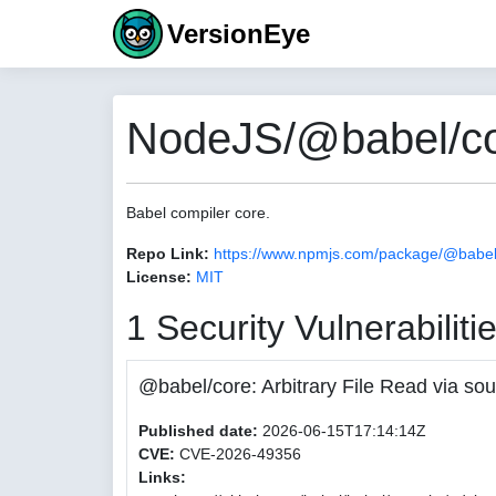
VersionEye
NodeJS/@babel/co
Babel compiler core.
Repo Link:
https://www.npmjs.com/package/@babel
License:
MIT
1 Security Vulnerabiliti
@babel/core: Arbitrary File Read via
Published date:
2026-06-15T17:14:14Z
CVE:
CVE-2026-49356
Links: