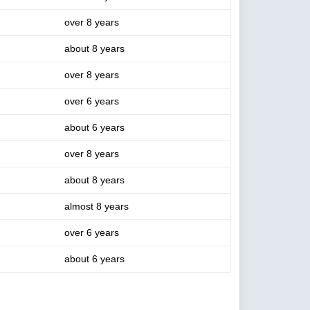
over 8 years
about 8 years
over 8 years
over 6 years
about 6 years
over 8 years
about 8 years
almost 8 years
over 6 years
about 6 years