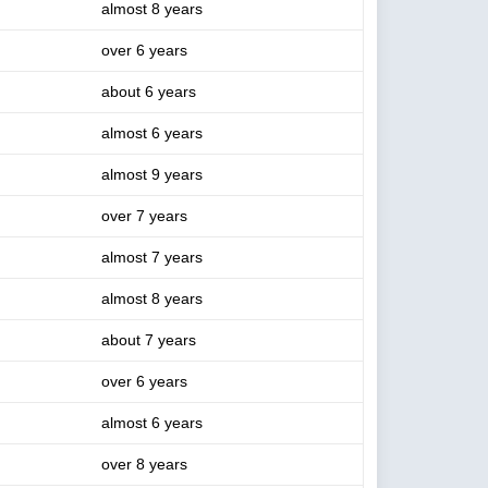
almost 8 years
over 6 years
about 6 years
almost 6 years
almost 9 years
over 7 years
almost 7 years
almost 8 years
about 7 years
over 6 years
almost 6 years
over 8 years