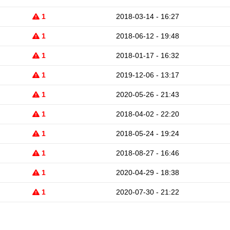
1
2018-03-14 - 16:27
1
2018-06-12 - 19:48
1
2018-01-17 - 16:32
1
2019-12-06 - 13:17
1
2020-05-26 - 21:43
1
2018-04-02 - 22:20
1
2018-05-24 - 19:24
1
2018-08-27 - 16:46
1
2020-04-29 - 18:38
1
2020-07-30 - 21:22