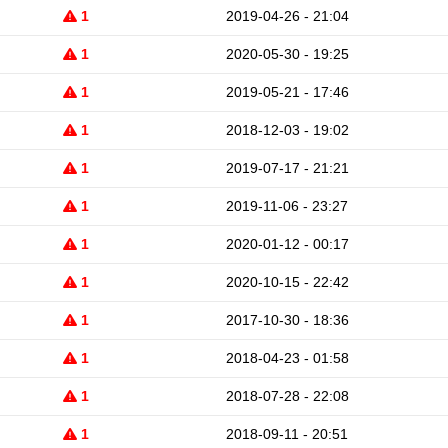
1
2019-04-26 - 21:04
1
2020-05-30 - 19:25
1
2019-05-21 - 17:46
1
2018-12-03 - 19:02
1
2019-07-17 - 21:21
1
2019-11-06 - 23:27
1
2020-01-12 - 00:17
1
2020-10-15 - 22:42
1
2017-10-30 - 18:36
1
2018-04-23 - 01:58
1
2018-07-28 - 22:08
1
2018-09-11 - 20:51