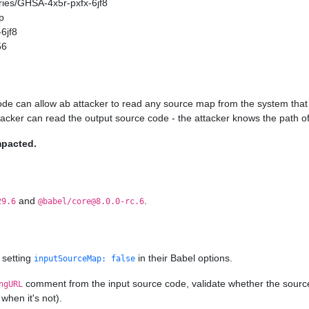
ories/GHSA-4x5r-pxfx-6jf8
p
6jf8
56
ode can allow ab attacker to read any source map from the system that 
ttacker can read the output source code - the attacker knows the path of
mpacted.
and
.
29.6
@babel/core@8.0.0-rc.6
 setting
in their Babel options.
inputSourceMap: false
comment from the input source code, validate whether the source ma
ngURL
when it's not).