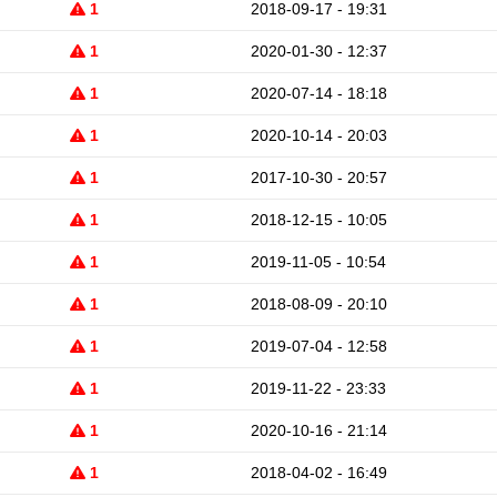
1
2018-09-17 - 19:31
1
2020-01-30 - 12:37
1
2020-07-14 - 18:18
1
2020-10-14 - 20:03
1
2017-10-30 - 20:57
1
2018-12-15 - 10:05
1
2019-11-05 - 10:54
1
2018-08-09 - 20:10
1
2019-07-04 - 12:58
1
2019-11-22 - 23:33
1
2020-10-16 - 21:14
1
2018-04-02 - 16:49