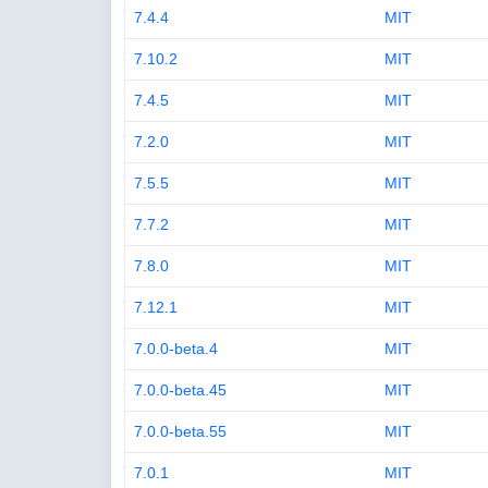
7.4.4
MIT
7.10.2
MIT
7.4.5
MIT
7.2.0
MIT
7.5.5
MIT
7.7.2
MIT
7.8.0
MIT
7.12.1
MIT
7.0.0-beta.4
MIT
7.0.0-beta.45
MIT
7.0.0-beta.55
MIT
7.0.1
MIT