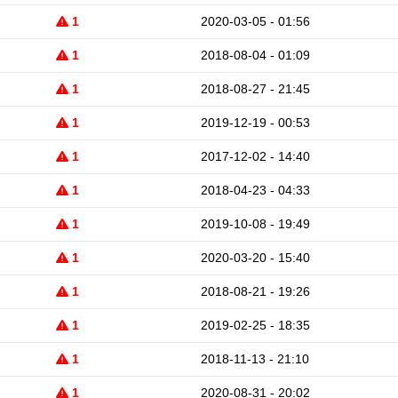
1
2020-03-05 - 01:56
1
2018-08-04 - 01:09
1
2018-08-27 - 21:45
1
2019-12-19 - 00:53
1
2017-12-02 - 14:40
1
2018-04-23 - 04:33
1
2019-10-08 - 19:49
1
2020-03-20 - 15:40
1
2018-08-21 - 19:26
1
2019-02-25 - 18:35
1
2018-11-13 - 21:10
1
2020-08-31 - 20:02