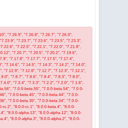
10", "7.26.9", "7.26.8", "7.26.7", "7.26.0",
 "7.23.9", "7.23.7", "7.23.6", "7.23.5", "7.23.3",
"7.22.6", "7.22.5", "7.22.1", "7.22.0", "7.21.8",
.12", "7.20.7", "7.20.5", "7.20.2", "7.19.6",
7.9", "7.17.8", "7.17.7", "7.17.5", "7.17.4",
", "7.14.6", "7.14.5", "7.14.3", "7.14.2", "7.14.0",
, "7.12.9", "7.12.8", "7.12.7", "7.12.3", "7.12.1",
9.0", "7.8.7", "7.8.6", "7.8.4", "7.8.3", "7.8.0",
"7.4.0", "7.3.4", "7.3.3", "7.2.2", "7.2.0", "7.1.6",
beta.56", "7.0.0-beta.55", "7.0.0-beta.54", "7.0.0-
46", "7.0.0-beta.45", "7.0.0-beta.44", "7.0.0-
36", "7.0.0-beta.35", "7.0.0-beta.34", "7.0.0-
-rc.2", "8.0.0-rc.1", "8.0.0-beta.4", "8.0.0-
14", "8.0.0-alpha.13", "8.0.0-alpha.12", "8.0.0-
a.4", "8.0.0-alpha.3", "8.0.0-alpha.2", "8.0.0-