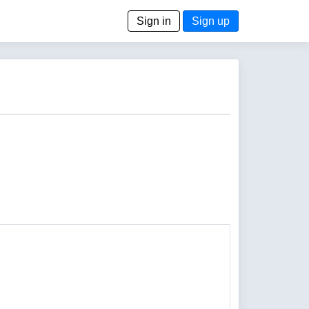
Sign in
Sign up