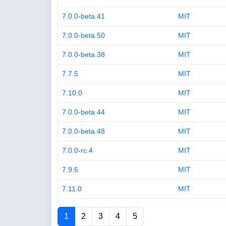
7.0.0-beta.41
MIT
7.0.0-beta.50
MIT
7.0.0-beta.38
MIT
7.7.5
MIT
7.10.0
MIT
7.0.0-beta.44
MIT
7.0.0-beta.48
MIT
7.0.0-rc.4
MIT
7.9.6
MIT
7.11.0
MIT
1
2
3
4
5