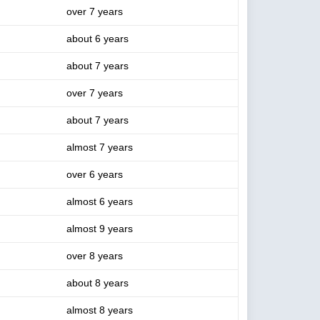
over 7 years
about 6 years
about 7 years
over 7 years
about 7 years
almost 7 years
over 6 years
almost 6 years
almost 9 years
over 8 years
about 8 years
almost 8 years