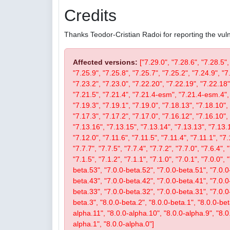
Credits
Thanks Teodor-Cristian Radoi for reporting the vulne
Affected versions:
["7.29.0", "7.28.6", "7.28.5",
"7.25.9", "7.25.8", "7.25.7", "7.25.2", "7.24.9", "7
"7.23.2", "7.23.0", "7.22.20", "7.22.19", "7.22.18"
"7.21.5", "7.21.4", "7.21.4-esm", "7.21.4-esm.4", 
"7.19.3", "7.19.1", "7.19.0", "7.18.13", "7.18.10", 
"7.17.3", "7.17.2", "7.17.0", "7.16.12", "7.16.10", 
"7.13.16", "7.13.15", "7.13.14", "7.13.13", "7.13.1
"7.12.0", "7.11.6", "7.11.5", "7.11.4", "7.11.1", "7.
"7.7.7", "7.7.5", "7.7.4", "7.7.2", "7.7.0", "7.6.4", 
"7.1.5", "7.1.2", "7.1.1", "7.1.0", "7.0.1", "7.0.0",
beta.53", "7.0.0-beta.52", "7.0.0-beta.51", "7.0.0
beta.43", "7.0.0-beta.42", "7.0.0-beta.41", "7.0.0
beta.33", "7.0.0-beta.32", "7.0.0-beta.31", "7.0.0-b
beta.3", "8.0.0-beta.2", "8.0.0-beta.1", "8.0.0-be
alpha.11", "8.0.0-alpha.10", "8.0.0-alpha.9", "8.0
alpha.1", "8.0.0-alpha.0"]