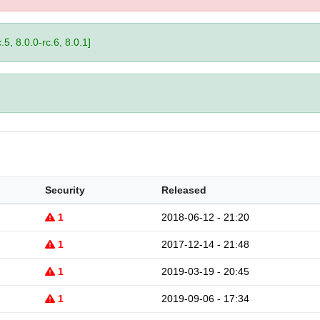
.5, 8.0.0-rc.6, 8.0.1]
Security
Released
1
2018-06-12 - 21:20
1
2017-12-14 - 21:48
1
2019-03-19 - 20:45
1
2019-09-06 - 17:34