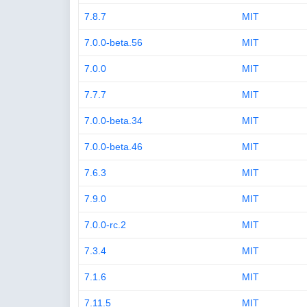
7.8.7
MIT
7.0.0-beta.56
MIT
7.0.0
MIT
7.7.7
MIT
7.0.0-beta.34
MIT
7.0.0-beta.46
MIT
7.6.3
MIT
7.9.0
MIT
7.0.0-rc.2
MIT
7.3.4
MIT
7.1.6
MIT
7.11.5
MIT