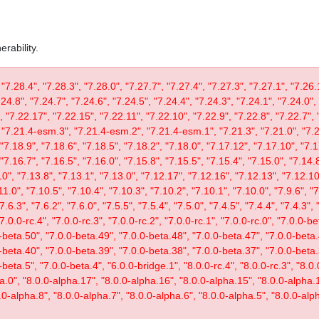
rability.
 "7.28.4", "7.28.3", "7.28.0", "7.27.7", "7.27.4", "7.27.3", "7.27.1", "7.26.
.24.8", "7.24.7", "7.24.6", "7.24.5", "7.24.4", "7.24.3", "7.24.1", "7.24.0",
, "7.22.17", "7.22.15", "7.22.11", "7.22.10", "7.22.9", "7.22.8", "7.22.7", 
"7.21.4-esm.3", "7.21.4-esm.2", "7.21.4-esm.1", "7.21.3", "7.21.0", "7.20
"7.18.9", "7.18.6", "7.18.5", "7.18.2", "7.18.0", "7.17.12", "7.17.10", "7.1
"7.16.7", "7.16.5", "7.16.0", "7.15.8", "7.15.5", "7.15.4", "7.15.0", "7.14.8
0", "7.13.8", "7.13.1", "7.13.0", "7.12.17", "7.12.16", "7.12.13", "7.12.10"
11.0", "7.10.5", "7.10.4", "7.10.3", "7.10.2", "7.10.1", "7.10.0", "7.9.6", "7.
"7.6.3", "7.6.2", "7.6.0", "7.5.5", "7.5.4", "7.5.0", "7.4.5", "7.4.4", "7.4.3", 
 "7.0.0-rc.4", "7.0.0-rc.3", "7.0.0-rc.2", "7.0.0-rc.1", "7.0.0-rc.0", "7.0.0-
-beta.50", "7.0.0-beta.49", "7.0.0-beta.48", "7.0.0-beta.47", "7.0.0-beta.
-beta.40", "7.0.0-beta.39", "7.0.0-beta.38", "7.0.0-beta.37", "7.0.0-beta.
eta.5", "7.0.0-beta.4", "6.0.0-bridge.1", "8.0.0-rc.4", "8.0.0-rc.3", "8.0.0
ta.0", "8.0.0-alpha.17", "8.0.0-alpha.16", "8.0.0-alpha.15", "8.0.0-alpha.
.0-alpha.8", "8.0.0-alpha.7", "8.0.0-alpha.6", "8.0.0-alpha.5", "8.0.0-alph