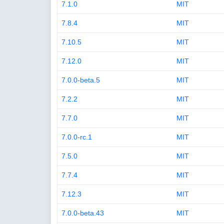
7.1.0
MIT
7.8.4
MIT
7.10.5
MIT
7.12.0
MIT
7.0.0-beta.5
MIT
7.2.2
MIT
7.7.0
MIT
7.0.0-rc.1
MIT
7.5.0
MIT
7.7.4
MIT
7.12.3
MIT
7.0.0-beta.43
MIT