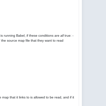
is running Babel, if these conditions are
all
true: -
 the source map file that they want to read
p that it links to is allowed to be read, and if it