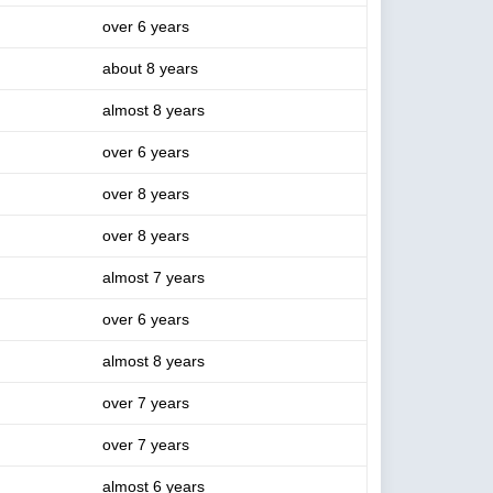
over 6 years
about 8 years
almost 8 years
over 6 years
over 8 years
over 8 years
almost 7 years
over 6 years
almost 8 years
over 7 years
over 7 years
almost 6 years