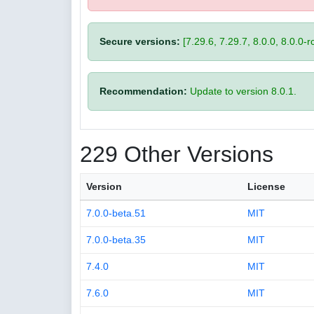
Secure versions:
[7.29.6, 7.29.7, 8.0.0, 8.0.0-rc
Recommendation:
Update to version 8.0.1.
229 Other Versions
Version
License
7.0.0-beta.51
MIT
7.0.0-beta.35
MIT
7.4.0
MIT
7.6.0
MIT