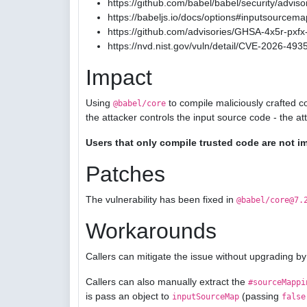
https://github.com/babel/babel/security/advis
https://babeljs.io/docs/options#inputsourcema
https://github.com/advisories/GHSA-4x5r-pxfx-
https://nvd.nist.gov/vuln/detail/CVE-2026-493
Impact
Using
to compile maliciously crafted c
@babel/core
the attacker controls the input source code - the a
Users that only compile trusted code are not i
Patches
The vulnerability has been fixed in
@babel/core@7.
Workarounds
Callers can mitigate the issue without upgrading by
Callers can also manually extract the
#sourceMappi
is pass an object to
(passing
inputSourceMap
false