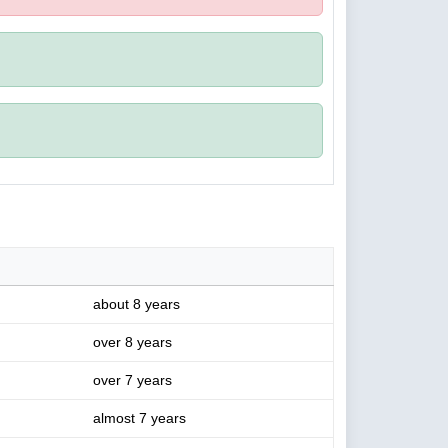
about 8 years
over 8 years
over 7 years
almost 7 years