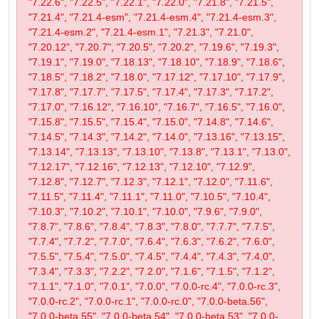
"7.22.6", "7.22.5", "7.22.1", "7.22.0", "7.21.8", "7.21.5",
"7.21.4", "7.21.4-esm", "7.21.4-esm.4", "7.21.4-esm.3",
"7.21.4-esm.2", "7.21.4-esm.1", "7.21.3", "7.21.0",
"7.20.12", "7.20.7", "7.20.5", "7.20.2", "7.19.6", "7.19.3",
"7.19.1", "7.19.0", "7.18.13", "7.18.10", "7.18.9", "7.18.6",
"7.18.5", "7.18.2", "7.18.0", "7.17.12", "7.17.10", "7.17.9",
"7.17.8", "7.17.7", "7.17.5", "7.17.4", "7.17.3", "7.17.2",
"7.17.0", "7.16.12", "7.16.10", "7.16.7", "7.16.5", "7.16.0",
"7.15.8", "7.15.5", "7.15.4", "7.15.0", "7.14.8", "7.14.6",
"7.14.5", "7.14.3", "7.14.2", "7.14.0", "7.13.16", "7.13.15",
"7.13.14", "7.13.13", "7.13.10", "7.13.8", "7.13.1", "7.13.0",
"7.12.17", "7.12.16", "7.12.13", "7.12.10", "7.12.9",
"7.12.8", "7.12.7", "7.12.3", "7.12.1", "7.12.0", "7.11.6",
"7.11.5", "7.11.4", "7.11.1", "7.11.0", "7.10.5", "7.10.4",
"7.10.3", "7.10.2", "7.10.1", "7.10.0", "7.9.6", "7.9.0",
"7.8.7", "7.8.6", "7.8.4", "7.8.3", "7.8.0", "7.7.7", "7.7.5",
"7.7.4", "7.7.2", "7.7.0", "7.6.4", "7.6.3", "7.6.2", "7.6.0",
"7.5.5", "7.5.4", "7.5.0", "7.4.5", "7.4.4", "7.4.3", "7.4.0",
"7.3.4", "7.3.3", "7.2.2", "7.2.0", "7.1.6", "7.1.5", "7.1.2",
"7.1.1", "7.1.0", "7.0.1", "7.0.0", "7.0.0-rc.4", "7.0.0-rc.3",
"7.0.0-rc.2", "7.0.0-rc.1", "7.0.0-rc.0", "7.0.0-beta.56",
"7.0.0-beta.55", "7.0.0-beta.54", "7.0.0-beta.53", "7.0.0-