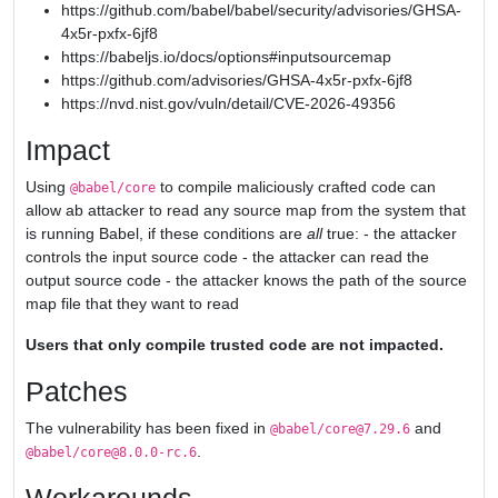
https://github.com/babel/babel/security/advisories/GHSA-
4x5r-pxfx-6jf8
https://babeljs.io/docs/options#inputsourcemap
https://github.com/advisories/GHSA-4x5r-pxfx-6jf8
https://nvd.nist.gov/vuln/detail/CVE-2026-49356
Impact
Using
to compile maliciously crafted code can
@babel/core
allow ab attacker to read any source map from the system that
is running Babel, if these conditions are
all
true: - the attacker
controls the input source code - the attacker can read the
output source code - the attacker knows the path of the source
map file that they want to read
Users that only compile trusted code are not impacted.
Patches
The vulnerability has been fixed in
and
@babel/core@7.29.6
.
@babel/core@8.0.0-rc.6