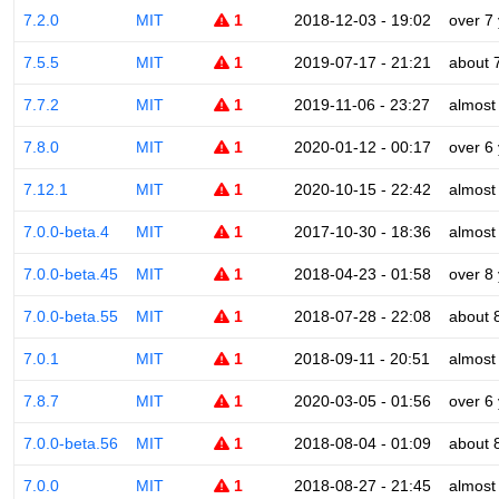
7.2.0
MIT
1
2018-12-03 - 19:02
over 7
7.5.5
MIT
1
2019-07-17 - 21:21
about 
7.7.2
MIT
1
2019-11-06 - 23:27
almost
7.8.0
MIT
1
2020-01-12 - 00:17
over 6
7.12.1
MIT
1
2020-10-15 - 22:42
almost
7.0.0-beta.4
MIT
1
2017-10-30 - 18:36
almost
7.0.0-beta.45
MIT
1
2018-04-23 - 01:58
over 8
7.0.0-beta.55
MIT
1
2018-07-28 - 22:08
about 
7.0.1
MIT
1
2018-09-11 - 20:51
almost
7.8.7
MIT
1
2020-03-05 - 01:56
over 6
7.0.0-beta.56
MIT
1
2018-08-04 - 01:09
about 
7.0.0
MIT
1
2018-08-27 - 21:45
almost