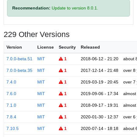
Recommendation:
Update to version 8.0.1.
229 Other Versions
Version
License
Security
Released
7.0.0-beta.51
MIT
1
2018-06-12 - 21:20
about 
7.0.0-beta.35
MIT
1
2017-12-14 - 21:48
over 8
7.4.0
MIT
1
2019-03-19 - 20:45
over 7
7.6.0
MIT
1
2019-09-06 - 17:34
almost
7.1.0
MIT
1
2018-09-17 - 19:31
almost
7.8.4
MIT
1
2020-01-30 - 12:37
over 6
7.10.5
MIT
1
2020-07-14 - 18:18
about 