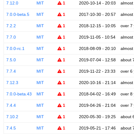
7.12.0
MIT
1
2020-10-14 - 20:03
almost
7.0.0-beta.5
MIT
1
2017-10-30 - 20:57
almost
7.2.2
MIT
1
2018-12-15 - 10:05
over 7
7.7.0
MIT
1
2019-11-05 - 10:54
almost
7.0.0-rc.1
MIT
1
2018-08-09 - 20:10
almost
7.5.0
MIT
1
2019-07-04 - 12:58
about 
7.7.4
MIT
1
2019-11-22 - 23:33
over 6
7.12.3
MIT
1
2020-10-16 - 21:14
almost
7.0.0-beta.43
MIT
1
2018-04-02 - 16:49
over 8
7.4.4
MIT
1
2019-04-26 - 21:04
over 7
7.10.2
MIT
1
2020-05-30 - 19:25
about 
7.4.5
MIT
1
2019-05-21 - 17:46
about 