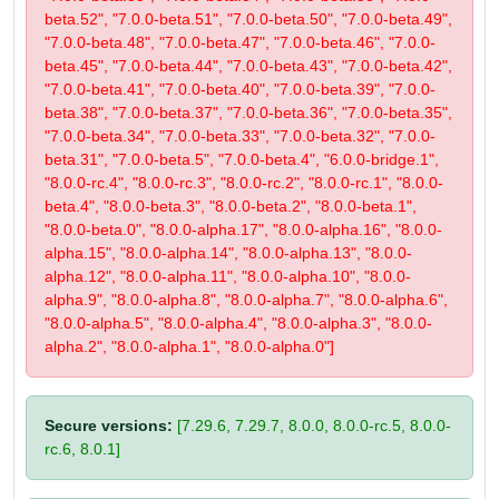
beta.52", "7.0.0-beta.51", "7.0.0-beta.50", "7.0.0-beta.49",
"7.0.0-beta.48", "7.0.0-beta.47", "7.0.0-beta.46", "7.0.0-
beta.45", "7.0.0-beta.44", "7.0.0-beta.43", "7.0.0-beta.42",
"7.0.0-beta.41", "7.0.0-beta.40", "7.0.0-beta.39", "7.0.0-
beta.38", "7.0.0-beta.37", "7.0.0-beta.36", "7.0.0-beta.35",
"7.0.0-beta.34", "7.0.0-beta.33", "7.0.0-beta.32", "7.0.0-
beta.31", "7.0.0-beta.5", "7.0.0-beta.4", "6.0.0-bridge.1",
"8.0.0-rc.4", "8.0.0-rc.3", "8.0.0-rc.2", "8.0.0-rc.1", "8.0.0-
beta.4", "8.0.0-beta.3", "8.0.0-beta.2", "8.0.0-beta.1",
"8.0.0-beta.0", "8.0.0-alpha.17", "8.0.0-alpha.16", "8.0.0-
alpha.15", "8.0.0-alpha.14", "8.0.0-alpha.13", "8.0.0-
alpha.12", "8.0.0-alpha.11", "8.0.0-alpha.10", "8.0.0-
alpha.9", "8.0.0-alpha.8", "8.0.0-alpha.7", "8.0.0-alpha.6",
"8.0.0-alpha.5", "8.0.0-alpha.4", "8.0.0-alpha.3", "8.0.0-
alpha.2", "8.0.0-alpha.1", "8.0.0-alpha.0"]
Secure versions:
[7.29.6, 7.29.7, 8.0.0, 8.0.0-rc.5, 8.0.0-
rc.6, 8.0.1]