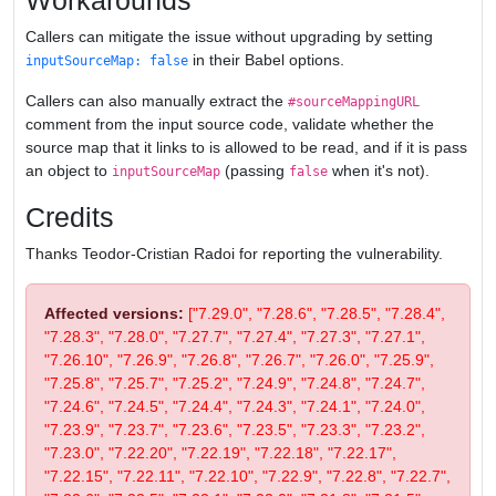
Workarounds
Callers can mitigate the issue without upgrading by setting
in their Babel options.
inputSourceMap: false
Callers can also manually extract the
#sourceMappingURL
comment from the input source code, validate whether the
source map that it links to is allowed to be read, and if it is pass
an object to
(passing
when it's not).
inputSourceMap
false
Credits
Thanks Teodor-Cristian Radoi for reporting the vulnerability.
Affected versions:
["7.29.0", "7.28.6", "7.28.5", "7.28.4",
"7.28.3", "7.28.0", "7.27.7", "7.27.4", "7.27.3", "7.27.1",
"7.26.10", "7.26.9", "7.26.8", "7.26.7", "7.26.0", "7.25.9",
"7.25.8", "7.25.7", "7.25.2", "7.24.9", "7.24.8", "7.24.7",
"7.24.6", "7.24.5", "7.24.4", "7.24.3", "7.24.1", "7.24.0",
"7.23.9", "7.23.7", "7.23.6", "7.23.5", "7.23.3", "7.23.2",
"7.23.0", "7.22.20", "7.22.19", "7.22.18", "7.22.17",
"7.22.15", "7.22.11", "7.22.10", "7.22.9", "7.22.8", "7.22.7",