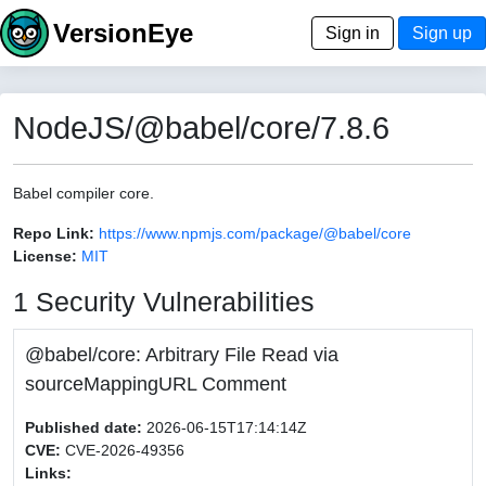
VersionEye
Sign in
Sign up
NodeJS/@babel/core/7.8.6
Babel compiler core.
Repo Link:
https://www.npmjs.com/package/@babel/core
License:
MIT
1 Security Vulnerabilities
@babel/core: Arbitrary File Read via
sourceMappingURL Comment
Published date:
2026-06-15T17:14:14Z
CVE:
CVE-2026-49356
Links: