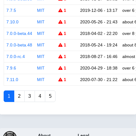
7.7.5
MIT
1
2019-12-06 - 13:17
over 6
7.10.0
MIT
1
2020-05-26 - 21:43
about 
7.0.0-beta.44
MIT
1
2018-04-02 - 22:20
over 8
7.0.0-beta.48
MIT
1
2018-05-24 - 19:24
about 
7.0.0-rc.4
MIT
1
2018-08-27 - 16:46
almost
7.9.6
MIT
1
2020-04-29 - 18:38
over 6
7.11.0
MIT
1
2020-07-30 - 21:22
about 
1
2
3
4
5
About
Legal