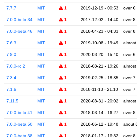
7.7.7
MIT
1
2019-12-19 - 00:53
over 6
7.0.0-beta.34
MIT
1
2017-12-02 - 14:40
over 8
7.0.0-beta.46
MIT
1
2018-04-23 - 04:33
over 8
7.6.3
MIT
1
2019-10-08 - 19:49
almost
7.9.0
MIT
1
2020-03-20 - 15:40
over 6
7.0.0-rc.2
MIT
1
2018-08-21 - 19:26
almost
7.3.4
MIT
1
2019-02-25 - 18:35
over 7
7.1.6
MIT
1
2018-11-13 - 21:10
over 7
7.11.5
MIT
1
2020-08-31 - 20:02
almost
7.0.0-beta.41
MIT
1
2018-03-14 - 16:27
over 8
7.0.0-beta.50
MIT
1
2018-06-12 - 19:48
about 
7.0.0-beta.38
MIT
1
2018-01-17 - 16:32
over 8