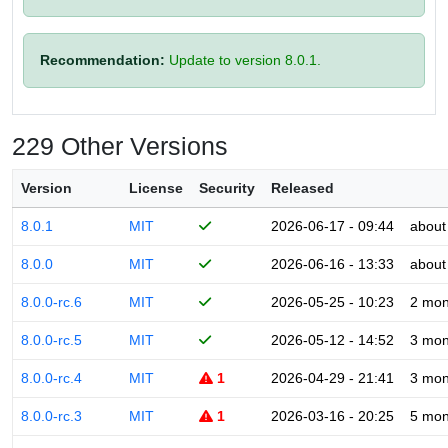
Recommendation:
Update to version 8.0.1.
229 Other Versions
Version
License
Security
Released
8.0.1
MIT
2026-06-17 - 09:44
about
8.0.0
MIT
2026-06-16 - 13:33
about
8.0.0-rc.6
MIT
2026-05-25 - 10:23
2 mon
8.0.0-rc.5
MIT
2026-05-12 - 14:52
3 mon
8.0.0-rc.4
MIT
1
2026-04-29 - 21:41
3 mon
8.0.0-rc.3
MIT
1
2026-03-16 - 20:25
5 mon