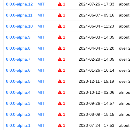
8.0.0-alpha.12
MIT
1
2024-07-26 - 17:33
about
8.0.0-alpha.11
MIT
1
2024-06-07 - 09:16
about
8.0.0-alpha.10
MIT
1
2024-06-04 - 11:20
about
8.0.0-alpha.9
MIT
1
2024-06-03 - 14:05
about
8.0.0-alpha.8
MIT
1
2024-04-04 - 13:20
over 
8.0.0-alpha.7
MIT
1
2024-02-28 - 14:05
over 
8.0.0-alpha.6
MIT
1
2024-01-26 - 16:14
over 
8.0.0-alpha.5
MIT
1
2023-12-11 - 15:19
over 
8.0.0-alpha.4
MIT
1
2023-10-12 - 02:06
almos
8.0.0-alpha.3
MIT
1
2023-09-26 - 14:57
almos
8.0.0-alpha.2
MIT
1
2023-08-09 - 15:15
almos
8.0.0-alpha.1
MIT
1
2023-07-24 - 17:53
about