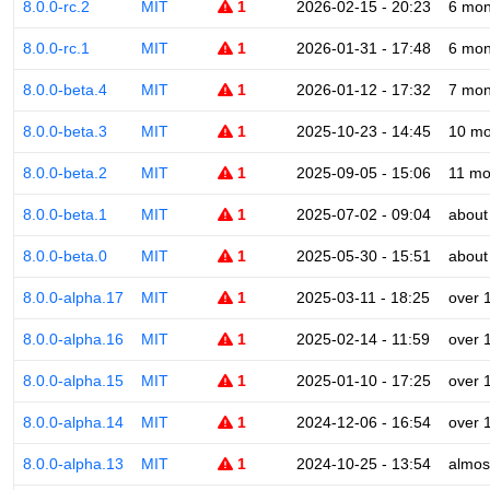
8.0.0-rc.2
MIT
1
2026-02-15 - 20:23
6 mon
8.0.0-rc.1
MIT
1
2026-01-31 - 17:48
6 mon
8.0.0-beta.4
MIT
1
2026-01-12 - 17:32
7 mon
8.0.0-beta.3
MIT
1
2025-10-23 - 14:45
10 mo
8.0.0-beta.2
MIT
1
2025-09-05 - 15:06
11 mo
8.0.0-beta.1
MIT
1
2025-07-02 - 09:04
about
8.0.0-beta.0
MIT
1
2025-05-30 - 15:51
about
8.0.0-alpha.17
MIT
1
2025-03-11 - 18:25
over 
8.0.0-alpha.16
MIT
1
2025-02-14 - 11:59
over 
8.0.0-alpha.15
MIT
1
2025-01-10 - 17:25
over 
8.0.0-alpha.14
MIT
1
2024-12-06 - 16:54
over 
8.0.0-alpha.13
MIT
1
2024-10-25 - 13:54
almos