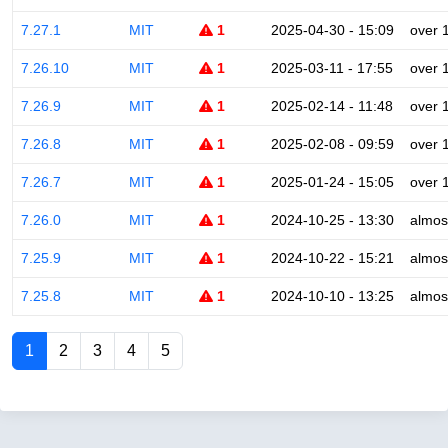
7.27.1
MIT
1
2025-04-30 - 15:09
over 
7.26.10
MIT
1
2025-03-11 - 17:55
over 
7.26.9
MIT
1
2025-02-14 - 11:48
over 
7.26.8
MIT
1
2025-02-08 - 09:59
over 
7.26.7
MIT
1
2025-01-24 - 15:05
over 
7.26.0
MIT
1
2024-10-25 - 13:30
almos
7.25.9
MIT
1
2024-10-22 - 15:21
almos
7.25.8
MIT
1
2024-10-10 - 13:25
almos
1
2
3
4
5