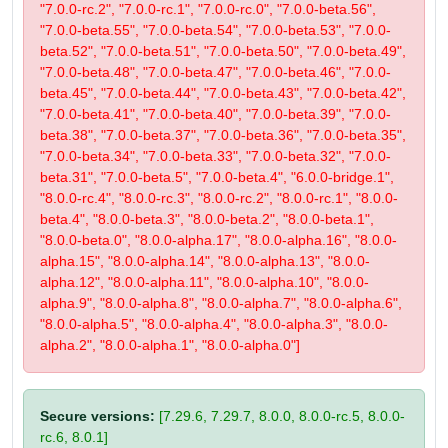
"7.0.0-rc.2", "7.0.0-rc.1", "7.0.0-rc.0", "7.0.0-beta.56",
"7.0.0-beta.55", "7.0.0-beta.54", "7.0.0-beta.53", "7.0.0-
beta.52", "7.0.0-beta.51", "7.0.0-beta.50", "7.0.0-beta.49",
"7.0.0-beta.48", "7.0.0-beta.47", "7.0.0-beta.46", "7.0.0-
beta.45", "7.0.0-beta.44", "7.0.0-beta.43", "7.0.0-beta.42",
"7.0.0-beta.41", "7.0.0-beta.40", "7.0.0-beta.39", "7.0.0-
beta.38", "7.0.0-beta.37", "7.0.0-beta.36", "7.0.0-beta.35",
"7.0.0-beta.34", "7.0.0-beta.33", "7.0.0-beta.32", "7.0.0-
beta.31", "7.0.0-beta.5", "7.0.0-beta.4", "6.0.0-bridge.1",
"8.0.0-rc.4", "8.0.0-rc.3", "8.0.0-rc.2", "8.0.0-rc.1", "8.0.0-
beta.4", "8.0.0-beta.3", "8.0.0-beta.2", "8.0.0-beta.1",
"8.0.0-beta.0", "8.0.0-alpha.17", "8.0.0-alpha.16", "8.0.0-
alpha.15", "8.0.0-alpha.14", "8.0.0-alpha.13", "8.0.0-
alpha.12", "8.0.0-alpha.11", "8.0.0-alpha.10", "8.0.0-
alpha.9", "8.0.0-alpha.8", "8.0.0-alpha.7", "8.0.0-alpha.6",
"8.0.0-alpha.5", "8.0.0-alpha.4", "8.0.0-alpha.3", "8.0.0-
alpha.2", "8.0.0-alpha.1", "8.0.0-alpha.0"]
Secure versions:
[7.29.6, 7.29.7, 8.0.0, 8.0.0-rc.5, 8.0.0-
rc.6, 8.0.1]