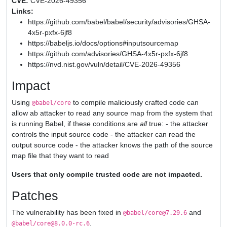
CVE:
CVE-2026-49356
Links:
https://github.com/babel/babel/security/advisories/GHSA-
4x5r-pxfx-6jf8
https://babeljs.io/docs/options#inputsourcemap
https://github.com/advisories/GHSA-4x5r-pxfx-6jf8
https://nvd.nist.gov/vuln/detail/CVE-2026-49356
Impact
Using
to compile maliciously crafted code can
@babel/core
allow ab attacker to read any source map from the system that
is running Babel, if these conditions are
all
true: - the attacker
controls the input source code - the attacker can read the
output source code - the attacker knows the path of the source
map file that they want to read
Users that only compile trusted code are not impacted.
Patches
The vulnerability has been fixed in
and
@babel/core@7.29.6
.
@babel/core@8.0.0-rc.6