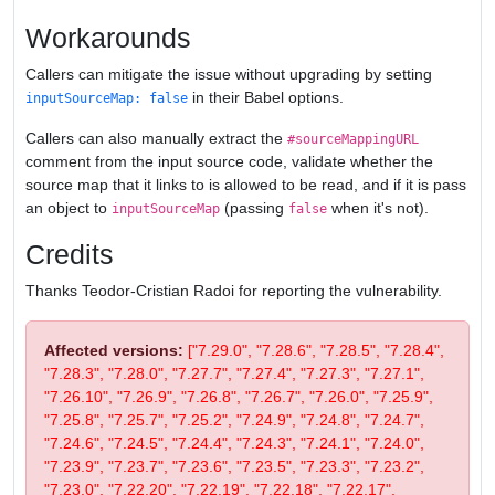
Workarounds
Callers can mitigate the issue without upgrading by setting
in their Babel options.
inputSourceMap: false
Callers can also manually extract the
#sourceMappingURL
comment from the input source code, validate whether the
source map that it links to is allowed to be read, and if it is pass
an object to
(passing
when it's not).
inputSourceMap
false
Credits
Thanks Teodor-Cristian Radoi for reporting the vulnerability.
Affected versions:
["7.29.0", "7.28.6", "7.28.5", "7.28.4",
"7.28.3", "7.28.0", "7.27.7", "7.27.4", "7.27.3", "7.27.1",
"7.26.10", "7.26.9", "7.26.8", "7.26.7", "7.26.0", "7.25.9",
"7.25.8", "7.25.7", "7.25.2", "7.24.9", "7.24.8", "7.24.7",
"7.24.6", "7.24.5", "7.24.4", "7.24.3", "7.24.1", "7.24.0",
"7.23.9", "7.23.7", "7.23.6", "7.23.5", "7.23.3", "7.23.2",
"7.23.0", "7.22.20", "7.22.19", "7.22.18", "7.22.17",