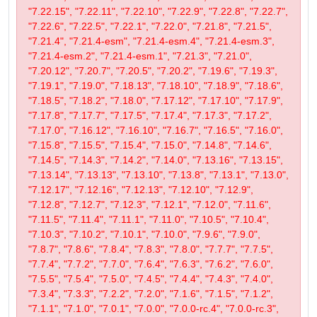
"7.22.15", "7.22.11", "7.22.10", "7.22.9", "7.22.8", "7.22.7",
"7.22.6", "7.22.5", "7.22.1", "7.22.0", "7.21.8", "7.21.5",
"7.21.4", "7.21.4-esm", "7.21.4-esm.4", "7.21.4-esm.3",
"7.21.4-esm.2", "7.21.4-esm.1", "7.21.3", "7.21.0",
"7.20.12", "7.20.7", "7.20.5", "7.20.2", "7.19.6", "7.19.3",
"7.19.1", "7.19.0", "7.18.13", "7.18.10", "7.18.9", "7.18.6",
"7.18.5", "7.18.2", "7.18.0", "7.17.12", "7.17.10", "7.17.9",
"7.17.8", "7.17.7", "7.17.5", "7.17.4", "7.17.3", "7.17.2",
"7.17.0", "7.16.12", "7.16.10", "7.16.7", "7.16.5", "7.16.0",
"7.15.8", "7.15.5", "7.15.4", "7.15.0", "7.14.8", "7.14.6",
"7.14.5", "7.14.3", "7.14.2", "7.14.0", "7.13.16", "7.13.15",
"7.13.14", "7.13.13", "7.13.10", "7.13.8", "7.13.1", "7.13.0",
"7.12.17", "7.12.16", "7.12.13", "7.12.10", "7.12.9",
"7.12.8", "7.12.7", "7.12.3", "7.12.1", "7.12.0", "7.11.6",
"7.11.5", "7.11.4", "7.11.1", "7.11.0", "7.10.5", "7.10.4",
"7.10.3", "7.10.2", "7.10.1", "7.10.0", "7.9.6", "7.9.0",
"7.8.7", "7.8.6", "7.8.4", "7.8.3", "7.8.0", "7.7.7", "7.7.5",
"7.7.4", "7.7.2", "7.7.0", "7.6.4", "7.6.3", "7.6.2", "7.6.0",
"7.5.5", "7.5.4", "7.5.0", "7.4.5", "7.4.4", "7.4.3", "7.4.0",
"7.3.4", "7.3.3", "7.2.2", "7.2.0", "7.1.6", "7.1.5", "7.1.2",
"7.1.1", "7.1.0", "7.0.1", "7.0.0", "7.0.0-rc.4", "7.0.0-rc.3",