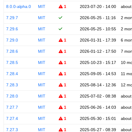
8.0.0-alpha.0
MIT
1
2023-07-20 - 14:00
about
7.29.7
MIT
2026-05-25 - 11:16
2 mon
7.29.6
MIT
2026-05-25 - 10:55
2 mon
7.29.0
MIT
1
2026-01-31 - 17:39
6 mon
7.28.6
MIT
1
2026-01-12 - 17:50
7 mon
7.28.5
MIT
1
2025-10-23 - 15:17
10 mo
7.28.4
MIT
1
2025-09-05 - 14:53
11 mo
7.28.3
MIT
1
2025-08-14 - 12:36
12 mo
7.28.0
MIT
1
2025-07-02 - 08:38
about
7.27.7
MIT
1
2025-06-26 - 14:03
about
7.27.4
MIT
1
2025-05-30 - 15:01
about
7.27.3
MIT
1
2025-05-27 - 08:39
about