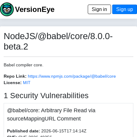
VersionEye
Sign in
Sign up
NodeJS/@babel/core/8.0.0-
beta.2
Babel compiler core.
Repo Link:
https://www.npmjs.com/package/@babel/core
License:
MIT
1 Security Vulnerabilities
@babel/core: Arbitrary File Read via
sourceMappingURL Comment
Published date:
2026-06-15T17:14:14Z