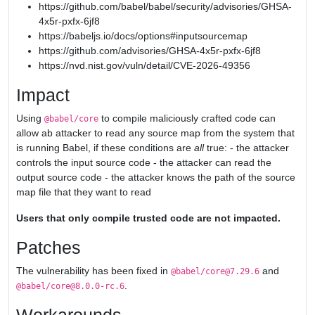
https://github.com/babel/babel/security/advisories/GHSA-
4x5r-pxfx-6jf8
https://babeljs.io/docs/options#inputsourcemap
https://github.com/advisories/GHSA-4x5r-pxfx-6jf8
https://nvd.nist.gov/vuln/detail/CVE-2026-49356
Impact
Using
to compile maliciously crafted code can
@babel/core
allow ab attacker to read any source map from the system that
is running Babel, if these conditions are
all
true: - the attacker
controls the input source code - the attacker can read the
output source code - the attacker knows the path of the source
map file that they want to read
Users that only compile trusted code are not impacted.
Patches
The vulnerability has been fixed in
and
@babel/core@7.29.6
.
@babel/core@8.0.0-rc.6