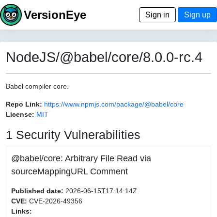
VersionEye
Sign in
Sign up
NodeJS/@babel/core/8.0.0-rc.4
Babel compiler core.
Repo Link:
https://www.npmjs.com/package/@babel/core
License:
MIT
1 Security Vulnerabilities
@babel/core: Arbitrary File Read via
sourceMappingURL Comment
Published date:
2026-06-15T17:14:14Z
CVE:
CVE-2026-49356
Links: