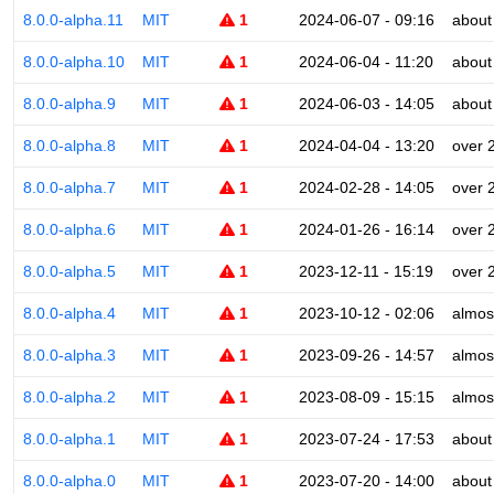
8.0.0-alpha.11
MIT
1
2024-06-07 - 09:16
about
8.0.0-alpha.10
MIT
1
2024-06-04 - 11:20
about
8.0.0-alpha.9
MIT
1
2024-06-03 - 14:05
about
8.0.0-alpha.8
MIT
1
2024-04-04 - 13:20
over 
8.0.0-alpha.7
MIT
1
2024-02-28 - 14:05
over 
8.0.0-alpha.6
MIT
1
2024-01-26 - 16:14
over 
8.0.0-alpha.5
MIT
1
2023-12-11 - 15:19
over 
8.0.0-alpha.4
MIT
1
2023-10-12 - 02:06
almos
8.0.0-alpha.3
MIT
1
2023-09-26 - 14:57
almos
8.0.0-alpha.2
MIT
1
2023-08-09 - 15:15
almos
8.0.0-alpha.1
MIT
1
2023-07-24 - 17:53
about
8.0.0-alpha.0
MIT
1
2023-07-20 - 14:00
about