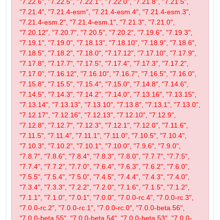
"7.22.6", "7.22.5", "7.22.1", "7.22.0", "7.21.8", "7.21.5",
"7.21.4", "7.21.4-esm", "7.21.4-esm.4", "7.21.4-esm.3",
"7.21.4-esm.2", "7.21.4-esm.1", "7.21.3", "7.21.0",
"7.20.12", "7.20.7", "7.20.5", "7.20.2", "7.19.6", "7.19.3",
"7.19.1", "7.19.0", "7.18.13", "7.18.10", "7.18.9", "7.18.6",
"7.18.5", "7.18.2", "7.18.0", "7.17.12", "7.17.10", "7.17.9",
"7.17.8", "7.17.7", "7.17.5", "7.17.4", "7.17.3", "7.17.2",
"7.17.0", "7.16.12", "7.16.10", "7.16.7", "7.16.5", "7.16.0",
"7.15.8", "7.15.5", "7.15.4", "7.15.0", "7.14.8", "7.14.6",
"7.14.5", "7.14.3", "7.14.2", "7.14.0", "7.13.16", "7.13.15",
"7.13.14", "7.13.13", "7.13.10", "7.13.8", "7.13.1", "7.13.0",
"7.12.17", "7.12.16", "7.12.13", "7.12.10", "7.12.9",
"7.12.8", "7.12.7", "7.12.3", "7.12.1", "7.12.0", "7.11.6",
"7.11.5", "7.11.4", "7.11.1", "7.11.0", "7.10.5", "7.10.4",
"7.10.3", "7.10.2", "7.10.1", "7.10.0", "7.9.6", "7.9.0",
"7.8.7", "7.8.6", "7.8.4", "7.8.3", "7.8.0", "7.7.7", "7.7.5",
"7.7.4", "7.7.2", "7.7.0", "7.6.4", "7.6.3", "7.6.2", "7.6.0",
"7.5.5", "7.5.4", "7.5.0", "7.4.5", "7.4.4", "7.4.3", "7.4.0",
"7.3.4", "7.3.3", "7.2.2", "7.2.0", "7.1.6", "7.1.5", "7.1.2",
"7.1.1", "7.1.0", "7.0.1", "7.0.0", "7.0.0-rc.4", "7.0.0-rc.3",
"7.0.0-rc.2", "7.0.0-rc.1", "7.0.0-rc.0", "7.0.0-beta.56",
"7.0.0-beta.55", "7.0.0-beta.54", "7.0.0-beta.53", "7.0.0-