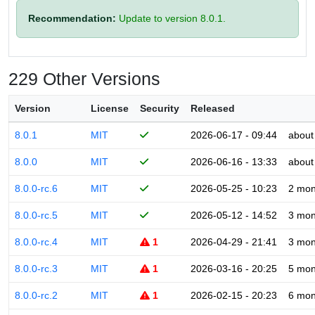
Recommendation:
Update to version 8.0.1.
229 Other Versions
Version
License
Security
Released
8.0.1
MIT
2026-06-17 - 09:44
about
8.0.0
MIT
2026-06-16 - 13:33
about
8.0.0-rc.6
MIT
2026-05-25 - 10:23
2 mon
8.0.0-rc.5
MIT
2026-05-12 - 14:52
3 mon
8.0.0-rc.4
MIT
1
2026-04-29 - 21:41
3 mon
8.0.0-rc.3
MIT
1
2026-03-16 - 20:25
5 mon
8.0.0-rc.2
MIT
1
2026-02-15 - 20:23
6 mon