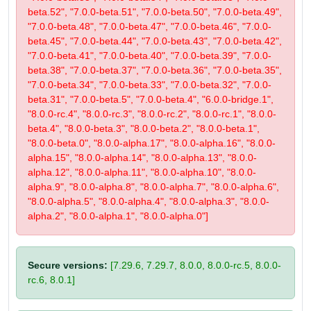
beta.52", "7.0.0-beta.51", "7.0.0-beta.50", "7.0.0-beta.49",
"7.0.0-beta.48", "7.0.0-beta.47", "7.0.0-beta.46", "7.0.0-
beta.45", "7.0.0-beta.44", "7.0.0-beta.43", "7.0.0-beta.42",
"7.0.0-beta.41", "7.0.0-beta.40", "7.0.0-beta.39", "7.0.0-
beta.38", "7.0.0-beta.37", "7.0.0-beta.36", "7.0.0-beta.35",
"7.0.0-beta.34", "7.0.0-beta.33", "7.0.0-beta.32", "7.0.0-
beta.31", "7.0.0-beta.5", "7.0.0-beta.4", "6.0.0-bridge.1",
"8.0.0-rc.4", "8.0.0-rc.3", "8.0.0-rc.2", "8.0.0-rc.1", "8.0.0-
beta.4", "8.0.0-beta.3", "8.0.0-beta.2", "8.0.0-beta.1",
"8.0.0-beta.0", "8.0.0-alpha.17", "8.0.0-alpha.16", "8.0.0-
alpha.15", "8.0.0-alpha.14", "8.0.0-alpha.13", "8.0.0-
alpha.12", "8.0.0-alpha.11", "8.0.0-alpha.10", "8.0.0-
alpha.9", "8.0.0-alpha.8", "8.0.0-alpha.7", "8.0.0-alpha.6",
"8.0.0-alpha.5", "8.0.0-alpha.4", "8.0.0-alpha.3", "8.0.0-
alpha.2", "8.0.0-alpha.1", "8.0.0-alpha.0"]
Secure versions:
[7.29.6, 7.29.7, 8.0.0, 8.0.0-rc.5, 8.0.0-
rc.6, 8.0.1]