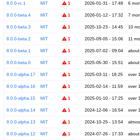
8.0.0-rc.1
MIT
1
2026-01-31 - 17:48
6 mon
8.0.0-beta.4
MIT
1
2026-01-12 - 17:32
7 mon
8.0.0-beta.3
MIT
1
2025-10-23 - 14:45
10 mo
8.0.0-beta.2
MIT
1
2025-09-05 - 15:06
11 mo
8.0.0-beta.1
MIT
1
2025-07-02 - 09:04
about
8.0.0-beta.0
MIT
1
2025-05-30 - 15:51
about
8.0.0-alpha.17
MIT
1
2025-03-11 - 18:25
over 
8.0.0-alpha.16
MIT
1
2025-02-14 - 11:59
over 
8.0.0-alpha.15
MIT
1
2025-01-10 - 17:25
over 
8.0.0-alpha.14
MIT
1
2024-12-06 - 16:54
over 
8.0.0-alpha.13
MIT
1
2024-10-25 - 13:54
almos
8.0.0-alpha.12
MIT
1
2024-07-26 - 17:33
about