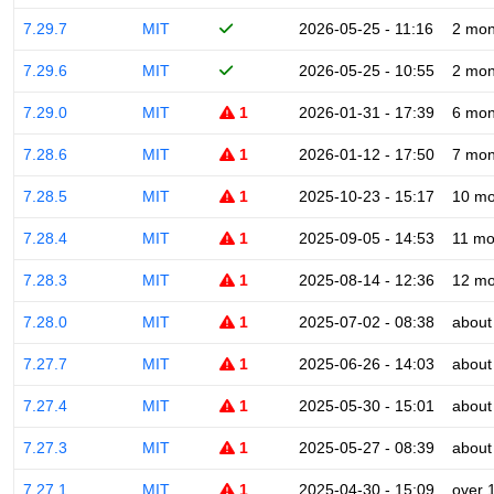
7.29.7
MIT
2026-05-25 - 11:16
2 mon
7.29.6
MIT
2026-05-25 - 10:55
2 mon
7.29.0
MIT
1
2026-01-31 - 17:39
6 mon
7.28.6
MIT
1
2026-01-12 - 17:50
7 mon
7.28.5
MIT
1
2025-10-23 - 15:17
10 mo
7.28.4
MIT
1
2025-09-05 - 14:53
11 mo
7.28.3
MIT
1
2025-08-14 - 12:36
12 mo
7.28.0
MIT
1
2025-07-02 - 08:38
about
7.27.7
MIT
1
2025-06-26 - 14:03
about
7.27.4
MIT
1
2025-05-30 - 15:01
about
7.27.3
MIT
1
2025-05-27 - 08:39
about
7.27.1
MIT
1
2025-04-30 - 15:09
over 