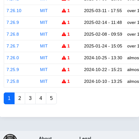
7.26.10
MIT
1
2025-03-11 - 17:55
over 
7.26.9
MIT
1
2025-02-14 - 11:48
over 
7.26.8
MIT
1
2025-02-08 - 09:59
over 
7.26.7
MIT
1
2025-01-24 - 15:05
over 
7.26.0
MIT
1
2024-10-25 - 13:30
almos
7.25.9
MIT
1
2024-10-22 - 15:21
almos
7.25.8
MIT
1
2024-10-10 - 13:25
almos
1
2
3
4
5
About
Legal