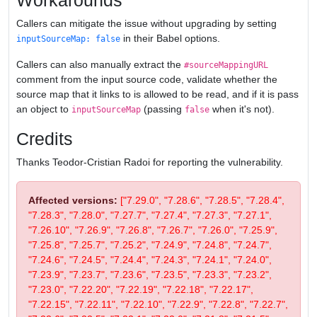
Workarounds
Callers can mitigate the issue without upgrading by setting
in their Babel options.
inputSourceMap: false
Callers can also manually extract the
#sourceMappingURL
comment from the input source code, validate whether the
source map that it links to is allowed to be read, and if it is pass
an object to
(passing
when it's not).
inputSourceMap
false
Credits
Thanks Teodor-Cristian Radoi for reporting the vulnerability.
Affected versions:
["7.29.0", "7.28.6", "7.28.5", "7.28.4",
"7.28.3", "7.28.0", "7.27.7", "7.27.4", "7.27.3", "7.27.1",
"7.26.10", "7.26.9", "7.26.8", "7.26.7", "7.26.0", "7.25.9",
"7.25.8", "7.25.7", "7.25.2", "7.24.9", "7.24.8", "7.24.7",
"7.24.6", "7.24.5", "7.24.4", "7.24.3", "7.24.1", "7.24.0",
"7.23.9", "7.23.7", "7.23.6", "7.23.5", "7.23.3", "7.23.2",
"7.23.0", "7.22.20", "7.22.19", "7.22.18", "7.22.17",
"7.22.15", "7.22.11", "7.22.10", "7.22.9", "7.22.8", "7.22.7",