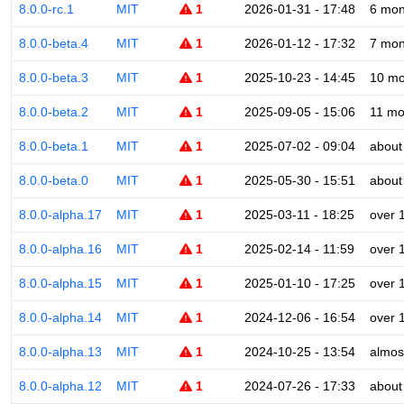
8.0.0-rc.1
MIT
1
2026-01-31 - 17:48
6 mon
8.0.0-beta.4
MIT
1
2026-01-12 - 17:32
7 mon
8.0.0-beta.3
MIT
1
2025-10-23 - 14:45
10 mo
8.0.0-beta.2
MIT
1
2025-09-05 - 15:06
11 mo
8.0.0-beta.1
MIT
1
2025-07-02 - 09:04
about
8.0.0-beta.0
MIT
1
2025-05-30 - 15:51
about
8.0.0-alpha.17
MIT
1
2025-03-11 - 18:25
over 
8.0.0-alpha.16
MIT
1
2025-02-14 - 11:59
over 
8.0.0-alpha.15
MIT
1
2025-01-10 - 17:25
over 
8.0.0-alpha.14
MIT
1
2024-12-06 - 16:54
over 
8.0.0-alpha.13
MIT
1
2024-10-25 - 13:54
almos
8.0.0-alpha.12
MIT
1
2024-07-26 - 17:33
about