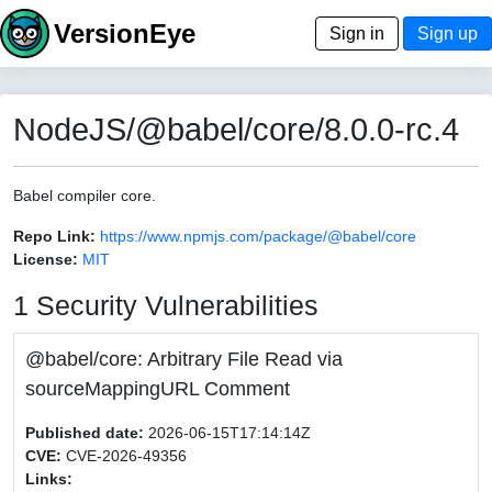
VersionEye
Sign in
Sign up
NodeJS/@babel/core/8.0.0-rc.4
Babel compiler core.
Repo Link:
https://www.npmjs.com/package/@babel/core
License:
MIT
1 Security Vulnerabilities
@babel/core: Arbitrary File Read via
sourceMappingURL Comment
Published date:
2026-06-15T17:14:14Z
CVE:
CVE-2026-49356
Links: