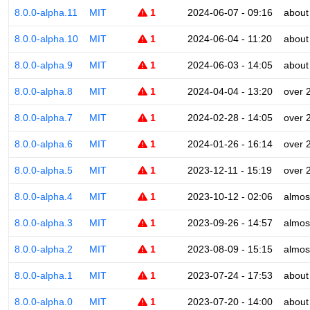
8.0.0-alpha.11
MIT
1
2024-06-07 - 09:16
about
8.0.0-alpha.10
MIT
1
2024-06-04 - 11:20
about
8.0.0-alpha.9
MIT
1
2024-06-03 - 14:05
about
8.0.0-alpha.8
MIT
1
2024-04-04 - 13:20
over 
8.0.0-alpha.7
MIT
1
2024-02-28 - 14:05
over 
8.0.0-alpha.6
MIT
1
2024-01-26 - 16:14
over 
8.0.0-alpha.5
MIT
1
2023-12-11 - 15:19
over 
8.0.0-alpha.4
MIT
1
2023-10-12 - 02:06
almos
8.0.0-alpha.3
MIT
1
2023-09-26 - 14:57
almos
8.0.0-alpha.2
MIT
1
2023-08-09 - 15:15
almos
8.0.0-alpha.1
MIT
1
2023-07-24 - 17:53
about
8.0.0-alpha.0
MIT
1
2023-07-20 - 14:00
about