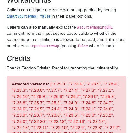
Workarounds
Callers can mitigate the issue without upgrading by setting
in their Babel options.
inputSourceMap: false
Callers can also manually extract the
#sourceMappingURL
comment from the input source code, validate whether the
source map that it links to is allowed to be read, and if it is pass
an object to
(passing
when it's not).
inputSourceMap
false
Credits
Thanks Teodor-Cristian Radoi for reporting the vulnerability.
Affected versions:
["7.29.0", "7.28.6", "7.28.5", "7.28.4",
"7.28.3", "7.28.0", "7.27.7", "7.27.4", "7.27.3", "7.27.1",
"7.26.10", "7.26.9", "7.26.8", "7.26.7", "7.26.0", "7.25.9",
"7.25.8", "7.25.7", "7.25.2", "7.24.9", "7.24.8", "7.24.7",
"7.24.6", "7.24.5", "7.24.4", "7.24.3", "7.24.1", "7.24.0",
"7.23.9", "7.23.7", "7.23.6", "7.23.5", "7.23.3", "7.23.2",
"7.23.0", "7.22.20", "7.22.19", "7.22.18", "7.22.17",
"7.22.15", "7.22.11", "7.22.10", "7.22.9", "7.22.8", "7.22.7",