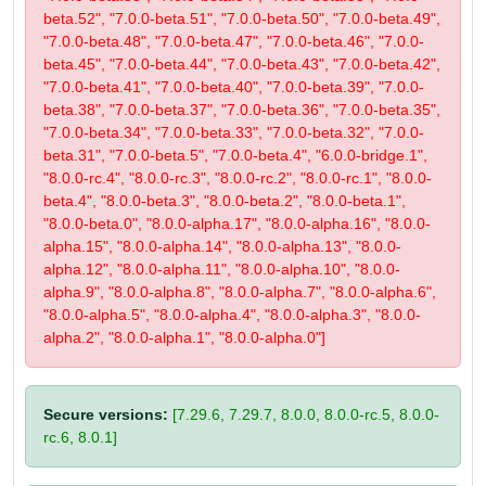
beta.52", "7.0.0-beta.51", "7.0.0-beta.50", "7.0.0-beta.49",
"7.0.0-beta.48", "7.0.0-beta.47", "7.0.0-beta.46", "7.0.0-
beta.45", "7.0.0-beta.44", "7.0.0-beta.43", "7.0.0-beta.42",
"7.0.0-beta.41", "7.0.0-beta.40", "7.0.0-beta.39", "7.0.0-
beta.38", "7.0.0-beta.37", "7.0.0-beta.36", "7.0.0-beta.35",
"7.0.0-beta.34", "7.0.0-beta.33", "7.0.0-beta.32", "7.0.0-
beta.31", "7.0.0-beta.5", "7.0.0-beta.4", "6.0.0-bridge.1",
"8.0.0-rc.4", "8.0.0-rc.3", "8.0.0-rc.2", "8.0.0-rc.1", "8.0.0-
beta.4", "8.0.0-beta.3", "8.0.0-beta.2", "8.0.0-beta.1",
"8.0.0-beta.0", "8.0.0-alpha.17", "8.0.0-alpha.16", "8.0.0-
alpha.15", "8.0.0-alpha.14", "8.0.0-alpha.13", "8.0.0-
alpha.12", "8.0.0-alpha.11", "8.0.0-alpha.10", "8.0.0-
alpha.9", "8.0.0-alpha.8", "8.0.0-alpha.7", "8.0.0-alpha.6",
"8.0.0-alpha.5", "8.0.0-alpha.4", "8.0.0-alpha.3", "8.0.0-
alpha.2", "8.0.0-alpha.1", "8.0.0-alpha.0"]
Secure versions:
[7.29.6, 7.29.7, 8.0.0, 8.0.0-rc.5, 8.0.0-
rc.6, 8.0.1]