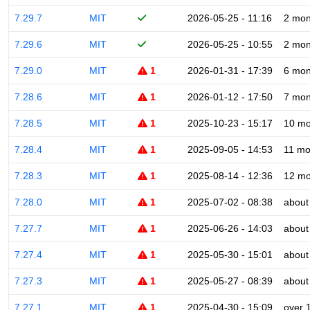
7.29.7
MIT
2026-05-25 - 11:16
2 mon
7.29.6
MIT
2026-05-25 - 10:55
2 mon
7.29.0
MIT
1
2026-01-31 - 17:39
6 mon
7.28.6
MIT
1
2026-01-12 - 17:50
7 mon
7.28.5
MIT
1
2025-10-23 - 15:17
10 mo
7.28.4
MIT
1
2025-09-05 - 14:53
11 mo
7.28.3
MIT
1
2025-08-14 - 12:36
12 mo
7.28.0
MIT
1
2025-07-02 - 08:38
about
7.27.7
MIT
1
2025-06-26 - 14:03
about
7.27.4
MIT
1
2025-05-30 - 15:01
about
7.27.3
MIT
1
2025-05-27 - 08:39
about
7.27.1
MIT
1
2025-04-30 - 15:09
over 