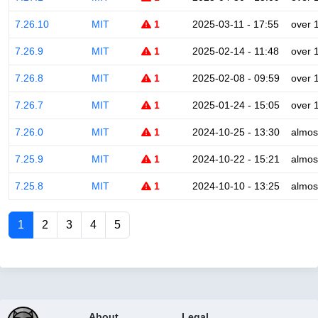
7.26.10
MIT
1
2025-03-11 - 17:55
over 
7.26.9
MIT
1
2025-02-14 - 11:48
over 
7.26.8
MIT
1
2025-02-08 - 09:59
over 
7.26.7
MIT
1
2025-01-24 - 15:05
over 
7.26.0
MIT
1
2024-10-25 - 13:30
almos
7.25.9
MIT
1
2024-10-22 - 15:21
almos
7.25.8
MIT
1
2024-10-10 - 13:25
almos
1
2
3
4
5
About
Legal