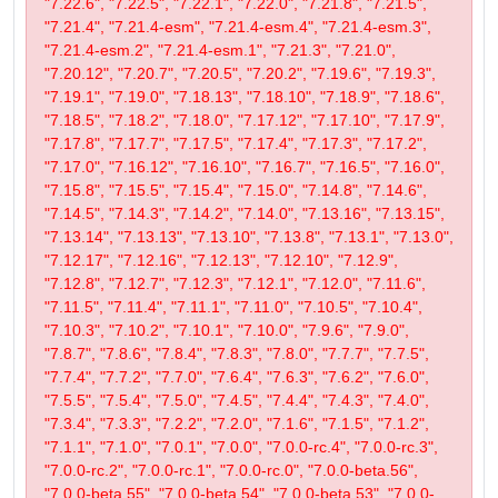
"7.22.6", "7.22.5", "7.22.1", "7.22.0", "7.21.8", "7.21.5",
"7.21.4", "7.21.4-esm", "7.21.4-esm.4", "7.21.4-esm.3",
"7.21.4-esm.2", "7.21.4-esm.1", "7.21.3", "7.21.0",
"7.20.12", "7.20.7", "7.20.5", "7.20.2", "7.19.6", "7.19.3",
"7.19.1", "7.19.0", "7.18.13", "7.18.10", "7.18.9", "7.18.6",
"7.18.5", "7.18.2", "7.18.0", "7.17.12", "7.17.10", "7.17.9",
"7.17.8", "7.17.7", "7.17.5", "7.17.4", "7.17.3", "7.17.2",
"7.17.0", "7.16.12", "7.16.10", "7.16.7", "7.16.5", "7.16.0",
"7.15.8", "7.15.5", "7.15.4", "7.15.0", "7.14.8", "7.14.6",
"7.14.5", "7.14.3", "7.14.2", "7.14.0", "7.13.16", "7.13.15",
"7.13.14", "7.13.13", "7.13.10", "7.13.8", "7.13.1", "7.13.0",
"7.12.17", "7.12.16", "7.12.13", "7.12.10", "7.12.9",
"7.12.8", "7.12.7", "7.12.3", "7.12.1", "7.12.0", "7.11.6",
"7.11.5", "7.11.4", "7.11.1", "7.11.0", "7.10.5", "7.10.4",
"7.10.3", "7.10.2", "7.10.1", "7.10.0", "7.9.6", "7.9.0",
"7.8.7", "7.8.6", "7.8.4", "7.8.3", "7.8.0", "7.7.7", "7.7.5",
"7.7.4", "7.7.2", "7.7.0", "7.6.4", "7.6.3", "7.6.2", "7.6.0",
"7.5.5", "7.5.4", "7.5.0", "7.4.5", "7.4.4", "7.4.3", "7.4.0",
"7.3.4", "7.3.3", "7.2.2", "7.2.0", "7.1.6", "7.1.5", "7.1.2",
"7.1.1", "7.1.0", "7.0.1", "7.0.0", "7.0.0-rc.4", "7.0.0-rc.3",
"7.0.0-rc.2", "7.0.0-rc.1", "7.0.0-rc.0", "7.0.0-beta.56",
"7.0.0-beta.55", "7.0.0-beta.54", "7.0.0-beta.53", "7.0.0-