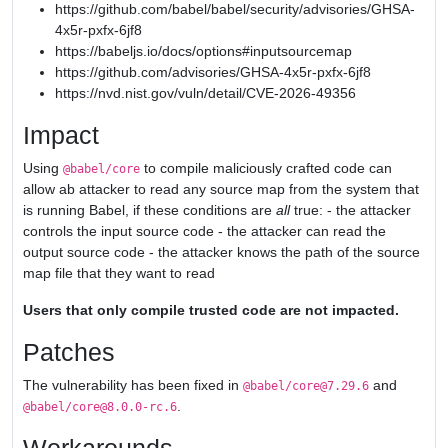
https://github.com/babel/babel/security/advisories/GHSA-
4x5r-pxfx-6jf8
https://babeljs.io/docs/options#inputsourcemap
https://github.com/advisories/GHSA-4x5r-pxfx-6jf8
https://nvd.nist.gov/vuln/detail/CVE-2026-49356
Impact
Using
to compile maliciously crafted code can
@babel/core
allow ab attacker to read any source map from the system that
is running Babel, if these conditions are
all
true: - the attacker
controls the input source code - the attacker can read the
output source code - the attacker knows the path of the source
map file that they want to read
Users that only compile trusted code are not impacted.
Patches
The vulnerability has been fixed in
and
@babel/core@7.29.6
.
@babel/core@8.0.0-rc.6