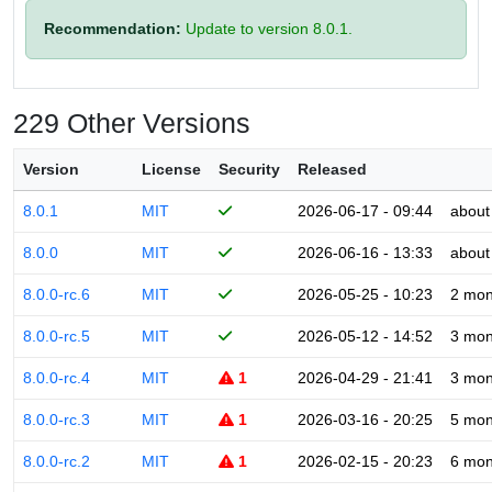
Recommendation:
Update to version 8.0.1.
229 Other Versions
Version
License
Security
Released
8.0.1
MIT
2026-06-17 - 09:44
about
8.0.0
MIT
2026-06-16 - 13:33
about
8.0.0-rc.6
MIT
2026-05-25 - 10:23
2 mon
8.0.0-rc.5
MIT
2026-05-12 - 14:52
3 mon
8.0.0-rc.4
MIT
1
2026-04-29 - 21:41
3 mon
8.0.0-rc.3
MIT
1
2026-03-16 - 20:25
5 mon
8.0.0-rc.2
MIT
1
2026-02-15 - 20:23
6 mon