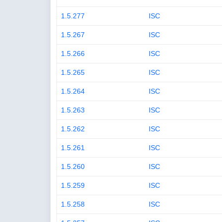
1.5.277
ISC
1.5.267
ISC
1.5.266
ISC
1.5.265
ISC
1.5.264
ISC
1.5.263
ISC
1.5.262
ISC
1.5.261
ISC
1.5.260
ISC
1.5.259
ISC
1.5.258
ISC