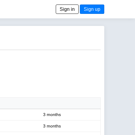
Sign in
Sign up
3 months
3 months