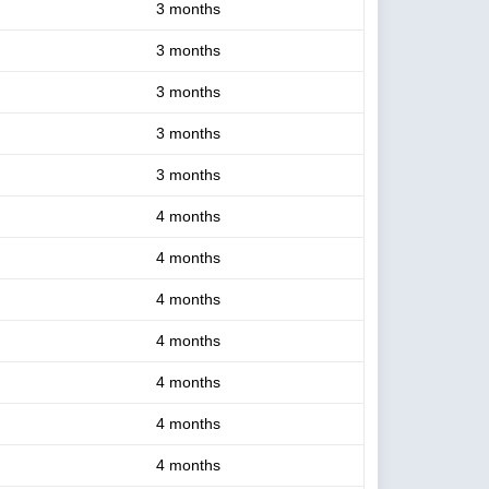
3 months
3 months
3 months
3 months
3 months
4 months
4 months
4 months
4 months
4 months
4 months
4 months