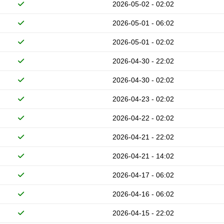
2026-05-02 - 02:02
2026-05-01 - 06:02
2026-05-01 - 02:02
2026-04-30 - 22:02
2026-04-30 - 02:02
2026-04-23 - 02:02
2026-04-22 - 02:02
2026-04-21 - 22:02
2026-04-21 - 14:02
2026-04-17 - 06:02
2026-04-16 - 06:02
2026-04-15 - 22:02