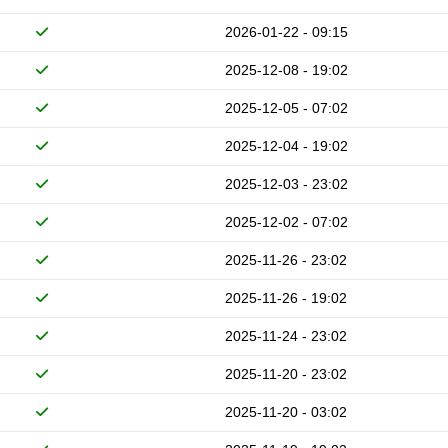
2026-01-22 - 09:15
2025-12-08 - 19:02
2025-12-05 - 07:02
2025-12-04 - 19:02
2025-12-03 - 23:02
2025-12-02 - 07:02
2025-11-26 - 23:02
2025-11-26 - 19:02
2025-11-24 - 23:02
2025-11-20 - 23:02
2025-11-20 - 03:02