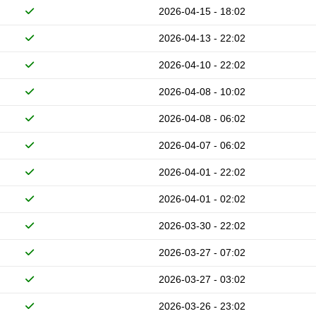
2026-04-15 - 18:02
2026-04-13 - 22:02
2026-04-10 - 22:02
2026-04-08 - 10:02
2026-04-08 - 06:02
2026-04-07 - 06:02
2026-04-01 - 22:02
2026-04-01 - 02:02
2026-03-30 - 22:02
2026-03-27 - 07:02
2026-03-27 - 03:02
2026-03-26 - 23:02