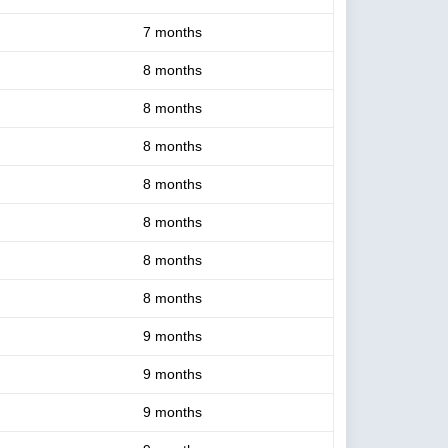
7 months
8 months
8 months
8 months
8 months
8 months
8 months
8 months
9 months
9 months
9 months