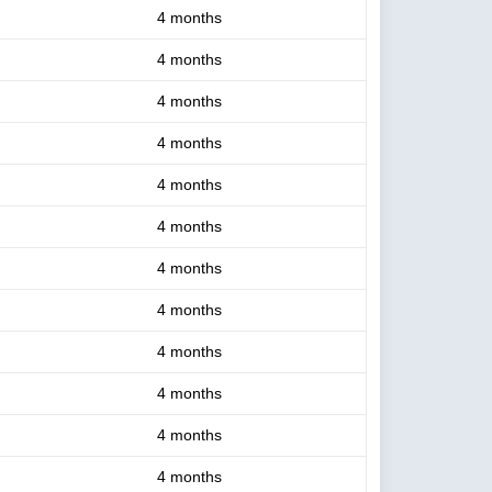
4 months
4 months
4 months
4 months
4 months
4 months
4 months
4 months
4 months
4 months
4 months
4 months