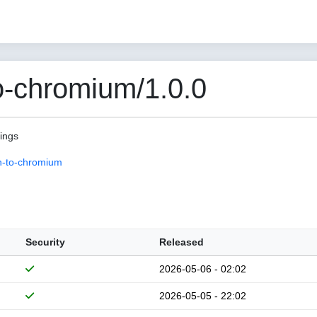
o-chromium/1.0.0
pings
n-to-chromium
Security
Released
2026-05-06 - 02:02
2026-05-05 - 22:02