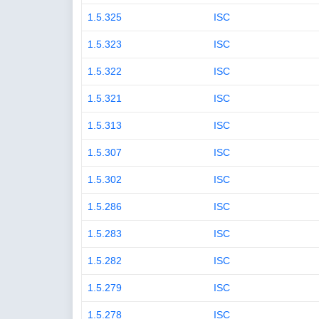
1.5.325
ISC
1.5.323
ISC
1.5.322
ISC
1.5.321
ISC
1.5.313
ISC
1.5.307
ISC
1.5.302
ISC
1.5.286
ISC
1.5.283
ISC
1.5.282
ISC
1.5.279
ISC
1.5.278
ISC