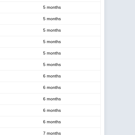
5 months
5 months
5 months
5 months
5 months
5 months
6 months
6 months
6 months
6 months
6 months
7 months