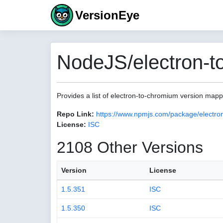
VersionEye
NodeJS/electron-t
Provides a list of electron-to-chromium version map
Repo Link:
https://www.npmjs.com/package/electro
License:
ISC
2108 Other Versions
Version
License
1.5.351
ISC
1.5.350
ISC