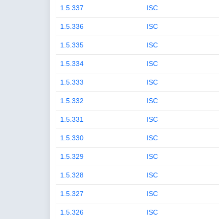
1.5.337
ISC
1.5.336
ISC
1.5.335
ISC
1.5.334
ISC
1.5.333
ISC
1.5.332
ISC
1.5.331
ISC
1.5.330
ISC
1.5.329
ISC
1.5.328
ISC
1.5.327
ISC
1.5.326
ISC