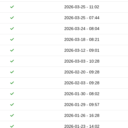
2026-03-25 - 11:02
2026-03-25 - 07:44
2026-03-24 - 08:04
2026-03-18 - 08:21
2026-03-12 - 09:01
2026-03-03 - 10:28
2026-02-20 - 09:28
2026-02-03 - 09:28
2026-01-30 - 08:02
2026-01-29 - 09:57
2026-01-26 - 16:28
2026-01-23 - 14:02