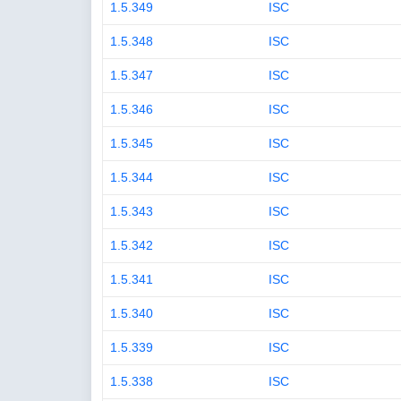
1.5.349
ISC
1.5.348
ISC
1.5.347
ISC
1.5.346
ISC
1.5.345
ISC
1.5.344
ISC
1.5.343
ISC
1.5.342
ISC
1.5.341
ISC
1.5.340
ISC
1.5.339
ISC
1.5.338
ISC