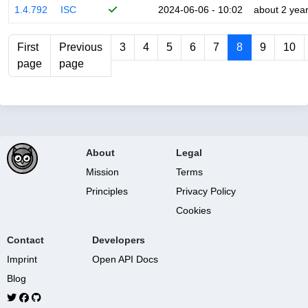
1.4.792
ISC
2024-06-06 - 10:02
about 2 yea
First
Previous
3
4
5
6
7
8
9
10
page
page
About
Legal
Mission
Terms
Principles
Privacy Policy
Cookies
Contact
Developers
Imprint
Open API Docs
Blog