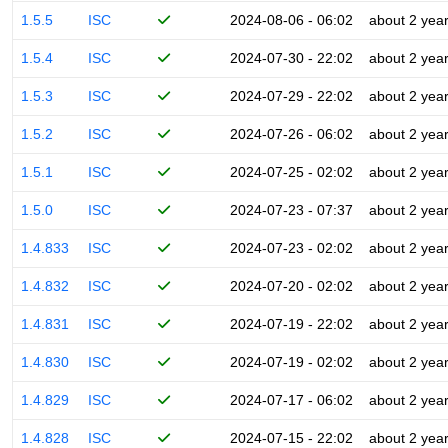
1.5.5
ISC
2024-08-06 - 06:02
about 2 yea
1.5.4
ISC
2024-07-30 - 22:02
about 2 yea
1.5.3
ISC
2024-07-29 - 22:02
about 2 yea
1.5.2
ISC
2024-07-26 - 06:02
about 2 yea
1.5.1
ISC
2024-07-25 - 02:02
about 2 yea
1.5.0
ISC
2024-07-23 - 07:37
about 2 yea
1.4.833
ISC
2024-07-23 - 02:02
about 2 yea
1.4.832
ISC
2024-07-20 - 02:02
about 2 yea
1.4.831
ISC
2024-07-19 - 22:02
about 2 yea
1.4.830
ISC
2024-07-19 - 02:02
about 2 yea
1.4.829
ISC
2024-07-17 - 06:02
about 2 yea
1.4.828
ISC
2024-07-15 - 22:02
about 2 yea