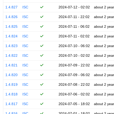
1.4.827
ISC
2024-07-12 - 02:02
about 2 yea
1.4.826
ISC
2024-07-11 - 22:02
about 2 yea
1.4.825
ISC
2024-07-11 - 06:02
about 2 yea
1.4.824
ISC
2024-07-11 - 02:02
about 2 yea
1.4.823
ISC
2024-07-10 - 06:02
about 2 yea
1.4.822
ISC
2024-07-10 - 02:02
about 2 yea
1.4.821
ISC
2024-07-09 - 22:02
about 2 yea
1.4.820
ISC
2024-07-09 - 06:02
about 2 yea
1.4.819
ISC
2024-07-08 - 22:02
about 2 yea
1.4.818
ISC
2024-07-06 - 02:02
about 2 yea
1.4.817
ISC
2024-07-05 - 18:02
about 2 yea
1.4.816
ISC
2024-07-01 - 18:02
about 2 yea