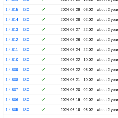
1.4.815
ISC
2024-06-29 - 06:02
about 2 yea
1.4.814
ISC
2024-06-28 - 02:02
about 2 yea
1.4.813
ISC
2024-06-27 - 22:02
about 2 yea
1.4.812
ISC
2024-06-26 - 02:02
about 2 yea
1.4.811
ISC
2024-06-24 - 22:02
about 2 yea
1.4.810
ISC
2024-06-22 - 10:02
about 2 yea
1.4.809
ISC
2024-06-22 - 06:02
about 2 yea
1.4.808
ISC
2024-06-21 - 10:02
about 2 yea
1.4.807
ISC
2024-06-20 - 02:02
about 2 yea
1.4.806
ISC
2024-06-19 - 02:02
about 2 yea
1.4.805
ISC
2024-06-18 - 06:02
about 2 yea