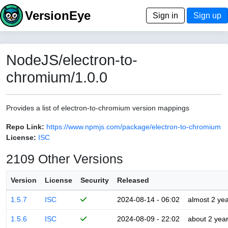
VersionEye
Sign in
Sign up
NodeJS/electron-to-
chromium/1.0.0
Provides a list of electron-to-chromium version mappings
Repo Link:
https://www.npmjs.com/package/electron-to-chromium
License:
ISC
2109 Other Versions
Version
License
Security
Released
1.5.7
ISC
2024-08-14 - 06:02
almost 2 ye
1.5.6
ISC
2024-08-09 - 22:02
about 2 yea