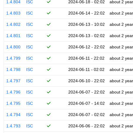
1.4.804
ISC
2024-06-18 - 02:02
about 2 yea
1.4.803
ISC
2024-06-14 - 22:02
about 2 yea
1.4.802
ISC
2024-06-13 - 10:02
about 2 yea
1.4.801
ISC
2024-06-13 - 02:02
about 2 yea
1.4.800
ISC
2024-06-12 - 22:02
about 2 yea
1.4.799
ISC
2024-06-11 - 22:02
about 2 yea
1.4.798
ISC
2024-06-11 - 02:02
about 2 yea
1.4.797
ISC
2024-06-10 - 22:02
about 2 yea
1.4.796
ISC
2024-06-07 - 22:02
about 2 yea
1.4.795
ISC
2024-06-07 - 14:02
about 2 yea
1.4.794
ISC
2024-06-07 - 02:02
about 2 yea
1.4.793
ISC
2024-06-06 - 22:02
about 2 yea