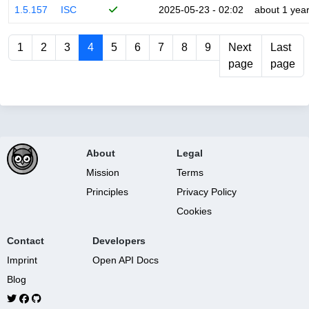
1.5.157
ISC
2025-05-23 - 02:02
about 1 yea
1
2
3
4
5
6
7
8
9
Next
Last
page
page
About
Legal
Mission
Terms
Principles
Privacy Policy
Cookies
Contact
Developers
Imprint
Open API Docs
Blog