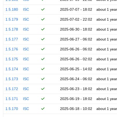
1.5.180
ISC
2025-07-07 - 18:02
about 1 yea
1.5.179
ISC
2025-07-02 - 22:02
about 1 yea
1.5.178
ISC
2025-06-30 - 18:02
about 1 yea
1.5.177
ISC
2025-06-27 - 06:02
about 1 yea
1.5.176
ISC
2025-06-26 - 06:02
about 1 yea
1.5.175
ISC
2025-06-26 - 02:02
about 1 yea
1.5.174
ISC
2025-06-25 - 14:02
about 1 yea
1.5.173
ISC
2025-06-24 - 06:02
about 1 yea
1.5.172
ISC
2025-06-23 - 18:02
about 1 yea
1.5.171
ISC
2025-06-19 - 18:02
about 1 yea
1.5.170
ISC
2025-06-18 - 10:02
about 1 yea