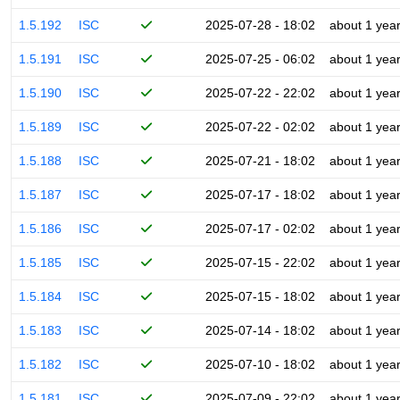
1.5.192
ISC
2025-07-28 - 18:02
about 1 yea
1.5.191
ISC
2025-07-25 - 06:02
about 1 yea
1.5.190
ISC
2025-07-22 - 22:02
about 1 yea
1.5.189
ISC
2025-07-22 - 02:02
about 1 yea
1.5.188
ISC
2025-07-21 - 18:02
about 1 yea
1.5.187
ISC
2025-07-17 - 18:02
about 1 yea
1.5.186
ISC
2025-07-17 - 02:02
about 1 yea
1.5.185
ISC
2025-07-15 - 22:02
about 1 yea
1.5.184
ISC
2025-07-15 - 18:02
about 1 yea
1.5.183
ISC
2025-07-14 - 18:02
about 1 yea
1.5.182
ISC
2025-07-10 - 18:02
about 1 yea
1.5.181
ISC
2025-07-09 - 22:02
about 1 yea