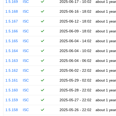
1.5.169
ISC
2025-06-17 - 10:02
about 1 yea
1.5.168
ISC
2025-06-16 - 18:02
about 1 yea
1.5.167
ISC
2025-06-12 - 18:02
about 1 yea
1.5.166
ISC
2025-06-09 - 18:02
about 1 yea
1.5.165
ISC
2025-06-04 - 14:02
about 1 yea
1.5.164
ISC
2025-06-04 - 10:02
about 1 yea
1.5.163
ISC
2025-06-04 - 06:02
about 1 yea
1.5.162
ISC
2025-06-02 - 22:02
about 1 yea
1.5.161
ISC
2025-05-29 - 02:02
about 1 yea
1.5.160
ISC
2025-05-28 - 22:02
about 1 yea
1.5.159
ISC
2025-05-27 - 22:02
about 1 yea
1.5.158
ISC
2025-05-26 - 22:02
about 1 yea