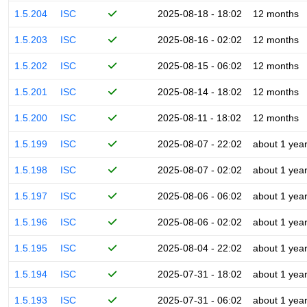
1.5.204
ISC
2025-08-18 - 18:02
12 months
1.5.203
ISC
2025-08-16 - 02:02
12 months
1.5.202
ISC
2025-08-15 - 06:02
12 months
1.5.201
ISC
2025-08-14 - 18:02
12 months
1.5.200
ISC
2025-08-11 - 18:02
12 months
1.5.199
ISC
2025-08-07 - 22:02
about 1 yea
1.5.198
ISC
2025-08-07 - 02:02
about 1 yea
1.5.197
ISC
2025-08-06 - 06:02
about 1 yea
1.5.196
ISC
2025-08-06 - 02:02
about 1 yea
1.5.195
ISC
2025-08-04 - 22:02
about 1 yea
1.5.194
ISC
2025-07-31 - 18:02
about 1 yea
1.5.193
ISC
2025-07-31 - 06:02
about 1 yea