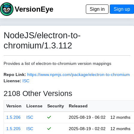
VersionEye
Sign in
Sign up
NodeJS/electron-to-
chromium/1.3.112
Provides a list of electron-to-chromium version mappings
Repo Link:
https://www.npmjs.com/package/electron-to-chromium
License:
ISC
2108 Other Versions
Version
License
Security
Released
1.5.206
ISC
2025-08-19 - 06:02
12 months
1.5.205
ISC
2025-08-19 - 02:02
12 months