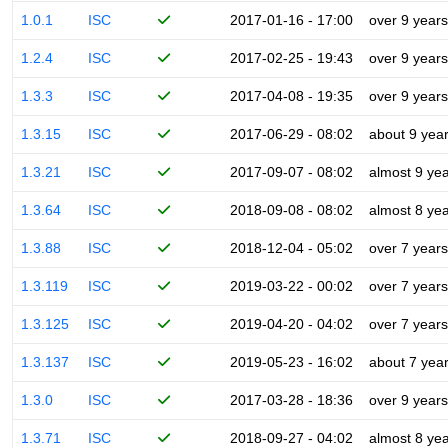
1.0.1
ISC
2017-01-16 - 17:00
over 9 years
1.2.4
ISC
2017-02-25 - 19:43
over 9 years
1.3.3
ISC
2017-04-08 - 19:35
over 9 years
1.3.15
ISC
2017-06-29 - 08:02
about 9 yea
1.3.21
ISC
2017-09-07 - 08:02
almost 9 ye
1.3.64
ISC
2018-09-08 - 08:02
almost 8 ye
1.3.88
ISC
2018-12-04 - 05:02
over 7 years
1.3.119
ISC
2019-03-22 - 00:02
over 7 years
1.3.125
ISC
2019-04-20 - 04:02
over 7 years
1.3.137
ISC
2019-05-23 - 16:02
about 7 yea
1.3.0
ISC
2017-03-28 - 18:36
over 9 years
1.3.71
ISC
2018-09-27 - 04:02
almost 8 ye