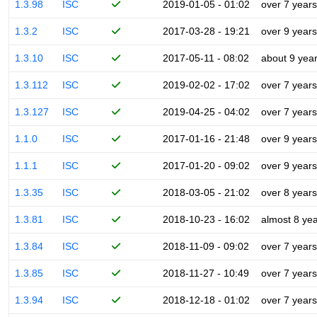
1.3.98
ISC
2019-01-05 - 01:02
over 7 years
1.3.2
ISC
2017-03-28 - 19:21
over 9 years
1.3.10
ISC
2017-05-11 - 08:02
about 9 yea
1.3.112
ISC
2019-02-02 - 17:02
over 7 years
1.3.127
ISC
2019-04-25 - 04:02
over 7 years
1.1.0
ISC
2017-01-16 - 21:48
over 9 years
1.1.1
ISC
2017-01-20 - 09:02
over 9 years
1.3.35
ISC
2018-03-05 - 21:02
over 8 years
1.3.81
ISC
2018-10-23 - 16:02
almost 8 ye
1.3.84
ISC
2018-11-09 - 09:02
over 7 years
1.3.85
ISC
2018-11-27 - 10:49
over 7 years
1.3.94
ISC
2018-12-18 - 01:02
over 7 years