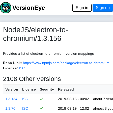
VersionEye
Sign in
Sign up
NodeJS/electron-to-
chromium/1.3.156
Provides a list of electron-to-chromium version mappings
Repo Link:
https://www.npmjs.com/package/electron-to-chromium
License:
ISC
2108 Other Versions
Version
License
Security
Released
1.3.134
ISC
2019-05-15 - 00:02
about 7 yea
1.3.70
ISC
2018-09-19 - 12:02
almost 8 ye