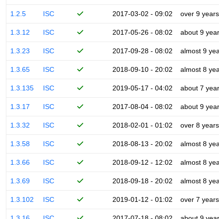
1.2.5
ISC
2017-03-02 - 09:02
over 9 years
1.3.12
ISC
2017-05-26 - 08:02
about 9 yea
1.3.23
ISC
2017-09-28 - 08:02
almost 9 ye
1.3.65
ISC
2018-09-10 - 20:02
almost 8 ye
1.3.135
ISC
2019-05-17 - 04:02
about 7 yea
1.3.17
ISC
2017-08-04 - 08:02
about 9 yea
1.3.32
ISC
2018-02-01 - 01:02
over 8 years
1.3.58
ISC
2018-08-13 - 20:02
almost 8 ye
1.3.66
ISC
2018-09-12 - 12:02
almost 8 ye
1.3.69
ISC
2018-09-18 - 20:02
almost 8 ye
1.3.102
ISC
2019-01-12 - 01:02
over 7 years
1.3.16
ISC
2017-07-18 - 08:02
about 9 yea