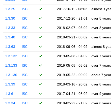
1.3.25
ISC
2017-10-11 - 08:02
almost 9 ye
1.3.30
ISC
2017-12-20 - 21:01
over 8 years
1.3.33
ISC
2018-02-07 - 05:02
over 8 years
1.3.40
ISC
2018-03-21 - 00:02
over 8 years
1.3.63
ISC
2018-09-06 - 04:02
almost 8 ye
1.3.132
ISC
2019-05-08 - 04:02
over 7 years
1.3.133
ISC
2019-05-08 - 08:02
over 7 years
1.3.136
ISC
2019-05-22 - 00:02
about 7 yea
1.3.39
ISC
2018-03-16 - 20:02
over 8 years
1.3.6
ISC
2017-04-21 - 08:02
over 9 years
1.3.34
ISC
2018-02-22 - 21:02
over 8 years