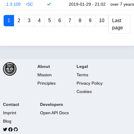
1.3.109
ISC
2019-01-29 - 21:02
over 7 years
1
2
3
4
5
6
7
8
9
10
Last
page
About
Legal
Mission
Terms
Principles
Privacy Policy
Cookies
Contact
Developers
Imprint
Open API Docs
Blog