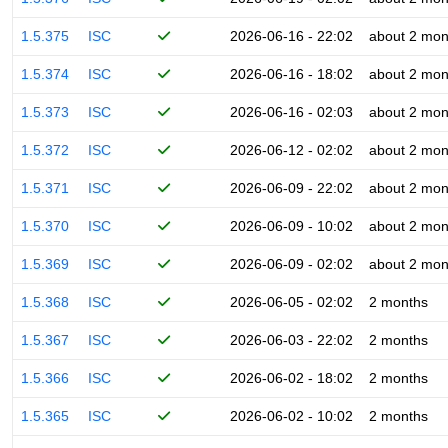
1.5.375
ISC
2026-06-16 - 22:02
about 2 mon
1.5.374
ISC
2026-06-16 - 18:02
about 2 mon
1.5.373
ISC
2026-06-16 - 02:03
about 2 mon
1.5.372
ISC
2026-06-12 - 02:02
about 2 mon
1.5.371
ISC
2026-06-09 - 22:02
about 2 mon
1.5.370
ISC
2026-06-09 - 10:02
about 2 mon
1.5.369
ISC
2026-06-09 - 02:02
about 2 mon
1.5.368
ISC
2026-06-05 - 02:02
2 months
1.5.367
ISC
2026-06-03 - 22:02
2 months
1.5.366
ISC
2026-06-02 - 18:02
2 months
1.5.365
ISC
2026-06-02 - 10:02
2 months