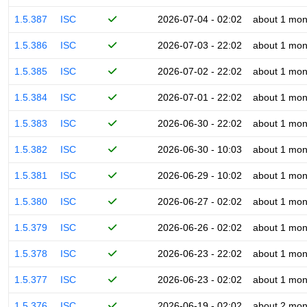
1.5.387
ISC
2026-07-04 - 02:02
about 1 mon
1.5.386
ISC
2026-07-03 - 22:02
about 1 mon
1.5.385
ISC
2026-07-02 - 22:02
about 1 mon
1.5.384
ISC
2026-07-01 - 22:02
about 1 mon
1.5.383
ISC
2026-06-30 - 22:02
about 1 mon
1.5.382
ISC
2026-06-30 - 10:03
about 1 mon
1.5.381
ISC
2026-06-29 - 10:02
about 1 mon
1.5.380
ISC
2026-06-27 - 02:02
about 1 mon
1.5.379
ISC
2026-06-26 - 02:02
about 1 mon
1.5.378
ISC
2026-06-23 - 22:02
about 1 mon
1.5.377
ISC
2026-06-23 - 02:02
about 1 mon
1.5.376
ISC
2026-06-19 - 02:02
about 2 mon