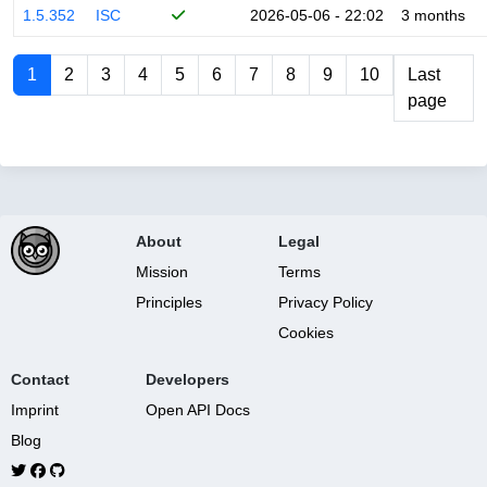
1.5.352
ISC
2026-05-06 - 22:02
3 months
1
2
3
4
5
6
7
8
9
10
Last
page
About
Legal
Mission
Terms
Principles
Privacy Policy
Cookies
Contact
Developers
Imprint
Open API Docs
Blog