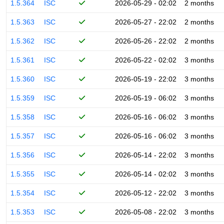
1.5.364
ISC
2026-05-29 - 02:02
2 months
1.5.363
ISC
2026-05-27 - 22:02
2 months
1.5.362
ISC
2026-05-26 - 22:02
2 months
1.5.361
ISC
2026-05-22 - 02:02
3 months
1.5.360
ISC
2026-05-19 - 22:02
3 months
1.5.359
ISC
2026-05-19 - 06:02
3 months
1.5.358
ISC
2026-05-16 - 06:02
3 months
1.5.357
ISC
2026-05-16 - 06:02
3 months
1.5.356
ISC
2026-05-14 - 22:02
3 months
1.5.355
ISC
2026-05-14 - 02:02
3 months
1.5.354
ISC
2026-05-12 - 22:02
3 months
1.5.353
ISC
2026-05-08 - 22:02
3 months