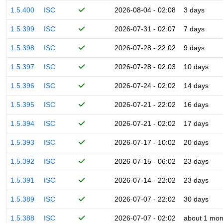
1.5.400
ISC
2026-08-04 - 02:08
3 days
1.5.399
ISC
2026-07-31 - 02:07
7 days
1.5.398
ISC
2026-07-28 - 22:02
9 days
1.5.397
ISC
2026-07-28 - 02:03
10 days
1.5.396
ISC
2026-07-24 - 02:02
14 days
1.5.395
ISC
2026-07-21 - 22:02
16 days
1.5.394
ISC
2026-07-21 - 02:02
17 days
1.5.393
ISC
2026-07-17 - 10:02
20 days
1.5.392
ISC
2026-07-15 - 06:02
23 days
1.5.391
ISC
2026-07-14 - 22:02
23 days
1.5.389
ISC
2026-07-07 - 22:02
30 days
1.5.388
ISC
2026-07-07 - 02:02
about 1 mon