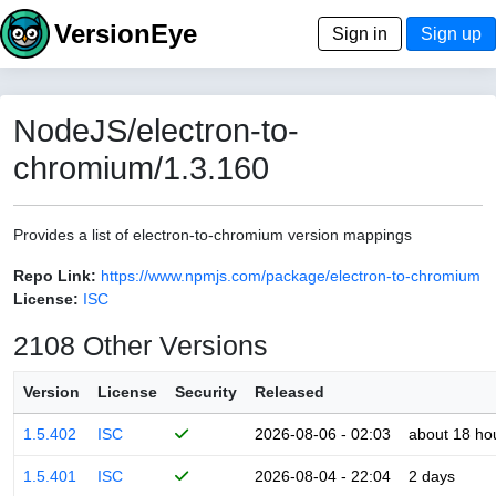
VersionEye
Sign in
Sign up
NodeJS/electron-to-
chromium/1.3.160
Provides a list of electron-to-chromium version mappings
Repo Link:
https://www.npmjs.com/package/electron-to-chromium
License:
ISC
2108 Other Versions
Version
License
Security
Released
1.5.402
ISC
2026-08-06 - 02:03
about 18 ho
1.5.401
ISC
2026-08-04 - 22:04
2 days