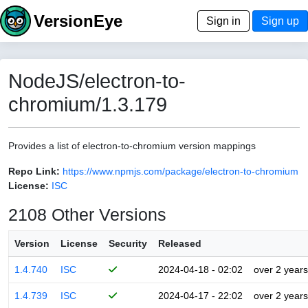
VersionEye
Sign in
Sign up
NodeJS/electron-to-
chromium/1.3.179
Provides a list of electron-to-chromium version mappings
Repo Link:
https://www.npmjs.com/package/electron-to-chromium
License:
ISC
2108 Other Versions
Version
License
Security
Released
1.4.740
ISC
2024-04-18 - 02:02
over 2 years
1.4.739
ISC
2024-04-17 - 22:02
over 2 years