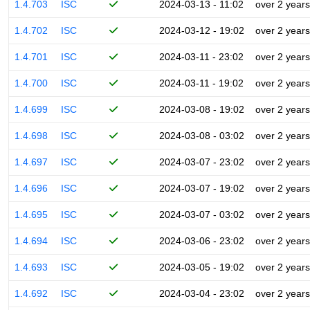
1.4.703
ISC
2024-03-13 - 11:02
over 2 years
1.4.702
ISC
2024-03-12 - 19:02
over 2 years
1.4.701
ISC
2024-03-11 - 23:02
over 2 years
1.4.700
ISC
2024-03-11 - 19:02
over 2 years
1.4.699
ISC
2024-03-08 - 19:02
over 2 years
1.4.698
ISC
2024-03-08 - 03:02
over 2 years
1.4.697
ISC
2024-03-07 - 23:02
over 2 years
1.4.696
ISC
2024-03-07 - 19:02
over 2 years
1.4.695
ISC
2024-03-07 - 03:02
over 2 years
1.4.694
ISC
2024-03-06 - 23:02
over 2 years
1.4.693
ISC
2024-03-05 - 19:02
over 2 years
1.4.692
ISC
2024-03-04 - 23:02
over 2 years