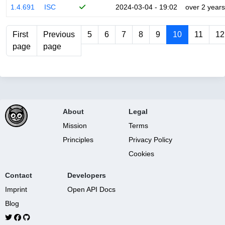
1.4.691
ISC
2024-03-04 - 19:02
over 2 years
First
Previous
5
6
7
8
9
10
11
12
page
page
About
Legal
Mission
Terms
Principles
Privacy Policy
Cookies
Contact
Developers
Imprint
Open API Docs
Blog