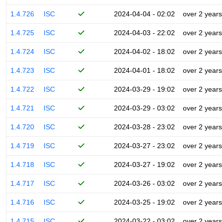
1.4.726
ISC
2024-04-04 - 02:02
over 2 years
1.4.725
ISC
2024-04-03 - 22:02
over 2 years
1.4.724
ISC
2024-04-02 - 18:02
over 2 years
1.4.723
ISC
2024-04-01 - 18:02
over 2 years
1.4.722
ISC
2024-03-29 - 19:02
over 2 years
1.4.721
ISC
2024-03-29 - 03:02
over 2 years
1.4.720
ISC
2024-03-28 - 23:02
over 2 years
1.4.719
ISC
2024-03-27 - 23:02
over 2 years
1.4.718
ISC
2024-03-27 - 19:02
over 2 years
1.4.717
ISC
2024-03-26 - 03:02
over 2 years
1.4.716
ISC
2024-03-25 - 19:02
over 2 years
1.4.715
ISC
2024-03-22 - 03:02
over 2 years