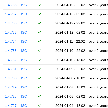
1.4.738
ISC
2024-04-16 - 22:02
over 2 years
1.4.737
ISC
2024-04-16 - 02:02
over 2 years
1.4.736
ISC
2024-04-12 - 22:02
over 2 years
1.4.735
ISC
2024-04-12 - 02:02
over 2 years
1.4.734
ISC
2024-04-11 - 22:02
over 2 years
1.4.733
ISC
2024-04-10 - 22:02
over 2 years
1.4.732
ISC
2024-04-10 - 18:02
over 2 years
1.4.731
ISC
2024-04-09 - 22:02
over 2 years
1.4.730
ISC
2024-04-08 - 18:02
over 2 years
1.4.729
ISC
2024-04-05 - 18:02
over 2 years
1.4.728
ISC
2024-04-05 - 02:02
over 2 years
1.4.727
ISC
2024-04-04 - 18:02
over 2 years