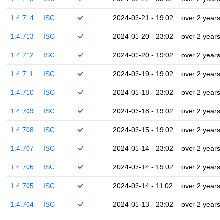
1.4.714
ISC
2024-03-21 - 19:02
over 2 years
1.4.713
ISC
2024-03-20 - 23:02
over 2 years
1.4.712
ISC
2024-03-20 - 19:02
over 2 years
1.4.711
ISC
2024-03-19 - 19:02
over 2 years
1.4.710
ISC
2024-03-18 - 23:02
over 2 years
1.4.709
ISC
2024-03-18 - 19:02
over 2 years
1.4.708
ISC
2024-03-15 - 19:02
over 2 years
1.4.707
ISC
2024-03-14 - 23:02
over 2 years
1.4.706
ISC
2024-03-14 - 19:02
over 2 years
1.4.705
ISC
2024-03-14 - 11:02
over 2 years
1.4.704
ISC
2024-03-13 - 23:02
over 2 years