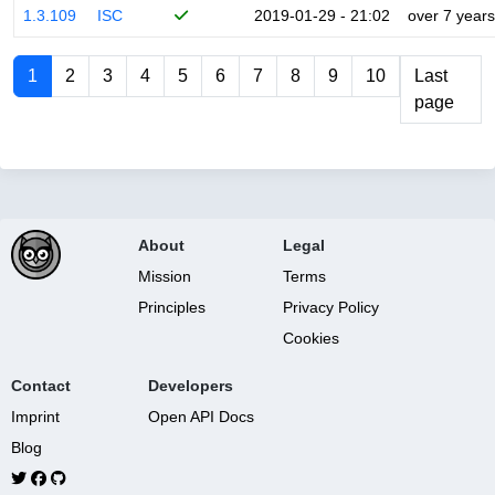
1.3.109
ISC
2019-01-29 - 21:02
over 7 years
1
2
3
4
5
6
7
8
9
10
Last
page
About
Legal
Mission
Terms
Principles
Privacy Policy
Cookies
Contact
Developers
Imprint
Open API Docs
Blog