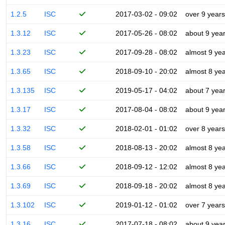
1.2.5
ISC
2017-03-02 - 09:02
over 9 years
1.3.12
ISC
2017-05-26 - 08:02
about 9 yea
1.3.23
ISC
2017-09-28 - 08:02
almost 9 ye
1.3.65
ISC
2018-09-10 - 20:02
almost 8 ye
1.3.135
ISC
2019-05-17 - 04:02
about 7 yea
1.3.17
ISC
2017-08-04 - 08:02
about 9 yea
1.3.32
ISC
2018-02-01 - 01:02
over 8 years
1.3.58
ISC
2018-08-13 - 20:02
almost 8 ye
1.3.66
ISC
2018-09-12 - 12:02
almost 8 ye
1.3.69
ISC
2018-09-18 - 20:02
almost 8 ye
1.3.102
ISC
2019-01-12 - 01:02
over 7 years
1.3.16
ISC
2017-07-18 - 08:02
about 9 yea