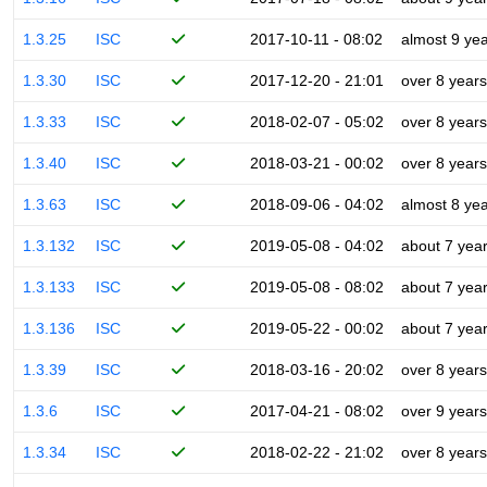
1.3.25
ISC
2017-10-11 - 08:02
almost 9 ye
1.3.30
ISC
2017-12-20 - 21:01
over 8 years
1.3.33
ISC
2018-02-07 - 05:02
over 8 years
1.3.40
ISC
2018-03-21 - 00:02
over 8 years
1.3.63
ISC
2018-09-06 - 04:02
almost 8 ye
1.3.132
ISC
2019-05-08 - 04:02
about 7 yea
1.3.133
ISC
2019-05-08 - 08:02
about 7 yea
1.3.136
ISC
2019-05-22 - 00:02
about 7 yea
1.3.39
ISC
2018-03-16 - 20:02
over 8 years
1.3.6
ISC
2017-04-21 - 08:02
over 9 years
1.3.34
ISC
2018-02-22 - 21:02
over 8 years