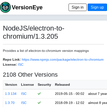
VersionEye
Sign in
Sign up
NodeJS/electron-to-
chromium/1.3.205
Provides a list of electron-to-chromium version mappings
Repo Link:
https://www.npmjs.com/package/electron-to-chromium
License:
ISC
2108 Other Versions
Version
License
Security
Released
1.3.134
ISC
2019-05-15 - 00:02
about 7 yea
1.3.70
ISC
2018-09-19 - 12:02
almost 8 ye