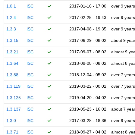
1.0.1
ISC
2017-01-16 - 17:00
over 9 years
1.2.4
ISC
2017-02-25 - 19:43
over 9 years
1.3.3
ISC
2017-04-08 - 19:35
over 9 years
1.3.15
ISC
2017-06-29 - 08:02
about 9 yea
1.3.21
ISC
2017-09-07 - 08:02
almost 9 ye
1.3.64
ISC
2018-09-08 - 08:02
almost 8 ye
1.3.88
ISC
2018-12-04 - 05:02
over 7 years
1.3.119
ISC
2019-03-22 - 00:02
over 7 years
1.3.125
ISC
2019-04-20 - 04:02
over 7 years
1.3.137
ISC
2019-05-23 - 16:02
about 7 yea
1.3.0
ISC
2017-03-28 - 18:36
over 9 years
1.3.71
ISC
2018-09-27 - 04:02
almost 8 ye