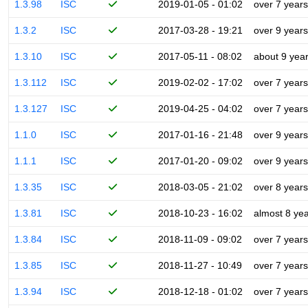
1.3.98
ISC
2019-01-05 - 01:02
over 7 years
1.3.2
ISC
2017-03-28 - 19:21
over 9 years
1.3.10
ISC
2017-05-11 - 08:02
about 9 yea
1.3.112
ISC
2019-02-02 - 17:02
over 7 years
1.3.127
ISC
2019-04-25 - 04:02
over 7 years
1.1.0
ISC
2017-01-16 - 21:48
over 9 years
1.1.1
ISC
2017-01-20 - 09:02
over 9 years
1.3.35
ISC
2018-03-05 - 21:02
over 8 years
1.3.81
ISC
2018-10-23 - 16:02
almost 8 ye
1.3.84
ISC
2018-11-09 - 09:02
over 7 years
1.3.85
ISC
2018-11-27 - 10:49
over 7 years
1.3.94
ISC
2018-12-18 - 01:02
over 7 years