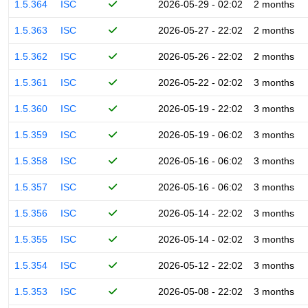
1.5.364
ISC
2026-05-29 - 02:02
2 months
1.5.363
ISC
2026-05-27 - 22:02
2 months
1.5.362
ISC
2026-05-26 - 22:02
2 months
1.5.361
ISC
2026-05-22 - 02:02
3 months
1.5.360
ISC
2026-05-19 - 22:02
3 months
1.5.359
ISC
2026-05-19 - 06:02
3 months
1.5.358
ISC
2026-05-16 - 06:02
3 months
1.5.357
ISC
2026-05-16 - 06:02
3 months
1.5.356
ISC
2026-05-14 - 22:02
3 months
1.5.355
ISC
2026-05-14 - 02:02
3 months
1.5.354
ISC
2026-05-12 - 22:02
3 months
1.5.353
ISC
2026-05-08 - 22:02
3 months