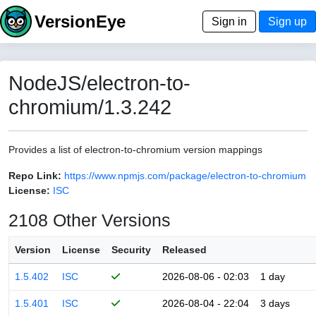
VersionEye
Sign in
Sign up
NodeJS/electron-to-
chromium/1.3.242
Provides a list of electron-to-chromium version mappings
Repo Link:
https://www.npmjs.com/package/electron-to-chromium
License:
ISC
2108 Other Versions
Version
License
Security
Released
1.5.402
ISC
2026-08-06 - 02:03
1 day
1.5.401
ISC
2026-08-04 - 22:04
3 days