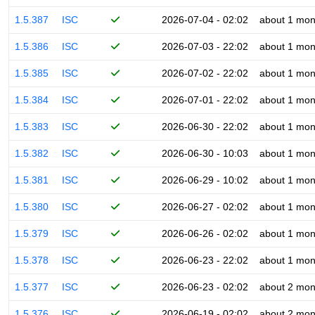
1.5.387
ISC
2026-07-04 - 02:02
about 1 mon
1.5.386
ISC
2026-07-03 - 22:02
about 1 mon
1.5.385
ISC
2026-07-02 - 22:02
about 1 mon
1.5.384
ISC
2026-07-01 - 22:02
about 1 mon
1.5.383
ISC
2026-06-30 - 22:02
about 1 mon
1.5.382
ISC
2026-06-30 - 10:03
about 1 mon
1.5.381
ISC
2026-06-29 - 10:02
about 1 mon
1.5.380
ISC
2026-06-27 - 02:02
about 1 mon
1.5.379
ISC
2026-06-26 - 02:02
about 1 mon
1.5.378
ISC
2026-06-23 - 22:02
about 1 mon
1.5.377
ISC
2026-06-23 - 02:02
about 2 mon
1.5.376
ISC
2026-06-19 - 02:02
about 2 mon