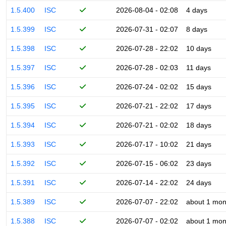
1.5.400
ISC
2026-08-04 - 02:08
4 days
1.5.399
ISC
2026-07-31 - 02:07
8 days
1.5.398
ISC
2026-07-28 - 22:02
10 days
1.5.397
ISC
2026-07-28 - 02:03
11 days
1.5.396
ISC
2026-07-24 - 02:02
15 days
1.5.395
ISC
2026-07-21 - 22:02
17 days
1.5.394
ISC
2026-07-21 - 02:02
18 days
1.5.393
ISC
2026-07-17 - 10:02
21 days
1.5.392
ISC
2026-07-15 - 06:02
23 days
1.5.391
ISC
2026-07-14 - 22:02
24 days
1.5.389
ISC
2026-07-07 - 22:02
about 1 mon
1.5.388
ISC
2026-07-07 - 02:02
about 1 mon