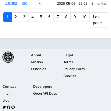
1.5.352
ISC
2026-05-06 - 22:02
3 months
1
2
3
4
5
6
7
8
9
10
Last
page
About
Legal
Mission
Terms
Principles
Privacy Policy
Cookies
Contact
Developers
Imprint
Open API Docs
Blog