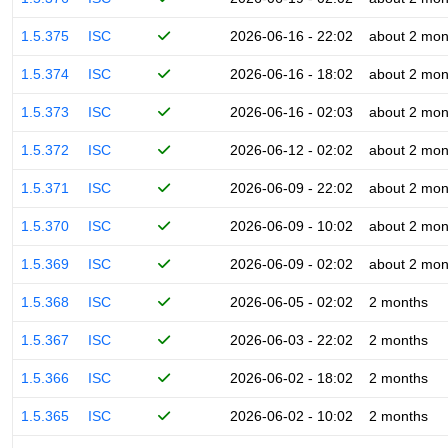
1.5.375
ISC
2026-06-16 - 22:02
about 2 mon
1.5.374
ISC
2026-06-16 - 18:02
about 2 mon
1.5.373
ISC
2026-06-16 - 02:03
about 2 mon
1.5.372
ISC
2026-06-12 - 02:02
about 2 mon
1.5.371
ISC
2026-06-09 - 22:02
about 2 mon
1.5.370
ISC
2026-06-09 - 10:02
about 2 mon
1.5.369
ISC
2026-06-09 - 02:02
about 2 mon
1.5.368
ISC
2026-06-05 - 02:02
2 months
1.5.367
ISC
2026-06-03 - 22:02
2 months
1.5.366
ISC
2026-06-02 - 18:02
2 months
1.5.365
ISC
2026-06-02 - 10:02
2 months