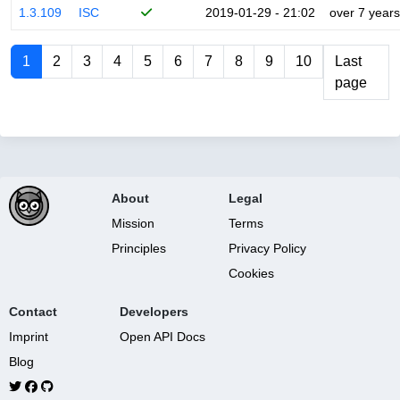
1.3.109
ISC
2019-01-29 - 21:02
over 7 years
1
2
3
4
5
6
7
8
9
10
Last
page
About
Legal
Mission
Terms
Principles
Privacy Policy
Cookies
Contact
Developers
Imprint
Open API Docs
Blog