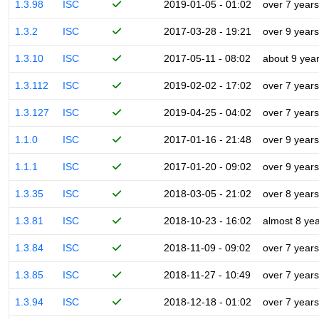
1.3.98
ISC
2019-01-05 - 01:02
over 7 years
1.3.2
ISC
2017-03-28 - 19:21
over 9 years
1.3.10
ISC
2017-05-11 - 08:02
about 9 yea
1.3.112
ISC
2019-02-02 - 17:02
over 7 years
1.3.127
ISC
2019-04-25 - 04:02
over 7 years
1.1.0
ISC
2017-01-16 - 21:48
over 9 years
1.1.1
ISC
2017-01-20 - 09:02
over 9 years
1.3.35
ISC
2018-03-05 - 21:02
over 8 years
1.3.81
ISC
2018-10-23 - 16:02
almost 8 ye
1.3.84
ISC
2018-11-09 - 09:02
over 7 years
1.3.85
ISC
2018-11-27 - 10:49
over 7 years
1.3.94
ISC
2018-12-18 - 01:02
over 7 years