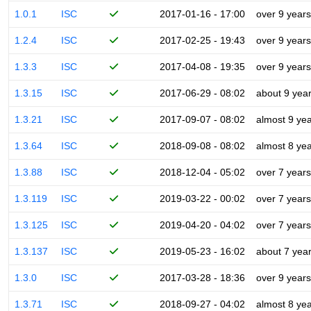
1.0.1
ISC
2017-01-16 - 17:00
over 9 years
1.2.4
ISC
2017-02-25 - 19:43
over 9 years
1.3.3
ISC
2017-04-08 - 19:35
over 9 years
1.3.15
ISC
2017-06-29 - 08:02
about 9 yea
1.3.21
ISC
2017-09-07 - 08:02
almost 9 ye
1.3.64
ISC
2018-09-08 - 08:02
almost 8 ye
1.3.88
ISC
2018-12-04 - 05:02
over 7 years
1.3.119
ISC
2019-03-22 - 00:02
over 7 years
1.3.125
ISC
2019-04-20 - 04:02
over 7 years
1.3.137
ISC
2019-05-23 - 16:02
about 7 yea
1.3.0
ISC
2017-03-28 - 18:36
over 9 years
1.3.71
ISC
2018-09-27 - 04:02
almost 8 ye