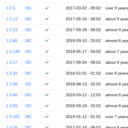
1.2.5
ISC
2017-03-02 - 09:02
over 9 years
1.3.12
ISC
2017-05-26 - 08:02
about 9 yea
1.3.23
ISC
2017-09-28 - 08:02
almost 9 ye
1.3.65
ISC
2018-09-10 - 20:02
almost 8 ye
1.3.135
ISC
2019-05-17 - 04:02
about 7 yea
1.3.17
ISC
2017-08-04 - 08:02
about 9 yea
1.3.32
ISC
2018-02-01 - 01:02
over 8 years
1.3.58
ISC
2018-08-13 - 20:02
almost 8 ye
1.3.66
ISC
2018-09-12 - 12:02
almost 8 ye
1.3.69
ISC
2018-09-18 - 20:02
almost 8 ye
1.3.102
ISC
2019-01-12 - 01:02
over 7 years
1.3.16
ISC
2017-07-18 - 08:02
about 9 yea