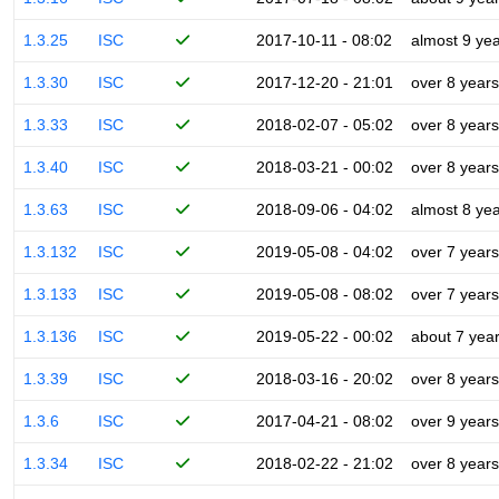
1.3.25
ISC
2017-10-11 - 08:02
almost 9 ye
1.3.30
ISC
2017-12-20 - 21:01
over 8 years
1.3.33
ISC
2018-02-07 - 05:02
over 8 years
1.3.40
ISC
2018-03-21 - 00:02
over 8 years
1.3.63
ISC
2018-09-06 - 04:02
almost 8 ye
1.3.132
ISC
2019-05-08 - 04:02
over 7 years
1.3.133
ISC
2019-05-08 - 08:02
over 7 years
1.3.136
ISC
2019-05-22 - 00:02
about 7 yea
1.3.39
ISC
2018-03-16 - 20:02
over 8 years
1.3.6
ISC
2017-04-21 - 08:02
over 9 years
1.3.34
ISC
2018-02-22 - 21:02
over 8 years