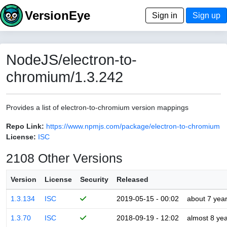
VersionEye
Sign in
Sign up
NodeJS/electron-to-
chromium/1.3.242
Provides a list of electron-to-chromium version mappings
Repo Link:
https://www.npmjs.com/package/electron-to-chromium
License:
ISC
2108 Other Versions
Version
License
Security
Released
1.3.134
ISC
2019-05-15 - 00:02
about 7 yea
1.3.70
ISC
2018-09-19 - 12:02
almost 8 ye