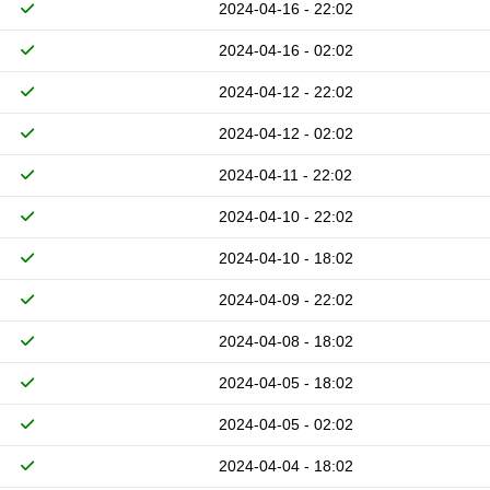
2024-04-16 - 22:02
2024-04-16 - 02:02
2024-04-12 - 22:02
2024-04-12 - 02:02
2024-04-11 - 22:02
2024-04-10 - 22:02
2024-04-10 - 18:02
2024-04-09 - 22:02
2024-04-08 - 18:02
2024-04-05 - 18:02
2024-04-05 - 02:02
2024-04-04 - 18:02