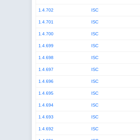
1.4.702
ISC
1.4.701
ISC
1.4.700
ISC
1.4.699
ISC
1.4.698
ISC
1.4.697
ISC
1.4.696
ISC
1.4.695
ISC
1.4.694
ISC
1.4.693
ISC
1.4.692
ISC