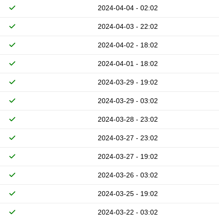
2024-04-04 - 02:02
2024-04-03 - 22:02
2024-04-02 - 18:02
2024-04-01 - 18:02
2024-03-29 - 19:02
2024-03-29 - 03:02
2024-03-28 - 23:02
2024-03-27 - 23:02
2024-03-27 - 19:02
2024-03-26 - 03:02
2024-03-25 - 19:02
2024-03-22 - 03:02