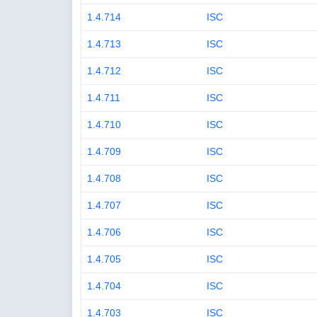
1.4.714
ISC
1.4.713
ISC
1.4.712
ISC
1.4.711
ISC
1.4.710
ISC
1.4.709
ISC
1.4.708
ISC
1.4.707
ISC
1.4.706
ISC
1.4.705
ISC
1.4.704
ISC
1.4.703
ISC