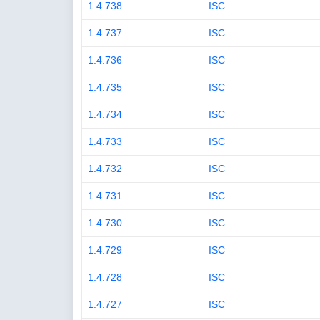
1.4.738
ISC
1.4.737
ISC
1.4.736
ISC
1.4.735
ISC
1.4.734
ISC
1.4.733
ISC
1.4.732
ISC
1.4.731
ISC
1.4.730
ISC
1.4.729
ISC
1.4.728
ISC
1.4.727
ISC