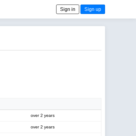
Sign in
Sign up
over 2 years
over 2 years