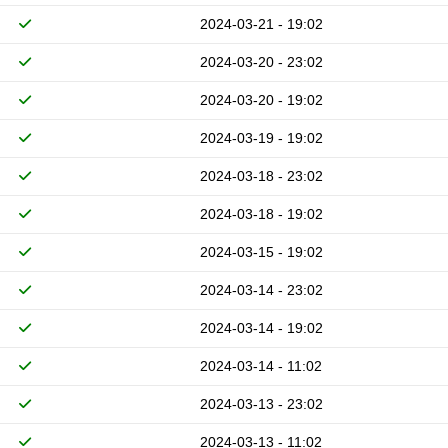
2024-03-21 - 19:02
2024-03-20 - 23:02
2024-03-20 - 19:02
2024-03-19 - 19:02
2024-03-18 - 23:02
2024-03-18 - 19:02
2024-03-15 - 19:02
2024-03-14 - 23:02
2024-03-14 - 19:02
2024-03-14 - 11:02
2024-03-13 - 23:02
2024-03-13 - 11:02