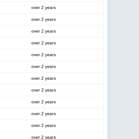
over 2 years
over 2 years
over 2 years
over 2 years
over 2 years
over 2 years
over 2 years
over 2 years
over 2 years
over 2 years
over 2 years
over 2 years