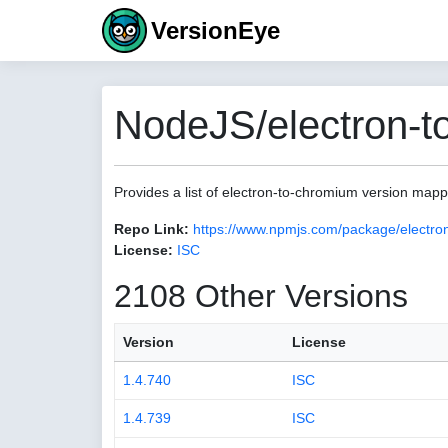
VersionEye
NodeJS/electron-t
Provides a list of electron-to-chromium version map
Repo Link:
https://www.npmjs.com/package/electro
License:
ISC
2108 Other Versions
Version
License
1.4.740
ISC
1.4.739
ISC