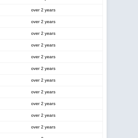
over 2 years
over 2 years
over 2 years
over 2 years
over 2 years
over 2 years
over 2 years
over 2 years
over 2 years
over 2 years
over 2 years