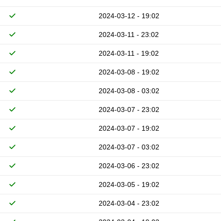
2024-03-12 - 19:02
2024-03-11 - 23:02
2024-03-11 - 19:02
2024-03-08 - 19:02
2024-03-08 - 03:02
2024-03-07 - 23:02
2024-03-07 - 19:02
2024-03-07 - 03:02
2024-03-06 - 23:02
2024-03-05 - 19:02
2024-03-04 - 23:02