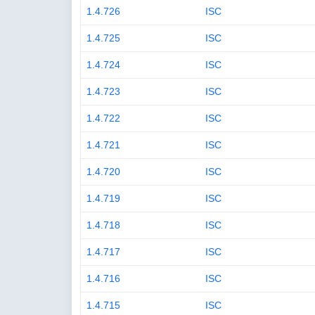
1.4.726
ISC
1.4.725
ISC
1.4.724
ISC
1.4.723
ISC
1.4.722
ISC
1.4.721
ISC
1.4.720
ISC
1.4.719
ISC
1.4.718
ISC
1.4.717
ISC
1.4.716
ISC
1.4.715
ISC