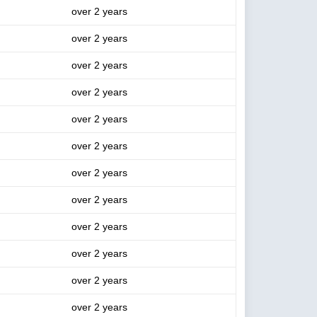
over 2 years
over 2 years
over 2 years
over 2 years
over 2 years
over 2 years
over 2 years
over 2 years
over 2 years
over 2 years
over 2 years
over 2 years