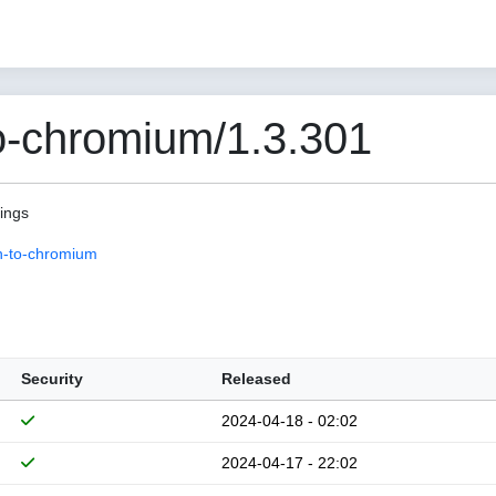
o-chromium/1.3.301
pings
n-to-chromium
Security
Released
2024-04-18 - 02:02
2024-04-17 - 22:02