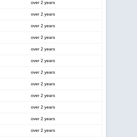
over 2 years
over 2 years
over 2 years
over 2 years
over 2 years
over 2 years
over 2 years
over 2 years
over 2 years
over 2 years
over 2 years
over 2 years