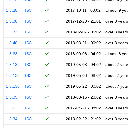
1.3.25
ISC
2017-10-11 - 08:02
almost 9 ye
1.3.30
ISC
2017-12-20 - 21:01
over 8 years
1.3.33
ISC
2018-02-07 - 05:02
over 8 years
1.3.40
ISC
2018-03-21 - 00:02
over 8 years
1.3.63
ISC
2018-09-06 - 04:02
almost 8 ye
1.3.132
ISC
2019-05-08 - 04:02
about 7 yea
1.3.133
ISC
2019-05-08 - 08:02
about 7 yea
1.3.136
ISC
2019-05-22 - 00:02
about 7 yea
1.3.39
ISC
2018-03-16 - 20:02
over 8 years
1.3.6
ISC
2017-04-21 - 08:02
over 9 years
1.3.34
ISC
2018-02-22 - 21:02
over 8 years