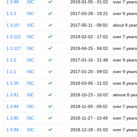
1.3.98
ISC
2019-01-05 - 01:02
over 7 years
1.3.2
ISC
2017-03-28 - 19:21
over 9 years
1.3.10
ISC
2017-05-11 - 08:02
about 9 yea
1.3.112
ISC
2019-02-02 - 17:02
over 7 years
1.3.127
ISC
2019-04-25 - 04:02
over 7 years
1.1.0
ISC
2017-01-16 - 21:48
over 9 years
1.1.1
ISC
2017-01-20 - 09:02
over 9 years
1.3.35
ISC
2018-03-05 - 21:02
over 8 years
1.3.81
ISC
2018-10-23 - 16:02
almost 8 ye
1.3.84
ISC
2018-11-09 - 09:02
over 7 years
1.3.85
ISC
2018-11-27 - 10:49
over 7 years
1.3.94
ISC
2018-12-18 - 01:02
over 7 years