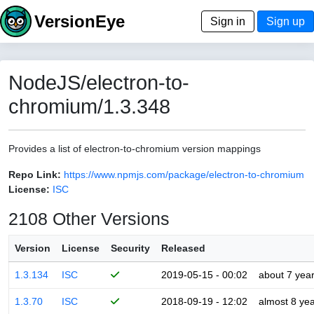
VersionEye
Sign in
Sign up
NodeJS/electron-to-
chromium/1.3.348
Provides a list of electron-to-chromium version mappings
Repo Link:
https://www.npmjs.com/package/electron-to-chromium
License:
ISC
2108 Other Versions
Version
License
Security
Released
1.3.134
ISC
2019-05-15 - 00:02
about 7 yea
1.3.70
ISC
2018-09-19 - 12:02
almost 8 ye