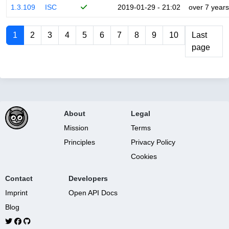
1.3.109
ISC
2019-01-29 - 21:02
over 7 years
1
2
3
4
5
6
7
8
9
10
Last
page
About
Legal
Mission
Terms
Principles
Privacy Policy
Cookies
Contact
Developers
Imprint
Open API Docs
Blog