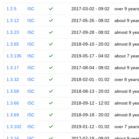
1.2.5
ISC
2017-03-02 - 09:02
over 9 years
1.3.12
ISC
2017-05-26 - 08:02
about 9 yea
1.3.23
ISC
2017-09-28 - 08:02
almost 9 ye
1.3.65
ISC
2018-09-10 - 20:02
almost 8 ye
1.3.135
ISC
2019-05-17 - 04:02
about 7 yea
1.3.17
ISC
2017-08-04 - 08:02
about 9 yea
1.3.32
ISC
2018-02-01 - 01:02
over 8 years
1.3.58
ISC
2018-08-13 - 20:02
almost 8 ye
1.3.66
ISC
2018-09-12 - 12:02
almost 8 ye
1.3.69
ISC
2018-09-18 - 20:02
almost 8 ye
1.3.102
ISC
2019-01-12 - 01:02
over 7 years
1.3.16
ISC
2017-07-18 - 08:02
about 9 yea