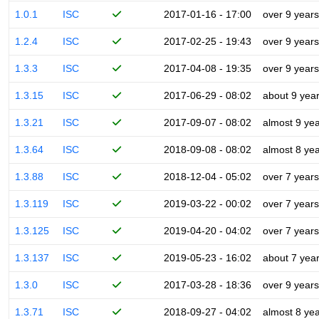
1.0.1
ISC
2017-01-16 - 17:00
over 9 years
1.2.4
ISC
2017-02-25 - 19:43
over 9 years
1.3.3
ISC
2017-04-08 - 19:35
over 9 years
1.3.15
ISC
2017-06-29 - 08:02
about 9 yea
1.3.21
ISC
2017-09-07 - 08:02
almost 9 ye
1.3.64
ISC
2018-09-08 - 08:02
almost 8 ye
1.3.88
ISC
2018-12-04 - 05:02
over 7 years
1.3.119
ISC
2019-03-22 - 00:02
over 7 years
1.3.125
ISC
2019-04-20 - 04:02
over 7 years
1.3.137
ISC
2019-05-23 - 16:02
about 7 yea
1.3.0
ISC
2017-03-28 - 18:36
over 9 years
1.3.71
ISC
2018-09-27 - 04:02
almost 8 ye