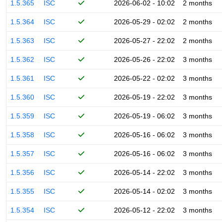
1.5.365
ISC
2026-06-02 - 10:02
2 months
1.5.364
ISC
2026-05-29 - 02:02
2 months
1.5.363
ISC
2026-05-27 - 22:02
2 months
1.5.362
ISC
2026-05-26 - 22:02
3 months
1.5.361
ISC
2026-05-22 - 02:02
3 months
1.5.360
ISC
2026-05-19 - 22:02
3 months
1.5.359
ISC
2026-05-19 - 06:02
3 months
1.5.358
ISC
2026-05-16 - 06:02
3 months
1.5.357
ISC
2026-05-16 - 06:02
3 months
1.5.356
ISC
2026-05-14 - 22:02
3 months
1.5.355
ISC
2026-05-14 - 02:02
3 months
1.5.354
ISC
2026-05-12 - 22:02
3 months