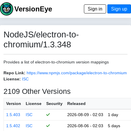
VersionEye
Sign in
Sign up
NodeJS/electron-to-
chromium/1.3.348
Provides a list of electron-to-chromium version mappings
Repo Link:
https://www.npmjs.com/package/electron-to-chromium
License:
ISC
2109 Other Versions
Version
License
Security
Released
1.5.403
ISC
2026-08-09 - 02:03
1 day
1.5.402
ISC
2026-08-06 - 02:03
5 days