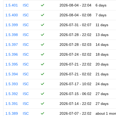
1.5.401
ISC
2026-08-04 - 22:04
6 days
1.5.400
ISC
2026-08-04 - 02:08
7 days
1.5.399
ISC
2026-07-31 - 02:07
11 days
1.5.398
ISC
2026-07-28 - 22:02
13 days
1.5.397
ISC
2026-07-28 - 02:03
14 days
1.5.396
ISC
2026-07-24 - 02:02
18 days
1.5.395
ISC
2026-07-21 - 22:02
20 days
1.5.394
ISC
2026-07-21 - 02:02
21 days
1.5.393
ISC
2026-07-17 - 10:02
24 days
1.5.392
ISC
2026-07-15 - 06:02
27 days
1.5.391
ISC
2026-07-14 - 22:02
27 days
1.5.389
ISC
2026-07-07 - 22:02
about 1 mon