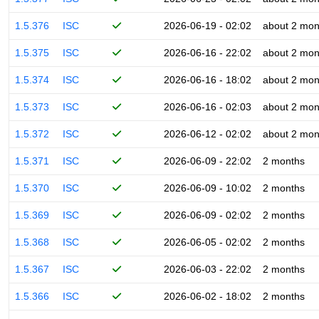
1.5.376
ISC
2026-06-19 - 02:02
about 2 mon
1.5.375
ISC
2026-06-16 - 22:02
about 2 mon
1.5.374
ISC
2026-06-16 - 18:02
about 2 mon
1.5.373
ISC
2026-06-16 - 02:03
about 2 mon
1.5.372
ISC
2026-06-12 - 02:02
about 2 mon
1.5.371
ISC
2026-06-09 - 22:02
2 months
1.5.370
ISC
2026-06-09 - 10:02
2 months
1.5.369
ISC
2026-06-09 - 02:02
2 months
1.5.368
ISC
2026-06-05 - 02:02
2 months
1.5.367
ISC
2026-06-03 - 22:02
2 months
1.5.366
ISC
2026-06-02 - 18:02
2 months