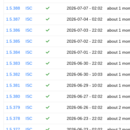
1.5.388
ISC
2026-07-07 - 02:02
about 1 mon
1.5.387
ISC
2026-07-04 - 02:02
about 1 mon
1.5.386
ISC
2026-07-03 - 22:02
about 1 mon
1.5.385
ISC
2026-07-02 - 22:02
about 1 mon
1.5.384
ISC
2026-07-01 - 22:02
about 1 mon
1.5.383
ISC
2026-06-30 - 22:02
about 1 mon
1.5.382
ISC
2026-06-30 - 10:03
about 1 mon
1.5.381
ISC
2026-06-29 - 10:02
about 1 mon
1.5.380
ISC
2026-06-27 - 02:02
about 1 mon
1.5.379
ISC
2026-06-26 - 02:02
about 2 mon
1.5.378
ISC
2026-06-23 - 22:02
about 2 mon
1.5.377
ISC
2026-06-23 - 02:02
about 2 mon