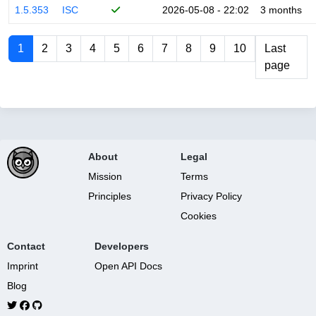
1.5.353
ISC
2026-05-08 - 22:02
3 months
1
2
3
4
5
6
7
8
9
10
Last
page
About
Legal
Mission
Terms
Principles
Privacy Policy
Cookies
Contact
Developers
Imprint
Open API Docs
Blog