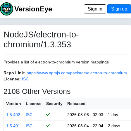
VersionEye
Sign in
Sign up
NodeJS/electron-to-
chromium/1.3.353
Provides a list of electron-to-chromium version mappings
Repo Link:
https://www.npmjs.com/package/electron-to-chromium
License:
ISC
2108 Other Versions
Version
License
Security
Released
1.5.402
ISC
2026-08-06 - 02:03
1 day
1.5.401
ISC
2026-08-04 - 22:04
2 days