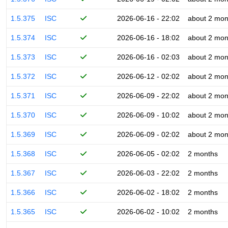
1.5.375
ISC
2026-06-16 - 22:02
about 2 mon
1.5.374
ISC
2026-06-16 - 18:02
about 2 mon
1.5.373
ISC
2026-06-16 - 02:03
about 2 mon
1.5.372
ISC
2026-06-12 - 02:02
about 2 mon
1.5.371
ISC
2026-06-09 - 22:02
about 2 mon
1.5.370
ISC
2026-06-09 - 10:02
about 2 mon
1.5.369
ISC
2026-06-09 - 02:02
about 2 mon
1.5.368
ISC
2026-06-05 - 02:02
2 months
1.5.367
ISC
2026-06-03 - 22:02
2 months
1.5.366
ISC
2026-06-02 - 18:02
2 months
1.5.365
ISC
2026-06-02 - 10:02
2 months