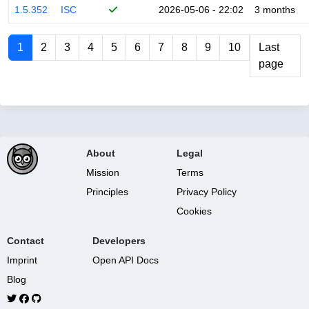
1.5.352
ISC
2026-05-06 - 22:02
3 months
1
2
3
4
5
6
7
8
9
10
Last
page
About
Legal
Mission
Terms
Principles
Privacy Policy
Cookies
Contact
Developers
Imprint
Open API Docs
Blog