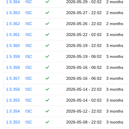
1.5.364
ISC
2026-05-29 - 02:02
2 months
1.5.363
ISC
2026-05-27 - 22:02
2 months
1.5.362
ISC
2026-05-26 - 22:02
2 months
1.5.361
ISC
2026-05-22 - 02:02
3 months
1.5.360
ISC
2026-05-19 - 22:02
3 months
1.5.359
ISC
2026-05-19 - 06:02
3 months
1.5.358
ISC
2026-05-16 - 06:02
3 months
1.5.357
ISC
2026-05-16 - 06:02
3 months
1.5.356
ISC
2026-05-14 - 22:02
3 months
1.5.355
ISC
2026-05-14 - 02:02
3 months
1.5.354
ISC
2026-05-12 - 22:02
3 months
1.5.353
ISC
2026-05-08 - 22:02
3 months