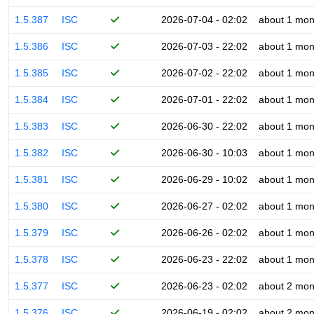
1.5.387
ISC
2026-07-04 - 02:02
about 1 mon
1.5.386
ISC
2026-07-03 - 22:02
about 1 mon
1.5.385
ISC
2026-07-02 - 22:02
about 1 mon
1.5.384
ISC
2026-07-01 - 22:02
about 1 mon
1.5.383
ISC
2026-06-30 - 22:02
about 1 mon
1.5.382
ISC
2026-06-30 - 10:03
about 1 mon
1.5.381
ISC
2026-06-29 - 10:02
about 1 mon
1.5.380
ISC
2026-06-27 - 02:02
about 1 mon
1.5.379
ISC
2026-06-26 - 02:02
about 1 mon
1.5.378
ISC
2026-06-23 - 22:02
about 1 mon
1.5.377
ISC
2026-06-23 - 02:02
about 2 mon
1.5.376
ISC
2026-06-19 - 02:02
about 2 mon