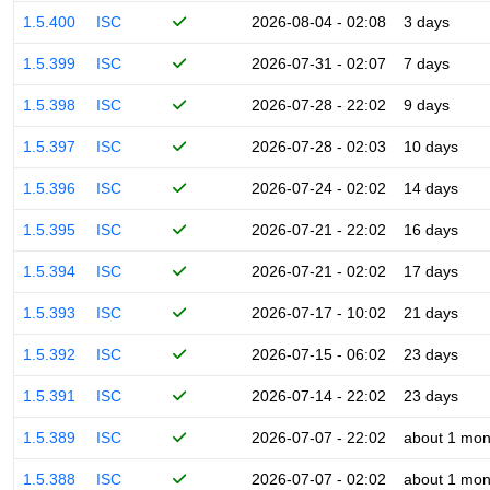
1.5.400
ISC
2026-08-04 - 02:08
3 days
1.5.399
ISC
2026-07-31 - 02:07
7 days
1.5.398
ISC
2026-07-28 - 22:02
9 days
1.5.397
ISC
2026-07-28 - 02:03
10 days
1.5.396
ISC
2026-07-24 - 02:02
14 days
1.5.395
ISC
2026-07-21 - 22:02
16 days
1.5.394
ISC
2026-07-21 - 02:02
17 days
1.5.393
ISC
2026-07-17 - 10:02
21 days
1.5.392
ISC
2026-07-15 - 06:02
23 days
1.5.391
ISC
2026-07-14 - 22:02
23 days
1.5.389
ISC
2026-07-07 - 22:02
about 1 mon
1.5.388
ISC
2026-07-07 - 02:02
about 1 mon