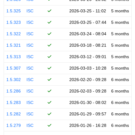
1.5.325
ISC
2026-03-25 - 11:02
5 months
1.5.323
ISC
2026-03-25 - 07:44
5 months
1.5.322
ISC
2026-03-24 - 08:04
5 months
1.5.321
ISC
2026-03-18 - 08:21
5 months
1.5.313
ISC
2026-03-12 - 09:01
5 months
1.5.307
ISC
2026-03-03 - 10:28
5 months
1.5.302
ISC
2026-02-20 - 09:28
6 months
1.5.286
ISC
2026-02-03 - 09:28
6 months
1.5.283
ISC
2026-01-30 - 08:02
6 months
1.5.282
ISC
2026-01-29 - 09:57
6 months
1.5.279
ISC
2026-01-26 - 16:28
6 months