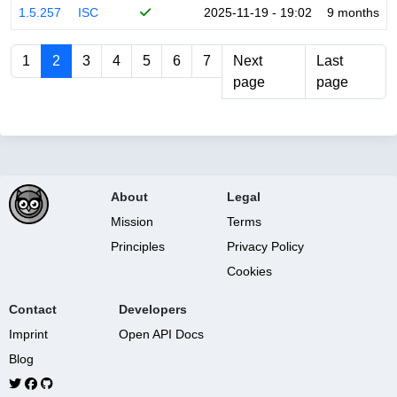
1.5.257
ISC
2025-11-19 - 19:02
9 months
1
2
3
4
5
6
7
Next
Last
page
page
About
Legal
Mission
Terms
Principles
Privacy Policy
Cookies
Contact
Developers
Imprint
Open API Docs
Blog