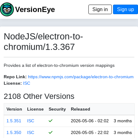
VersionEye
Sign in
Sign up
NodeJS/electron-to-
chromium/1.3.367
Provides a list of electron-to-chromium version mappings
Repo Link:
https://www.npmjs.com/package/electron-to-chromium
License:
ISC
2108 Other Versions
Version
License
Security
Released
1.5.351
ISC
2026-05-06 - 02:02
3 months
1.5.350
ISC
2026-05-05 - 22:02
3 months