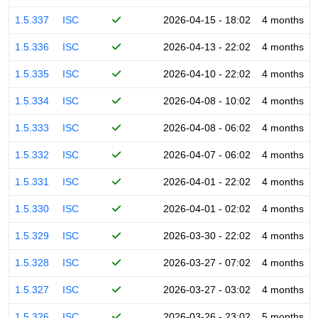
1.5.337
ISC
2026-04-15 - 18:02
4 months
1.5.336
ISC
2026-04-13 - 22:02
4 months
1.5.335
ISC
2026-04-10 - 22:02
4 months
1.5.334
ISC
2026-04-08 - 10:02
4 months
1.5.333
ISC
2026-04-08 - 06:02
4 months
1.5.332
ISC
2026-04-07 - 06:02
4 months
1.5.331
ISC
2026-04-01 - 22:02
4 months
1.5.330
ISC
2026-04-01 - 02:02
4 months
1.5.329
ISC
2026-03-30 - 22:02
4 months
1.5.328
ISC
2026-03-27 - 07:02
4 months
1.5.327
ISC
2026-03-27 - 03:02
4 months
1.5.326
ISC
2026-03-26 - 23:02
5 months