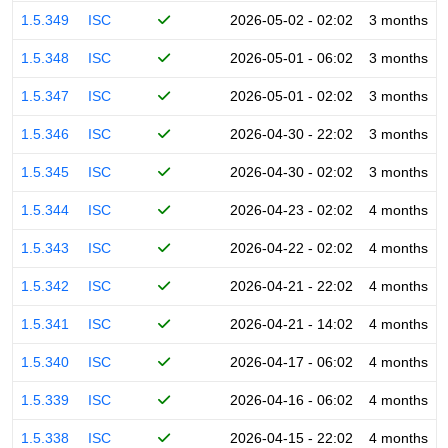
1.5.349
ISC
2026-05-02 - 02:02
3 months
1.5.348
ISC
2026-05-01 - 06:02
3 months
1.5.347
ISC
2026-05-01 - 02:02
3 months
1.5.346
ISC
2026-04-30 - 22:02
3 months
1.5.345
ISC
2026-04-30 - 02:02
3 months
1.5.344
ISC
2026-04-23 - 02:02
4 months
1.5.343
ISC
2026-04-22 - 02:02
4 months
1.5.342
ISC
2026-04-21 - 22:02
4 months
1.5.341
ISC
2026-04-21 - 14:02
4 months
1.5.340
ISC
2026-04-17 - 06:02
4 months
1.5.339
ISC
2026-04-16 - 06:02
4 months
1.5.338
ISC
2026-04-15 - 22:02
4 months