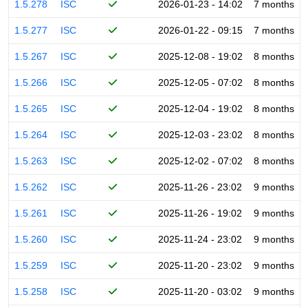
1.5.278
ISC
2026-01-23 - 14:02
7 months
1.5.277
ISC
2026-01-22 - 09:15
7 months
1.5.267
ISC
2025-12-08 - 19:02
8 months
1.5.266
ISC
2025-12-05 - 07:02
8 months
1.5.265
ISC
2025-12-04 - 19:02
8 months
1.5.264
ISC
2025-12-03 - 23:02
8 months
1.5.263
ISC
2025-12-02 - 07:02
8 months
1.5.262
ISC
2025-11-26 - 23:02
9 months
1.5.261
ISC
2025-11-26 - 19:02
9 months
1.5.260
ISC
2025-11-24 - 23:02
9 months
1.5.259
ISC
2025-11-20 - 23:02
9 months
1.5.258
ISC
2025-11-20 - 03:02
9 months