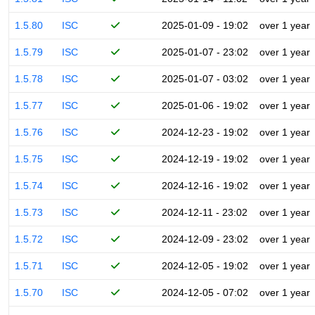
1.5.80
ISC
2025-01-09 - 19:02
over 1 year
1.5.79
ISC
2025-01-07 - 23:02
over 1 year
1.5.78
ISC
2025-01-07 - 03:02
over 1 year
1.5.77
ISC
2025-01-06 - 19:02
over 1 year
1.5.76
ISC
2024-12-23 - 19:02
over 1 year
1.5.75
ISC
2024-12-19 - 19:02
over 1 year
1.5.74
ISC
2024-12-16 - 19:02
over 1 year
1.5.73
ISC
2024-12-11 - 23:02
over 1 year
1.5.72
ISC
2024-12-09 - 23:02
over 1 year
1.5.71
ISC
2024-12-05 - 19:02
over 1 year
1.5.70
ISC
2024-12-05 - 07:02
over 1 year