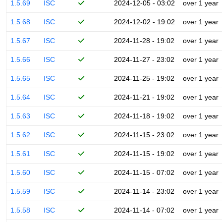
1.5.69
ISC
2024-12-05 - 03:02
over 1 year
1.5.68
ISC
2024-12-02 - 19:02
over 1 year
1.5.67
ISC
2024-11-28 - 19:02
over 1 year
1.5.66
ISC
2024-11-27 - 23:02
over 1 year
1.5.65
ISC
2024-11-25 - 19:02
over 1 year
1.5.64
ISC
2024-11-21 - 19:02
over 1 year
1.5.63
ISC
2024-11-18 - 19:02
over 1 year
1.5.62
ISC
2024-11-15 - 23:02
over 1 year
1.5.61
ISC
2024-11-15 - 19:02
over 1 year
1.5.60
ISC
2024-11-15 - 07:02
over 1 year
1.5.59
ISC
2024-11-14 - 23:02
over 1 year
1.5.58
ISC
2024-11-14 - 07:02
over 1 year