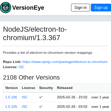
VersionEye
Sign in
Sign up
NodeJS/electron-to-
chromium/1.3.367
Provides a list of electron-to-chromium version mappings
Repo Link:
https://www.npmjs.com/package/electron-to-chromium
License:
ISC
2108 Other Versions
Version
License
Security
Released
1.5.106
ISC
2025-02-26 - 23:02
over 1 year
1.5.105
ISC
2025-02-26 - 03:02
over 1 year