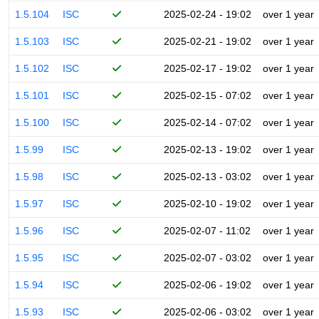
1.5.104
ISC
2025-02-24 - 19:02
over 1 year
1.5.103
ISC
2025-02-21 - 19:02
over 1 year
1.5.102
ISC
2025-02-17 - 19:02
over 1 year
1.5.101
ISC
2025-02-15 - 07:02
over 1 year
1.5.100
ISC
2025-02-14 - 07:02
over 1 year
1.5.99
ISC
2025-02-13 - 19:02
over 1 year
1.5.98
ISC
2025-02-13 - 03:02
over 1 year
1.5.97
ISC
2025-02-10 - 19:02
over 1 year
1.5.96
ISC
2025-02-07 - 11:02
over 1 year
1.5.95
ISC
2025-02-07 - 03:02
over 1 year
1.5.94
ISC
2025-02-06 - 19:02
over 1 year
1.5.93
ISC
2025-02-06 - 03:02
over 1 year