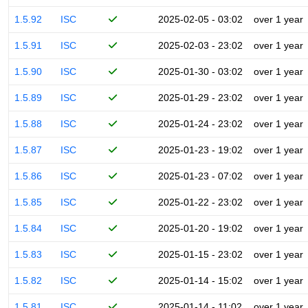
1.5.92
ISC
2025-02-05 - 03:02
over 1 year
1.5.91
ISC
2025-02-03 - 23:02
over 1 year
1.5.90
ISC
2025-01-30 - 03:02
over 1 year
1.5.89
ISC
2025-01-29 - 23:02
over 1 year
1.5.88
ISC
2025-01-24 - 23:02
over 1 year
1.5.87
ISC
2025-01-23 - 19:02
over 1 year
1.5.86
ISC
2025-01-23 - 07:02
over 1 year
1.5.85
ISC
2025-01-22 - 23:02
over 1 year
1.5.84
ISC
2025-01-20 - 19:02
over 1 year
1.5.83
ISC
2025-01-15 - 23:02
over 1 year
1.5.82
ISC
2025-01-14 - 15:02
over 1 year
1.5.81
ISC
2025-01-14 - 11:02
over 1 year