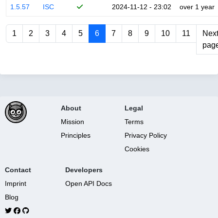
1.5.57
ISC
2024-11-12 - 23:02
over 1 year
1
2
3
4
5
6
7
8
9
10
11
Nex
pag
About
Legal
Mission
Terms
Principles
Privacy Policy
Cookies
Contact
Developers
Imprint
Open API Docs
Blog