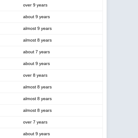
over 9 years
about 9 years
almost 9 years
almost 8 years
about 7 years
about 9 years
over 8 years
almost 8 years
almost 8 years
almost 8 years
over 7 years
about 9 years