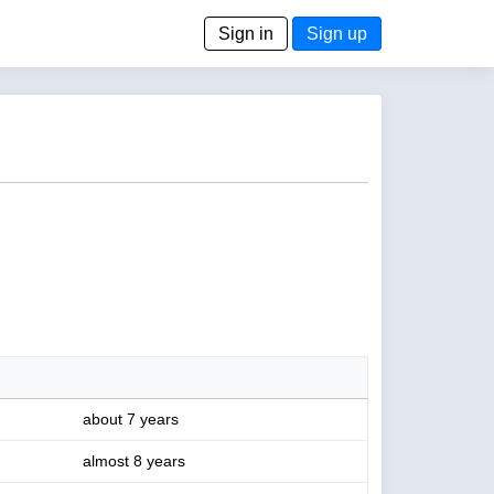
Sign in
Sign up
about 7 years
almost 8 years