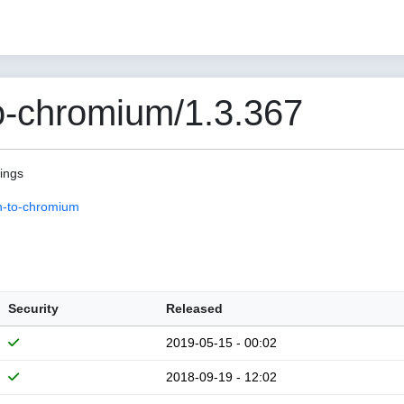
o-chromium/1.3.367
pings
n-to-chromium
Security
Released
2019-05-15 - 00:02
2018-09-19 - 12:02