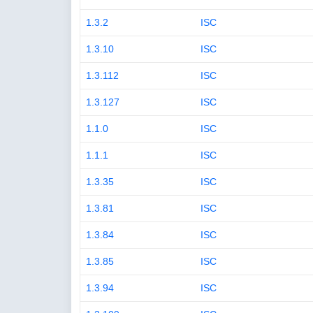
1.3.2
ISC
1.3.10
ISC
1.3.112
ISC
1.3.127
ISC
1.1.0
ISC
1.1.1
ISC
1.3.35
ISC
1.3.81
ISC
1.3.84
ISC
1.3.85
ISC
1.3.94
ISC