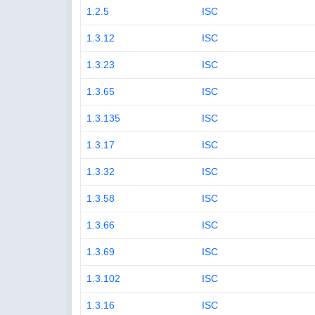
1.2.5
ISC
1.3.12
ISC
1.3.23
ISC
1.3.65
ISC
1.3.135
ISC
1.3.17
ISC
1.3.32
ISC
1.3.58
ISC
1.3.66
ISC
1.3.69
ISC
1.3.102
ISC
1.3.16
ISC