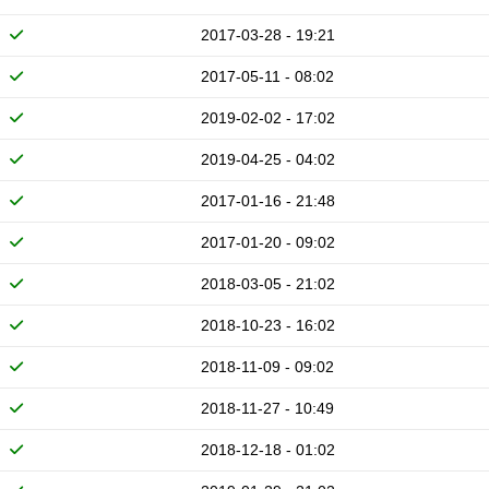
2017-03-28 - 19:21
2017-05-11 - 08:02
2019-02-02 - 17:02
2019-04-25 - 04:02
2017-01-16 - 21:48
2017-01-20 - 09:02
2018-03-05 - 21:02
2018-10-23 - 16:02
2018-11-09 - 09:02
2018-11-27 - 10:49
2018-12-18 - 01:02