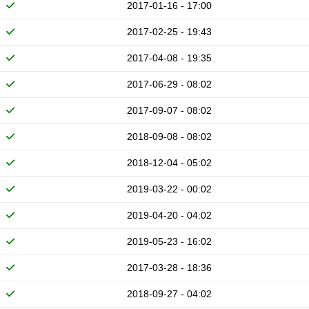
2017-01-16 - 17:00
2017-02-25 - 19:43
2017-04-08 - 19:35
2017-06-29 - 08:02
2017-09-07 - 08:02
2018-09-08 - 08:02
2018-12-04 - 05:02
2019-03-22 - 00:02
2019-04-20 - 04:02
2019-05-23 - 16:02
2017-03-28 - 18:36
2018-09-27 - 04:02