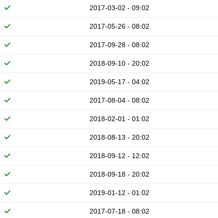
2017-03-02 - 09:02
2017-05-26 - 08:02
2017-09-28 - 08:02
2018-09-10 - 20:02
2019-05-17 - 04:02
2017-08-04 - 08:02
2018-02-01 - 01:02
2018-08-13 - 20:02
2018-09-12 - 12:02
2018-09-18 - 20:02
2019-01-12 - 01:02
2017-07-18 - 08:02