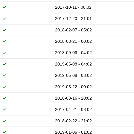
2017-10-11 - 08:02
2017-12-20 - 21:01
2018-02-07 - 05:02
2018-03-21 - 00:02
2018-09-06 - 04:02
2019-05-08 - 04:02
2019-05-08 - 08:02
2019-05-22 - 00:02
2018-03-16 - 20:02
2017-04-21 - 08:02
2018-02-22 - 21:02
2019-01-05 - 01:02