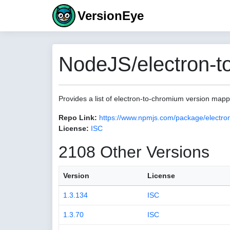
VersionEye
NodeJS/electron-t
Provides a list of electron-to-chromium version map
Repo Link:
https://www.npmjs.com/package/electro
License:
ISC
2108 Other Versions
Version
License
1.3.134
ISC
1.3.70
ISC