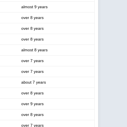
almost 9 years
over 8 years
over 8 years
over 8 years
almost 8 years
over 7 years
over 7 years
about 7 years
over 8 years
over 9 years
over 8 years
over 7 years