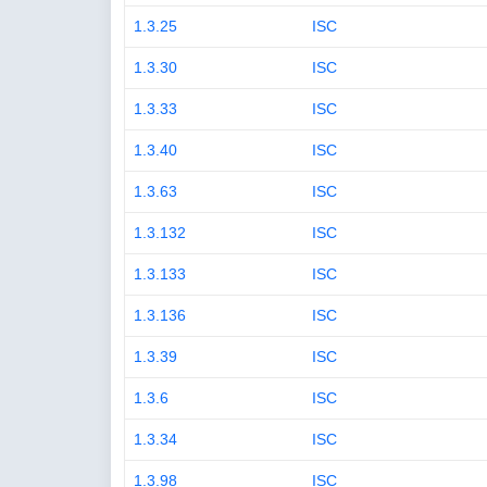
1.3.25
ISC
1.3.30
ISC
1.3.33
ISC
1.3.40
ISC
1.3.63
ISC
1.3.132
ISC
1.3.133
ISC
1.3.136
ISC
1.3.39
ISC
1.3.6
ISC
1.3.34
ISC
1.3.98
ISC