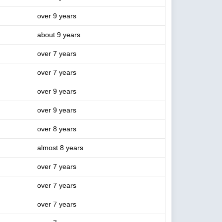
over 9 years
about 9 years
over 7 years
over 7 years
over 9 years
over 9 years
over 8 years
almost 8 years
over 7 years
over 7 years
over 7 years