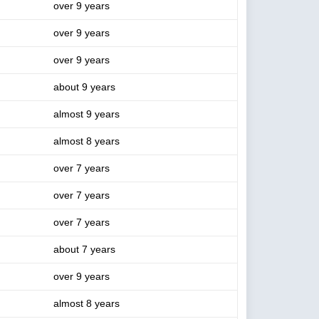
over 9 years
over 9 years
over 9 years
about 9 years
almost 9 years
almost 8 years
over 7 years
over 7 years
over 7 years
about 7 years
over 9 years
almost 8 years