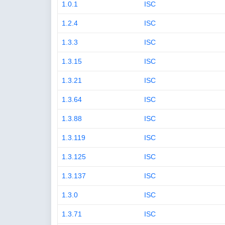
1.0.1
ISC
1.2.4
ISC
1.3.3
ISC
1.3.15
ISC
1.3.21
ISC
1.3.64
ISC
1.3.88
ISC
1.3.119
ISC
1.3.125
ISC
1.3.137
ISC
1.3.0
ISC
1.3.71
ISC