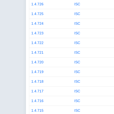
1.4.726
ISC
1.4.725
ISC
1.4.724
ISC
1.4.723
ISC
1.4.722
ISC
1.4.721
ISC
1.4.720
ISC
1.4.719
ISC
1.4.718
ISC
1.4.717
ISC
1.4.716
ISC
1.4.715
ISC