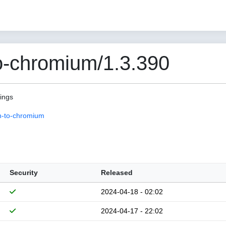
o-chromium/1.3.390
pings
n-to-chromium
Security
Released
2024-04-18 - 02:02
2024-04-17 - 22:02