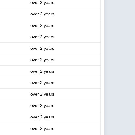
over 2 years
over 2 years
over 2 years
over 2 years
over 2 years
over 2 years
over 2 years
over 2 years
over 2 years
over 2 years
over 2 years
over 2 years