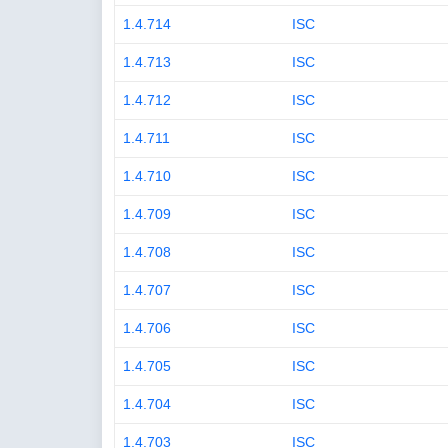
1.4.714
ISC
1.4.713
ISC
1.4.712
ISC
1.4.711
ISC
1.4.710
ISC
1.4.709
ISC
1.4.708
ISC
1.4.707
ISC
1.4.706
ISC
1.4.705
ISC
1.4.704
ISC
1.4.703
ISC