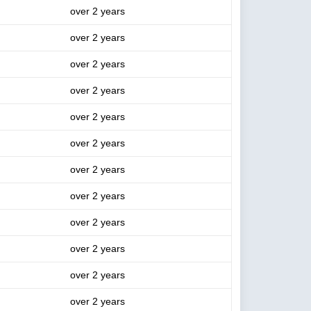
over 2 years
over 2 years
over 2 years
over 2 years
over 2 years
over 2 years
over 2 years
over 2 years
over 2 years
over 2 years
over 2 years
over 2 years