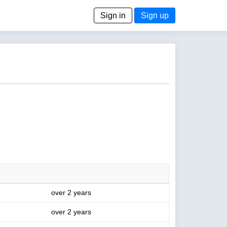
Sign in
Sign up
over 2 years
over 2 years