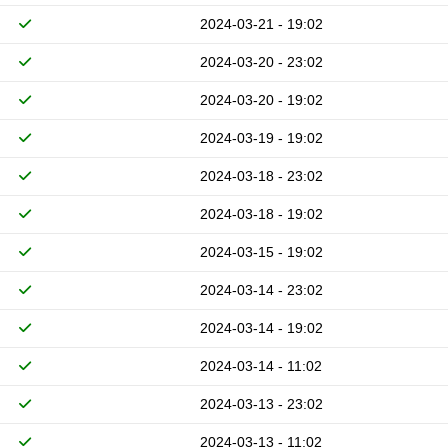
2024-03-21 - 19:02
2024-03-20 - 23:02
2024-03-20 - 19:02
2024-03-19 - 19:02
2024-03-18 - 23:02
2024-03-18 - 19:02
2024-03-15 - 19:02
2024-03-14 - 23:02
2024-03-14 - 19:02
2024-03-14 - 11:02
2024-03-13 - 23:02
2024-03-13 - 11:02