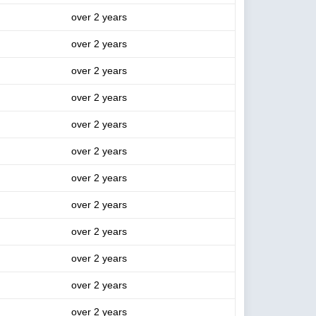
over 2 years
over 2 years
over 2 years
over 2 years
over 2 years
over 2 years
over 2 years
over 2 years
over 2 years
over 2 years
over 2 years
over 2 years