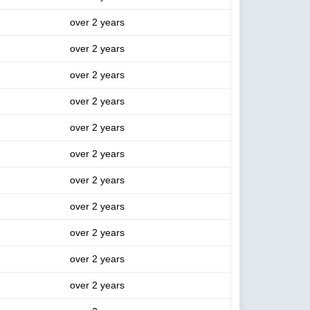
over 2 years
over 2 years
over 2 years
over 2 years
over 2 years
over 2 years
over 2 years
over 2 years
over 2 years
over 2 years
over 2 years