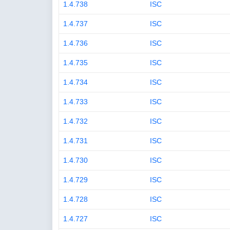
1.4.738
ISC
1.4.737
ISC
1.4.736
ISC
1.4.735
ISC
1.4.734
ISC
1.4.733
ISC
1.4.732
ISC
1.4.731
ISC
1.4.730
ISC
1.4.729
ISC
1.4.728
ISC
1.4.727
ISC