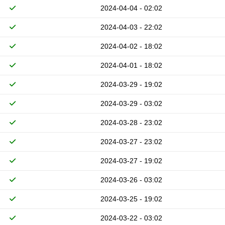
2024-04-04 - 02:02
2024-04-03 - 22:02
2024-04-02 - 18:02
2024-04-01 - 18:02
2024-03-29 - 19:02
2024-03-29 - 03:02
2024-03-28 - 23:02
2024-03-27 - 23:02
2024-03-27 - 19:02
2024-03-26 - 03:02
2024-03-25 - 19:02
2024-03-22 - 03:02