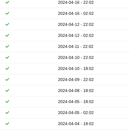
2024-04-16 - 22:02
2024-04-16 - 02:02
2024-04-12 - 22:02
2024-04-12 - 02:02
2024-04-11 - 22:02
2024-04-10 - 22:02
2024-04-10 - 18:02
2024-04-09 - 22:02
2024-04-08 - 18:02
2024-04-05 - 18:02
2024-04-05 - 02:02
2024-04-04 - 18:02