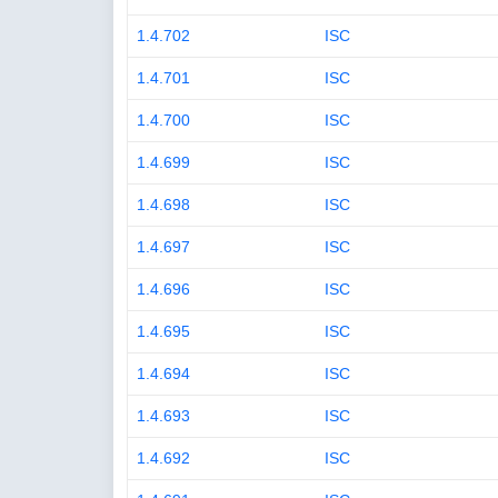
1.4.702
ISC
1.4.701
ISC
1.4.700
ISC
1.4.699
ISC
1.4.698
ISC
1.4.697
ISC
1.4.696
ISC
1.4.695
ISC
1.4.694
ISC
1.4.693
ISC
1.4.692
ISC