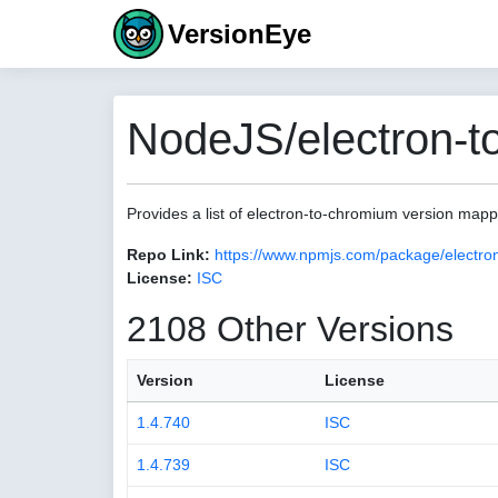
VersionEye
NodeJS/electron-t
Provides a list of electron-to-chromium version map
Repo Link:
https://www.npmjs.com/package/electro
License:
ISC
2108 Other Versions
Version
License
1.4.740
ISC
1.4.739
ISC