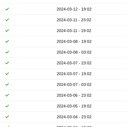
2024-03-12 - 19:02
2024-03-11 - 23:02
2024-03-11 - 19:02
2024-03-08 - 19:02
2024-03-08 - 03:02
2024-03-07 - 23:02
2024-03-07 - 19:02
2024-03-07 - 03:02
2024-03-06 - 23:02
2024-03-05 - 19:02
2024-03-04 - 23:02