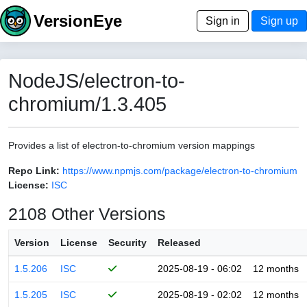
VersionEye
Sign in
Sign up
NodeJS/electron-to-
chromium/1.3.405
Provides a list of electron-to-chromium version mappings
Repo Link:
https://www.npmjs.com/package/electron-to-chromium
License:
ISC
2108 Other Versions
Version
License
Security
Released
1.5.206
ISC
2025-08-19 - 06:02
12 months
1.5.205
ISC
2025-08-19 - 02:02
12 months