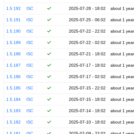
1.5.192
ISC
2025-07-28 - 18:02
about 1 yea
1.5.191
ISC
2025-07-25 - 06:02
about 1 yea
1.5.190
ISC
2025-07-22 - 22:02
about 1 yea
1.5.189
ISC
2025-07-22 - 02:02
about 1 yea
1.5.188
ISC
2025-07-21 - 18:02
about 1 yea
1.5.187
ISC
2025-07-17 - 18:02
about 1 yea
1.5.186
ISC
2025-07-17 - 02:02
about 1 yea
1.5.185
ISC
2025-07-15 - 22:02
about 1 yea
1.5.184
ISC
2025-07-15 - 18:02
about 1 yea
1.5.183
ISC
2025-07-14 - 18:02
about 1 yea
1.5.182
ISC
2025-07-10 - 18:02
about 1 yea
1.5.181
ISC
2025-07-09 - 22:02
about 1 yea