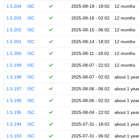
1.5.204
ISC
2025-08-18 - 18:02
12 months
1.5.203
ISC
2025-08-16 - 02:02
12 months
1.5.202
ISC
2025-08-15 - 06:02
12 months
1.5.201
ISC
2025-08-14 - 18:02
12 months
1.5.200
ISC
2025-08-11 - 18:02
12 months
1.5.199
ISC
2025-08-07 - 22:02
12 months
1.5.198
ISC
2025-08-07 - 02:02
about 1 yea
1.5.197
ISC
2025-08-06 - 06:02
about 1 yea
1.5.196
ISC
2025-08-06 - 02:02
about 1 yea
1.5.195
ISC
2025-08-04 - 22:02
about 1 yea
1.5.194
ISC
2025-07-31 - 18:02
about 1 yea
1.5.193
ISC
2025-07-31 - 06:02
about 1 yea