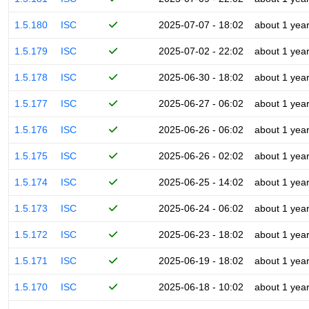
1.5.180
ISC
2025-07-07 - 18:02
about 1 yea
1.5.179
ISC
2025-07-02 - 22:02
about 1 yea
1.5.178
ISC
2025-06-30 - 18:02
about 1 yea
1.5.177
ISC
2025-06-27 - 06:02
about 1 yea
1.5.176
ISC
2025-06-26 - 06:02
about 1 yea
1.5.175
ISC
2025-06-26 - 02:02
about 1 yea
1.5.174
ISC
2025-06-25 - 14:02
about 1 yea
1.5.173
ISC
2025-06-24 - 06:02
about 1 yea
1.5.172
ISC
2025-06-23 - 18:02
about 1 yea
1.5.171
ISC
2025-06-19 - 18:02
about 1 yea
1.5.170
ISC
2025-06-18 - 10:02
about 1 yea