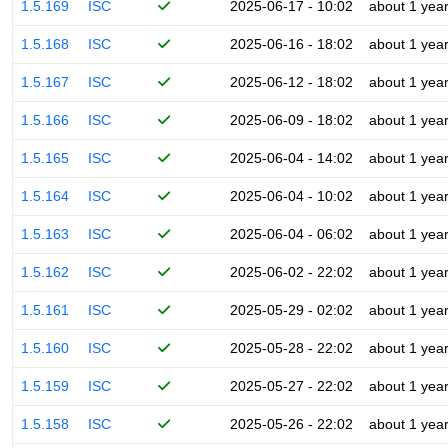
1.5.169
ISC
2025-06-17 - 10:02
about 1 yea
1.5.168
ISC
2025-06-16 - 18:02
about 1 yea
1.5.167
ISC
2025-06-12 - 18:02
about 1 yea
1.5.166
ISC
2025-06-09 - 18:02
about 1 yea
1.5.165
ISC
2025-06-04 - 14:02
about 1 yea
1.5.164
ISC
2025-06-04 - 10:02
about 1 yea
1.5.163
ISC
2025-06-04 - 06:02
about 1 yea
1.5.162
ISC
2025-06-02 - 22:02
about 1 yea
1.5.161
ISC
2025-05-29 - 02:02
about 1 yea
1.5.160
ISC
2025-05-28 - 22:02
about 1 yea
1.5.159
ISC
2025-05-27 - 22:02
about 1 yea
1.5.158
ISC
2025-05-26 - 22:02
about 1 yea