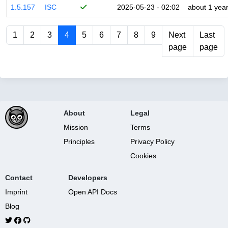
1.5.157
ISC
2025-05-23 - 02:02
about 1 yea
1
2
3
4
5
6
7
8
9
Next
Last
page
page
About
Legal
Mission
Terms
Principles
Privacy Policy
Cookies
Contact
Developers
Imprint
Open API Docs
Blog