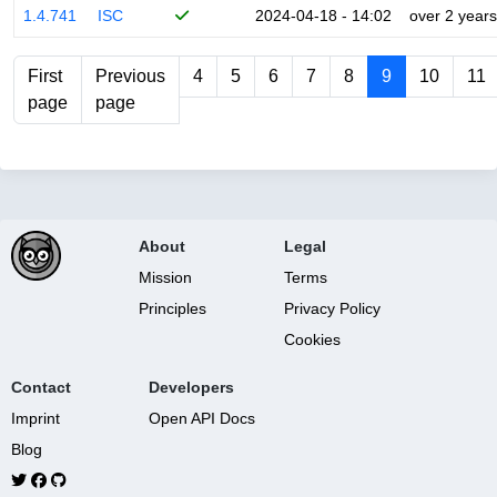
1.4.741
ISC
2024-04-18 - 14:02
over 2 years
First
Previous
4
5
6
7
8
9
10
11
page
page
About
Legal
Mission
Terms
Principles
Privacy Policy
Cookies
Contact
Developers
Imprint
Open API Docs
Blog