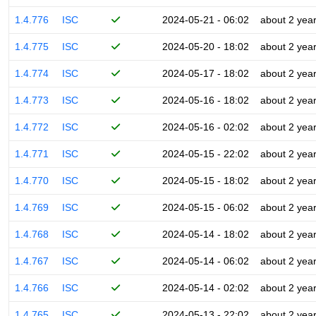
1.4.776
ISC
2024-05-21 - 06:02
about 2 yea
1.4.775
ISC
2024-05-20 - 18:02
about 2 yea
1.4.774
ISC
2024-05-17 - 18:02
about 2 yea
1.4.773
ISC
2024-05-16 - 18:02
about 2 yea
1.4.772
ISC
2024-05-16 - 02:02
about 2 yea
1.4.771
ISC
2024-05-15 - 22:02
about 2 yea
1.4.770
ISC
2024-05-15 - 18:02
about 2 yea
1.4.769
ISC
2024-05-15 - 06:02
about 2 yea
1.4.768
ISC
2024-05-14 - 18:02
about 2 yea
1.4.767
ISC
2024-05-14 - 06:02
about 2 yea
1.4.766
ISC
2024-05-14 - 02:02
about 2 yea
1.4.765
ISC
2024-05-13 - 22:02
about 2 yea