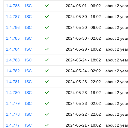
1.4.788
ISC
2024-06-01 - 06:02
about 2 yea
1.4.787
ISC
2024-05-30 - 18:02
about 2 yea
1.4.786
ISC
2024-05-30 - 06:02
about 2 yea
1.4.785
ISC
2024-05-30 - 02:02
about 2 yea
1.4.784
ISC
2024-05-29 - 18:02
about 2 yea
1.4.783
ISC
2024-05-24 - 18:02
about 2 yea
1.4.782
ISC
2024-05-24 - 02:02
about 2 yea
1.4.781
ISC
2024-05-23 - 22:02
about 2 yea
1.4.780
ISC
2024-05-23 - 18:02
about 2 yea
1.4.779
ISC
2024-05-23 - 02:02
about 2 yea
1.4.778
ISC
2024-05-22 - 22:02
about 2 yea
1.4.777
ISC
2024-05-21 - 18:02
about 2 yea