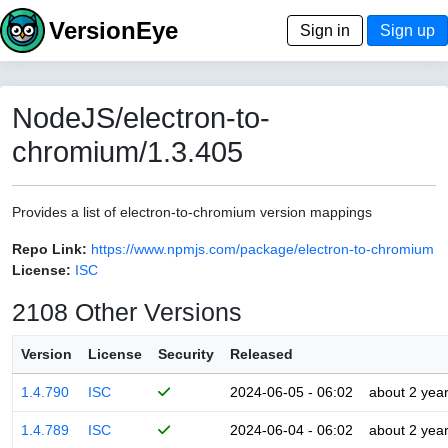
VersionEye
Sign in
Sign up
NodeJS/electron-to-
chromium/1.3.405
Provides a list of electron-to-chromium version mappings
Repo Link:
https://www.npmjs.com/package/electron-to-chromium
License:
ISC
2108 Other Versions
Version
License
Security
Released
1.4.790
ISC
2024-06-05 - 06:02
about 2 yea
1.4.789
ISC
2024-06-04 - 06:02
about 2 yea