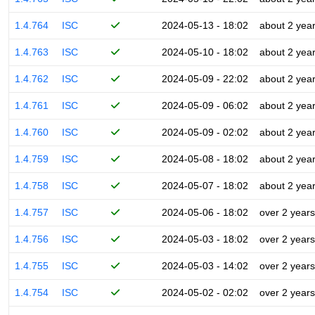
1.4.764
ISC
2024-05-13 - 18:02
about 2 yea
1.4.763
ISC
2024-05-10 - 18:02
about 2 yea
1.4.762
ISC
2024-05-09 - 22:02
about 2 yea
1.4.761
ISC
2024-05-09 - 06:02
about 2 yea
1.4.760
ISC
2024-05-09 - 02:02
about 2 yea
1.4.759
ISC
2024-05-08 - 18:02
about 2 yea
1.4.758
ISC
2024-05-07 - 18:02
about 2 yea
1.4.757
ISC
2024-05-06 - 18:02
over 2 years
1.4.756
ISC
2024-05-03 - 18:02
over 2 years
1.4.755
ISC
2024-05-03 - 14:02
over 2 years
1.4.754
ISC
2024-05-02 - 02:02
over 2 years