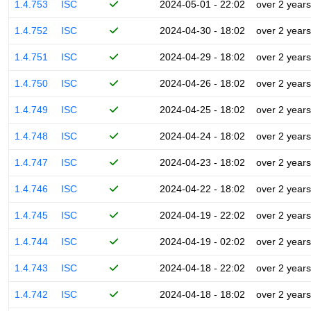
1.4.753
ISC
2024-05-01 - 22:02
over 2 years
1.4.752
ISC
2024-04-30 - 18:02
over 2 years
1.4.751
ISC
2024-04-29 - 18:02
over 2 years
1.4.750
ISC
2024-04-26 - 18:02
over 2 years
1.4.749
ISC
2024-04-25 - 18:02
over 2 years
1.4.748
ISC
2024-04-24 - 18:02
over 2 years
1.4.747
ISC
2024-04-23 - 18:02
over 2 years
1.4.746
ISC
2024-04-22 - 18:02
over 2 years
1.4.745
ISC
2024-04-19 - 22:02
over 2 years
1.4.744
ISC
2024-04-19 - 02:02
over 2 years
1.4.743
ISC
2024-04-18 - 22:02
over 2 years
1.4.742
ISC
2024-04-18 - 18:02
over 2 years