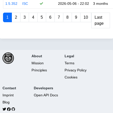
1.5.352
ISC
2026-05-06 - 22:02
3 months
1
2
3
4
5
6
7
8
9
10
Last
page
About
Legal
Mission
Terms
Principles
Privacy Policy
Cookies
Contact
Developers
Imprint
Open API Docs
Blog