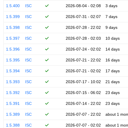
1.5.400
ISC
2026-08-04 - 02:08
3 days
1.5.399
ISC
2026-07-31 - 02:07
7 days
1.5.398
ISC
2026-07-28 - 22:02
9 days
1.5.397
ISC
2026-07-28 - 02:03
10 days
1.5.396
ISC
2026-07-24 - 02:02
14 days
1.5.395
ISC
2026-07-21 - 22:02
16 days
1.5.394
ISC
2026-07-21 - 02:02
17 days
1.5.393
ISC
2026-07-17 - 10:02
21 days
1.5.392
ISC
2026-07-15 - 06:02
23 days
1.5.391
ISC
2026-07-14 - 22:02
23 days
1.5.389
ISC
2026-07-07 - 22:02
about 1 mon
1.5.388
ISC
2026-07-07 - 02:02
about 1 mon