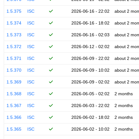
1.5.375
ISC
2026-06-16 - 22:02
about 2 mon
1.5.374
ISC
2026-06-16 - 18:02
about 2 mon
1.5.373
ISC
2026-06-16 - 02:03
about 2 mon
1.5.372
ISC
2026-06-12 - 02:02
about 2 mon
1.5.371
ISC
2026-06-09 - 22:02
about 2 mon
1.5.370
ISC
2026-06-09 - 10:02
about 2 mon
1.5.369
ISC
2026-06-09 - 02:02
about 2 mon
1.5.368
ISC
2026-06-05 - 02:02
2 months
1.5.367
ISC
2026-06-03 - 22:02
2 months
1.5.366
ISC
2026-06-02 - 18:02
2 months
1.5.365
ISC
2026-06-02 - 10:02
2 months