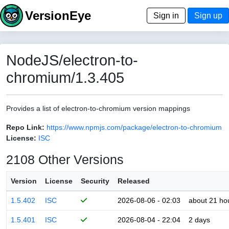
VersionEye
Sign in
Sign up
NodeJS/electron-to-
chromium/1.3.405
Provides a list of electron-to-chromium version mappings
Repo Link:
https://www.npmjs.com/package/electron-to-chromium
License:
ISC
2108 Other Versions
Version
License
Security
Released
1.5.402
ISC
2026-08-06 - 02:03
about 21 ho
1.5.401
ISC
2026-08-04 - 22:04
2 days