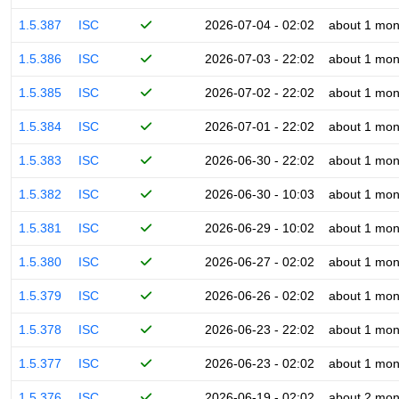
1.5.387
ISC
2026-07-04 - 02:02
about 1 mon
1.5.386
ISC
2026-07-03 - 22:02
about 1 mon
1.5.385
ISC
2026-07-02 - 22:02
about 1 mon
1.5.384
ISC
2026-07-01 - 22:02
about 1 mon
1.5.383
ISC
2026-06-30 - 22:02
about 1 mon
1.5.382
ISC
2026-06-30 - 10:03
about 1 mon
1.5.381
ISC
2026-06-29 - 10:02
about 1 mon
1.5.380
ISC
2026-06-27 - 02:02
about 1 mon
1.5.379
ISC
2026-06-26 - 02:02
about 1 mon
1.5.378
ISC
2026-06-23 - 22:02
about 1 mon
1.5.377
ISC
2026-06-23 - 02:02
about 1 mon
1.5.376
ISC
2026-06-19 - 02:02
about 2 mon