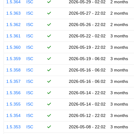
1.5.364
ISC
2026-05-29 - 02:02
2 months
1.5.363
ISC
2026-05-27 - 22:02
2 months
1.5.362
ISC
2026-05-26 - 22:02
2 months
1.5.361
ISC
2026-05-22 - 02:02
3 months
1.5.360
ISC
2026-05-19 - 22:02
3 months
1.5.359
ISC
2026-05-19 - 06:02
3 months
1.5.358
ISC
2026-05-16 - 06:02
3 months
1.5.357
ISC
2026-05-16 - 06:02
3 months
1.5.356
ISC
2026-05-14 - 22:02
3 months
1.5.355
ISC
2026-05-14 - 02:02
3 months
1.5.354
ISC
2026-05-12 - 22:02
3 months
1.5.353
ISC
2026-05-08 - 22:02
3 months