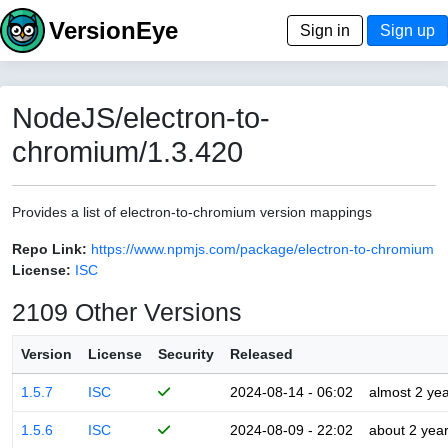
VersionEye
Sign in
Sign up
NodeJS/electron-to-
chromium/1.3.420
Provides a list of electron-to-chromium version mappings
Repo Link:
https://www.npmjs.com/package/electron-to-chromium
License:
ISC
2109 Other Versions
Version
License
Security
Released
1.5.7
ISC
2024-08-14 - 06:02
almost 2 ye
1.5.6
ISC
2024-08-09 - 22:02
about 2 yea