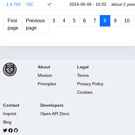
1.4.792
ISC
2024-06-06 - 10:02
about 2 yea
First
Previous
3
4
5
6
7
8
9
10
page
page
About
Legal
Mission
Terms
Principles
Privacy Policy
Cookies
Contact
Developers
Imprint
Open API Docs
Blog