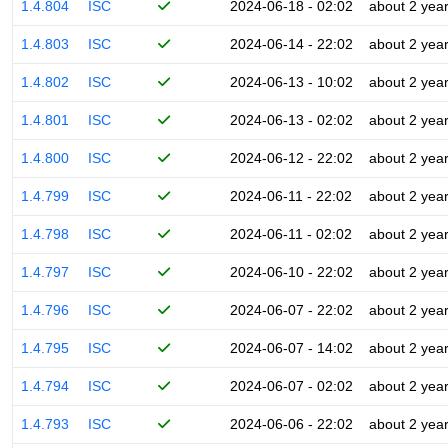
1.4.804
ISC
2024-06-18 - 02:02
about 2 yea
1.4.803
ISC
2024-06-14 - 22:02
about 2 yea
1.4.802
ISC
2024-06-13 - 10:02
about 2 yea
1.4.801
ISC
2024-06-13 - 02:02
about 2 yea
1.4.800
ISC
2024-06-12 - 22:02
about 2 yea
1.4.799
ISC
2024-06-11 - 22:02
about 2 yea
1.4.798
ISC
2024-06-11 - 02:02
about 2 yea
1.4.797
ISC
2024-06-10 - 22:02
about 2 yea
1.4.796
ISC
2024-06-07 - 22:02
about 2 yea
1.4.795
ISC
2024-06-07 - 14:02
about 2 yea
1.4.794
ISC
2024-06-07 - 02:02
about 2 yea
1.4.793
ISC
2024-06-06 - 22:02
about 2 yea