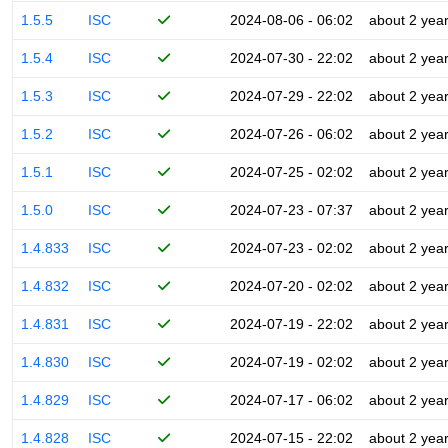
1.5.5
ISC
2024-08-06 - 06:02
about 2 yea
1.5.4
ISC
2024-07-30 - 22:02
about 2 yea
1.5.3
ISC
2024-07-29 - 22:02
about 2 yea
1.5.2
ISC
2024-07-26 - 06:02
about 2 yea
1.5.1
ISC
2024-07-25 - 02:02
about 2 yea
1.5.0
ISC
2024-07-23 - 07:37
about 2 yea
1.4.833
ISC
2024-07-23 - 02:02
about 2 yea
1.4.832
ISC
2024-07-20 - 02:02
about 2 yea
1.4.831
ISC
2024-07-19 - 22:02
about 2 yea
1.4.830
ISC
2024-07-19 - 02:02
about 2 yea
1.4.829
ISC
2024-07-17 - 06:02
about 2 yea
1.4.828
ISC
2024-07-15 - 22:02
about 2 yea