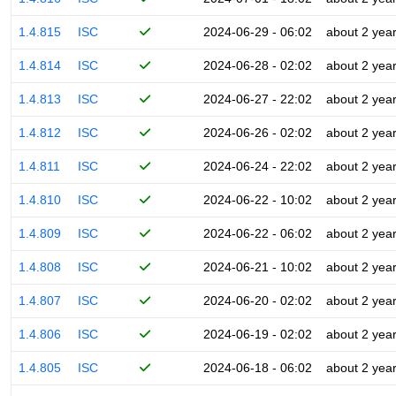
1.4.815
ISC
2024-06-29 - 06:02
about 2 yea
1.4.814
ISC
2024-06-28 - 02:02
about 2 yea
1.4.813
ISC
2024-06-27 - 22:02
about 2 yea
1.4.812
ISC
2024-06-26 - 02:02
about 2 yea
1.4.811
ISC
2024-06-24 - 22:02
about 2 yea
1.4.810
ISC
2024-06-22 - 10:02
about 2 yea
1.4.809
ISC
2024-06-22 - 06:02
about 2 yea
1.4.808
ISC
2024-06-21 - 10:02
about 2 yea
1.4.807
ISC
2024-06-20 - 02:02
about 2 yea
1.4.806
ISC
2024-06-19 - 02:02
about 2 yea
1.4.805
ISC
2024-06-18 - 06:02
about 2 yea