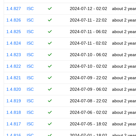
1.4.827
ISC
2024-07-12 - 02:02
about 2 yea
1.4.826
ISC
2024-07-11 - 22:02
about 2 yea
1.4.825
ISC
2024-07-11 - 06:02
about 2 yea
1.4.824
ISC
2024-07-11 - 02:02
about 2 yea
1.4.823
ISC
2024-07-10 - 06:02
about 2 yea
1.4.822
ISC
2024-07-10 - 02:02
about 2 yea
1.4.821
ISC
2024-07-09 - 22:02
about 2 yea
1.4.820
ISC
2024-07-09 - 06:02
about 2 yea
1.4.819
ISC
2024-07-08 - 22:02
about 2 yea
1.4.818
ISC
2024-07-06 - 02:02
about 2 yea
1.4.817
ISC
2024-07-05 - 18:02
about 2 yea
1.4.816
ISC
2024-07-01 - 18:02
about 2 yea