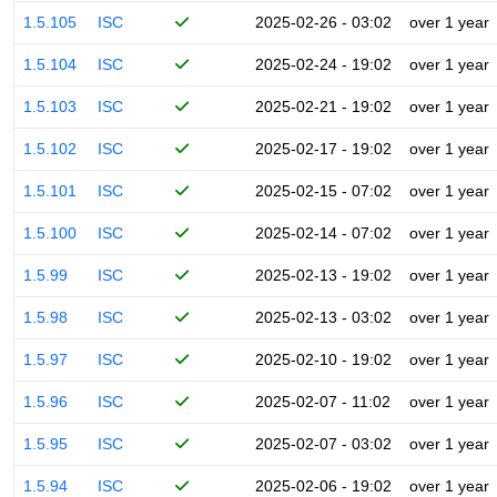
1.5.105
ISC
2025-02-26 - 03:02
over 1 year
1.5.104
ISC
2025-02-24 - 19:02
over 1 year
1.5.103
ISC
2025-02-21 - 19:02
over 1 year
1.5.102
ISC
2025-02-17 - 19:02
over 1 year
1.5.101
ISC
2025-02-15 - 07:02
over 1 year
1.5.100
ISC
2025-02-14 - 07:02
over 1 year
1.5.99
ISC
2025-02-13 - 19:02
over 1 year
1.5.98
ISC
2025-02-13 - 03:02
over 1 year
1.5.97
ISC
2025-02-10 - 19:02
over 1 year
1.5.96
ISC
2025-02-07 - 11:02
over 1 year
1.5.95
ISC
2025-02-07 - 03:02
over 1 year
1.5.94
ISC
2025-02-06 - 19:02
over 1 year