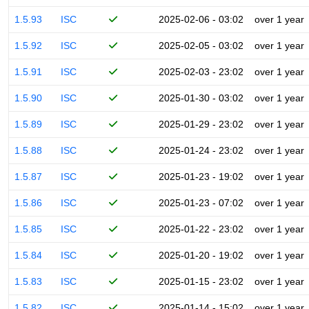
1.5.93
ISC
2025-02-06 - 03:02
over 1 year
1.5.92
ISC
2025-02-05 - 03:02
over 1 year
1.5.91
ISC
2025-02-03 - 23:02
over 1 year
1.5.90
ISC
2025-01-30 - 03:02
over 1 year
1.5.89
ISC
2025-01-29 - 23:02
over 1 year
1.5.88
ISC
2025-01-24 - 23:02
over 1 year
1.5.87
ISC
2025-01-23 - 19:02
over 1 year
1.5.86
ISC
2025-01-23 - 07:02
over 1 year
1.5.85
ISC
2025-01-22 - 23:02
over 1 year
1.5.84
ISC
2025-01-20 - 19:02
over 1 year
1.5.83
ISC
2025-01-15 - 23:02
over 1 year
1.5.82
ISC
2025-01-14 - 15:02
over 1 year