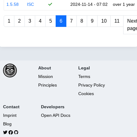
1.5.58
ISC
2024-11-14 - 07:02
over 1 year
1
2
3
4
5
6
7
8
9
10
11
Nex
pag
About
Legal
Mission
Terms
Principles
Privacy Policy
Cookies
Contact
Developers
Imprint
Open API Docs
Blog