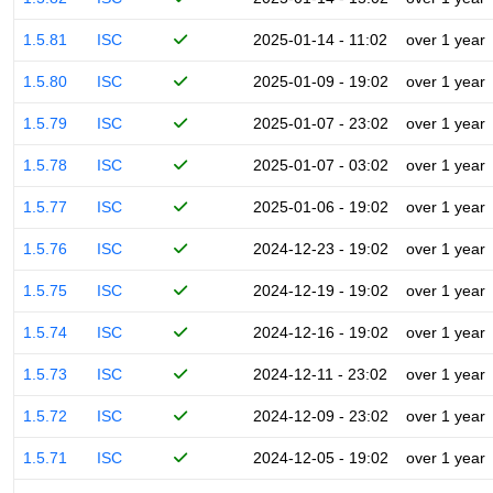
1.5.81
ISC
2025-01-14 - 11:02
over 1 year
1.5.80
ISC
2025-01-09 - 19:02
over 1 year
1.5.79
ISC
2025-01-07 - 23:02
over 1 year
1.5.78
ISC
2025-01-07 - 03:02
over 1 year
1.5.77
ISC
2025-01-06 - 19:02
over 1 year
1.5.76
ISC
2024-12-23 - 19:02
over 1 year
1.5.75
ISC
2024-12-19 - 19:02
over 1 year
1.5.74
ISC
2024-12-16 - 19:02
over 1 year
1.5.73
ISC
2024-12-11 - 23:02
over 1 year
1.5.72
ISC
2024-12-09 - 23:02
over 1 year
1.5.71
ISC
2024-12-05 - 19:02
over 1 year