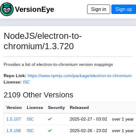
VersionEye
Sign in
Sign up
NodeJS/electron-to-
chromium/1.3.720
Provides a list of electron-to-chromium version mappings
Repo Link:
https://www.npmjs.com/package/electron-to-chromium
License:
ISC
2109 Other Versions
Version
License
Security
Released
1.5.107
ISC
2025-02-27 - 03:02
over 1 year
1.5.106
ISC
2025-02-26 - 23:02
over 1 year