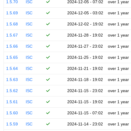
1.5.70
ISC
2024-12-05 - 07:02
over 1 year
1.5.69
ISC
2024-12-05 - 03:02
over 1 year
1.5.68
ISC
2024-12-02 - 19:02
over 1 year
1.5.67
ISC
2024-11-28 - 19:02
over 1 year
1.5.66
ISC
2024-11-27 - 23:02
over 1 year
1.5.65
ISC
2024-11-25 - 19:02
over 1 year
1.5.64
ISC
2024-11-21 - 19:02
over 1 year
1.5.63
ISC
2024-11-18 - 19:02
over 1 year
1.5.62
ISC
2024-11-15 - 23:02
over 1 year
1.5.61
ISC
2024-11-15 - 19:02
over 1 year
1.5.60
ISC
2024-11-15 - 07:02
over 1 year
1.5.59
ISC
2024-11-14 - 23:02
over 1 year