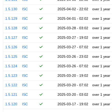
1.5.130
ISC
2025-04-02 - 22:02
over 1 year
1.5.129
ISC
2025-04-01 - 02:02
over 1 year
1.5.128
ISC
2025-03-28 - 03:02
over 1 year
1.5.127
ISC
2025-03-27 - 19:02
over 1 year
1.5.126
ISC
2025-03-27 - 07:02
over 1 year
1.5.125
ISC
2025-03-26 - 23:02
over 1 year
1.5.124
ISC
2025-03-26 - 07:02
over 1 year
1.5.123
ISC
2025-03-20 - 19:02
over 1 year
1.5.122
ISC
2025-03-20 - 07:02
over 1 year
1.5.121
ISC
2025-03-20 - 03:02
over 1 year
1.5.120
ISC
2025-03-17 - 19:02
over 1 year