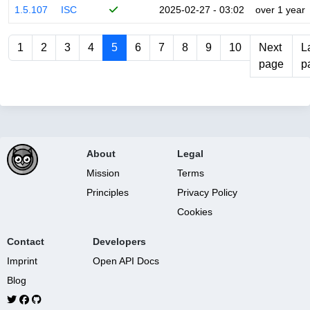
1.5.107
ISC
2025-02-27 - 03:02
over 1 year
1
2
3
4
5
6
7
8
9
10
Next
L
page
p
About
Legal
Mission
Terms
Principles
Privacy Policy
Cookies
Contact
Developers
Imprint
Open API Docs
Blog