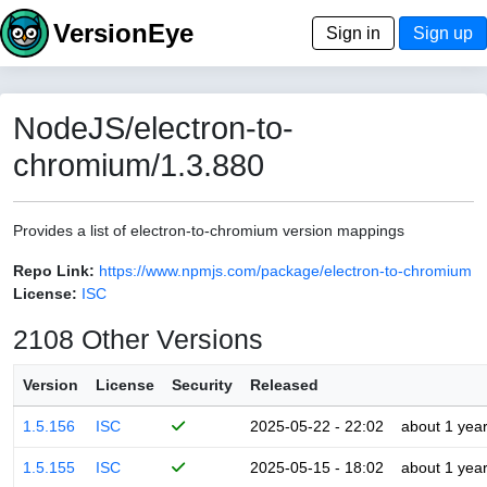
VersionEye
Sign in
Sign up
NodeJS/electron-to-
chromium/1.3.880
Provides a list of electron-to-chromium version mappings
Repo Link:
https://www.npmjs.com/package/electron-to-chromium
License:
ISC
2108 Other Versions
Version
License
Security
Released
1.5.156
ISC
2025-05-22 - 22:02
about 1 yea
1.5.155
ISC
2025-05-15 - 18:02
about 1 yea