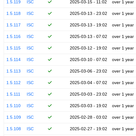
1.5.119
ISC
2025-03-15 - 11:02
over 1 year
1.5.118
ISC
2025-03-13 - 23:02
over 1 year
1.5.117
ISC
2025-03-13 - 19:02
over 1 year
1.5.116
ISC
2025-03-13 - 07:02
over 1 year
1.5.115
ISC
2025-03-12 - 19:02
over 1 year
1.5.114
ISC
2025-03-10 - 07:02
over 1 year
1.5.113
ISC
2025-03-06 - 23:02
over 1 year
1.5.112
ISC
2025-03-04 - 07:02
over 1 year
1.5.111
ISC
2025-03-03 - 23:02
over 1 year
1.5.110
ISC
2025-03-03 - 19:02
over 1 year
1.5.109
ISC
2025-02-28 - 03:02
over 1 year
1.5.108
ISC
2025-02-27 - 19:02
over 1 year