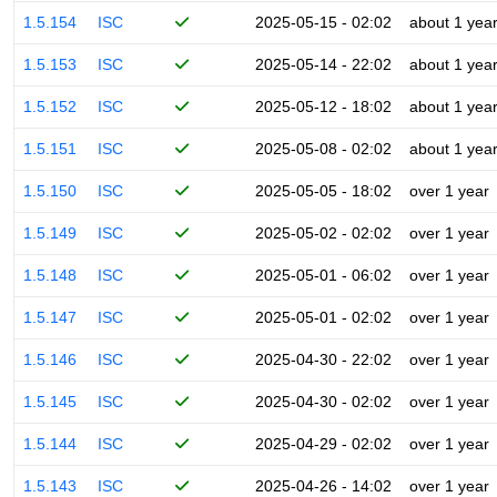
1.5.154
ISC
2025-05-15 - 02:02
about 1 yea
1.5.153
ISC
2025-05-14 - 22:02
about 1 yea
1.5.152
ISC
2025-05-12 - 18:02
about 1 yea
1.5.151
ISC
2025-05-08 - 02:02
about 1 yea
1.5.150
ISC
2025-05-05 - 18:02
over 1 year
1.5.149
ISC
2025-05-02 - 02:02
over 1 year
1.5.148
ISC
2025-05-01 - 06:02
over 1 year
1.5.147
ISC
2025-05-01 - 02:02
over 1 year
1.5.146
ISC
2025-04-30 - 22:02
over 1 year
1.5.145
ISC
2025-04-30 - 02:02
over 1 year
1.5.144
ISC
2025-04-29 - 02:02
over 1 year
1.5.143
ISC
2025-04-26 - 14:02
over 1 year