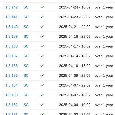
1.5.142
ISC
2025-04-24 - 18:02
over 1 year
1.5.141
ISC
2025-04-23 - 22:02
over 1 year
1.5.140
ISC
2025-04-21 - 22:02
over 1 year
1.5.139
ISC
2025-04-18 - 22:02
over 1 year
1.5.138
ISC
2025-04-17 - 18:02
over 1 year
1.5.137
ISC
2025-04-14 - 18:02
over 1 year
1.5.136
ISC
2025-04-10 - 18:02
over 1 year
1.5.135
ISC
2025-04-09 - 22:02
over 1 year
1.5.134
ISC
2025-04-07 - 22:02
over 1 year
1.5.133
ISC
2025-04-07 - 18:02
over 1 year
1.5.132
ISC
2025-04-04 - 10:02
over 1 year
1.5.131
ISC
2025-04-03 - 22:02
over 1 year