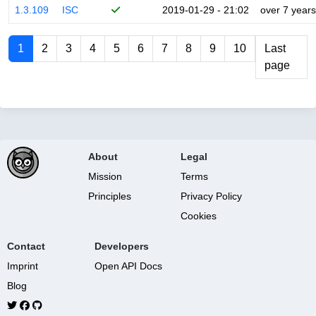
1.3.109
ISC
2019-01-29 - 21:02
over 7 years
1
2
3
4
5
6
7
8
9
10
Last
page
About
Legal
Mission
Terms
Principles
Privacy Policy
Cookies
Contact
Developers
Imprint
Open API Docs
Blog