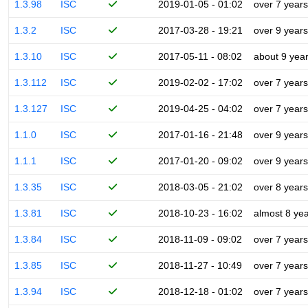
1.3.98
ISC
2019-01-05 - 01:02
over 7 years
1.3.2
ISC
2017-03-28 - 19:21
over 9 years
1.3.10
ISC
2017-05-11 - 08:02
about 9 yea
1.3.112
ISC
2019-02-02 - 17:02
over 7 years
1.3.127
ISC
2019-04-25 - 04:02
over 7 years
1.1.0
ISC
2017-01-16 - 21:48
over 9 years
1.1.1
ISC
2017-01-20 - 09:02
over 9 years
1.3.35
ISC
2018-03-05 - 21:02
over 8 years
1.3.81
ISC
2018-10-23 - 16:02
almost 8 ye
1.3.84
ISC
2018-11-09 - 09:02
over 7 years
1.3.85
ISC
2018-11-27 - 10:49
over 7 years
1.3.94
ISC
2018-12-18 - 01:02
over 7 years