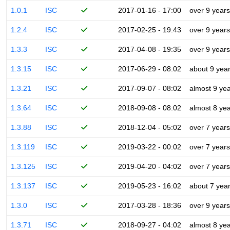
1.0.1
ISC
2017-01-16 - 17:00
over 9 years
1.2.4
ISC
2017-02-25 - 19:43
over 9 years
1.3.3
ISC
2017-04-08 - 19:35
over 9 years
1.3.15
ISC
2017-06-29 - 08:02
about 9 yea
1.3.21
ISC
2017-09-07 - 08:02
almost 9 ye
1.3.64
ISC
2018-09-08 - 08:02
almost 8 ye
1.3.88
ISC
2018-12-04 - 05:02
over 7 years
1.3.119
ISC
2019-03-22 - 00:02
over 7 years
1.3.125
ISC
2019-04-20 - 04:02
over 7 years
1.3.137
ISC
2019-05-23 - 16:02
about 7 yea
1.3.0
ISC
2017-03-28 - 18:36
over 9 years
1.3.71
ISC
2018-09-27 - 04:02
almost 8 ye