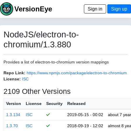
VersionEye
Sign in
Sign up
NodeJS/electron-to-
chromium/1.3.880
Provides a list of electron-to-chromium version mappings
Repo Link:
https://www.npmjs.com/package/electron-to-chromium
License:
ISC
2109 Other Versions
Version
License
Security
Released
1.3.134
ISC
2019-05-15 - 00:02
about 7 yea
1.3.70
ISC
2018-09-19 - 12:02
almost 8 ye