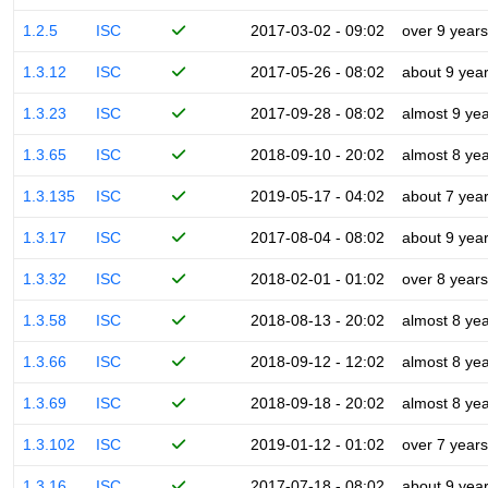
1.2.5
ISC
2017-03-02 - 09:02
over 9 years
1.3.12
ISC
2017-05-26 - 08:02
about 9 yea
1.3.23
ISC
2017-09-28 - 08:02
almost 9 ye
1.3.65
ISC
2018-09-10 - 20:02
almost 8 ye
1.3.135
ISC
2019-05-17 - 04:02
about 7 yea
1.3.17
ISC
2017-08-04 - 08:02
about 9 yea
1.3.32
ISC
2018-02-01 - 01:02
over 8 years
1.3.58
ISC
2018-08-13 - 20:02
almost 8 ye
1.3.66
ISC
2018-09-12 - 12:02
almost 8 ye
1.3.69
ISC
2018-09-18 - 20:02
almost 8 ye
1.3.102
ISC
2019-01-12 - 01:02
over 7 years
1.3.16
ISC
2017-07-18 - 08:02
about 9 yea