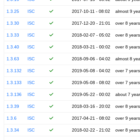
1.3.25
ISC
2017-10-11 - 08:02
almost 9 ye
1.3.30
ISC
2017-12-20 - 21:01
over 8 years
1.3.33
ISC
2018-02-07 - 05:02
over 8 years
1.3.40
ISC
2018-03-21 - 00:02
over 8 years
1.3.63
ISC
2018-09-06 - 04:02
almost 8 ye
1.3.132
ISC
2019-05-08 - 04:02
over 7 years
1.3.133
ISC
2019-05-08 - 08:02
over 7 years
1.3.136
ISC
2019-05-22 - 00:02
about 7 yea
1.3.39
ISC
2018-03-16 - 20:02
over 8 years
1.3.6
ISC
2017-04-21 - 08:02
over 9 years
1.3.34
ISC
2018-02-22 - 21:02
over 8 years