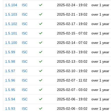
1.5.104
ISC
2025-02-24 - 19:02
over 1 year
1.5.103
ISC
2025-02-21 - 19:02
over 1 year
1.5.102
ISC
2025-02-17 - 19:02
over 1 year
1.5.101
ISC
2025-02-15 - 07:02
over 1 year
1.5.100
ISC
2025-02-14 - 07:02
over 1 year
1.5.99
ISC
2025-02-13 - 19:02
over 1 year
1.5.98
ISC
2025-02-13 - 03:02
over 1 year
1.5.97
ISC
2025-02-10 - 19:02
over 1 year
1.5.96
ISC
2025-02-07 - 11:02
over 1 year
1.5.95
ISC
2025-02-07 - 03:02
over 1 year
1.5.94
ISC
2025-02-06 - 19:02
over 1 year
1.5.93
ISC
2025-02-06 - 03:02
over 1 year