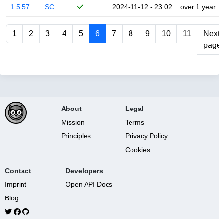
1.5.57
ISC
2024-11-12 - 23:02
over 1 year
1
2
3
4
5
6
7
8
9
10
11
Nex
pag
About
Legal
Mission
Terms
Principles
Privacy Policy
Cookies
Contact
Developers
Imprint
Open API Docs
Blog