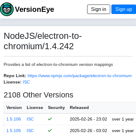
VersionEye
Sign in
Sign up
NodeJS/electron-to-
chromium/1.4.242
Provides a list of electron-to-chromium version mappings
Repo Link:
https://www.npmjs.com/package/electron-to-chromium
License:
ISC
2108 Other Versions
Version
License
Security
Released
1.5.106
ISC
2025-02-26 - 23:02
over 1 year
1.5.105
ISC
2025-02-26 - 03:02
over 1 year