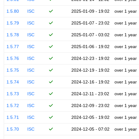
1.5.80
ISC
2025-01-09 - 19:02
over 1 year
1.5.79
ISC
2025-01-07 - 23:02
over 1 year
1.5.78
ISC
2025-01-07 - 03:02
over 1 year
1.5.77
ISC
2025-01-06 - 19:02
over 1 year
1.5.76
ISC
2024-12-23 - 19:02
over 1 year
1.5.75
ISC
2024-12-19 - 19:02
over 1 year
1.5.74
ISC
2024-12-16 - 19:02
over 1 year
1.5.73
ISC
2024-12-11 - 23:02
over 1 year
1.5.72
ISC
2024-12-09 - 23:02
over 1 year
1.5.71
ISC
2024-12-05 - 19:02
over 1 year
1.5.70
ISC
2024-12-05 - 07:02
over 1 year