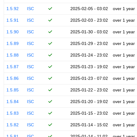
1.5.92
ISC
2025-02-05 - 03:02
over 1 year
1.5.91
ISC
2025-02-03 - 23:02
over 1 year
1.5.90
ISC
2025-01-30 - 03:02
over 1 year
1.5.89
ISC
2025-01-29 - 23:02
over 1 year
1.5.88
ISC
2025-01-24 - 23:02
over 1 year
1.5.87
ISC
2025-01-23 - 19:02
over 1 year
1.5.86
ISC
2025-01-23 - 07:02
over 1 year
1.5.85
ISC
2025-01-22 - 23:02
over 1 year
1.5.84
ISC
2025-01-20 - 19:02
over 1 year
1.5.83
ISC
2025-01-15 - 23:02
over 1 year
1.5.82
ISC
2025-01-14 - 15:02
over 1 year
1.5.81
ISC
2025-01-14 - 11:02
over 1 year