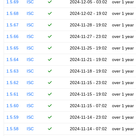
1.5.69
ISC
2024-12-05 - 03:02
over 1 year
1.5.68
ISC
2024-12-02 - 19:02
over 1 year
1.5.67
ISC
2024-11-28 - 19:02
over 1 year
1.5.66
ISC
2024-11-27 - 23:02
over 1 year
1.5.65
ISC
2024-11-25 - 19:02
over 1 year
1.5.64
ISC
2024-11-21 - 19:02
over 1 year
1.5.63
ISC
2024-11-18 - 19:02
over 1 year
1.5.62
ISC
2024-11-15 - 23:02
over 1 year
1.5.61
ISC
2024-11-15 - 19:02
over 1 year
1.5.60
ISC
2024-11-15 - 07:02
over 1 year
1.5.59
ISC
2024-11-14 - 23:02
over 1 year
1.5.58
ISC
2024-11-14 - 07:02
over 1 year