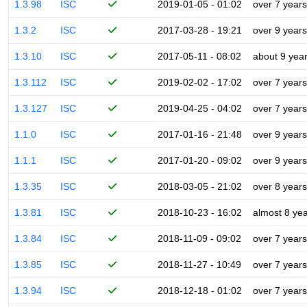
1.3.98
ISC
2019-01-05 - 01:02
over 7 years
1.3.2
ISC
2017-03-28 - 19:21
over 9 years
1.3.10
ISC
2017-05-11 - 08:02
about 9 yea
1.3.112
ISC
2019-02-02 - 17:02
over 7 years
1.3.127
ISC
2019-04-25 - 04:02
over 7 years
1.1.0
ISC
2017-01-16 - 21:48
over 9 years
1.1.1
ISC
2017-01-20 - 09:02
over 9 years
1.3.35
ISC
2018-03-05 - 21:02
over 8 years
1.3.81
ISC
2018-10-23 - 16:02
almost 8 ye
1.3.84
ISC
2018-11-09 - 09:02
over 7 years
1.3.85
ISC
2018-11-27 - 10:49
over 7 years
1.3.94
ISC
2018-12-18 - 01:02
over 7 years