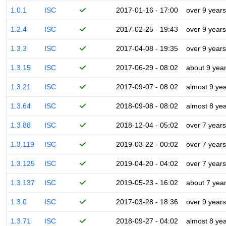
1.0.1
ISC
2017-01-16 - 17:00
over 9 years
1.2.4
ISC
2017-02-25 - 19:43
over 9 years
1.3.3
ISC
2017-04-08 - 19:35
over 9 years
1.3.15
ISC
2017-06-29 - 08:02
about 9 yea
1.3.21
ISC
2017-09-07 - 08:02
almost 9 ye
1.3.64
ISC
2018-09-08 - 08:02
almost 8 ye
1.3.88
ISC
2018-12-04 - 05:02
over 7 years
1.3.119
ISC
2019-03-22 - 00:02
over 7 years
1.3.125
ISC
2019-04-20 - 04:02
over 7 years
1.3.137
ISC
2019-05-23 - 16:02
about 7 yea
1.3.0
ISC
2017-03-28 - 18:36
over 9 years
1.3.71
ISC
2018-09-27 - 04:02
almost 8 ye