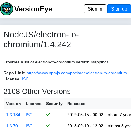
VersionEye
Sign in
Sign up
NodeJS/electron-to-
chromium/1.4.242
Provides a list of electron-to-chromium version mappings
Repo Link:
https://www.npmjs.com/package/electron-to-chromium
License:
ISC
2108 Other Versions
Version
License
Security
Released
1.3.134
ISC
2019-05-15 - 00:02
about 7 yea
1.3.70
ISC
2018-09-19 - 12:02
almost 8 ye