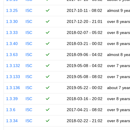
1.3.25
ISC
2017-10-11 - 08:02
almost 9 ye
1.3.30
ISC
2017-12-20 - 21:01
over 8 years
1.3.33
ISC
2018-02-07 - 05:02
over 8 years
1.3.40
ISC
2018-03-21 - 00:02
over 8 years
1.3.63
ISC
2018-09-06 - 04:02
almost 8 ye
1.3.132
ISC
2019-05-08 - 04:02
over 7 years
1.3.133
ISC
2019-05-08 - 08:02
over 7 years
1.3.136
ISC
2019-05-22 - 00:02
about 7 yea
1.3.39
ISC
2018-03-16 - 20:02
over 8 years
1.3.6
ISC
2017-04-21 - 08:02
over 9 years
1.3.34
ISC
2018-02-22 - 21:02
over 8 years