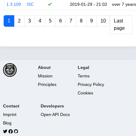
1.3.109
ISC
2019-01-29 - 21:02
over 7 years
1
2
3
4
5
6
7
8
9
10
Last
page
About
Legal
Mission
Terms
Principles
Privacy Policy
Cookies
Contact
Developers
Imprint
Open API Docs
Blog