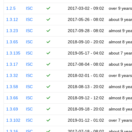
1.2.5
ISC
2017-03-02 - 09:02
over 9 years
1.3.12
ISC
2017-05-26 - 08:02
about 9 yea
1.3.23
ISC
2017-09-28 - 08:02
almost 9 ye
1.3.65
ISC
2018-09-10 - 20:02
almost 8 ye
1.3.135
ISC
2019-05-17 - 04:02
about 7 yea
1.3.17
ISC
2017-08-04 - 08:02
about 9 yea
1.3.32
ISC
2018-02-01 - 01:02
over 8 years
1.3.58
ISC
2018-08-13 - 20:02
almost 8 ye
1.3.66
ISC
2018-09-12 - 12:02
almost 8 ye
1.3.69
ISC
2018-09-18 - 20:02
almost 8 ye
1.3.102
ISC
2019-01-12 - 01:02
over 7 years
1.3.16
ISC
2017-07-18 - 08:02
about 9 yea