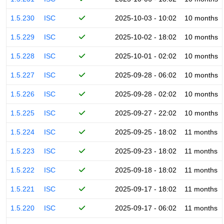
1.5.230
ISC
2025-10-03 - 10:02
10 months
1.5.229
ISC
2025-10-02 - 18:02
10 months
1.5.228
ISC
2025-10-01 - 02:02
10 months
1.5.227
ISC
2025-09-28 - 06:02
10 months
1.5.226
ISC
2025-09-28 - 02:02
10 months
1.5.225
ISC
2025-09-27 - 22:02
10 months
1.5.224
ISC
2025-09-25 - 18:02
11 months
1.5.223
ISC
2025-09-23 - 18:02
11 months
1.5.222
ISC
2025-09-18 - 18:02
11 months
1.5.221
ISC
2025-09-17 - 18:02
11 months
1.5.220
ISC
2025-09-17 - 06:02
11 months