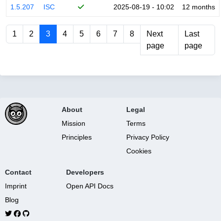
1.5.207
ISC
2025-08-19 - 10:02
12 months
1
2
3
4
5
6
7
8
Next
Last
page
page
About
Legal
Mission
Terms
Principles
Privacy Policy
Cookies
Contact
Developers
Imprint
Open API Docs
Blog