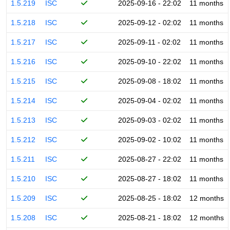
1.5.219
ISC
2025-09-16 - 22:02
11 months
1.5.218
ISC
2025-09-12 - 02:02
11 months
1.5.217
ISC
2025-09-11 - 02:02
11 months
1.5.216
ISC
2025-09-10 - 22:02
11 months
1.5.215
ISC
2025-09-08 - 18:02
11 months
1.5.214
ISC
2025-09-04 - 02:02
11 months
1.5.213
ISC
2025-09-03 - 02:02
11 months
1.5.212
ISC
2025-09-02 - 10:02
11 months
1.5.211
ISC
2025-08-27 - 22:02
11 months
1.5.210
ISC
2025-08-27 - 18:02
11 months
1.5.209
ISC
2025-08-25 - 18:02
12 months
1.5.208
ISC
2025-08-21 - 18:02
12 months