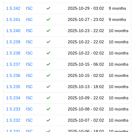
1.5.242
ISC
2025-10-29 - 03:02
9 months
1.5.241
ISC
2025-10-27 - 23:02
9 months
1.5.240
ISC
2025-10-23 - 22:02
10 months
1.5.239
ISC
2025-10-22 - 22:02
10 months
1.5.238
ISC
2025-10-22 - 02:02
10 months
1.5.237
ISC
2025-10-15 - 06:02
10 months
1.5.236
ISC
2025-10-15 - 02:02
10 months
1.5.235
ISC
2025-10-13 - 18:02
10 months
1.5.234
ISC
2025-10-09 - 22:02
10 months
1.5.233
ISC
2025-10-08 - 02:02
10 months
1.5.232
ISC
2025-10-07 - 02:02
10 months
1.5.231
ISC
2025-10-06 - 18:02
10 months