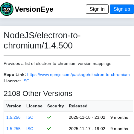
VersionEye
Sign in
Sign up
NodeJS/electron-to-
chromium/1.4.500
Provides a list of electron-to-chromium version mappings
Repo Link:
https://www.npmjs.com/package/electron-to-chromium
License:
ISC
2108 Other Versions
Version
License
Security
Released
1.5.256
ISC
2025-11-18 - 23:02
9 months
1.5.255
ISC
2025-11-17 - 19:02
9 months