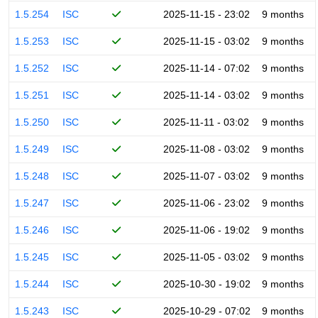
1.5.254
ISC
2025-11-15 - 23:02
9 months
1.5.253
ISC
2025-11-15 - 03:02
9 months
1.5.252
ISC
2025-11-14 - 07:02
9 months
1.5.251
ISC
2025-11-14 - 03:02
9 months
1.5.250
ISC
2025-11-11 - 03:02
9 months
1.5.249
ISC
2025-11-08 - 03:02
9 months
1.5.248
ISC
2025-11-07 - 03:02
9 months
1.5.247
ISC
2025-11-06 - 23:02
9 months
1.5.246
ISC
2025-11-06 - 19:02
9 months
1.5.245
ISC
2025-11-05 - 03:02
9 months
1.5.244
ISC
2025-10-30 - 19:02
9 months
1.5.243
ISC
2025-10-29 - 07:02
9 months