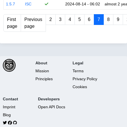
1.5.7
ISC
2024-08-14 - 06:02
almost 2 ye
First
Previous
2
3
4
5
6
7
8
9
page
page
About
Legal
Mission
Terms
Principles
Privacy Policy
Cookies
Contact
Developers
Imprint
Open API Docs
Blog