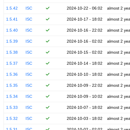
1.5.42
ISC
2024-10-22 - 06:02
almost 2 ye
1.5.41
ISC
2024-10-17 - 18:02
almost 2 ye
1.5.40
ISC
2024-10-16 - 22:02
almost 2 ye
1.5.39
ISC
2024-10-16 - 02:02
almost 2 ye
1.5.38
ISC
2024-10-15 - 02:02
almost 2 ye
1.5.37
ISC
2024-10-14 - 18:02
almost 2 ye
1.5.36
ISC
2024-10-10 - 18:02
almost 2 ye
1.5.35
ISC
2024-10-09 - 22:02
almost 2 ye
1.5.34
ISC
2024-10-09 - 10:02
almost 2 ye
1.5.33
ISC
2024-10-07 - 18:02
almost 2 ye
1.5.32
ISC
2024-10-03 - 18:02
almost 2 ye
1.5.31
ISC
2024-10-02 - 02:02
almost 2 ye