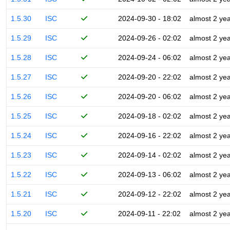
1.5.30
ISC
2024-09-30 - 18:02
almost 2 ye
1.5.29
ISC
2024-09-26 - 02:02
almost 2 ye
1.5.28
ISC
2024-09-24 - 06:02
almost 2 ye
1.5.27
ISC
2024-09-20 - 22:02
almost 2 ye
1.5.26
ISC
2024-09-20 - 06:02
almost 2 ye
1.5.25
ISC
2024-09-18 - 02:02
almost 2 ye
1.5.24
ISC
2024-09-16 - 22:02
almost 2 ye
1.5.23
ISC
2024-09-14 - 02:02
almost 2 ye
1.5.22
ISC
2024-09-13 - 06:02
almost 2 ye
1.5.21
ISC
2024-09-12 - 22:02
almost 2 ye
1.5.20
ISC
2024-09-11 - 22:02
almost 2 ye