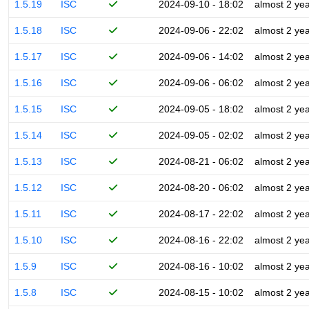
1.5.19
ISC
2024-09-10 - 18:02
almost 2 ye
1.5.18
ISC
2024-09-06 - 22:02
almost 2 ye
1.5.17
ISC
2024-09-06 - 14:02
almost 2 ye
1.5.16
ISC
2024-09-06 - 06:02
almost 2 ye
1.5.15
ISC
2024-09-05 - 18:02
almost 2 ye
1.5.14
ISC
2024-09-05 - 02:02
almost 2 ye
1.5.13
ISC
2024-08-21 - 06:02
almost 2 ye
1.5.12
ISC
2024-08-20 - 06:02
almost 2 ye
1.5.11
ISC
2024-08-17 - 22:02
almost 2 ye
1.5.10
ISC
2024-08-16 - 22:02
almost 2 ye
1.5.9
ISC
2024-08-16 - 10:02
almost 2 ye
1.5.8
ISC
2024-08-15 - 10:02
almost 2 ye