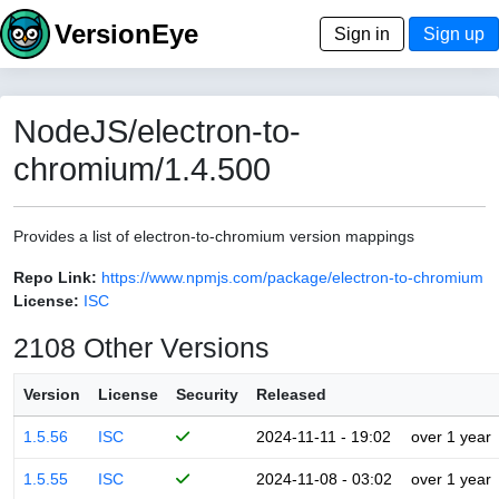
VersionEye
Sign in
Sign up
NodeJS/electron-to-
chromium/1.4.500
Provides a list of electron-to-chromium version mappings
Repo Link:
https://www.npmjs.com/package/electron-to-chromium
License:
ISC
2108 Other Versions
Version
License
Security
Released
1.5.56
ISC
2024-11-11 - 19:02
over 1 year
1.5.55
ISC
2024-11-08 - 03:02
over 1 year