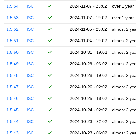
1.5.54
ISC
2024-11-07 - 23:02
over 1 year
1.5.53
ISC
2024-11-07 - 19:02
over 1 year
1.5.52
ISC
2024-11-05 - 23:02
almost 2 ye
1.5.51
ISC
2024-11-04 - 19:02
almost 2 ye
1.5.50
ISC
2024-10-31 - 19:02
almost 2 ye
1.5.49
ISC
2024-10-29 - 03:02
almost 2 ye
1.5.48
ISC
2024-10-28 - 19:02
almost 2 ye
1.5.47
ISC
2024-10-26 - 02:02
almost 2 ye
1.5.46
ISC
2024-10-25 - 18:02
almost 2 ye
1.5.45
ISC
2024-10-24 - 02:02
almost 2 ye
1.5.44
ISC
2024-10-23 - 22:02
almost 2 ye
1.5.43
ISC
2024-10-23 - 06:02
almost 2 ye