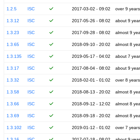
1.2.5
ISC
2017-03-02 - 09:02
over 9 years
1.3.12
ISC
2017-05-26 - 08:02
about 9 yea
1.3.23
ISC
2017-09-28 - 08:02
almost 9 ye
1.3.65
ISC
2018-09-10 - 20:02
almost 8 ye
1.3.135
ISC
2019-05-17 - 04:02
about 7 yea
1.3.17
ISC
2017-08-04 - 08:02
about 9 yea
1.3.32
ISC
2018-02-01 - 01:02
over 8 years
1.3.58
ISC
2018-08-13 - 20:02
almost 8 ye
1.3.66
ISC
2018-09-12 - 12:02
almost 8 ye
1.3.69
ISC
2018-09-18 - 20:02
almost 8 ye
1.3.102
ISC
2019-01-12 - 01:02
over 7 years
1.3.16
ISC
2017-07-18 - 08:02
about 9 yea