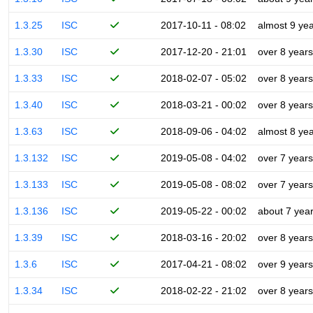
1.3.25
ISC
2017-10-11 - 08:02
almost 9 ye
1.3.30
ISC
2017-12-20 - 21:01
over 8 years
1.3.33
ISC
2018-02-07 - 05:02
over 8 years
1.3.40
ISC
2018-03-21 - 00:02
over 8 years
1.3.63
ISC
2018-09-06 - 04:02
almost 8 ye
1.3.132
ISC
2019-05-08 - 04:02
over 7 years
1.3.133
ISC
2019-05-08 - 08:02
over 7 years
1.3.136
ISC
2019-05-22 - 00:02
about 7 yea
1.3.39
ISC
2018-03-16 - 20:02
over 8 years
1.3.6
ISC
2017-04-21 - 08:02
over 9 years
1.3.34
ISC
2018-02-22 - 21:02
over 8 years