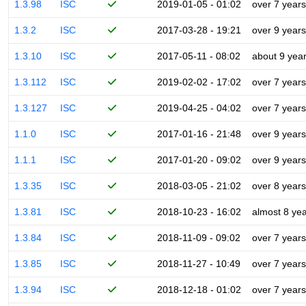
1.3.98
ISC
2019-01-05 - 01:02
over 7 years
1.3.2
ISC
2017-03-28 - 19:21
over 9 years
1.3.10
ISC
2017-05-11 - 08:02
about 9 yea
1.3.112
ISC
2019-02-02 - 17:02
over 7 years
1.3.127
ISC
2019-04-25 - 04:02
over 7 years
1.1.0
ISC
2017-01-16 - 21:48
over 9 years
1.1.1
ISC
2017-01-20 - 09:02
over 9 years
1.3.35
ISC
2018-03-05 - 21:02
over 8 years
1.3.81
ISC
2018-10-23 - 16:02
almost 8 ye
1.3.84
ISC
2018-11-09 - 09:02
over 7 years
1.3.85
ISC
2018-11-27 - 10:49
over 7 years
1.3.94
ISC
2018-12-18 - 01:02
over 7 years