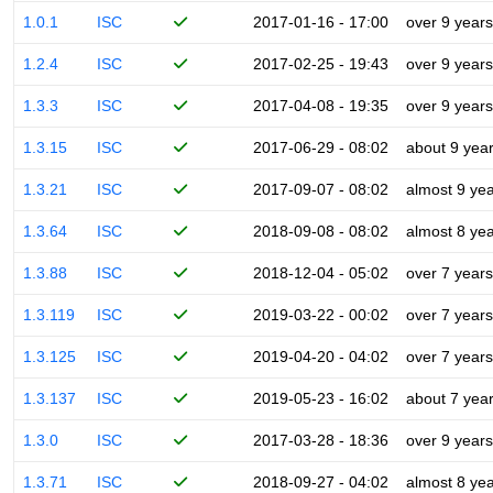
1.0.1
ISC
2017-01-16 - 17:00
over 9 years
1.2.4
ISC
2017-02-25 - 19:43
over 9 years
1.3.3
ISC
2017-04-08 - 19:35
over 9 years
1.3.15
ISC
2017-06-29 - 08:02
about 9 yea
1.3.21
ISC
2017-09-07 - 08:02
almost 9 ye
1.3.64
ISC
2018-09-08 - 08:02
almost 8 ye
1.3.88
ISC
2018-12-04 - 05:02
over 7 years
1.3.119
ISC
2019-03-22 - 00:02
over 7 years
1.3.125
ISC
2019-04-20 - 04:02
over 7 years
1.3.137
ISC
2019-05-23 - 16:02
about 7 yea
1.3.0
ISC
2017-03-28 - 18:36
over 9 years
1.3.71
ISC
2018-09-27 - 04:02
almost 8 ye