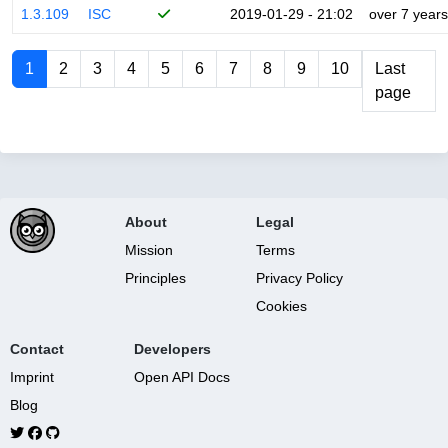
1.3.109
ISC
2019-01-29 - 21:02
over 7 years
1
2
3
4
5
6
7
8
9
10
Last
page
About
Legal
Mission
Terms
Principles
Privacy Policy
Cookies
Contact
Developers
Imprint
Open API Docs
Blog