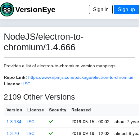
VersionEye
Sign in
Sign up
NodeJS/electron-to-
chromium/1.4.666
Provides a list of electron-to-chromium version mappings
Repo Link:
https://www.npmjs.com/package/electron-to-chromium
License:
ISC
2109 Other Versions
Version
License
Security
Released
1.3.134
ISC
2019-05-15 - 00:02
about 7 yea
1.3.70
ISC
2018-09-19 - 12:02
almost 8 ye