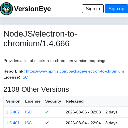
VersionEye
Sign in
Sign up
NodeJS/electron-to-
chromium/1.4.666
Provides a list of electron-to-chromium version mappings
Repo Link:
https://www.npmjs.com/package/electron-to-chromium
License:
ISC
2108 Other Versions
Version
License
Security
Released
1.5.402
ISC
2026-08-06 - 02:03
2 days
1.5.401
ISC
2026-08-04 - 22:04
3 days