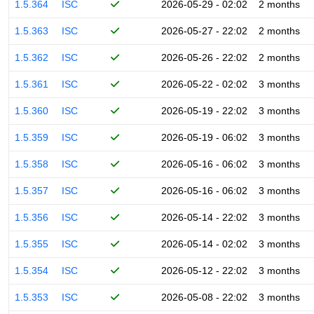
1.5.364
ISC
2026-05-29 - 02:02
2 months
1.5.363
ISC
2026-05-27 - 22:02
2 months
1.5.362
ISC
2026-05-26 - 22:02
2 months
1.5.361
ISC
2026-05-22 - 02:02
3 months
1.5.360
ISC
2026-05-19 - 22:02
3 months
1.5.359
ISC
2026-05-19 - 06:02
3 months
1.5.358
ISC
2026-05-16 - 06:02
3 months
1.5.357
ISC
2026-05-16 - 06:02
3 months
1.5.356
ISC
2026-05-14 - 22:02
3 months
1.5.355
ISC
2026-05-14 - 02:02
3 months
1.5.354
ISC
2026-05-12 - 22:02
3 months
1.5.353
ISC
2026-05-08 - 22:02
3 months