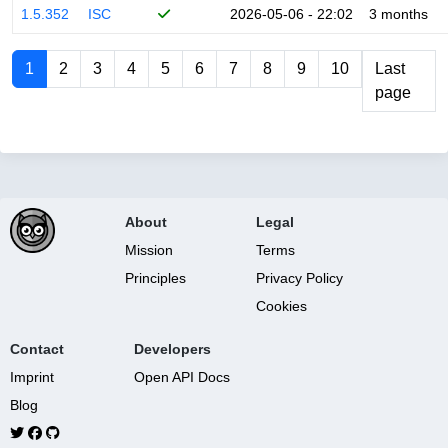
1.5.352
ISC
2026-05-06 - 22:02
3 months
1
2
3
4
5
6
7
8
9
10
Last
page
About
Legal
Mission
Terms
Principles
Privacy Policy
Cookies
Contact
Developers
Imprint
Open API Docs
Blog