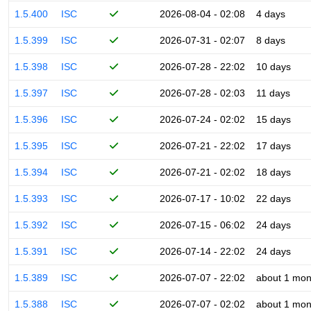
1.5.400
ISC
2026-08-04 - 02:08
4 days
1.5.399
ISC
2026-07-31 - 02:07
8 days
1.5.398
ISC
2026-07-28 - 22:02
10 days
1.5.397
ISC
2026-07-28 - 02:03
11 days
1.5.396
ISC
2026-07-24 - 02:02
15 days
1.5.395
ISC
2026-07-21 - 22:02
17 days
1.5.394
ISC
2026-07-21 - 02:02
18 days
1.5.393
ISC
2026-07-17 - 10:02
22 days
1.5.392
ISC
2026-07-15 - 06:02
24 days
1.5.391
ISC
2026-07-14 - 22:02
24 days
1.5.389
ISC
2026-07-07 - 22:02
about 1 mon
1.5.388
ISC
2026-07-07 - 02:02
about 1 mon