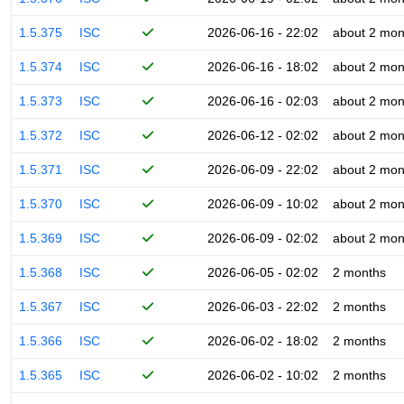
1.5.375
ISC
2026-06-16 - 22:02
about 2 mon
1.5.374
ISC
2026-06-16 - 18:02
about 2 mon
1.5.373
ISC
2026-06-16 - 02:03
about 2 mon
1.5.372
ISC
2026-06-12 - 02:02
about 2 mon
1.5.371
ISC
2026-06-09 - 22:02
about 2 mon
1.5.370
ISC
2026-06-09 - 10:02
about 2 mon
1.5.369
ISC
2026-06-09 - 02:02
about 2 mon
1.5.368
ISC
2026-06-05 - 02:02
2 months
1.5.367
ISC
2026-06-03 - 22:02
2 months
1.5.366
ISC
2026-06-02 - 18:02
2 months
1.5.365
ISC
2026-06-02 - 10:02
2 months