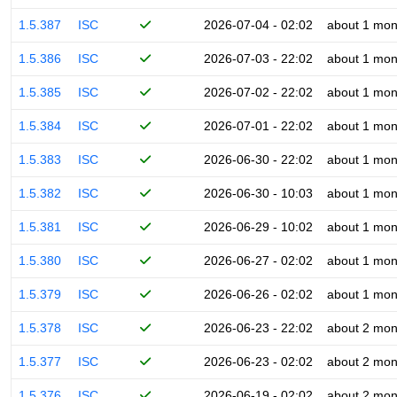
1.5.387
ISC
2026-07-04 - 02:02
about 1 mon
1.5.386
ISC
2026-07-03 - 22:02
about 1 mon
1.5.385
ISC
2026-07-02 - 22:02
about 1 mon
1.5.384
ISC
2026-07-01 - 22:02
about 1 mon
1.5.383
ISC
2026-06-30 - 22:02
about 1 mon
1.5.382
ISC
2026-06-30 - 10:03
about 1 mon
1.5.381
ISC
2026-06-29 - 10:02
about 1 mon
1.5.380
ISC
2026-06-27 - 02:02
about 1 mon
1.5.379
ISC
2026-06-26 - 02:02
about 1 mon
1.5.378
ISC
2026-06-23 - 22:02
about 2 mon
1.5.377
ISC
2026-06-23 - 02:02
about 2 mon
1.5.376
ISC
2026-06-19 - 02:02
about 2 mon