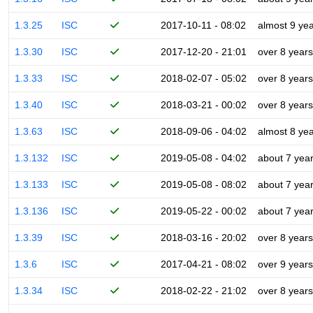
1.3.25
ISC
2017-10-11 - 08:02
almost 9 ye
1.3.30
ISC
2017-12-20 - 21:01
over 8 years
1.3.33
ISC
2018-02-07 - 05:02
over 8 years
1.3.40
ISC
2018-03-21 - 00:02
over 8 years
1.3.63
ISC
2018-09-06 - 04:02
almost 8 ye
1.3.132
ISC
2019-05-08 - 04:02
about 7 yea
1.3.133
ISC
2019-05-08 - 08:02
about 7 yea
1.3.136
ISC
2019-05-22 - 00:02
about 7 yea
1.3.39
ISC
2018-03-16 - 20:02
over 8 years
1.3.6
ISC
2017-04-21 - 08:02
over 9 years
1.3.34
ISC
2018-02-22 - 21:02
over 8 years