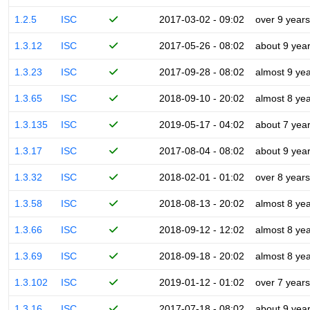
1.2.5
ISC
2017-03-02 - 09:02
over 9 years
1.3.12
ISC
2017-05-26 - 08:02
about 9 yea
1.3.23
ISC
2017-09-28 - 08:02
almost 9 ye
1.3.65
ISC
2018-09-10 - 20:02
almost 8 ye
1.3.135
ISC
2019-05-17 - 04:02
about 7 yea
1.3.17
ISC
2017-08-04 - 08:02
about 9 yea
1.3.32
ISC
2018-02-01 - 01:02
over 8 years
1.3.58
ISC
2018-08-13 - 20:02
almost 8 ye
1.3.66
ISC
2018-09-12 - 12:02
almost 8 ye
1.3.69
ISC
2018-09-18 - 20:02
almost 8 ye
1.3.102
ISC
2019-01-12 - 01:02
over 7 years
1.3.16
ISC
2017-07-18 - 08:02
about 9 yea