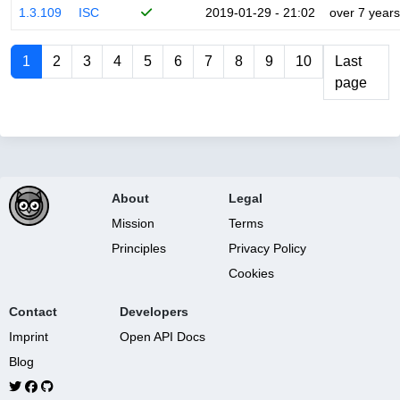
1.3.109
ISC
2019-01-29 - 21:02
over 7 years
1
2
3
4
5
6
7
8
9
10
Last
page
About
Legal
Mission
Terms
Principles
Privacy Policy
Cookies
Contact
Developers
Imprint
Open API Docs
Blog