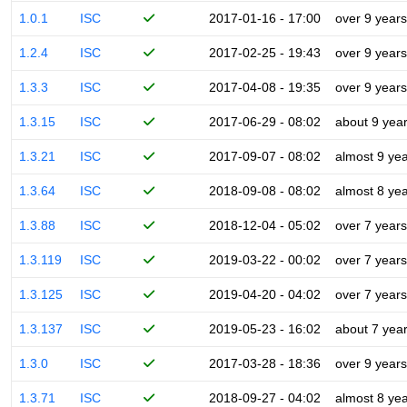
1.0.1
ISC
2017-01-16 - 17:00
over 9 years
1.2.4
ISC
2017-02-25 - 19:43
over 9 years
1.3.3
ISC
2017-04-08 - 19:35
over 9 years
1.3.15
ISC
2017-06-29 - 08:02
about 9 yea
1.3.21
ISC
2017-09-07 - 08:02
almost 9 ye
1.3.64
ISC
2018-09-08 - 08:02
almost 8 ye
1.3.88
ISC
2018-12-04 - 05:02
over 7 years
1.3.119
ISC
2019-03-22 - 00:02
over 7 years
1.3.125
ISC
2019-04-20 - 04:02
over 7 years
1.3.137
ISC
2019-05-23 - 16:02
about 7 yea
1.3.0
ISC
2017-03-28 - 18:36
over 9 years
1.3.71
ISC
2018-09-27 - 04:02
almost 8 ye