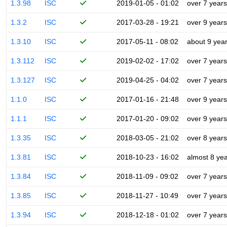
1.3.98
ISC
2019-01-05 - 01:02
over 7 years
1.3.2
ISC
2017-03-28 - 19:21
over 9 years
1.3.10
ISC
2017-05-11 - 08:02
about 9 yea
1.3.112
ISC
2019-02-02 - 17:02
over 7 years
1.3.127
ISC
2019-04-25 - 04:02
over 7 years
1.1.0
ISC
2017-01-16 - 21:48
over 9 years
1.1.1
ISC
2017-01-20 - 09:02
over 9 years
1.3.35
ISC
2018-03-05 - 21:02
over 8 years
1.3.81
ISC
2018-10-23 - 16:02
almost 8 ye
1.3.84
ISC
2018-11-09 - 09:02
over 7 years
1.3.85
ISC
2018-11-27 - 10:49
over 7 years
1.3.94
ISC
2018-12-18 - 01:02
over 7 years