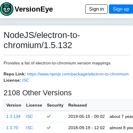
VersionEye
Sign in
Sign up
NodeJS/electron-to-
chromium/1.5.132
Provides a list of electron-to-chromium version mappings
Repo Link:
https://www.npmjs.com/package/electron-to-chromium
License:
ISC
2108 Other Versions
Version
License
Security
Released
1.3.134
ISC
2019-05-15 - 00:02
about 7 yea
1.3.70
ISC
2018-09-19 - 12:02
almost 8 ye