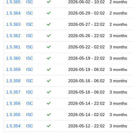
1.5.365
ISC
2026-06-02 - 10:02
2 months
1.5.364
ISC
2026-05-29 - 02:02
2 months
1.5.363
ISC
2026-05-27 - 22:02
2 months
1.5.362
ISC
2026-05-26 - 22:02
3 months
1.5.361
ISC
2026-05-22 - 02:02
3 months
1.5.360
ISC
2026-05-19 - 22:02
3 months
1.5.359
ISC
2026-05-19 - 06:02
3 months
1.5.358
ISC
2026-05-16 - 06:02
3 months
1.5.357
ISC
2026-05-16 - 06:02
3 months
1.5.356
ISC
2026-05-14 - 22:02
3 months
1.5.355
ISC
2026-05-14 - 02:02
3 months
1.5.354
ISC
2026-05-12 - 22:02
3 months