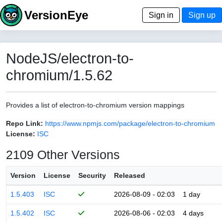
VersionEye
Sign in
Sign up
NodeJS/electron-to-
chromium/1.5.62
Provides a list of electron-to-chromium version mappings
Repo Link:
https://www.npmjs.com/package/electron-to-chromium
License:
ISC
2109 Other Versions
Version
License
Security
Released
1.5.403
ISC
2026-08-09 - 02:03
1 day
1.5.402
ISC
2026-08-06 - 02:03
4 days