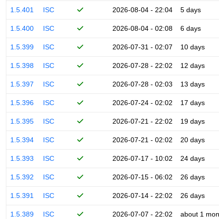
1.5.401
ISC
2026-08-04 - 22:04
5 days
1.5.400
ISC
2026-08-04 - 02:08
6 days
1.5.399
ISC
2026-07-31 - 02:07
10 days
1.5.398
ISC
2026-07-28 - 22:02
12 days
1.5.397
ISC
2026-07-28 - 02:03
13 days
1.5.396
ISC
2026-07-24 - 02:02
17 days
1.5.395
ISC
2026-07-21 - 22:02
19 days
1.5.394
ISC
2026-07-21 - 02:02
20 days
1.5.393
ISC
2026-07-17 - 10:02
24 days
1.5.392
ISC
2026-07-15 - 06:02
26 days
1.5.391
ISC
2026-07-14 - 22:02
26 days
1.5.389
ISC
2026-07-07 - 22:02
about 1 mon