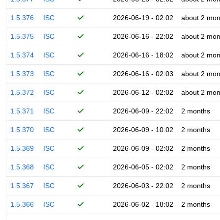
1.5.376
ISC
2026-06-19 - 02:02
about 2 mon
1.5.375
ISC
2026-06-16 - 22:02
about 2 mon
1.5.374
ISC
2026-06-16 - 18:02
about 2 mon
1.5.373
ISC
2026-06-16 - 02:03
about 2 mon
1.5.372
ISC
2026-06-12 - 02:02
about 2 mon
1.5.371
ISC
2026-06-09 - 22:02
2 months
1.5.370
ISC
2026-06-09 - 10:02
2 months
1.5.369
ISC
2026-06-09 - 02:02
2 months
1.5.368
ISC
2026-06-05 - 02:02
2 months
1.5.367
ISC
2026-06-03 - 22:02
2 months
1.5.366
ISC
2026-06-02 - 18:02
2 months