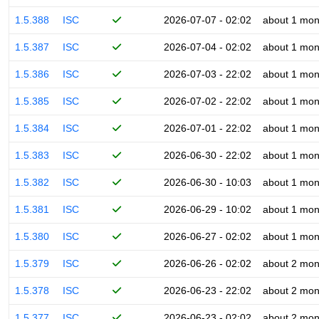
1.5.388
ISC
2026-07-07 - 02:02
about 1 mon
1.5.387
ISC
2026-07-04 - 02:02
about 1 mon
1.5.386
ISC
2026-07-03 - 22:02
about 1 mon
1.5.385
ISC
2026-07-02 - 22:02
about 1 mon
1.5.384
ISC
2026-07-01 - 22:02
about 1 mon
1.5.383
ISC
2026-06-30 - 22:02
about 1 mon
1.5.382
ISC
2026-06-30 - 10:03
about 1 mon
1.5.381
ISC
2026-06-29 - 10:02
about 1 mon
1.5.380
ISC
2026-06-27 - 02:02
about 1 mon
1.5.379
ISC
2026-06-26 - 02:02
about 2 mon
1.5.378
ISC
2026-06-23 - 22:02
about 2 mon
1.5.377
ISC
2026-06-23 - 02:02
about 2 mon