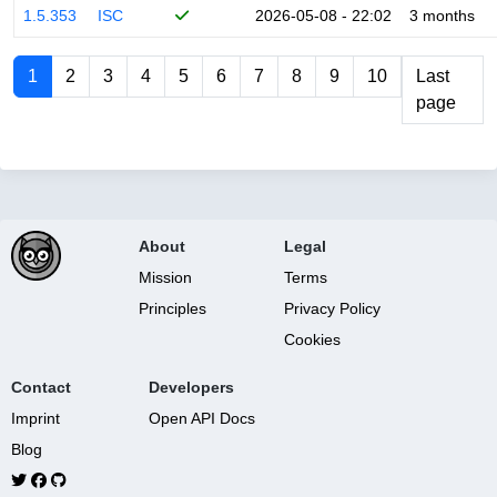
1.5.353
ISC
2026-05-08 - 22:02
3 months
1
2
3
4
5
6
7
8
9
10
Last
page
About
Legal
Mission
Terms
Principles
Privacy Policy
Cookies
Contact
Developers
Imprint
Open API Docs
Blog