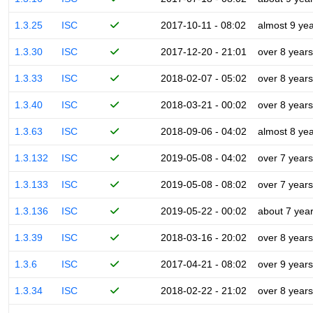
1.3.25
ISC
2017-10-11 - 08:02
almost 9 ye
1.3.30
ISC
2017-12-20 - 21:01
over 8 years
1.3.33
ISC
2018-02-07 - 05:02
over 8 years
1.3.40
ISC
2018-03-21 - 00:02
over 8 years
1.3.63
ISC
2018-09-06 - 04:02
almost 8 ye
1.3.132
ISC
2019-05-08 - 04:02
over 7 years
1.3.133
ISC
2019-05-08 - 08:02
over 7 years
1.3.136
ISC
2019-05-22 - 00:02
about 7 yea
1.3.39
ISC
2018-03-16 - 20:02
over 8 years
1.3.6
ISC
2017-04-21 - 08:02
over 9 years
1.3.34
ISC
2018-02-22 - 21:02
over 8 years