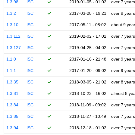
1.3.98
ISC
2019-01-05 - 01:02
over 7 years
1.3.2
ISC
2017-03-28 - 19:21
over 9 years
1.3.10
ISC
2017-05-11 - 08:02
about 9 yea
1.3.112
ISC
2019-02-02 - 17:02
over 7 years
1.3.127
ISC
2019-04-25 - 04:02
over 7 years
1.1.0
ISC
2017-01-16 - 21:48
over 9 years
1.1.1
ISC
2017-01-20 - 09:02
over 9 years
1.3.35
ISC
2018-03-05 - 21:02
over 8 years
1.3.81
ISC
2018-10-23 - 16:02
almost 8 ye
1.3.84
ISC
2018-11-09 - 09:02
over 7 years
1.3.85
ISC
2018-11-27 - 10:49
over 7 years
1.3.94
ISC
2018-12-18 - 01:02
over 7 years