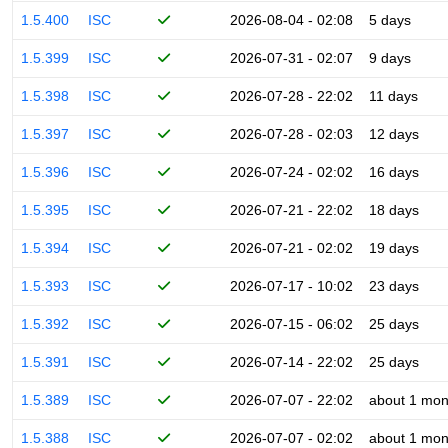
1.5.400
ISC
2026-08-04 - 02:08
5 days
1.5.399
ISC
2026-07-31 - 02:07
9 days
1.5.398
ISC
2026-07-28 - 22:02
11 days
1.5.397
ISC
2026-07-28 - 02:03
12 days
1.5.396
ISC
2026-07-24 - 02:02
16 days
1.5.395
ISC
2026-07-21 - 22:02
18 days
1.5.394
ISC
2026-07-21 - 02:02
19 days
1.5.393
ISC
2026-07-17 - 10:02
23 days
1.5.392
ISC
2026-07-15 - 06:02
25 days
1.5.391
ISC
2026-07-14 - 22:02
25 days
1.5.389
ISC
2026-07-07 - 22:02
about 1 mon
1.5.388
ISC
2026-07-07 - 02:02
about 1 mon