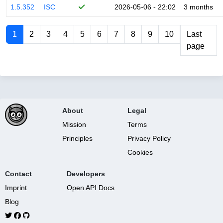
1.5.352
ISC
2026-05-06 - 22:02
3 months
1
2
3
4
5
6
7
8
9
10
Last
page
About
Legal
Mission
Terms
Principles
Privacy Policy
Cookies
Contact
Developers
Imprint
Open API Docs
Blog