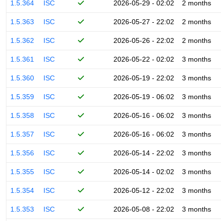
1.5.364
ISC
2026-05-29 - 02:02
2 months
1.5.363
ISC
2026-05-27 - 22:02
2 months
1.5.362
ISC
2026-05-26 - 22:02
2 months
1.5.361
ISC
2026-05-22 - 02:02
3 months
1.5.360
ISC
2026-05-19 - 22:02
3 months
1.5.359
ISC
2026-05-19 - 06:02
3 months
1.5.358
ISC
2026-05-16 - 06:02
3 months
1.5.357
ISC
2026-05-16 - 06:02
3 months
1.5.356
ISC
2026-05-14 - 22:02
3 months
1.5.355
ISC
2026-05-14 - 02:02
3 months
1.5.354
ISC
2026-05-12 - 22:02
3 months
1.5.353
ISC
2026-05-08 - 22:02
3 months