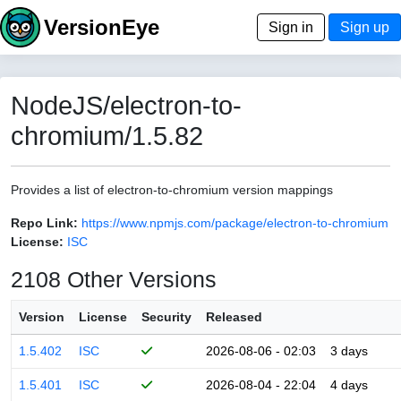
VersionEye
Sign in
Sign up
NodeJS/electron-to-
chromium/1.5.82
Provides a list of electron-to-chromium version mappings
Repo Link:
https://www.npmjs.com/package/electron-to-chromium
License:
ISC
2108 Other Versions
Version
License
Security
Released
1.5.402
ISC
2026-08-06 - 02:03
3 days
1.5.401
ISC
2026-08-04 - 22:04
4 days