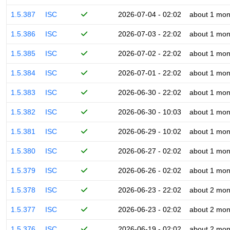
1.5.387
ISC
2026-07-04 - 02:02
about 1 mon
1.5.386
ISC
2026-07-03 - 22:02
about 1 mon
1.5.385
ISC
2026-07-02 - 22:02
about 1 mon
1.5.384
ISC
2026-07-01 - 22:02
about 1 mon
1.5.383
ISC
2026-06-30 - 22:02
about 1 mon
1.5.382
ISC
2026-06-30 - 10:03
about 1 mon
1.5.381
ISC
2026-06-29 - 10:02
about 1 mon
1.5.380
ISC
2026-06-27 - 02:02
about 1 mon
1.5.379
ISC
2026-06-26 - 02:02
about 1 mon
1.5.378
ISC
2026-06-23 - 22:02
about 2 mon
1.5.377
ISC
2026-06-23 - 02:02
about 2 mon
1.5.376
ISC
2026-06-19 - 02:02
about 2 mon