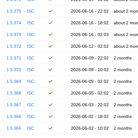
1.5.375
ISC
2026-06-16 - 22:02
about 2 mon
1.5.374
ISC
2026-06-16 - 18:02
about 2 mon
1.5.373
ISC
2026-06-16 - 02:03
about 2 mon
1.5.372
ISC
2026-06-12 - 02:02
about 2 mon
1.5.371
ISC
2026-06-09 - 22:02
2 months
1.5.370
ISC
2026-06-09 - 10:02
2 months
1.5.369
ISC
2026-06-09 - 02:02
2 months
1.5.368
ISC
2026-06-05 - 02:02
2 months
1.5.367
ISC
2026-06-03 - 22:02
2 months
1.5.366
ISC
2026-06-02 - 18:02
2 months
1.5.365
ISC
2026-06-02 - 10:02
2 months