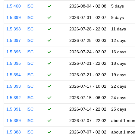
1.5.400
ISC
2026-08-04 - 02:08
5 days
1.5.399
ISC
2026-07-31 - 02:07
9 days
1.5.398
ISC
2026-07-28 - 22:02
11 days
1.5.397
ISC
2026-07-28 - 02:03
12 days
1.5.396
ISC
2026-07-24 - 02:02
16 days
1.5.395
ISC
2026-07-21 - 22:02
18 days
1.5.394
ISC
2026-07-21 - 02:02
19 days
1.5.393
ISC
2026-07-17 - 10:02
22 days
1.5.392
ISC
2026-07-15 - 06:02
24 days
1.5.391
ISC
2026-07-14 - 22:02
25 days
1.5.389
ISC
2026-07-07 - 22:02
about 1 mon
1.5.388
ISC
2026-07-07 - 02:02
about 1 mon