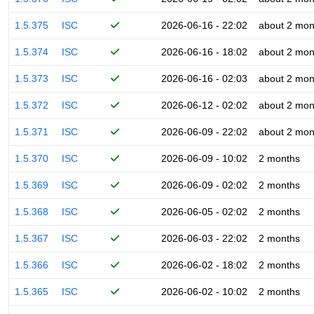
1.5.375
ISC
2026-06-16 - 22:02
about 2 mon
1.5.374
ISC
2026-06-16 - 18:02
about 2 mon
1.5.373
ISC
2026-06-16 - 02:03
about 2 mon
1.5.372
ISC
2026-06-12 - 02:02
about 2 mon
1.5.371
ISC
2026-06-09 - 22:02
about 2 mon
1.5.370
ISC
2026-06-09 - 10:02
2 months
1.5.369
ISC
2026-06-09 - 02:02
2 months
1.5.368
ISC
2026-06-05 - 02:02
2 months
1.5.367
ISC
2026-06-03 - 22:02
2 months
1.5.366
ISC
2026-06-02 - 18:02
2 months
1.5.365
ISC
2026-06-02 - 10:02
2 months