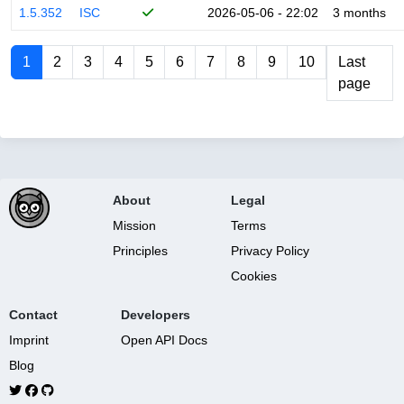
1.5.352
ISC
2026-05-06 - 22:02
3 months
1
2
3
4
5
6
7
8
9
10
Last
page
About
Legal
Mission
Terms
Principles
Privacy Policy
Cookies
Contact
Developers
Imprint
Open API Docs
Blog