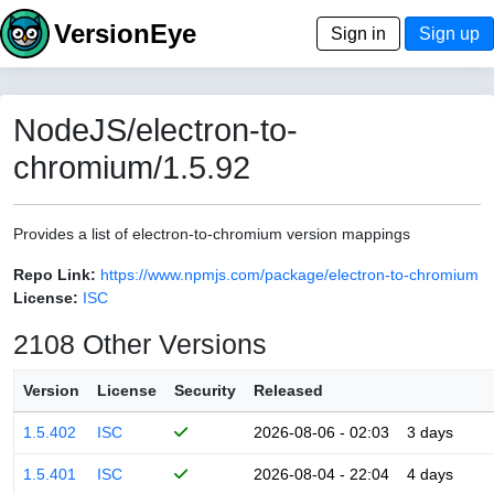
VersionEye
Sign in
Sign up
NodeJS/electron-to-
chromium/1.5.92
Provides a list of electron-to-chromium version mappings
Repo Link:
https://www.npmjs.com/package/electron-to-chromium
License:
ISC
2108 Other Versions
Version
License
Security
Released
1.5.402
ISC
2026-08-06 - 02:03
3 days
1.5.401
ISC
2026-08-04 - 22:04
4 days