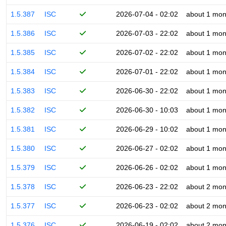
1.5.387
ISC
2026-07-04 - 02:02
about 1 mon
1.5.386
ISC
2026-07-03 - 22:02
about 1 mon
1.5.385
ISC
2026-07-02 - 22:02
about 1 mon
1.5.384
ISC
2026-07-01 - 22:02
about 1 mon
1.5.383
ISC
2026-06-30 - 22:02
about 1 mon
1.5.382
ISC
2026-06-30 - 10:03
about 1 mon
1.5.381
ISC
2026-06-29 - 10:02
about 1 mon
1.5.380
ISC
2026-06-27 - 02:02
about 1 mon
1.5.379
ISC
2026-06-26 - 02:02
about 1 mon
1.5.378
ISC
2026-06-23 - 22:02
about 2 mon
1.5.377
ISC
2026-06-23 - 02:02
about 2 mon
1.5.376
ISC
2026-06-19 - 02:02
about 2 mon