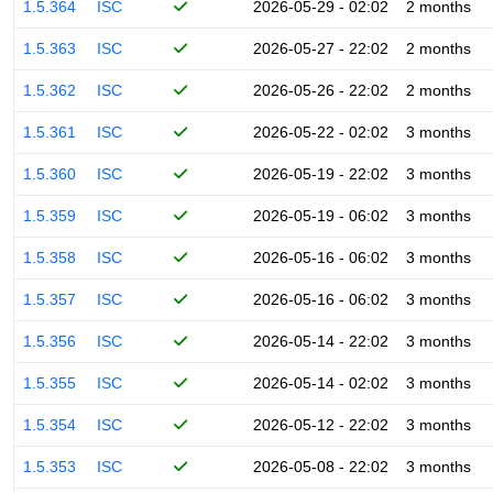
1.5.364
ISC
2026-05-29 - 02:02
2 months
1.5.363
ISC
2026-05-27 - 22:02
2 months
1.5.362
ISC
2026-05-26 - 22:02
2 months
1.5.361
ISC
2026-05-22 - 02:02
3 months
1.5.360
ISC
2026-05-19 - 22:02
3 months
1.5.359
ISC
2026-05-19 - 06:02
3 months
1.5.358
ISC
2026-05-16 - 06:02
3 months
1.5.357
ISC
2026-05-16 - 06:02
3 months
1.5.356
ISC
2026-05-14 - 22:02
3 months
1.5.355
ISC
2026-05-14 - 02:02
3 months
1.5.354
ISC
2026-05-12 - 22:02
3 months
1.5.353
ISC
2026-05-08 - 22:02
3 months