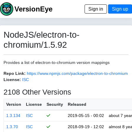
VersionEye
Sign in
Sign up
NodeJS/electron-to-
chromium/1.5.92
Provides a list of electron-to-chromium version mappings
Repo Link:
https://www.npmjs.com/package/electron-to-chromium
License:
ISC
2108 Other Versions
Version
License
Security
Released
1.3.134
ISC
2019-05-15 - 00:02
about 7 yea
1.3.70
ISC
2018-09-19 - 12:02
almost 8 ye