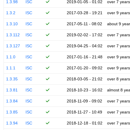
1.3.98
ISC
2019-01-05 - 01:02
over 7 years
1.3.2
ISC
2017-03-28 - 19:21
over 9 years
1.3.10
ISC
2017-05-11 - 08:02
about 9 yea
1.3.112
ISC
2019-02-02 - 17:02
over 7 years
1.3.127
ISC
2019-04-25 - 04:02
over 7 years
1.1.0
ISC
2017-01-16 - 21:48
over 9 years
1.1.1
ISC
2017-01-20 - 09:02
over 9 years
1.3.35
ISC
2018-03-05 - 21:02
over 8 years
1.3.81
ISC
2018-10-23 - 16:02
almost 8 ye
1.3.84
ISC
2018-11-09 - 09:02
over 7 years
1.3.85
ISC
2018-11-27 - 10:49
over 7 years
1.3.94
ISC
2018-12-18 - 01:02
over 7 years