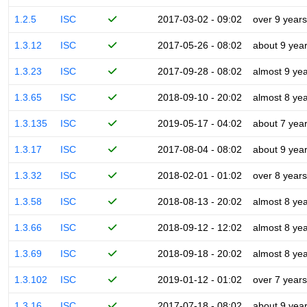
1.2.5
ISC
2017-03-02 - 09:02
over 9 years
1.3.12
ISC
2017-05-26 - 08:02
about 9 yea
1.3.23
ISC
2017-09-28 - 08:02
almost 9 ye
1.3.65
ISC
2018-09-10 - 20:02
almost 8 ye
1.3.135
ISC
2019-05-17 - 04:02
about 7 yea
1.3.17
ISC
2017-08-04 - 08:02
about 9 yea
1.3.32
ISC
2018-02-01 - 01:02
over 8 years
1.3.58
ISC
2018-08-13 - 20:02
almost 8 ye
1.3.66
ISC
2018-09-12 - 12:02
almost 8 ye
1.3.69
ISC
2018-09-18 - 20:02
almost 8 ye
1.3.102
ISC
2019-01-12 - 01:02
over 7 years
1.3.16
ISC
2017-07-18 - 08:02
about 9 yea