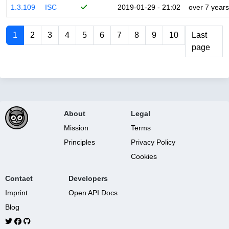
1.3.109
ISC
2019-01-29 - 21:02
over 7 years
1
2
3
4
5
6
7
8
9
10
Last
page
About
Legal
Mission
Terms
Principles
Privacy Policy
Cookies
Contact
Developers
Imprint
Open API Docs
Blog