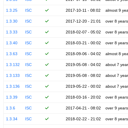
1.3.25
ISC
2017-10-11 - 08:02
almost 9 ye
1.3.30
ISC
2017-12-20 - 21:01
over 8 years
1.3.33
ISC
2018-02-07 - 05:02
over 8 years
1.3.40
ISC
2018-03-21 - 00:02
over 8 years
1.3.63
ISC
2018-09-06 - 04:02
almost 8 ye
1.3.132
ISC
2019-05-08 - 04:02
about 7 yea
1.3.133
ISC
2019-05-08 - 08:02
about 7 yea
1.3.136
ISC
2019-05-22 - 00:02
about 7 yea
1.3.39
ISC
2018-03-16 - 20:02
over 8 years
1.3.6
ISC
2017-04-21 - 08:02
over 9 years
1.3.34
ISC
2018-02-22 - 21:02
over 8 years