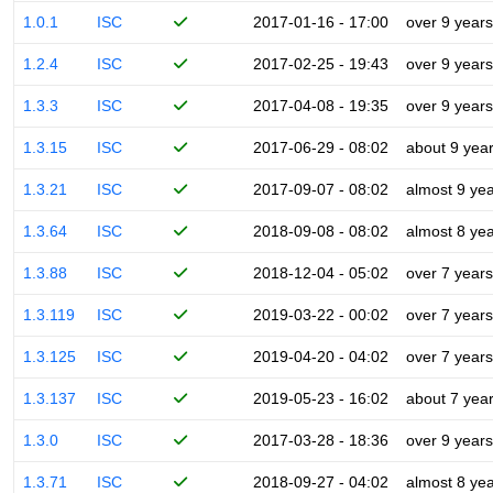
1.0.1
ISC
2017-01-16 - 17:00
over 9 years
1.2.4
ISC
2017-02-25 - 19:43
over 9 years
1.3.3
ISC
2017-04-08 - 19:35
over 9 years
1.3.15
ISC
2017-06-29 - 08:02
about 9 yea
1.3.21
ISC
2017-09-07 - 08:02
almost 9 ye
1.3.64
ISC
2018-09-08 - 08:02
almost 8 ye
1.3.88
ISC
2018-12-04 - 05:02
over 7 years
1.3.119
ISC
2019-03-22 - 00:02
over 7 years
1.3.125
ISC
2019-04-20 - 04:02
over 7 years
1.3.137
ISC
2019-05-23 - 16:02
about 7 yea
1.3.0
ISC
2017-03-28 - 18:36
over 9 years
1.3.71
ISC
2018-09-27 - 04:02
almost 8 ye