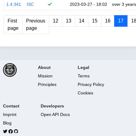
1.4.341
ISC
2023-03-27 - 18:02
over 3 years
First
Previous
12
13
14
15
16
17
1
page
page
About
Legal
Mission
Terms
Principles
Privacy Policy
Cookies
Contact
Developers
Imprint
Open API Docs
Blog