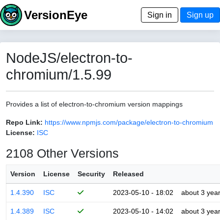
VersionEye
Sign in
Sign up
NodeJS/electron-to-
chromium/1.5.99
Provides a list of electron-to-chromium version mappings
Repo Link:
https://www.npmjs.com/package/electron-to-chromium
License:
ISC
2108 Other Versions
Version
License
Security
Released
1.4.390
ISC
2023-05-10 - 18:02
about 3 yea
1.4.389
ISC
2023-05-10 - 14:02
about 3 yea