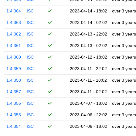
1.4.364
ISC
2023-04-14 - 18:02
over 3 years
1.4.363
ISC
2023-04-14 - 02:02
over 3 years
1.4.362
ISC
2023-04-13 - 22:02
over 3 years
1.4.361
ISC
2023-04-13 - 02:02
over 3 years
1.4.360
ISC
2023-04-12 - 18:02
over 3 years
1.4.359
ISC
2023-04-11 - 22:02
over 3 years
1.4.358
ISC
2023-04-11 - 18:02
over 3 years
1.4.357
ISC
2023-04-11 - 02:02
over 3 years
1.4.356
ISC
2023-04-07 - 18:02
over 3 years
1.4.355
ISC
2023-04-06 - 22:02
over 3 years
1.4.354
ISC
2023-04-06 - 18:02
over 3 years