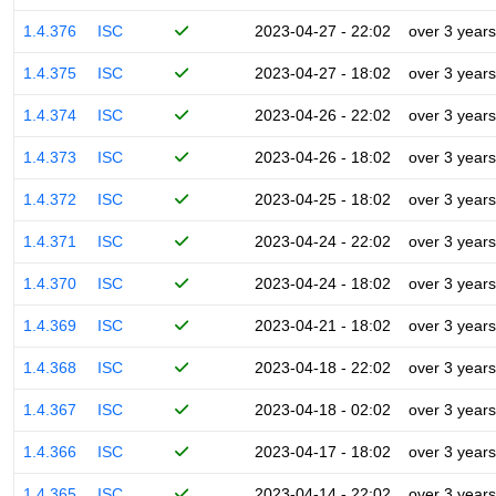
1.4.376
ISC
2023-04-27 - 22:02
over 3 years
1.4.375
ISC
2023-04-27 - 18:02
over 3 years
1.4.374
ISC
2023-04-26 - 22:02
over 3 years
1.4.373
ISC
2023-04-26 - 18:02
over 3 years
1.4.372
ISC
2023-04-25 - 18:02
over 3 years
1.4.371
ISC
2023-04-24 - 22:02
over 3 years
1.4.370
ISC
2023-04-24 - 18:02
over 3 years
1.4.369
ISC
2023-04-21 - 18:02
over 3 years
1.4.368
ISC
2023-04-18 - 22:02
over 3 years
1.4.367
ISC
2023-04-18 - 02:02
over 3 years
1.4.366
ISC
2023-04-17 - 18:02
over 3 years
1.4.365
ISC
2023-04-14 - 22:02
over 3 years