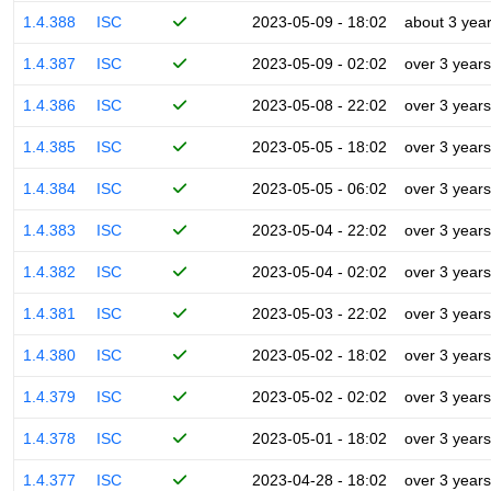
1.4.388
ISC
2023-05-09 - 18:02
about 3 yea
1.4.387
ISC
2023-05-09 - 02:02
over 3 years
1.4.386
ISC
2023-05-08 - 22:02
over 3 years
1.4.385
ISC
2023-05-05 - 18:02
over 3 years
1.4.384
ISC
2023-05-05 - 06:02
over 3 years
1.4.383
ISC
2023-05-04 - 22:02
over 3 years
1.4.382
ISC
2023-05-04 - 02:02
over 3 years
1.4.381
ISC
2023-05-03 - 22:02
over 3 years
1.4.380
ISC
2023-05-02 - 18:02
over 3 years
1.4.379
ISC
2023-05-02 - 02:02
over 3 years
1.4.378
ISC
2023-05-01 - 18:02
over 3 years
1.4.377
ISC
2023-04-28 - 18:02
over 3 years