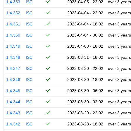
1.4.353
ISC
2023-04-05 - 22:02
over 3 years
1.4.352
ISC
2023-04-04 - 22:02
over 3 years
1.4.351
ISC
2023-04-04 - 18:02
over 3 years
1.4.350
ISC
2023-04-04 - 06:02
over 3 years
1.4.349
ISC
2023-04-03 - 18:02
over 3 years
1.4.348
ISC
2023-03-31 - 18:02
over 3 years
1.4.347
ISC
2023-03-30 - 22:02
over 3 years
1.4.346
ISC
2023-03-30 - 18:02
over 3 years
1.4.345
ISC
2023-03-30 - 06:02
over 3 years
1.4.344
ISC
2023-03-30 - 02:02
over 3 years
1.4.343
ISC
2023-03-29 - 22:02
over 3 years
1.4.342
ISC
2023-03-28 - 18:02
over 3 years