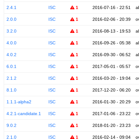
2.4.1
ISC
1
2016-07-16 - 22:51
a
2.0.0
ISC
1
2016-02-06 - 20:39
o
3.2.0
ISC
1
2016-08-13 - 19:53
a
4.0.0
ISC
1
2016-09-26 - 05:38
a
4.0.2
ISC
1
2016-09-30 - 06:52
a
6.0.1
ISC
1
2017-05-01 - 05:57
o
2.1.2
ISC
1
2016-03-20 - 19:04
o
8.1.0
ISC
1
2017-12-20 - 06:20
o
1.1.1-alpha2
ISC
1
2016-01-30 - 20:29
o
4.2.1-candidate.1
ISC
1
2017-01-06 - 23:22
o
9.0.2
ISC
1
2018-01-20 - 23:23
o
2.1.0
ISC
1
2016-02-14 - 09:04
o