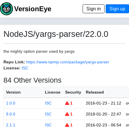
VersionEye
Sign in
Sign up
NodeJS/yargs-parser/22.0.0
the mighty option parser used by yargs
Repo Link:
https://www.npmjs.com/package/yargs-parser
License:
ISC
84 Other Versions
Version
License
Security
Released
1.0.0
ISC
1
2016-01-23 - 21:12
o
9.0.0
ISC
1
2018-01-20 - 22:47
o
2.1.1
ISC
1
2016-02-23 - 06:54
o