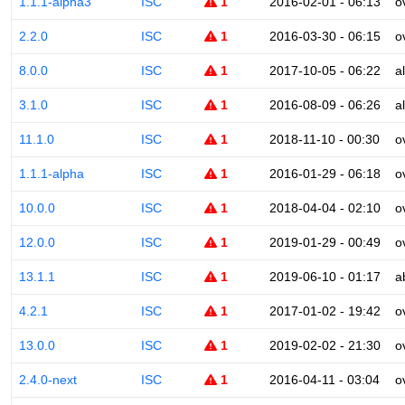
1.1.1-alpha3
ISC
1
2016-02-01 - 06:13
o
2.2.0
ISC
1
2016-03-30 - 06:15
o
8.0.0
ISC
1
2017-10-05 - 06:22
a
3.1.0
ISC
1
2016-08-09 - 06:26
a
11.1.0
ISC
1
2018-11-10 - 00:30
o
1.1.1-alpha
ISC
1
2016-01-29 - 06:18
o
10.0.0
ISC
1
2018-04-04 - 02:10
o
12.0.0
ISC
1
2019-01-29 - 00:49
o
13.1.1
ISC
1
2019-06-10 - 01:17
a
4.2.1
ISC
1
2017-01-02 - 19:42
o
13.0.0
ISC
1
2019-02-02 - 21:30
o
2.4.0-next
ISC
1
2016-04-11 - 03:04
o