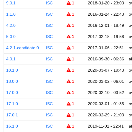
9.0.1
ISC
1
2018-01-20 - 23:03
o
1.1.0
ISC
1
2016-01-24 - 22:43
o
4.2.0
ISC
1
2016-12-01 - 18:49
o
5.0.0
ISC
1
2017-02-18 - 19:58
o
4.2.1-candidate.0
ISC
1
2017-01-06 - 22:51
o
4.0.1
ISC
1
2016-09-30 - 06:36
a
18.1.0
ISC
1
2020-03-07 - 19:43
o
18.0.0
ISC
1
2020-03-02 - 06:01
o
17.0.0
ISC
1
2020-02-10 - 03:52
o
17.1.0
ISC
1
2020-03-01 - 01:35
o
17.0.1
ISC
1
2020-02-29 - 21:03
o
16.1.0
ISC
1
2019-11-01 - 22:41
a