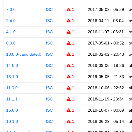
7.0.0
ISC
1
2017-05-02 - 05:59
o
2.4.0
ISC
1
2016-04-11 - 06:04
o
4.1.0
ISC
1
2016-11-07 - 06:31
o
6.0.0
ISC
1
2017-05-01 - 00:52
o
13.0.0-candidate.0
ISC
1
2019-02-02 - 20:43
o
14.0.0
ISC
1
2019-09-06 - 19:36
a
13.1.0
ISC
1
2019-05-05 - 21:33
o
11.0.0
ISC
1
2018-10-06 - 22:52
a
11.1.1
ISC
1
2018-11-19 - 23:34
o
15.0.0
ISC
1
2019-10-07 - 00:09
a
10.1.0
ISC
1
2018-06-29 - 05:14
a