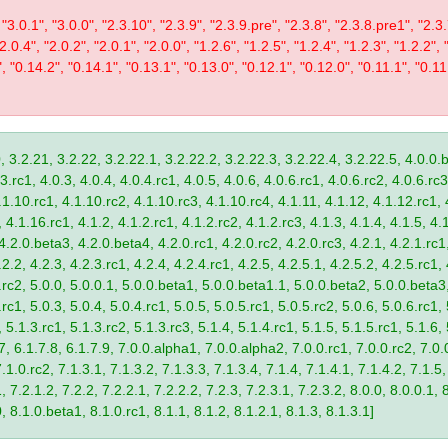
 "3.0.1", "3.0.0", "2.3.10", "2.3.9", "2.3.9.pre", "2.3.8", "2.3.8.pre1", "2.3.
"2.0.4", "2.0.2", "2.0.1", "2.0.0", "1.2.6", "1.2.5", "1.2.4", "1.2.3", "1.2.2", 
", "0.14.2", "0.14.1", "0.13.1", "0.13.0", "0.12.1", "0.12.0", "0.11.1", "0.11
, 3.2.21, 3.2.22, 3.2.22.1, 3.2.22.2, 3.2.22.3, 3.2.22.4, 3.2.22.5, 4.0.0.b
.rc1, 4.0.3, 4.0.4, 4.0.4.rc1, 4.0.5, 4.0.6, 4.0.6.rc1, 4.0.6.rc2, 4.0.6.rc3
.1.10.rc1, 4.1.10.rc2, 4.1.10.rc3, 4.1.10.rc4, 4.1.11, 4.1.12, 4.1.12.rc1, 
4.1.16.rc1, 4.1.2, 4.1.2.rc1, 4.1.2.rc2, 4.1.2.rc3, 4.1.3, 4.1.4, 4.1.5, 4.1
4.2.0.beta3, 4.2.0.beta4, 4.2.0.rc1, 4.2.0.rc2, 4.2.0.rc3, 4.2.1, 4.2.1.rc1,
2.2, 4.2.3, 4.2.3.rc1, 4.2.4, 4.2.4.rc1, 4.2.5, 4.2.5.1, 4.2.5.2, 4.2.5.rc1, 
9.rc2, 5.0.0, 5.0.0.1, 5.0.0.beta1, 5.0.0.beta1.1, 5.0.0.beta2, 5.0.0.beta
.rc1, 5.0.3, 5.0.4, 5.0.4.rc1, 5.0.5, 5.0.5.rc1, 5.0.5.rc2, 5.0.6, 5.0.6.rc1,
, 5.1.3.rc1, 5.1.3.rc2, 5.1.3.rc3, 5.1.4, 5.1.4.rc1, 5.1.5, 5.1.5.rc1, 5.1.6,
7, 6.1.7.8, 6.1.7.9, 7.0.0.alpha1, 7.0.0.alpha2, 7.0.0.rc1, 7.0.0.rc2, 7.0.0
.1.0.rc2, 7.1.3.1, 7.1.3.2, 7.1.3.3, 7.1.3.4, 7.1.4, 7.1.4.1, 7.1.4.2, 7.1.5,
 7.2.1.2, 7.2.2, 7.2.2.1, 7.2.2.2, 7.2.3, 7.2.3.1, 7.2.3.2, 8.0.0, 8.0.0.1, 
0, 8.1.0.beta1, 8.1.0.rc1, 8.1.1, 8.1.2, 8.1.2.1, 8.1.3, 8.1.3.1]