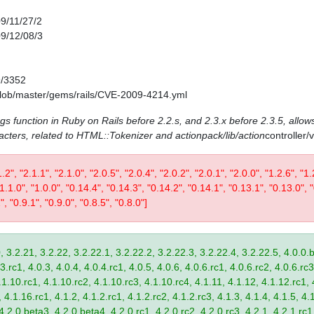
09/11/27/2
09/12/08/3
9/3352
/blob/master/gems/rails/CVE-2009-4214.yml
ags function in Ruby on Rails before 2.2.s, and 2.3.x before 2.3.5, allows
acters, related to HTML::Tokenizer and actionpack/lib/action
controller
1.2", "2.1.1", "2.1.0", "2.0.5", "2.0.4", "2.0.2", "2.0.1", "2.0.0", "1.2.6", "1.
 "1.1.0", "1.0.0", "0.14.4", "0.14.3", "0.14.2", "0.14.1", "0.13.1", "0.13.0", 
", "0.9.1", "0.9.0", "0.8.5", "0.8.0"]
, 3.2.21, 3.2.22, 3.2.22.1, 3.2.22.2, 3.2.22.3, 3.2.22.4, 3.2.22.5, 4.0.0.b
.rc1, 4.0.3, 4.0.4, 4.0.4.rc1, 4.0.5, 4.0.6, 4.0.6.rc1, 4.0.6.rc2, 4.0.6.rc3
.1.10.rc1, 4.1.10.rc2, 4.1.10.rc3, 4.1.10.rc4, 4.1.11, 4.1.12, 4.1.12.rc1, 
4.1.16.rc1, 4.1.2, 4.1.2.rc1, 4.1.2.rc2, 4.1.2.rc3, 4.1.3, 4.1.4, 4.1.5, 4.1
4.2.0.beta3, 4.2.0.beta4, 4.2.0.rc1, 4.2.0.rc2, 4.2.0.rc3, 4.2.1, 4.2.1.rc1,