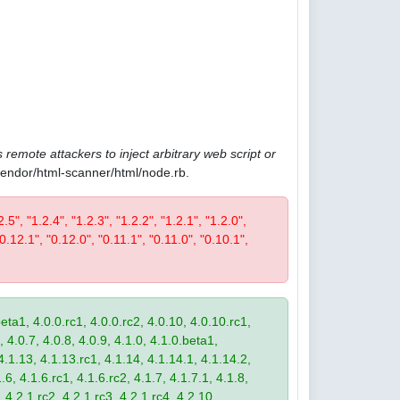
 remote attackers to inject arbitrary web script or
/vendor/html-scanner/html/node.rb.
2.5", "1.2.4", "1.2.3", "1.2.2", "1.2.1", "1.2.0",
"0.12.1", "0.12.0", "0.11.1", "0.11.0", "0.10.1",
eta1, 4.0.0.rc1, 4.0.0.rc2, 4.0.10, 4.0.10.rc1,
, 4.0.7, 4.0.8, 4.0.9, 4.1.0, 4.1.0.beta1,
4.1.13, 4.1.13.rc1, 4.1.14, 4.1.14.1, 4.1.14.2,
.6, 4.1.6.rc1, 4.1.6.rc2, 4.1.7, 4.1.7.1, 4.1.8,
 4.2.1.rc2, 4.2.1.rc3, 4.2.1.rc4, 4.2.10,