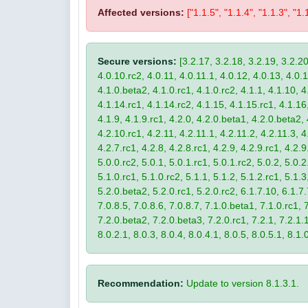
Affected versions:
["1.1.5", "1.1.4", "1.1.3", "1.
Secure versions:
[3.2.17, 3.2.18, 3.2.19, 3.2.20
4.0.10.rc2, 4.0.11, 4.0.11.1, 4.0.12, 4.0.13, 4.0.13
4.1.0.beta2, 4.1.0.rc1, 4.1.0.rc2, 4.1.1, 4.1.10, 4
4.1.14.rc1, 4.1.14.rc2, 4.1.15, 4.1.15.rc1, 4.1.16, 
4.1.9, 4.1.9.rc1, 4.2.0, 4.2.0.beta1, 4.2.0.beta2, 
4.2.10.rc1, 4.2.11, 4.2.11.1, 4.2.11.2, 4.2.11.3, 4.
4.2.7.rc1, 4.2.8, 4.2.8.rc1, 4.2.9, 4.2.9.rc1, 4.2.
5.0.0.rc2, 5.0.1, 5.0.1.rc1, 5.0.1.rc2, 5.0.2, 5.0.2
5.1.0.rc1, 5.1.0.rc2, 5.1.1, 5.1.2, 5.1.2.rc1, 5.1.3
5.2.0.beta2, 5.2.0.rc1, 5.2.0.rc2, 6.1.7.10, 6.1.7.
7.0.8.5, 7.0.8.6, 7.0.8.7, 7.1.0.beta1, 7.1.0.rc1, 7
7.2.0.beta2, 7.2.0.beta3, 7.2.0.rc1, 7.2.1, 7.2.1.1,
8.0.2.1, 8.0.3, 8.0.4, 8.0.4.1, 8.0.5, 8.0.5.1, 8.1.
Recommendation:
Update to version 8.1.3.1.