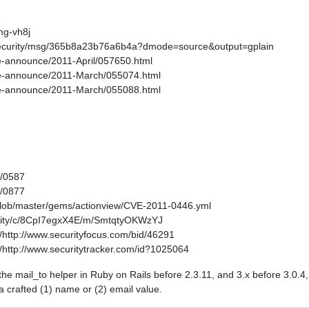
6
mg-vh8j
s-security/msg/365b8a23b76a6b4a?dmode=source&output=gplain
age-announce/2011-April/057650.html
kage-announce/2011-March/055074.html
kage-announce/2011-March/055088.html
1/0587
1/0877
/blob/master/gems/actionview/CVE-2011-0446.yml
curity/c/8CpI7egxX4E/m/SmtqtyOKWzYJ
http://www.securityfocus.com/bid/46291
http://www.securitytracker.com/id?1025064
in the mail_to helper in Ruby on Rails before 2.3.11, and 3.x before 3.0.
 a crafted (1) name or (2) email value.