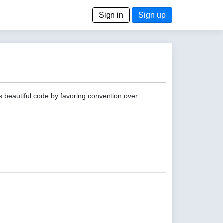
Sign in
Sign up
s beautiful code by favoring convention over