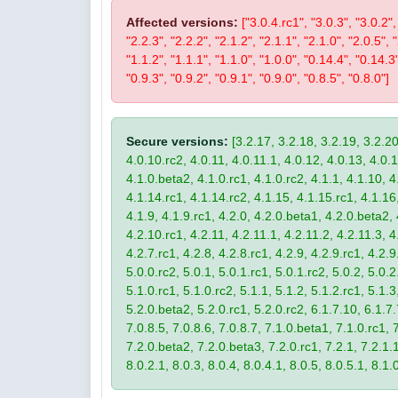
Affected versions:
["3.0.4.rc1", "3.0.3", "3.0.2",
"2.2.3", "2.2.2", "2.1.2", "2.1.1", "2.1.0", "2.0.5", 
"1.1.2", "1.1.1", "1.1.0", "1.0.0", "0.14.4", "0.14.3
"0.9.3", "0.9.2", "0.9.1", "0.9.0", "0.8.5", "0.8.0"]
Secure versions:
[3.2.17, 3.2.18, 3.2.19, 3.2.20
4.0.10.rc2, 4.0.11, 4.0.11.1, 4.0.12, 4.0.13, 4.0.13
4.1.0.beta2, 4.1.0.rc1, 4.1.0.rc2, 4.1.1, 4.1.10, 4
4.1.14.rc1, 4.1.14.rc2, 4.1.15, 4.1.15.rc1, 4.1.16, 
4.1.9, 4.1.9.rc1, 4.2.0, 4.2.0.beta1, 4.2.0.beta2, 
4.2.10.rc1, 4.2.11, 4.2.11.1, 4.2.11.2, 4.2.11.3, 4.
4.2.7.rc1, 4.2.8, 4.2.8.rc1, 4.2.9, 4.2.9.rc1, 4.2.
5.0.0.rc2, 5.0.1, 5.0.1.rc1, 5.0.1.rc2, 5.0.2, 5.0.2
5.1.0.rc1, 5.1.0.rc2, 5.1.1, 5.1.2, 5.1.2.rc1, 5.1.3
5.2.0.beta2, 5.2.0.rc1, 5.2.0.rc2, 6.1.7.10, 6.1.7.
7.0.8.5, 7.0.8.6, 7.0.8.7, 7.1.0.beta1, 7.1.0.rc1, 7
7.2.0.beta2, 7.2.0.beta3, 7.2.0.rc1, 7.2.1, 7.2.1.1,
8.0.2.1, 8.0.3, 8.0.4, 8.0.4.1, 8.0.5, 8.0.5.1, 8.1.