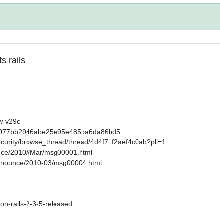
s rails
4
2w-v29c
32858077bb2946abe25e95e485ba6da86bd5
ecurity/browse_thread/thread/4d4f71f2aef4c0ab?pli=1
ounce/2010//Mar/msg00001.html
-announce/2010-03/msg00004.html
-on-rails-2-3-5-released