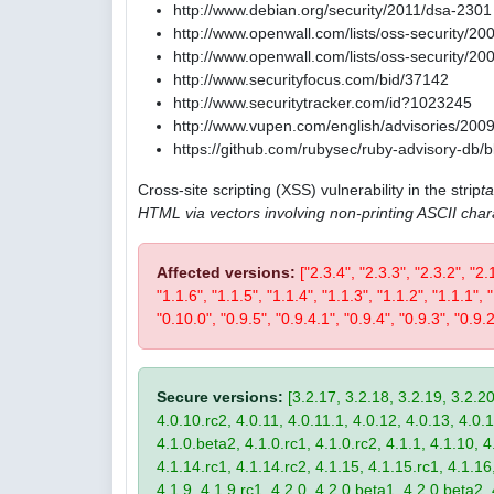
http://www.debian.org/security/2011/dsa-2301
http://www.openwall.com/lists/oss-security/20
http://www.openwall.com/lists/oss-security/20
http://www.securityfocus.com/bid/37142
http://www.securitytracker.com/id?1023245
http://www.vupen.com/english/advisories/200
https://github.com/rubysec/ruby-advisory-db
Cross-site scripting (XSS) vulnerability in the strip
t
HTML via vectors involving non-printing ASCII char
Affected versions:
["2.3.4", "2.3.3", "2.3.2", "2.
"1.1.6", "1.1.5", "1.1.4", "1.1.3", "1.1.2", "1.1.1",
"0.10.0", "0.9.5", "0.9.4.1", "0.9.4", "0.9.3", "0.9.2
Secure versions:
[3.2.17, 3.2.18, 3.2.19, 3.2.20
4.0.10.rc2, 4.0.11, 4.0.11.1, 4.0.12, 4.0.13, 4.0.13
4.1.0.beta2, 4.1.0.rc1, 4.1.0.rc2, 4.1.1, 4.1.10, 4
4.1.14.rc1, 4.1.14.rc2, 4.1.15, 4.1.15.rc1, 4.1.16, 
4.1.9, 4.1.9.rc1, 4.2.0, 4.2.0.beta1, 4.2.0.beta2, 