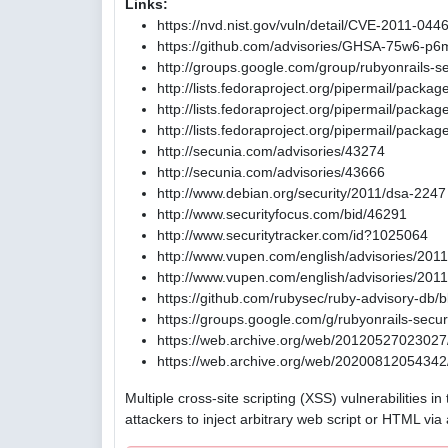
Links:
https://nvd.nist.gov/vuln/detail/CVE-2011-044
https://github.com/advisories/GHSA-75w6-p6
http://groups.google.com/group/rubyonrail
http://lists.fedoraproject.org/pipermail/pack
http://lists.fedoraproject.org/pipermail/pac
http://lists.fedoraproject.org/pipermail/pac
http://secunia.com/advisories/43274
http://secunia.com/advisories/43666
http://www.debian.org/security/2011/dsa-2247
http://www.securityfocus.com/bid/46291
http://www.securitytracker.com/id?1025064
http://www.vupen.com/english/advisories/201
http://www.vupen.com/english/advisories/201
https://github.com/rubysec/ruby-advisory-db
https://groups.google.com/g/rubyonrails-se
https://web.archive.org/web/20120527023027/
https://web.archive.org/web/20200812054342/
Multiple cross-site scripting (XSS) vulnerabilities 
attackers to inject arbitrary web script or HTML via