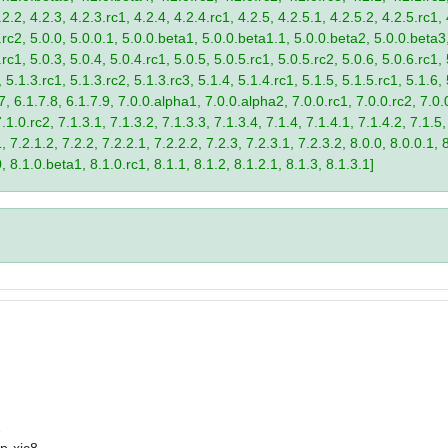
2.2, 4.2.3, 4.2.3.rc1, 4.2.4, 4.2.4.rc1, 4.2.5, 4.2.5.1, 4.2.5.2, 4.2.5.rc1, 
9.rc2, 5.0.0, 5.0.0.1, 5.0.0.beta1, 5.0.0.beta1.1, 5.0.0.beta2, 5.0.0.beta
.rc1, 5.0.3, 5.0.4, 5.0.4.rc1, 5.0.5, 5.0.5.rc1, 5.0.5.rc2, 5.0.6, 5.0.6.rc1,
, 5.1.3.rc1, 5.1.3.rc2, 5.1.3.rc3, 5.1.4, 5.1.4.rc1, 5.1.5, 5.1.5.rc1, 5.1.6,
7, 6.1.7.8, 6.1.7.9, 7.0.0.alpha1, 7.0.0.alpha2, 7.0.0.rc1, 7.0.0.rc2, 7.0.0
.1.0.rc2, 7.1.3.1, 7.1.3.2, 7.1.3.3, 7.1.3.4, 7.1.4, 7.1.4.1, 7.1.4.2, 7.1.5,
 7.2.1.2, 7.2.2, 7.2.2.1, 7.2.2.2, 7.2.3, 7.2.3.1, 7.2.3.2, 8.0.0, 8.0.0.1, 
0, 8.1.0.beta1, 8.1.0.rc1, 8.1.1, 8.1.2, 8.1.2.1, 8.1.3, 8.1.3.1]
2