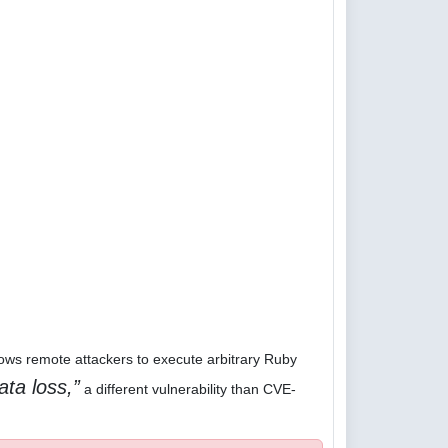
lows remote attackers to execute arbitrary Ruby
ata loss,
a different vulnerability than CVE-