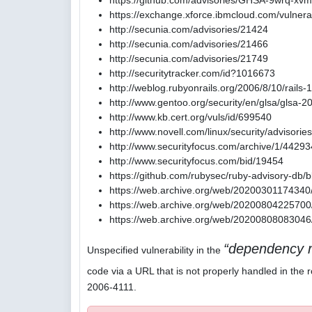
https://github.com/advisories/GHSA-9wrq-xvm
https://exchange.xforce.ibmcloud.com/vulnerab
http://secunia.com/advisories/21424
http://secunia.com/advisories/21466
http://secunia.com/advisories/21749
http://securitytracker.com/id?1016673
http://weblog.rubyonrails.org/2006/8/10/rails-
http://www.gentoo.org/security/en/glsa/glsa-
http://www.kb.cert.org/vuls/id/699540
http://www.novell.com/linux/security/advisori
http://www.securityfocus.com/archive/1/4429
http://www.securityfocus.com/bid/19454
https://github.com/rubysec/ruby-advisory-db
https://web.archive.org/web/20200301174340/
https://web.archive.org/web/20200804225700/
https://web.archive.org/web/20200808083046/
dependency r
Unspecified vulnerability in the
code via a URL that is not properly handled in the r
2006-4111.