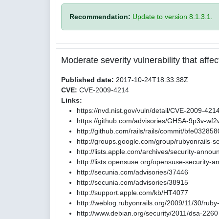
Recommendation:
Update to version 8.1.3.1.
Moderate severity vulnerability that affect
Published date:
2017-10-24T18:33:38Z
CVE:
CVE-2009-4214
Links:
https://nvd.nist.gov/vuln/detail/CVE-2009-421
https://github.com/advisories/GHSA-9p3v-wf
http://github.com/rails/rails/commit/bfe0
http://groups.google.com/group/rubyonrails-s
http://lists.apple.com/archives/security-ann
http://lists.opensuse.org/opensuse-security
http://secunia.com/advisories/37446
http://secunia.com/advisories/38915
http://support.apple.com/kb/HT4077
http://weblog.rubyonrails.org/2009/11/30/ruby
http://www.debian.org/security/2011/dsa-2260