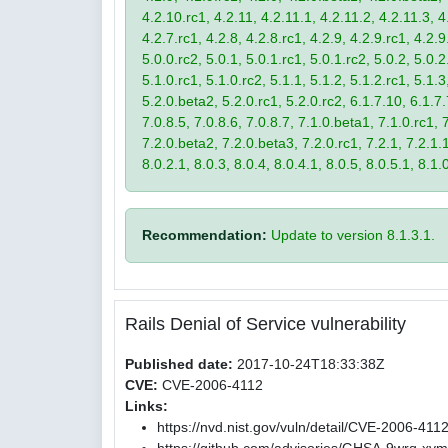
4.2.10.rc1, 4.2.11, 4.2.11.1, 4.2.11.2, 4.2.11.3, 4.
4.2.7.rc1, 4.2.8, 4.2.8.rc1, 4.2.9, 4.2.9.rc1, 4.2.
5.0.0.rc2, 5.0.1, 5.0.1.rc1, 5.0.1.rc2, 5.0.2, 5.0.2
5.1.0.rc1, 5.1.0.rc2, 5.1.1, 5.1.2, 5.1.2.rc1, 5.1.3
5.2.0.beta2, 5.2.0.rc1, 5.2.0.rc2, 6.1.7.10, 6.1.7.
7.0.8.5, 7.0.8.6, 7.0.8.7, 7.1.0.beta1, 7.1.0.rc1, 7
7.2.0.beta2, 7.2.0.beta3, 7.2.0.rc1, 7.2.1, 7.2.1.1,
8.0.2.1, 8.0.3, 8.0.4, 8.0.4.1, 8.0.5, 8.0.5.1, 8.1.
Recommendation:
Update to version 8.1.3.1.
Rails Denial of Service vulnerability
Published date:
2017-10-24T18:33:38Z
CVE:
CVE-2006-4112
Links:
https://nvd.nist.gov/vuln/detail/CVE-2006-411