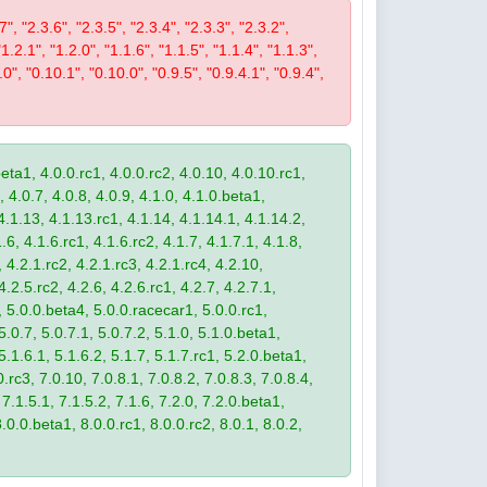
7", "2.3.6", "2.3.5", "2.3.4", "2.3.3", "2.3.2",
"1.2.1", "1.2.0", "1.1.6", "1.1.5", "1.1.4", "1.1.3",
.0", "0.10.1", "0.10.0", "0.9.5", "0.9.4.1", "0.9.4",
eta1, 4.0.0.rc1, 4.0.0.rc2, 4.0.10, 4.0.10.rc1,
, 4.0.7, 4.0.8, 4.0.9, 4.1.0, 4.1.0.beta1,
4.1.13, 4.1.13.rc1, 4.1.14, 4.1.14.1, 4.1.14.2,
.6, 4.1.6.rc1, 4.1.6.rc2, 4.1.7, 4.1.7.1, 4.1.8,
 4.2.1.rc2, 4.2.1.rc3, 4.2.1.rc4, 4.2.10,
4.2.5.rc2, 4.2.6, 4.2.6.rc1, 4.2.7, 4.2.7.1,
3, 5.0.0.beta4, 5.0.0.racecar1, 5.0.0.rc1,
 5.0.7, 5.0.7.1, 5.0.7.2, 5.1.0, 5.1.0.beta1,
 5.1.6.1, 5.1.6.2, 5.1.7, 5.1.7.rc1, 5.2.0.beta1,
.rc3, 7.0.10, 7.0.8.1, 7.0.8.2, 7.0.8.3, 7.0.8.4,
 7.1.5.1, 7.1.5.2, 7.1.6, 7.2.0, 7.2.0.beta1,
8.0.0.beta1, 8.0.0.rc1, 8.0.0.rc2, 8.0.1, 8.0.2,