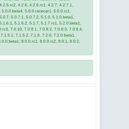
4.2.5.rc2, 4.2.6, 4.2.6.rc1, 4.2.7, 4.2.7.1,
3, 5.0.0.beta4, 5.0.0.racecar1, 5.0.0.rc1,
 5.0.7, 5.0.7.1, 5.0.7.2, 5.1.0, 5.1.0.beta1,
 5.1.6.1, 5.1.6.2, 5.1.7, 5.1.7.rc1, 5.2.0.beta1,
.rc3, 7.0.10, 7.0.8.1, 7.0.8.2, 7.0.8.3, 7.0.8.4,
 7.1.5.1, 7.1.5.2, 7.1.6, 7.2.0, 7.2.0.beta1,
8.0.0.beta1, 8.0.0.rc1, 8.0.0.rc2, 8.0.1, 8.0.2,