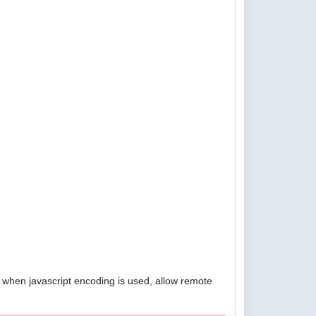
4, when javascript encoding is used, allow remote