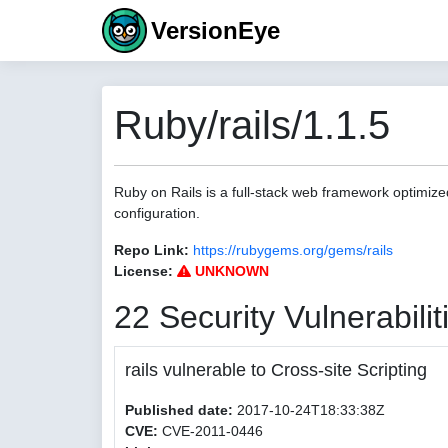
VersionEye
Ruby/rails/1.1.5
Ruby on Rails is a full-stack web framework optimize
configuration.
Repo Link:
https://rubygems.org/gems/rails
License:
UNKNOWN
22 Security Vulnerabilit
rails vulnerable to Cross-site Scripting
Published date:
2017-10-24T18:33:38Z
CVE:
CVE-2011-0446