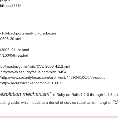
p-xjc8
ilities/28364
1-1-6-backports-and-full-disclosure
200608-20.xml
es/2006_21_sr.html
34/100/0/threaded
/blob/master/gems/rails/CVE-2006-4112.yml
http://www.securityfocus.com/bid/19454
http://www.securityfocus.com/archive/1/442934/100/0/threaded
http://securitytracker.com/id?1016673
esolution mechanism
in Ruby on Rails 1.1.0 through 1.1.5 al
d
outing code, which leads to a denial of service (application hang) or