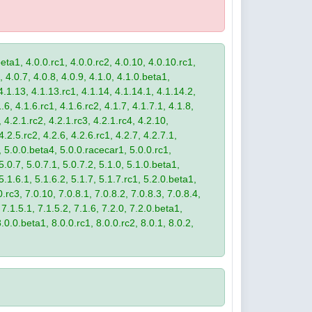
eta1, 4.0.0.rc1, 4.0.0.rc2, 4.0.10, 4.0.10.rc1,
, 4.0.7, 4.0.8, 4.0.9, 4.1.0, 4.1.0.beta1,
4.1.13, 4.1.13.rc1, 4.1.14, 4.1.14.1, 4.1.14.2,
.6, 4.1.6.rc1, 4.1.6.rc2, 4.1.7, 4.1.7.1, 4.1.8,
 4.2.1.rc2, 4.2.1.rc3, 4.2.1.rc4, 4.2.10,
4.2.5.rc2, 4.2.6, 4.2.6.rc1, 4.2.7, 4.2.7.1,
3, 5.0.0.beta4, 5.0.0.racecar1, 5.0.0.rc1,
 5.0.7, 5.0.7.1, 5.0.7.2, 5.1.0, 5.1.0.beta1,
 5.1.6.1, 5.1.6.2, 5.1.7, 5.1.7.rc1, 5.2.0.beta1,
.rc3, 7.0.10, 7.0.8.1, 7.0.8.2, 7.0.8.3, 7.0.8.4,
 7.1.5.1, 7.1.5.2, 7.1.6, 7.2.0, 7.2.0.beta1,
8.0.0.beta1, 8.0.0.rc1, 8.0.0.rc2, 8.0.1, 8.0.2,