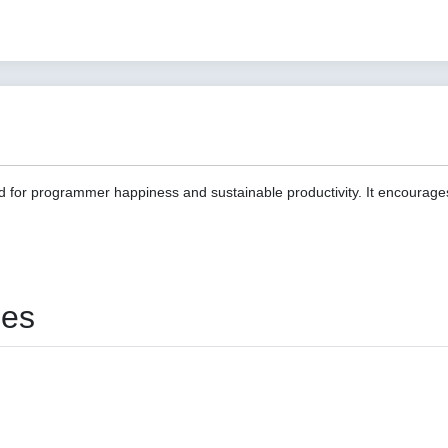
d for programmer happiness and sustainable productivity. It encourage
ies