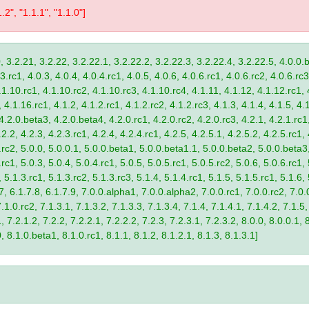
1.2", "1.1.1", "1.1.0"]
, 3.2.21, 3.2.22, 3.2.22.1, 3.2.22.2, 3.2.22.3, 3.2.22.4, 3.2.22.5, 4.0.0.b
.rc1, 4.0.3, 4.0.4, 4.0.4.rc1, 4.0.5, 4.0.6, 4.0.6.rc1, 4.0.6.rc2, 4.0.6.rc3
.1.10.rc1, 4.1.10.rc2, 4.1.10.rc3, 4.1.10.rc4, 4.1.11, 4.1.12, 4.1.12.rc1, 
4.1.16.rc1, 4.1.2, 4.1.2.rc1, 4.1.2.rc2, 4.1.2.rc3, 4.1.3, 4.1.4, 4.1.5, 4.1
4.2.0.beta3, 4.2.0.beta4, 4.2.0.rc1, 4.2.0.rc2, 4.2.0.rc3, 4.2.1, 4.2.1.rc1,
2.2, 4.2.3, 4.2.3.rc1, 4.2.4, 4.2.4.rc1, 4.2.5, 4.2.5.1, 4.2.5.2, 4.2.5.rc1, 
9.rc2, 5.0.0, 5.0.0.1, 5.0.0.beta1, 5.0.0.beta1.1, 5.0.0.beta2, 5.0.0.beta
.rc1, 5.0.3, 5.0.4, 5.0.4.rc1, 5.0.5, 5.0.5.rc1, 5.0.5.rc2, 5.0.6, 5.0.6.rc1,
, 5.1.3.rc1, 5.1.3.rc2, 5.1.3.rc3, 5.1.4, 5.1.4.rc1, 5.1.5, 5.1.5.rc1, 5.1.6,
7, 6.1.7.8, 6.1.7.9, 7.0.0.alpha1, 7.0.0.alpha2, 7.0.0.rc1, 7.0.0.rc2, 7.0.0
.1.0.rc2, 7.1.3.1, 7.1.3.2, 7.1.3.3, 7.1.3.4, 7.1.4, 7.1.4.1, 7.1.4.2, 7.1.5,
 7.2.1.2, 7.2.2, 7.2.2.1, 7.2.2.2, 7.2.3, 7.2.3.1, 7.2.3.2, 8.0.0, 8.0.0.1, 
0, 8.1.0.beta1, 8.1.0.rc1, 8.1.1, 8.1.2, 8.1.2.1, 8.1.3, 8.1.3.1]