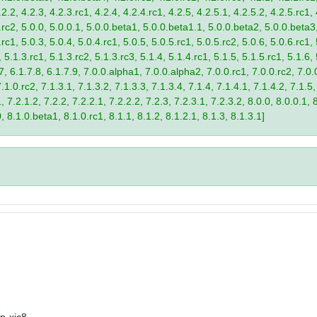
2.2, 4.2.3, 4.2.3.rc1, 4.2.4, 4.2.4.rc1, 4.2.5, 4.2.5.1, 4.2.5.2, 4.2.5.rc1, 
9.rc2, 5.0.0, 5.0.0.1, 5.0.0.beta1, 5.0.0.beta1.1, 5.0.0.beta2, 5.0.0.beta
.rc1, 5.0.3, 5.0.4, 5.0.4.rc1, 5.0.5, 5.0.5.rc1, 5.0.5.rc2, 5.0.6, 5.0.6.rc1,
, 5.1.3.rc1, 5.1.3.rc2, 5.1.3.rc3, 5.1.4, 5.1.4.rc1, 5.1.5, 5.1.5.rc1, 5.1.6,
7, 6.1.7.8, 6.1.7.9, 7.0.0.alpha1, 7.0.0.alpha2, 7.0.0.rc1, 7.0.0.rc2, 7.0.0
.1.0.rc2, 7.1.3.1, 7.1.3.2, 7.1.3.3, 7.1.3.4, 7.1.4, 7.1.4.1, 7.1.4.2, 7.1.5,
 7.2.1.2, 7.2.2, 7.2.2.1, 7.2.2.2, 7.2.3, 7.2.3.1, 7.2.3.2, 8.0.0, 8.0.0.1, 
0, 8.1.0.beta1, 8.1.0.rc1, 8.1.1, 8.1.2, 8.1.2.1, 8.1.3, 8.1.3.1]
2