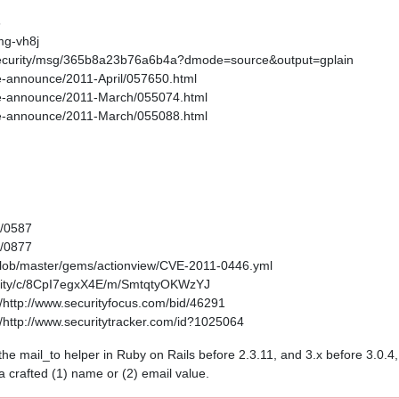
6
mg-vh8j
s-security/msg/365b8a23b76a6b4a?dmode=source&output=gplain
age-announce/2011-April/057650.html
kage-announce/2011-March/055074.html
kage-announce/2011-March/055088.html
1/0587
1/0877
/blob/master/gems/actionview/CVE-2011-0446.yml
curity/c/8CpI7egxX4E/m/SmtqtyOKWzYJ
http://www.securityfocus.com/bid/46291
http://www.securitytracker.com/id?1025064
in the mail_to helper in Ruby on Rails before 2.3.11, and 3.x before 3.0.
 a crafted (1) name or (2) email value.