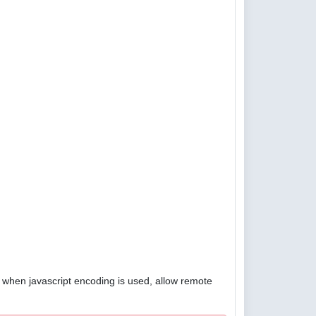
4, when javascript encoding is used, allow remote