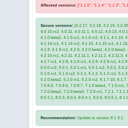
Affected versions:
["1.1.5", "1.1.4", "1.1.3", "1.
Secure versions:
[3.2.17, 3.2.18, 3.2.19, 3.2.20
4.0.10.rc2, 4.0.11, 4.0.11.1, 4.0.12, 4.0.13, 4.0.13
4.1.0.beta2, 4.1.0.rc1, 4.1.0.rc2, 4.1.1, 4.1.10, 4
4.1.14.rc1, 4.1.14.rc2, 4.1.15, 4.1.15.rc1, 4.1.16, 
4.1.9, 4.1.9.rc1, 4.2.0, 4.2.0.beta1, 4.2.0.beta2, 
4.2.10.rc1, 4.2.11, 4.2.11.1, 4.2.11.2, 4.2.11.3, 4.
4.2.7.rc1, 4.2.8, 4.2.8.rc1, 4.2.9, 4.2.9.rc1, 4.2.
5.0.0.rc2, 5.0.1, 5.0.1.rc1, 5.0.1.rc2, 5.0.2, 5.0.2
5.1.0.rc1, 5.1.0.rc2, 5.1.1, 5.1.2, 5.1.2.rc1, 5.1.3
5.2.0.beta2, 5.2.0.rc1, 5.2.0.rc2, 6.1.7.10, 6.1.7.
7.0.8.5, 7.0.8.6, 7.0.8.7, 7.1.0.beta1, 7.1.0.rc1, 7
7.2.0.beta2, 7.2.0.beta3, 7.2.0.rc1, 7.2.1, 7.2.1.1,
8.0.2.1, 8.0.3, 8.0.4, 8.0.4.1, 8.0.5, 8.0.5.1, 8.1.
Recommendation:
Update to version 8.1.3.1.