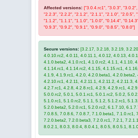
Affected versions:
["3.0.4.rc1", "3.0.3", "3.0.2",
"2.2.3", "2.2.2", "2.1.2", "2.1.1", "2.1.0", "2.0.5", 
"1.1.2", "1.1.1", "1.1.0", "1.0.0", "0.14.4", "0.14.3
"0.9.3", "0.9.2", "0.9.1", "0.9.0", "0.8.5", "0.8.0"]
Secure versions:
[3.2.17, 3.2.18, 3.2.19, 3.2.20
4.0.10.rc2, 4.0.11, 4.0.11.1, 4.0.12, 4.0.13, 4.0.13
4.1.0.beta2, 4.1.0.rc1, 4.1.0.rc2, 4.1.1, 4.1.10, 4
4.1.14.rc1, 4.1.14.rc2, 4.1.15, 4.1.15.rc1, 4.1.16, 
4.1.9, 4.1.9.rc1, 4.2.0, 4.2.0.beta1, 4.2.0.beta2, 
4.2.10.rc1, 4.2.11, 4.2.11.1, 4.2.11.2, 4.2.11.3, 4.
4.2.7.rc1, 4.2.8, 4.2.8.rc1, 4.2.9, 4.2.9.rc1, 4.2.
5.0.0.rc2, 5.0.1, 5.0.1.rc1, 5.0.1.rc2, 5.0.2, 5.0.2
5.1.0.rc1, 5.1.0.rc2, 5.1.1, 5.1.2, 5.1.2.rc1, 5.1.3
5.2.0.beta2, 5.2.0.rc1, 5.2.0.rc2, 6.1.7.10, 6.1.7.
7.0.8.5, 7.0.8.6, 7.0.8.7, 7.1.0.beta1, 7.1.0.rc1, 7
7.2.0.beta2, 7.2.0.beta3, 7.2.0.rc1, 7.2.1, 7.2.1.1,
8.0.2.1, 8.0.3, 8.0.4, 8.0.4.1, 8.0.5, 8.0.5.1, 8.1.