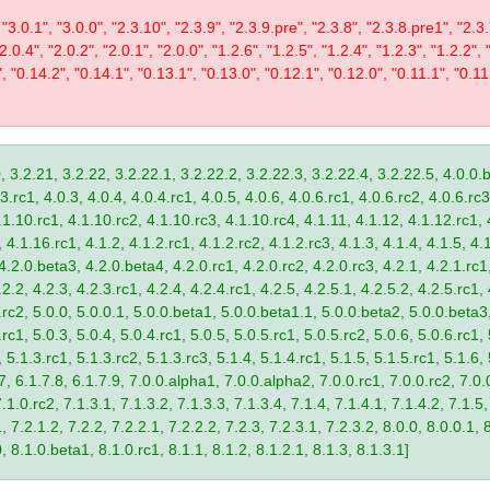
 "3.0.1", "3.0.0", "2.3.10", "2.3.9", "2.3.9.pre", "2.3.8", "2.3.8.pre1", "2.3.
"2.0.4", "2.0.2", "2.0.1", "2.0.0", "1.2.6", "1.2.5", "1.2.4", "1.2.3", "1.2.2", 
", "0.14.2", "0.14.1", "0.13.1", "0.13.0", "0.12.1", "0.12.0", "0.11.1", "0.11
, 3.2.21, 3.2.22, 3.2.22.1, 3.2.22.2, 3.2.22.3, 3.2.22.4, 3.2.22.5, 4.0.0.b
.rc1, 4.0.3, 4.0.4, 4.0.4.rc1, 4.0.5, 4.0.6, 4.0.6.rc1, 4.0.6.rc2, 4.0.6.rc3
.1.10.rc1, 4.1.10.rc2, 4.1.10.rc3, 4.1.10.rc4, 4.1.11, 4.1.12, 4.1.12.rc1, 
4.1.16.rc1, 4.1.2, 4.1.2.rc1, 4.1.2.rc2, 4.1.2.rc3, 4.1.3, 4.1.4, 4.1.5, 4.1
4.2.0.beta3, 4.2.0.beta4, 4.2.0.rc1, 4.2.0.rc2, 4.2.0.rc3, 4.2.1, 4.2.1.rc1,
2.2, 4.2.3, 4.2.3.rc1, 4.2.4, 4.2.4.rc1, 4.2.5, 4.2.5.1, 4.2.5.2, 4.2.5.rc1, 
9.rc2, 5.0.0, 5.0.0.1, 5.0.0.beta1, 5.0.0.beta1.1, 5.0.0.beta2, 5.0.0.beta
.rc1, 5.0.3, 5.0.4, 5.0.4.rc1, 5.0.5, 5.0.5.rc1, 5.0.5.rc2, 5.0.6, 5.0.6.rc1,
, 5.1.3.rc1, 5.1.3.rc2, 5.1.3.rc3, 5.1.4, 5.1.4.rc1, 5.1.5, 5.1.5.rc1, 5.1.6,
7, 6.1.7.8, 6.1.7.9, 7.0.0.alpha1, 7.0.0.alpha2, 7.0.0.rc1, 7.0.0.rc2, 7.0.0
.1.0.rc2, 7.1.3.1, 7.1.3.2, 7.1.3.3, 7.1.3.4, 7.1.4, 7.1.4.1, 7.1.4.2, 7.1.5,
 7.2.1.2, 7.2.2, 7.2.2.1, 7.2.2.2, 7.2.3, 7.2.3.1, 7.2.3.2, 8.0.0, 8.0.0.1, 
0, 8.1.0.beta1, 8.1.0.rc1, 8.1.1, 8.1.2, 8.1.2.1, 8.1.3, 8.1.3.1]