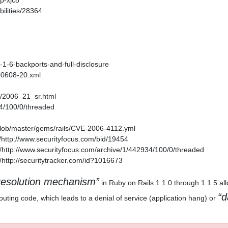
p-xjc8
ilities/28364
1-1-6-backports-and-full-disclosure
200608-20.xml
es/2006_21_sr.html
34/100/0/threaded
/blob/master/gems/rails/CVE-2006-4112.yml
http://www.securityfocus.com/bid/19454
http://www.securityfocus.com/archive/1/442934/100/0/threaded
http://securitytracker.com/id?1016673
esolution mechanism
in Ruby on Rails 1.1.0 through 1.1.5 al
d
outing code, which leads to a denial of service (application hang) or