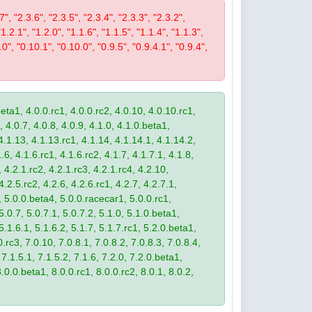
7", "2.3.6", "2.3.5", "2.3.4", "2.3.3", "2.3.2",
"1.2.1", "1.2.0", "1.1.6", "1.1.5", "1.1.4", "1.1.3",
.0", "0.10.1", "0.10.0", "0.9.5", "0.9.4.1", "0.9.4",
eta1, 4.0.0.rc1, 4.0.0.rc2, 4.0.10, 4.0.10.rc1,
, 4.0.7, 4.0.8, 4.0.9, 4.1.0, 4.1.0.beta1,
4.1.13, 4.1.13.rc1, 4.1.14, 4.1.14.1, 4.1.14.2,
.6, 4.1.6.rc1, 4.1.6.rc2, 4.1.7, 4.1.7.1, 4.1.8,
 4.2.1.rc2, 4.2.1.rc3, 4.2.1.rc4, 4.2.10,
4.2.5.rc2, 4.2.6, 4.2.6.rc1, 4.2.7, 4.2.7.1,
3, 5.0.0.beta4, 5.0.0.racecar1, 5.0.0.rc1,
 5.0.7, 5.0.7.1, 5.0.7.2, 5.1.0, 5.1.0.beta1,
 5.1.6.1, 5.1.6.2, 5.1.7, 5.1.7.rc1, 5.2.0.beta1,
.rc3, 7.0.10, 7.0.8.1, 7.0.8.2, 7.0.8.3, 7.0.8.4,
 7.1.5.1, 7.1.5.2, 7.1.6, 7.2.0, 7.2.0.beta1,
8.0.0.beta1, 8.0.0.rc1, 8.0.0.rc2, 8.0.1, 8.0.2,