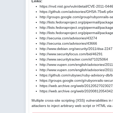
Links:
https://nvd.nist.gov/vuln/detail/CVE-2011-044
https://github.com/advisories/GHSA-75w6-p6
http://groups.google.com/group/rubyonrail
http://lists.fedoraproject.org/pipermail/pack
http://lists.fedoraproject.org/pipermail/pac
http://lists.fedoraproject.org/pipermail/pac
http://secunia.com/advisories/43274
http://secunia.com/advisories/43666
http://www.debian.org/security/2011/dsa-2247
http://www.securityfocus.com/bid/46291
http://www.securitytracker.com/id?1025064
http://www.vupen.com/english/advisories/201
http://www.vupen.com/english/advisories/201
https://github.com/rubysec/ruby-advisory-db
https://groups.google.com/g/rubyonrails-se
https://web.archive.org/web/20120527023027/
https://web.archive.org/web/20200812054342/
Multiple cross-site scripting (XSS) vulnerabilities 
attackers to inject arbitrary web script or HTML via