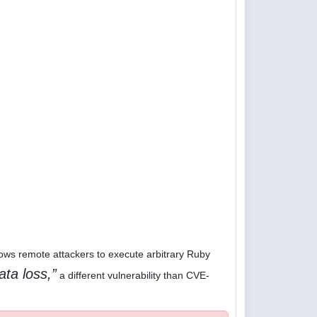
lows remote attackers to execute arbitrary Ruby
ata loss,
a different vulnerability than CVE-