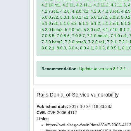
4.2.10.rc1, 4.2.11, 4.2.11.1, 4.2.11.2, 4.2.11.3, 4.
4.2.7.rc1, 4.2.8, 4.2.8.rc1, 4.2.9, 4.2.9.rc1, 4.2.
5.0.0.rc2, 5.0.1, 5.0.1.rc1, 5.0.1.rc2, 5.0.2, 5.0.2
5.1.0.rc1, 5.1.0.rc2, 5.1.1, 5.1.2, 5.1.2.rc1, 5.1.3
5.2.0.beta2, 5.2.0.rc1, 5.2.0.rc2, 6.1.7.10, 6.1.7.
7.0.8.5, 7.0.8.6, 7.0.8.7, 7.1.0.beta1, 7.1.0.rc1, 7
7.2.0.beta2, 7.2.0.beta3, 7.2.0.rc1, 7.2.1, 7.2.1.1,
8.0.2.1, 8.0.3, 8.0.4, 8.0.4.1, 8.0.5, 8.0.5.1, 8.1.
Recommendation:
Update to version 8.1.3.1.
Rails Denial of Service vulnerability
Published date:
2017-10-24T18:33:38Z
CVE:
CVE-2006-4112
Links:
https://nvd.nist.gov/vuln/detail/CVE-2006-411