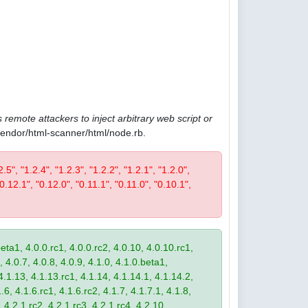
 remote attackers to inject arbitrary web script or
/vendor/html-scanner/html/node.rb.
2.5", "1.2.4", "1.2.3", "1.2.2", "1.2.1", "1.2.0",
"0.12.1", "0.12.0", "0.11.1", "0.11.0", "0.10.1",
eta1, 4.0.0.rc1, 4.0.0.rc2, 4.0.10, 4.0.10.rc1,
, 4.0.7, 4.0.8, 4.0.9, 4.1.0, 4.1.0.beta1,
4.1.13, 4.1.13.rc1, 4.1.14, 4.1.14.1, 4.1.14.2,
.6, 4.1.6.rc1, 4.1.6.rc2, 4.1.7, 4.1.7.1, 4.1.8,
 4.2.1.rc2, 4.2.1.rc3, 4.2.1.rc4, 4.2.10,