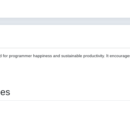
d for programmer happiness and sustainable productivity. It encourage
ies