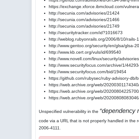
https://github.com/advisories/GHSA-9wrq-xvm
https://exchange.xforce.ibmcloud.com/vulnerab
http://secunia.com/advisories/21424
http://secunia.com/advisories/21466
http://secunia.com/advisories/21749
http://securitytracker.com/id?1016673
http://weblog.rubyonrails.org/2006/8/10/rails-
http://www.gentoo.org/security/en/glsa/glsa-
http://www.kb.cert.org/vuls/id/699540
http://www.novell.com/linux/security/advisori
http://www.securityfocus.com/archive/1/4429
http://www.securityfocus.com/bid/19454
https://github.com/rubysec/ruby-advisory-db
https://web.archive.org/web/20200301174340/
https://web.archive.org/web/20200804225700/
https://web.archive.org/web/20200808083046/
dependency r
Unspecified vulnerability in the
code via a URL that is not properly handled in the r
2006-4111.