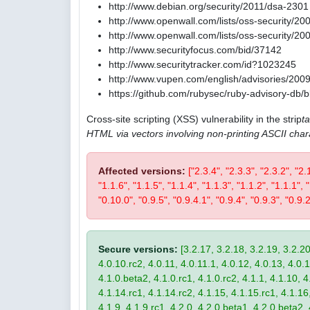
http://www.debian.org/security/2011/dsa-2301
http://www.openwall.com/lists/oss-security/20
http://www.openwall.com/lists/oss-security/20
http://www.securityfocus.com/bid/37142
http://www.securitytracker.com/id?1023245
http://www.vupen.com/english/advisories/200
https://github.com/rubysec/ruby-advisory-db
Cross-site scripting (XSS) vulnerability in the strip
t
HTML via vectors involving non-printing ASCII char
Affected versions:
["2.3.4", "2.3.3", "2.3.2", "2.
"1.1.6", "1.1.5", "1.1.4", "1.1.3", "1.1.2", "1.1.1",
"0.10.0", "0.9.5", "0.9.4.1", "0.9.4", "0.9.3", "0.9.2
Secure versions:
[3.2.17, 3.2.18, 3.2.19, 3.2.20
4.0.10.rc2, 4.0.11, 4.0.11.1, 4.0.12, 4.0.13, 4.0.13
4.1.0.beta2, 4.1.0.rc1, 4.1.0.rc2, 4.1.1, 4.1.10, 4
4.1.14.rc1, 4.1.14.rc2, 4.1.15, 4.1.15.rc1, 4.1.16, 
4.1.9, 4.1.9.rc1, 4.2.0, 4.2.0.beta1, 4.2.0.beta2, 