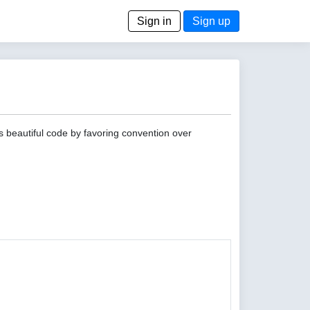
Sign in
Sign up
s beautiful code by favoring convention over