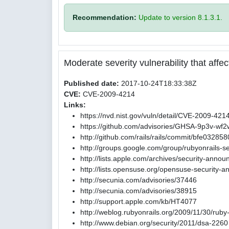
Recommendation:
Update to version 8.1.3.1.
Moderate severity vulnerability that affect
Published date:
2017-10-24T18:33:38Z
CVE:
CVE-2009-4214
Links:
https://nvd.nist.gov/vuln/detail/CVE-2009-421
https://github.com/advisories/GHSA-9p3v-wf
http://github.com/rails/rails/commit/bfe0
http://groups.google.com/group/rubyonrails-s
http://lists.apple.com/archives/security-ann
http://lists.opensuse.org/opensuse-security
http://secunia.com/advisories/37446
http://secunia.com/advisories/38915
http://support.apple.com/kb/HT4077
http://weblog.rubyonrails.org/2009/11/30/ruby
http://www.debian.org/security/2011/dsa-2260