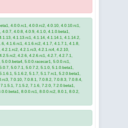
eta1, 4.0.0.rc1, 4.0.0.rc2, 4.0.10, 4.0.10.rc1,
, 4.0.7, 4.0.8, 4.0.9, 4.1.0, 4.1.0.beta1,
4.1.13, 4.1.13.rc1, 4.1.14, 4.1.14.1, 4.1.14.2,
.6, 4.1.6.rc1, 4.1.6.rc2, 4.1.7, 4.1.7.1, 4.1.8,
 4.2.1.rc2, 4.2.1.rc3, 4.2.1.rc4, 4.2.10,
4.2.5.rc2, 4.2.6, 4.2.6.rc1, 4.2.7, 4.2.7.1,
3, 5.0.0.beta4, 5.0.0.racecar1, 5.0.0.rc1,
 5.0.7, 5.0.7.1, 5.0.7.2, 5.1.0, 5.1.0.beta1,
 5.1.6.1, 5.1.6.2, 5.1.7, 5.1.7.rc1, 5.2.0.beta1,
.rc3, 7.0.10, 7.0.8.1, 7.0.8.2, 7.0.8.3, 7.0.8.4,
 7.1.5.1, 7.1.5.2, 7.1.6, 7.2.0, 7.2.0.beta1,
8.0.0.beta1, 8.0.0.rc1, 8.0.0.rc2, 8.0.1, 8.0.2,