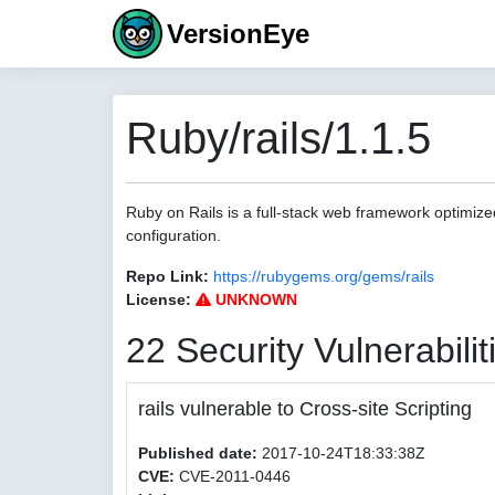
VersionEye
Ruby/rails/1.1.5
Ruby on Rails is a full-stack web framework optimize
configuration.
Repo Link:
https://rubygems.org/gems/rails
License:
UNKNOWN
22 Security Vulnerabilit
rails vulnerable to Cross-site Scripting
Published date:
2017-10-24T18:33:38Z
CVE:
CVE-2011-0446