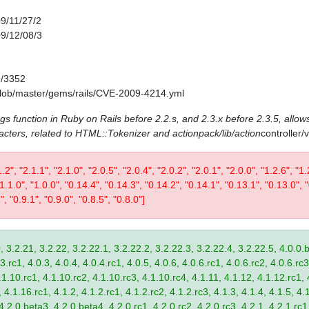
09/11/27/2
09/12/08/3
9/3352
/blob/master/gems/rails/CVE-2009-4214.yml
ags function in Ruby on Rails before 2.2.s, and 2.3.x before 2.3.5, allows
acters, related to HTML::Tokenizer and actionpack/lib/action
controller
1.2", "2.1.1", "2.1.0", "2.0.5", "2.0.4", "2.0.2", "2.0.1", "2.0.0", "1.2.6", "1.
 "1.1.0", "1.0.0", "0.14.4", "0.14.3", "0.14.2", "0.14.1", "0.13.1", "0.13.0", 
", "0.9.1", "0.9.0", "0.8.5", "0.8.0"]
, 3.2.21, 3.2.22, 3.2.22.1, 3.2.22.2, 3.2.22.3, 3.2.22.4, 3.2.22.5, 4.0.0.b
.rc1, 4.0.3, 4.0.4, 4.0.4.rc1, 4.0.5, 4.0.6, 4.0.6.rc1, 4.0.6.rc2, 4.0.6.rc3
.1.10.rc1, 4.1.10.rc2, 4.1.10.rc3, 4.1.10.rc4, 4.1.11, 4.1.12, 4.1.12.rc1, 
4.1.16.rc1, 4.1.2, 4.1.2.rc1, 4.1.2.rc2, 4.1.2.rc3, 4.1.3, 4.1.4, 4.1.5, 4.1
4.2.0.beta3, 4.2.0.beta4, 4.2.0.rc1, 4.2.0.rc2, 4.2.0.rc3, 4.2.1, 4.2.1.rc1,