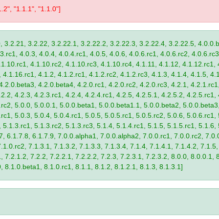
1.2", "1.1.1", "1.1.0"]
, 3.2.21, 3.2.22, 3.2.22.1, 3.2.22.2, 3.2.22.3, 3.2.22.4, 3.2.22.5, 4.0.0.b
.rc1, 4.0.3, 4.0.4, 4.0.4.rc1, 4.0.5, 4.0.6, 4.0.6.rc1, 4.0.6.rc2, 4.0.6.rc3
.1.10.rc1, 4.1.10.rc2, 4.1.10.rc3, 4.1.10.rc4, 4.1.11, 4.1.12, 4.1.12.rc1, 
4.1.16.rc1, 4.1.2, 4.1.2.rc1, 4.1.2.rc2, 4.1.2.rc3, 4.1.3, 4.1.4, 4.1.5, 4.1
4.2.0.beta3, 4.2.0.beta4, 4.2.0.rc1, 4.2.0.rc2, 4.2.0.rc3, 4.2.1, 4.2.1.rc1,
2.2, 4.2.3, 4.2.3.rc1, 4.2.4, 4.2.4.rc1, 4.2.5, 4.2.5.1, 4.2.5.2, 4.2.5.rc1, 
9.rc2, 5.0.0, 5.0.0.1, 5.0.0.beta1, 5.0.0.beta1.1, 5.0.0.beta2, 5.0.0.beta
.rc1, 5.0.3, 5.0.4, 5.0.4.rc1, 5.0.5, 5.0.5.rc1, 5.0.5.rc2, 5.0.6, 5.0.6.rc1,
, 5.1.3.rc1, 5.1.3.rc2, 5.1.3.rc3, 5.1.4, 5.1.4.rc1, 5.1.5, 5.1.5.rc1, 5.1.6,
7, 6.1.7.8, 6.1.7.9, 7.0.0.alpha1, 7.0.0.alpha2, 7.0.0.rc1, 7.0.0.rc2, 7.0.0
.1.0.rc2, 7.1.3.1, 7.1.3.2, 7.1.3.3, 7.1.3.4, 7.1.4, 7.1.4.1, 7.1.4.2, 7.1.5,
 7.2.1.2, 7.2.2, 7.2.2.1, 7.2.2.2, 7.2.3, 7.2.3.1, 7.2.3.2, 8.0.0, 8.0.0.1, 
0, 8.1.0.beta1, 8.1.0.rc1, 8.1.1, 8.1.2, 8.1.2.1, 8.1.3, 8.1.3.1]