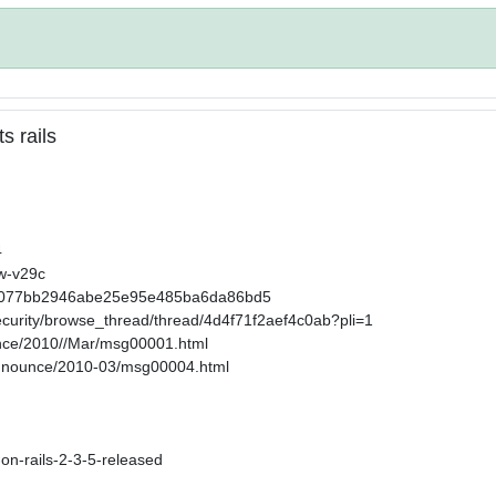
s rails
4
2w-v29c
32858077bb2946abe25e95e485ba6da86bd5
ecurity/browse_thread/thread/4d4f71f2aef4c0ab?pli=1
ounce/2010//Mar/msg00001.html
-announce/2010-03/msg00004.html
-on-rails-2-3-5-released