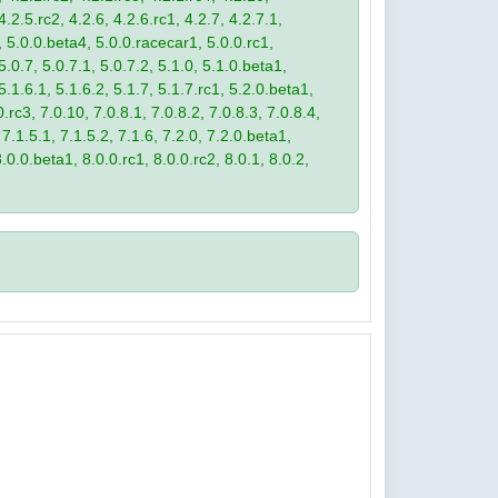
4.2.5.rc2, 4.2.6, 4.2.6.rc1, 4.2.7, 4.2.7.1,
3, 5.0.0.beta4, 5.0.0.racecar1, 5.0.0.rc1,
 5.0.7, 5.0.7.1, 5.0.7.2, 5.1.0, 5.1.0.beta1,
 5.1.6.1, 5.1.6.2, 5.1.7, 5.1.7.rc1, 5.2.0.beta1,
.rc3, 7.0.10, 7.0.8.1, 7.0.8.2, 7.0.8.3, 7.0.8.4,
 7.1.5.1, 7.1.5.2, 7.1.6, 7.2.0, 7.2.0.beta1,
8.0.0.beta1, 8.0.0.rc1, 8.0.0.rc2, 8.0.1, 8.0.2,