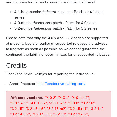
are in git-am format and consist of a single changeset.
4-1-beta-number
helpers
xss.patch - Patch for 4.1-beta
series
4-0-number
helpers
xss.patch - Patch for 4.0 series
3-2-number
helpers
xss.patch - Patch for 3.2 series
Please note that only the 4.0.x and 3.2.x series are supported
at present. Users of earlier unsupported releases are advised
to upgrade as soon as possible as we cannot guarantee the
continued availability of security fixes for unsupported releases.
Credits
Thanks to Kevin Reintjes for reporting the issue to us.
-- Aaron Patterson
http://tenderlovemaking.com/
Affected versions:
["4.0.2", "4.0.1", "4.0.1.rc4",
"4.0.1.rc3", "4.0.1.rc2", "4.0.1.rc1", "4.0.0", "3.2.16",
"3.2.15", "3.2.15.rc3", "3.2.15.rc2", "3.2.15.rc1", "3.2.14",
"3.2.14.rc2", "3.2.14.rc1", "3.2.13", "3.2.13.rc2",