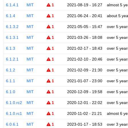
6.1.4.1
MIT
1
2021-08-19 - 16:27
almost 5 ye
6.1.4
MIT
1
2021-06-24 - 20:41
about 5 yea
6.1.3.2
MIT
1
2021-05-05 - 15:47
over 5 year
6.1.3.1
MIT
1
2021-03-26 - 18:08
over 5 year
6.1.3
MIT
1
2021-02-17 - 18:43
over 5 year
6.1.2.1
MIT
1
2021-02-10 - 20:46
over 5 year
6.1.2
MIT
1
2021-02-09 - 21:30
over 5 year
6.1.1
MIT
1
2021-01-07 - 23:00
over 5 year
6.1.0
MIT
1
2020-12-09 - 19:58
over 5 year
6.1.0.rc2
MIT
1
2020-12-01 - 22:02
over 5 year
6.1.0.rc1
MIT
1
2020-11-02 - 21:21
almost 6 ye
6.0.6.1
MIT
1
2023-01-17 - 18:53
over 3 year