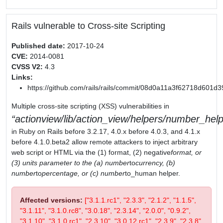
Rails vulnerable to Cross-site Scripting
Published date:
2017-10-24
CVE:
2014-0081
CVSS V2:
4.3
Links:
https://github.com/rails/rails/commit/08d0a11a3f62718d601
Multiple cross-site scripting (XSS) vulnerabilities in
actionview/lib/action_view/helpers/number_help
in Ruby on Rails before 3.2.17, 4.0.x before 4.0.3, and 4.1.x
before 4.1.0.beta2 allow remote attackers to inject arbitrary
web script or HTML via the (1) format, (2) negative
format, or
(3) units parameter to the (a) number
to
currency, (b)
number
to
percentage, or (c) number
to_human helper.
Affected versions:
["3.1.1.rc1", "2.3.3", "2.1.2", "1.1.5",
"3.1.11", "3.1.0.rc8", "3.0.18", "2.3.14", "2.0.0", "0.9.2",
"3.1.10", "3.1.0.rc1", "2.3.10", "3.0.12.rc1", "2.3.9", "2.3.8",