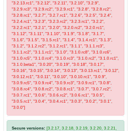
"3.2.13.rc1", "3.2.12", "3.2.11", "3.2.10", "3.2.9",
"3.2.9.rc3", "3.2.9.rc2", "3.2.9.rc1", "3.2.8", "3.2.8.rc2",
"3.2.8.rc1", "3.2.7", "3.2.7.rc1", "3.2.6", "3.2.5", "3.2.4",
"3.2.4.rc1", "3.2.3", "3.2.3.rc2", "3.2.3.rc1", "3.2.2",
"3.2.2.rc1", "3.2.1", "3.2.0", "3.2.0.rc2", "3.2.0.rc1",
"3.1.12", "3.1.11", "3.1.10", "3.1.9", "3.1.8", "3.1.7",
"3.1.6", "3.1.5", "3.1.5.rc1", "3.1.4", "3.1.4.rc1", "3.1.3",
"3.1.2", "3.1.2.rc2", "3.1.2.rc1", "3.1.1", "3.1.1.rc3",
"3.1.1.rc2", "3.1.1.rc1", "3.1.0", "3.1.0.rc8", "3.1.0.rc6",
"3.1.0.rc5", "3.1.0.rc4", "3.1.0.rc3", "3.1.0.rc2", "3.1.0.rc1",
"3.1.0.beta1", "3.0.20", "3.0.19", "3.0.18", "3.0.17",
"3.0.16", "3.0.15", "3.0.14", "3.0.13", "3.0.13.rc1", "3.0.12",
"3.0.12.rc1", "3.0.11", "3.0.10", "3.0.10.rc1", "3.0.9",
"3.0.9.rc5", "3.0.9.rc4", "3.0.9.rc3", "3.0.9.rc1", "3.0.8",
"3.0.8.rc4", "3.0.8.rc2", "3.0.8.rc1", "3.0.7", "3.0.7.rc2",
"3.0.7.rc1", "3.0.6", "3.0.6.rc2", "3.0.6.rc1", "3.0.5",
"3.0.5.rc1", "3.0.4", "3.0.4.rc1", "3.0.3", "3.0.2", "3.0.1",
"3.0.0"]
Secure versions:
[3.2.17, 3.2.18, 3.2.19, 3.2.20, 3.2.21,