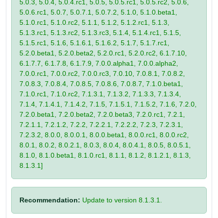
5.0.3, 5.0.4, 5.0.4.rc1, 5.0.5, 5.0.5.rc1, 5.0.5.rc2, 5.0.6,
5.0.6.rc1, 5.0.7, 5.0.7.1, 5.0.7.2, 5.1.0, 5.1.0.beta1,
5.1.0.rc1, 5.1.0.rc2, 5.1.1, 5.1.2, 5.1.2.rc1, 5.1.3,
5.1.3.rc1, 5.1.3.rc2, 5.1.3.rc3, 5.1.4, 5.1.4.rc1, 5.1.5,
5.1.5.rc1, 5.1.6, 5.1.6.1, 5.1.6.2, 5.1.7, 5.1.7.rc1,
5.2.0.beta1, 5.2.0.beta2, 5.2.0.rc1, 5.2.0.rc2, 6.1.7.10,
6.1.7.7, 6.1.7.8, 6.1.7.9, 7.0.0.alpha1, 7.0.0.alpha2,
7.0.0.rc1, 7.0.0.rc2, 7.0.0.rc3, 7.0.10, 7.0.8.1, 7.0.8.2,
7.0.8.3, 7.0.8.4, 7.0.8.5, 7.0.8.6, 7.0.8.7, 7.1.0.beta1,
7.1.0.rc1, 7.1.0.rc2, 7.1.3.1, 7.1.3.2, 7.1.3.3, 7.1.3.4,
7.1.4, 7.1.4.1, 7.1.4.2, 7.1.5, 7.1.5.1, 7.1.5.2, 7.1.6, 7.2.0,
7.2.0.beta1, 7.2.0.beta2, 7.2.0.beta3, 7.2.0.rc1, 7.2.1,
7.2.1.1, 7.2.1.2, 7.2.2, 7.2.2.1, 7.2.2.2, 7.2.3, 7.2.3.1,
7.2.3.2, 8.0.0, 8.0.0.1, 8.0.0.beta1, 8.0.0.rc1, 8.0.0.rc2,
8.0.1, 8.0.2, 8.0.2.1, 8.0.3, 8.0.4, 8.0.4.1, 8.0.5, 8.0.5.1,
8.1.0, 8.1.0.beta1, 8.1.0.rc1, 8.1.1, 8.1.2, 8.1.2.1, 8.1.3,
8.1.3.1]
Recommendation:
Update to version 8.1.3.1.