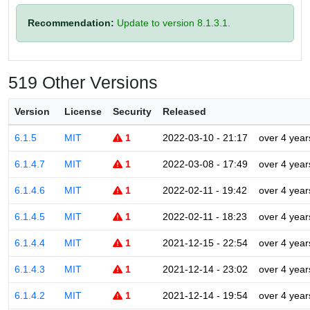
Recommendation:
Update to version 8.1.3.1.
519 Other Versions
Version
License
Security
Released
6.1.5
MIT
1
2022-03-10 - 21:17
over 4 year
6.1.4.7
MIT
1
2022-03-08 - 17:49
over 4 year
6.1.4.6
MIT
1
2022-02-11 - 19:42
over 4 year
6.1.4.5
MIT
1
2022-02-11 - 18:23
over 4 year
6.1.4.4
MIT
1
2021-12-15 - 22:54
over 4 year
6.1.4.3
MIT
1
2021-12-14 - 23:02
over 4 year
6.1.4.2
MIT
1
2021-12-14 - 19:54
over 4 year