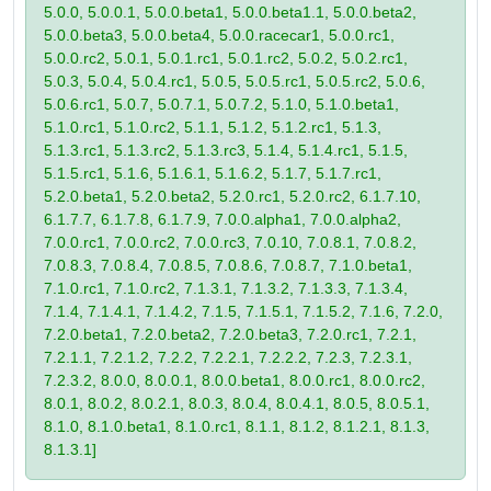
5.0.0, 5.0.0.1, 5.0.0.beta1, 5.0.0.beta1.1, 5.0.0.beta2,
5.0.0.beta3, 5.0.0.beta4, 5.0.0.racecar1, 5.0.0.rc1,
5.0.0.rc2, 5.0.1, 5.0.1.rc1, 5.0.1.rc2, 5.0.2, 5.0.2.rc1,
5.0.3, 5.0.4, 5.0.4.rc1, 5.0.5, 5.0.5.rc1, 5.0.5.rc2, 5.0.6,
5.0.6.rc1, 5.0.7, 5.0.7.1, 5.0.7.2, 5.1.0, 5.1.0.beta1,
5.1.0.rc1, 5.1.0.rc2, 5.1.1, 5.1.2, 5.1.2.rc1, 5.1.3,
5.1.3.rc1, 5.1.3.rc2, 5.1.3.rc3, 5.1.4, 5.1.4.rc1, 5.1.5,
5.1.5.rc1, 5.1.6, 5.1.6.1, 5.1.6.2, 5.1.7, 5.1.7.rc1,
5.2.0.beta1, 5.2.0.beta2, 5.2.0.rc1, 5.2.0.rc2, 6.1.7.10,
6.1.7.7, 6.1.7.8, 6.1.7.9, 7.0.0.alpha1, 7.0.0.alpha2,
7.0.0.rc1, 7.0.0.rc2, 7.0.0.rc3, 7.0.10, 7.0.8.1, 7.0.8.2,
7.0.8.3, 7.0.8.4, 7.0.8.5, 7.0.8.6, 7.0.8.7, 7.1.0.beta1,
7.1.0.rc1, 7.1.0.rc2, 7.1.3.1, 7.1.3.2, 7.1.3.3, 7.1.3.4,
7.1.4, 7.1.4.1, 7.1.4.2, 7.1.5, 7.1.5.1, 7.1.5.2, 7.1.6, 7.2.0,
7.2.0.beta1, 7.2.0.beta2, 7.2.0.beta3, 7.2.0.rc1, 7.2.1,
7.2.1.1, 7.2.1.2, 7.2.2, 7.2.2.1, 7.2.2.2, 7.2.3, 7.2.3.1,
7.2.3.2, 8.0.0, 8.0.0.1, 8.0.0.beta1, 8.0.0.rc1, 8.0.0.rc2,
8.0.1, 8.0.2, 8.0.2.1, 8.0.3, 8.0.4, 8.0.4.1, 8.0.5, 8.0.5.1,
8.1.0, 8.1.0.beta1, 8.1.0.rc1, 8.1.1, 8.1.2, 8.1.2.1, 8.1.3,
8.1.3.1]