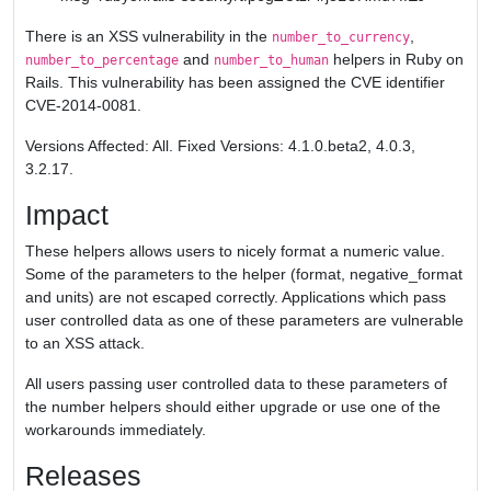
There is an XSS vulnerability in the
,
number_to_currency
and
helpers in Ruby on
number_to_percentage
number_to_human
Rails. This vulnerability has been assigned the CVE identifier
CVE-2014-0081.
Versions Affected: All. Fixed Versions: 4.1.0.beta2, 4.0.3,
3.2.17.
Impact
These helpers allows users to nicely format a numeric value.
Some of the parameters to the helper (format, negative_format
and units) are not escaped correctly. Applications which pass
user controlled data as one of these parameters are vulnerable
to an XSS attack.
All users passing user controlled data to these parameters of
the number helpers should either upgrade or use one of the
workarounds immediately.
Releases