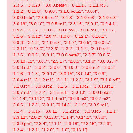
"2.3.5", "3.0.20", "3.0.0.beta4", "0.11.1", "3.1.1.rc3",
"1.2.2", "0.11.0", "0.9.0", "3.1.0.beta1", "3.0.4",
"3.0.0.beta", "2.3.8.pre1", "3.1.8", "3.1.0.rc6", "3.1.0.rc3",
"3.0.19", "3.0.10", "3.0.5.rc1", "2.3.16", "2.0.1", "0.9.4.1",
"0.9.4", "3.1.2", "3.0.8", "3.0.8.rc4", "3.0.6.rc1", "3.1.12",
"3.1.6", "3.0.12", "2.0.4", "1.0.0", "0.12.1", "0.10.1",
"0.9.3", "3.1.3", "3.1.0.rc2", "3.1.7", "3.0.5", "3.0.0.rc",
"2.3.11", "0.13.0", "2.3.6", "2.3.2", "1.1.2", "3.0.0.rc2",
"1.2.6", "0.9.5", "0.9.1", "3.0.0.beta2", "2.3.7", "0.8.5",
"3.0.10.rc1", "3.0.7", "2.3.17", "2.0.5", "3.1.0", "3.0.9.rc4",
"3.0.8.rc1", "3.0.2", "3.0.0", "0.10.0", "3.0.6.rc2", "3.0.3",
"1.1.6", "1.1.3", "3.0.17", "3.0.15", "3.0.14", "3.0.9",
"3.0.4.rc1", "3.1.2.rc1", "3.1.1", "1.2.5", "3.1.9", "3.1.0.rc5",
"3.1.0.rc4", "3.0.8.rc2", "3.1.5", "3.1.1.rc2", "3.0.13.rc1",
"3.0.7.rc1", "2.2.2", "3.1.5.rc1", "3.0.13", "3.0.0.beta3",
"0.14.4", "0.14.2", "3.1.4.rc1", "3.0.9.rc3", "3.0.7.rc2",
"3.0.6", "1.2.3", "3.0.1", "0.14.3", "2.1.0", "3.0.9.rc1",
"3.1.4", "3.0.16", "3.0.11", "3.1.2.rc2", "3.0.9.rc5", "1.1.1",
"2.3.12", "2.0.2", "0.12.0", "1.1.4", "0.14.1", "0.8.0",
"2.3.9.pre", "2.3.4", "2.1.1", "2.3.18", "2.3.15", "2.2.3",
"1.2.4", "1.2.1", "1.2.0", "1.1.0", "0.13.1"]