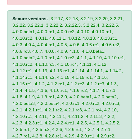
Secure versions:
[3.2.17, 3.2.18, 3.2.19, 3.2.20, 3.2.21,
3.2.22, 3.2.22.1, 3.2.22.2, 3.2.22.3, 3.2.22.4, 3.2.22.5,
4.0.0.beta1, 4.0.0.rc1, 4.0.0.rc2, 4.0.10, 4.0.10.rc1,
4.0.10.rc2, 4.0.11, 4.0.11.1, 4.0.12, 4.0.13, 4.0.13.rc1,
4.0.3, 4.0.4, 4.0.4.rc1, 4.0.5, 4.0.6, 4.0.6.rc1, 4.0.6.rc2,
4.0.6.rc3, 4.0.7, 4.0.8, 4.0.9, 4.1.0, 4.1.0.beta1,
4.1.0.beta2, 4.1.0.rc1, 4.1.0.rc2, 4.1.1, 4.1.10, 4.1.10.rc1,
4.1.10.rc2, 4.1.10.rc3, 4.1.10.rc4, 4.1.11, 4.1.12,
4.1.12.rc1, 4.1.13, 4.1.13.rc1, 4.1.14, 4.1.14.1, 4.1.14.2,
4.1.14.rc1, 4.1.14.rc2, 4.1.15, 4.1.15.rc1, 4.1.16,
4.1.16.rc1, 4.1.2, 4.1.2.rc1, 4.1.2.rc2, 4.1.2.rc3, 4.1.3,
4.1.4, 4.1.5, 4.1.6, 4.1.6.rc1, 4.1.6.rc2, 4.1.7, 4.1.7.1,
4.1.8, 4.1.9, 4.1.9.rc1, 4.2.0, 4.2.0.beta1, 4.2.0.beta2,
4.2.0.beta3, 4.2.0.beta4, 4.2.0.rc1, 4.2.0.rc2, 4.2.0.rc3,
4.2.1, 4.2.1.rc1, 4.2.1.rc2, 4.2.1.rc3, 4.2.1.rc4, 4.2.10,
4.2.10.rc1, 4.2.11, 4.2.11.1, 4.2.11.2, 4.2.11.3, 4.2.2,
4.2.3, 4.2.3.rc1, 4.2.4, 4.2.4.rc1, 4.2.5, 4.2.5.1, 4.2.5.2,
4.2.5.rc1, 4.2.5.rc2, 4.2.6, 4.2.6.rc1, 4.2.7, 4.2.7.1,
4.2.7.rc1, 4.2.8, 4.2.8.rc1, 4.2.9, 4.2.9.rc1, 4.2.9.rc2,