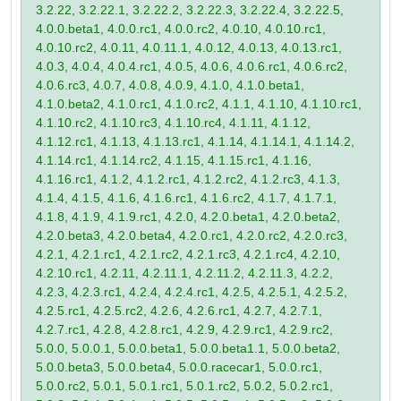
3.2.22, 3.2.22.1, 3.2.22.2, 3.2.22.3, 3.2.22.4, 3.2.22.5,
4.0.0.beta1, 4.0.0.rc1, 4.0.0.rc2, 4.0.10, 4.0.10.rc1,
4.0.10.rc2, 4.0.11, 4.0.11.1, 4.0.12, 4.0.13, 4.0.13.rc1,
4.0.3, 4.0.4, 4.0.4.rc1, 4.0.5, 4.0.6, 4.0.6.rc1, 4.0.6.rc2,
4.0.6.rc3, 4.0.7, 4.0.8, 4.0.9, 4.1.0, 4.1.0.beta1,
4.1.0.beta2, 4.1.0.rc1, 4.1.0.rc2, 4.1.1, 4.1.10, 4.1.10.rc1,
4.1.10.rc2, 4.1.10.rc3, 4.1.10.rc4, 4.1.11, 4.1.12,
4.1.12.rc1, 4.1.13, 4.1.13.rc1, 4.1.14, 4.1.14.1, 4.1.14.2,
4.1.14.rc1, 4.1.14.rc2, 4.1.15, 4.1.15.rc1, 4.1.16,
4.1.16.rc1, 4.1.2, 4.1.2.rc1, 4.1.2.rc2, 4.1.2.rc3, 4.1.3,
4.1.4, 4.1.5, 4.1.6, 4.1.6.rc1, 4.1.6.rc2, 4.1.7, 4.1.7.1,
4.1.8, 4.1.9, 4.1.9.rc1, 4.2.0, 4.2.0.beta1, 4.2.0.beta2,
4.2.0.beta3, 4.2.0.beta4, 4.2.0.rc1, 4.2.0.rc2, 4.2.0.rc3,
4.2.1, 4.2.1.rc1, 4.2.1.rc2, 4.2.1.rc3, 4.2.1.rc4, 4.2.10,
4.2.10.rc1, 4.2.11, 4.2.11.1, 4.2.11.2, 4.2.11.3, 4.2.2,
4.2.3, 4.2.3.rc1, 4.2.4, 4.2.4.rc1, 4.2.5, 4.2.5.1, 4.2.5.2,
4.2.5.rc1, 4.2.5.rc2, 4.2.6, 4.2.6.rc1, 4.2.7, 4.2.7.1,
4.2.7.rc1, 4.2.8, 4.2.8.rc1, 4.2.9, 4.2.9.rc1, 4.2.9.rc2,
5.0.0, 5.0.0.1, 5.0.0.beta1, 5.0.0.beta1.1, 5.0.0.beta2,
5.0.0.beta3, 5.0.0.beta4, 5.0.0.racecar1, 5.0.0.rc1,
5.0.0.rc2, 5.0.1, 5.0.1.rc1, 5.0.1.rc2, 5.0.2, 5.0.2.rc1,