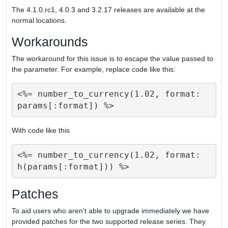
The 4.1.0.rc1, 4.0.3 and 3.2.17 releases are available at the
normal locations.
Workarounds
The workaround for this issue is to escape the value passed to
the parameter. For example, replace code like this:
<%= number_to_currency(1.02, format: 
With code like this
<%= number_to_currency(1.02, format: 
Patches
To aid users who aren't able to upgrade immediately we have
provided patches for the two supported release series. They