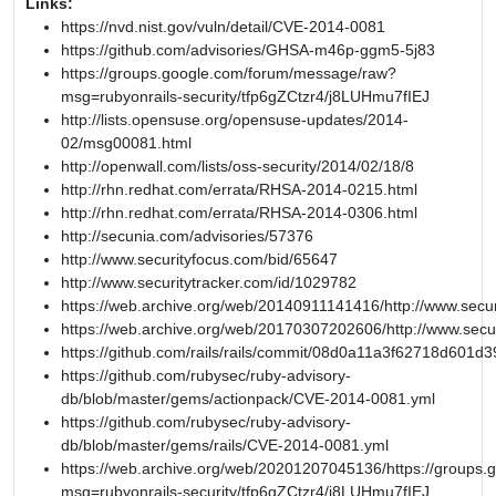
Links:
https://nvd.nist.gov/vuln/detail/CVE-2014-0081
https://github.com/advisories/GHSA-m46p-ggm5-5j83
https://groups.google.com/forum/message/raw?
msg=rubyonrails-security/tfp6gZCtzr4/j8LUHmu7fIEJ
http://lists.opensuse.org/opensuse-updates/2014-
02/msg00081.html
http://openwall.com/lists/oss-security/2014/02/18/8
http://rhn.redhat.com/errata/RHSA-2014-0215.html
http://rhn.redhat.com/errata/RHSA-2014-0306.html
http://secunia.com/advisories/57376
http://www.securityfocus.com/bid/65647
http://www.securitytracker.com/id/1029782
https://web.archive.org/web/20140911141416/http://www.secur
https://web.archive.org/web/20170307202606/http://www.secu
https://github.com/rails/rails/commit/08d0a11a3f62718d601
https://github.com/rubysec/ruby-advisory-
db/blob/master/gems/actionpack/CVE-2014-0081.yml
https://github.com/rubysec/ruby-advisory-
db/blob/master/gems/rails/CVE-2014-0081.yml
https://web.archive.org/web/20201207045136/https://groups
msg=rubyonrails-security/tfp6gZCtzr4/j8LUHmu7fIEJ