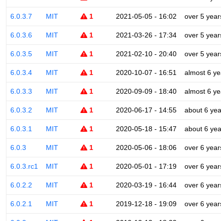
6.0.3.7
MIT
1
2021-05-05 - 16:02
over 5 year
6.0.3.6
MIT
1
2021-03-26 - 17:34
over 5 year
6.0.3.5
MIT
1
2021-02-10 - 20:40
over 5 year
6.0.3.4
MIT
1
2020-10-07 - 16:51
almost 6 ye
6.0.3.3
MIT
1
2020-09-09 - 18:40
almost 6 ye
6.0.3.2
MIT
1
2020-06-17 - 14:55
about 6 yea
6.0.3.1
MIT
1
2020-05-18 - 15:47
about 6 yea
6.0.3
MIT
1
2020-05-06 - 18:06
over 6 year
6.0.3.rc1
MIT
1
2020-05-01 - 17:19
over 6 year
6.0.2.2
MIT
1
2020-03-19 - 16:44
over 6 year
6.0.2.1
MIT
1
2019-12-18 - 19:09
over 6 year