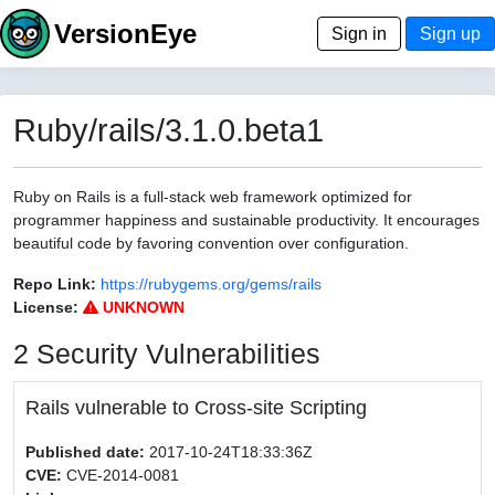
VersionEye
Sign in
Sign up
Ruby/rails/3.1.0.beta1
Ruby on Rails is a full-stack web framework optimized for
programmer happiness and sustainable productivity. It encourages
beautiful code by favoring convention over configuration.
Repo Link:
https://rubygems.org/gems/rails
License:
UNKNOWN
2 Security Vulnerabilities
Rails vulnerable to Cross-site Scripting
Published date:
2017-10-24T18:33:36Z
CVE:
CVE-2014-0081