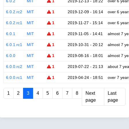
6.0.2
MIT
1
2019-12-13 - 18:22
over 6 year
6.0.2.rc2
MIT
1
2019-12-09 - 16:14
over 6 year
6.0.2.rc1
MIT
1
2019-11-27 - 15:14
over 6 year
6.0.1
MIT
1
2019-11-05 - 14:41
almost 7 ye
6.0.1.rc1
MIT
1
2019-10-31 - 20:12
almost 7 ye
6.0.0
MIT
1
2019-08-16 - 18:01
almost 7 ye
6.0.0.rc2
MIT
1
2019-07-22 - 21:13
about 7 yea
6.0.0.rc1
MIT
1
2019-04-24 - 18:51
over 7 year
1
2
3
4
5
6
7
8
Next
Last
page
page