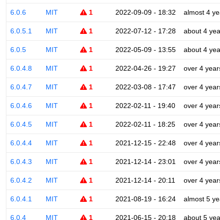
6.0.6
MIT
1
2022-09-09 - 18:32
almost 4 ye
6.0.5.1
MIT
1
2022-07-12 - 17:28
about 4 yea
6.0.5
MIT
1
2022-05-09 - 13:55
about 4 yea
6.0.4.8
MIT
1
2022-04-26 - 19:27
over 4 year
6.0.4.7
MIT
1
2022-03-08 - 17:47
over 4 year
6.0.4.6
MIT
1
2022-02-11 - 19:40
over 4 year
6.0.4.5
MIT
1
2022-02-11 - 18:25
over 4 year
6.0.4.4
MIT
1
2021-12-15 - 22:48
over 4 year
6.0.4.3
MIT
1
2021-12-14 - 23:01
over 4 year
6.0.4.2
MIT
1
2021-12-14 - 20:11
over 4 year
6.0.4.1
MIT
1
2021-08-19 - 16:24
almost 5 ye
6.0.4
MIT
1
2021-06-15 - 20:18
about 5 yea