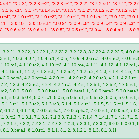
4.rc1", "3.2.3", "3.2.3.rc2", "3.2.3.rc1", "3.2.2", "3.2.2.rc1", "3.2.1", "3.2.
 "3.1.5.rc1", "3.1.4", "3.1.4.rc1", "3.1.3", "3.1.2", "3.1.2.rc2", "3.1.2.rc1",
0.rc4", "3.1.0.rc3", "3.1.0.rc2", "3.1.0.rc1", "3.1.0.beta1", "3.0.20", "3.0.
11", "3.0.10", "3.0.10.rc1", "3.0.9", "3.0.9.rc5", "3.0.9.rc4", "3.0.9.rc3", "
", "3.0.6.rc2", "3.0.6.rc1", "3.0.5", "3.0.5.rc1", "3.0.4", "3.0.4.rc1", "3.0.3
, 3.2.21, 3.2.22, 3.2.22.1, 3.2.22.2, 3.2.22.3, 3.2.22.4, 3.2.22.5, 4.0.0.b
.rc1, 4.0.3, 4.0.4, 4.0.4.rc1, 4.0.5, 4.0.6, 4.0.6.rc1, 4.0.6.rc2, 4.0.6.rc3
.1.10.rc1, 4.1.10.rc2, 4.1.10.rc3, 4.1.10.rc4, 4.1.11, 4.1.12, 4.1.12.rc1, 
4.1.16.rc1, 4.1.2, 4.1.2.rc1, 4.1.2.rc2, 4.1.2.rc3, 4.1.3, 4.1.4, 4.1.5, 4.1
4.2.0.beta3, 4.2.0.beta4, 4.2.0.rc1, 4.2.0.rc2, 4.2.0.rc3, 4.2.1, 4.2.1.rc1,
2.2, 4.2.3, 4.2.3.rc1, 4.2.4, 4.2.4.rc1, 4.2.5, 4.2.5.1, 4.2.5.2, 4.2.5.rc1, 
9.rc2, 5.0.0, 5.0.0.1, 5.0.0.beta1, 5.0.0.beta1.1, 5.0.0.beta2, 5.0.0.beta
.rc1, 5.0.3, 5.0.4, 5.0.4.rc1, 5.0.5, 5.0.5.rc1, 5.0.5.rc2, 5.0.6, 5.0.6.rc1,
, 5.1.3.rc1, 5.1.3.rc2, 5.1.3.rc3, 5.1.4, 5.1.4.rc1, 5.1.5, 5.1.5.rc1, 5.1.6,
7, 6.1.7.8, 6.1.7.9, 7.0.0.alpha1, 7.0.0.alpha2, 7.0.0.rc1, 7.0.0.rc2, 7.0.0
.1.0.rc2, 7.1.3.1, 7.1.3.2, 7.1.3.3, 7.1.3.4, 7.1.4, 7.1.4.1, 7.1.4.2, 7.1.5,
 7.2.1.2, 7.2.2, 7.2.2.1, 7.2.2.2, 7.2.3, 7.2.3.1, 7.2.3.2, 8.0.0, 8.0.0.1, 
0, 8.1.0.beta1, 8.1.0.rc1, 8.1.1, 8.1.2, 8.1.2.1, 8.1.3, 8.1.3.1]