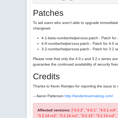
Patches
To aid users who aren't able to upgrade immediatel
changeset.
4-1-beta-number
helpers
xss.patch - Patch for
4-0-number
helpers
xss.patch - Patch for 4.0 s
3-2-number
helpers
xss.patch - Patch for 3.2 s
Please note that only the 4.0.x and 3.2.x series a
guarantee the continued availability of security fix
Credits
Thanks to Kevin Reintjes for reporting the issue to 
-- Aaron Patterson
http://tenderlovemaking.com/
Affected versions:
["4.0.2", "4.0.1", "4.0.1.rc4"
"3.2.14.rc2", "3.2.14.rc1", "3.2.13", "3.2.13.rc2", "