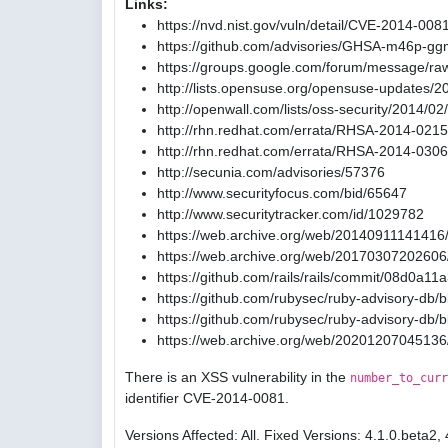
Links:
https://nvd.nist.gov/vuln/detail/CVE-2014-008
https://github.com/advisories/GHSA-m46p-gg
https://groups.google.com/forum/message/ra
http://lists.opensuse.org/opensuse-updates/
http://openwall.com/lists/oss-security/2014/02
http://rhn.redhat.com/errata/RHSA-2014-0215
http://rhn.redhat.com/errata/RHSA-2014-0306
http://secunia.com/advisories/57376
http://www.securityfocus.com/bid/65647
http://www.securitytracker.com/id/1029782
https://web.archive.org/web/20140911141416/
https://web.archive.org/web/20170307202606/
https://github.com/rails/rails/commit/08d0
https://github.com/rubysec/ruby-advisory-db
https://github.com/rubysec/ruby-advisory-db
https://web.archive.org/web/20201207045136
There is an XSS vulnerability in the
number_to_curr
identifier CVE-2014-0081.
Versions Affected: All. Fixed Versions: 4.1.0.beta2, 