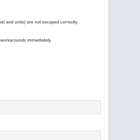
at and units) are not escaped correctly.
e workarounds immediately.