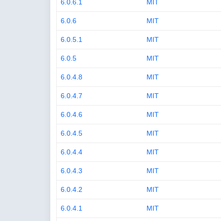
6.0.6.1
MIT
6.0.6
MIT
6.0.5.1
MIT
6.0.5
MIT
6.0.4.8
MIT
6.0.4.7
MIT
6.0.4.6
MIT
6.0.4.5
MIT
6.0.4.4
MIT
6.0.4.3
MIT
6.0.4.2
MIT
6.0.4.1
MIT