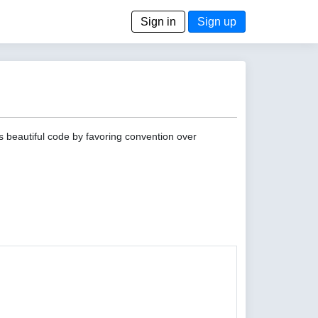
Sign in
Sign up
s beautiful code by favoring convention over