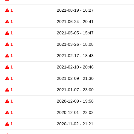
1
2021-08-19 - 16:27
1
2021-06-24 - 20:41
1
2021-05-05 - 15:47
1
2021-03-26 - 18:08
1
2021-02-17 - 18:43
1
2021-02-10 - 20:46
1
2021-02-09 - 21:30
1
2021-01-07 - 23:00
1
2020-12-09 - 19:58
1
2020-12-01 - 22:02
1
2020-11-02 - 21:21