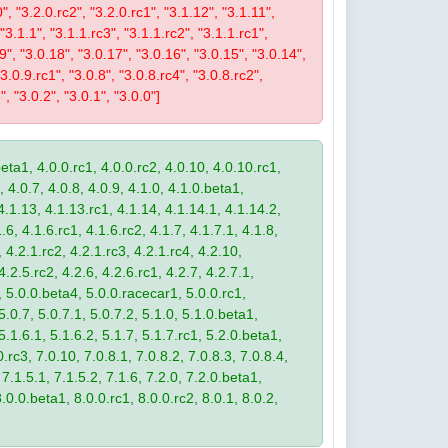
0", "3.2.0.rc2", "3.2.0.rc1", "3.1.12", "3.1.11",
 "3.1.1", "3.1.1.rc3", "3.1.1.rc2", "3.1.1.rc1",
19", "3.0.18", "3.0.17", "3.0.16", "3.0.15", "3.0.14",
3.0.9.rc1", "3.0.8", "3.0.8.rc4", "3.0.8.rc2",
", "3.0.2", "3.0.1", "3.0.0"]
eta1, 4.0.0.rc1, 4.0.0.rc2, 4.0.10, 4.0.10.rc1,
, 4.0.7, 4.0.8, 4.0.9, 4.1.0, 4.1.0.beta1,
4.1.13, 4.1.13.rc1, 4.1.14, 4.1.14.1, 4.1.14.2,
.6, 4.1.6.rc1, 4.1.6.rc2, 4.1.7, 4.1.7.1, 4.1.8,
 4.2.1.rc2, 4.2.1.rc3, 4.2.1.rc4, 4.2.10,
4.2.5.rc2, 4.2.6, 4.2.6.rc1, 4.2.7, 4.2.7.1,
3, 5.0.0.beta4, 5.0.0.racecar1, 5.0.0.rc1,
 5.0.7, 5.0.7.1, 5.0.7.2, 5.1.0, 5.1.0.beta1,
 5.1.6.1, 5.1.6.2, 5.1.7, 5.1.7.rc1, 5.2.0.beta1,
.rc3, 7.0.10, 7.0.8.1, 7.0.8.2, 7.0.8.3, 7.0.8.4,
 7.1.5.1, 7.1.5.2, 7.1.6, 7.2.0, 7.2.0.beta1,
8.0.0.beta1, 8.0.0.rc1, 8.0.0.rc2, 8.0.1, 8.0.2,