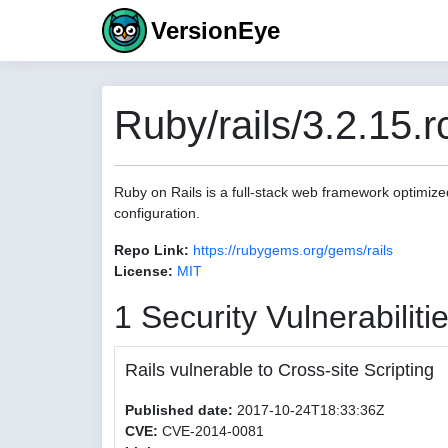
VersionEye
Ruby/rails/3.2.15.r
Ruby on Rails is a full-stack web framework optimize
configuration.
Repo Link:
https://rubygems.org/gems/rails
License:
MIT
1 Security Vulnerabiliti
Rails vulnerable to Cross-site Scripting
Published date:
2017-10-24T18:33:36Z
CVE:
CVE-2014-0081