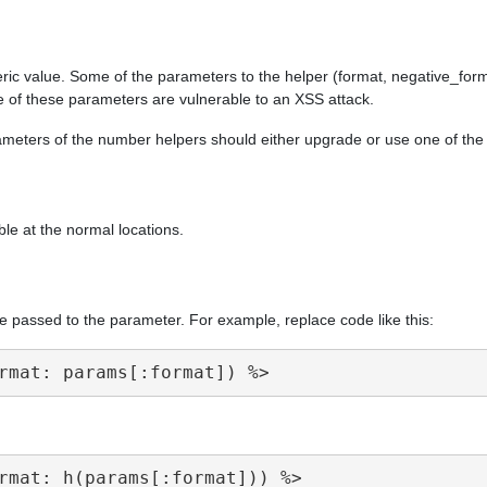
ric value. Some of the parameters to the helper (format, negative_form
e of these parameters are vulnerable to an XSS attack.
arameters of the number helpers should either upgrade or use one of th
ble at the normal locations.
e passed to the parameter. For example, replace code like this: