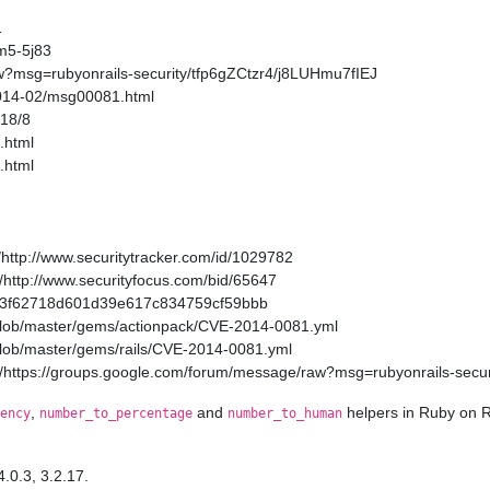
1
m5-5j83
w?msg=rubyonrails-security/tfp6gZCtzr4/j8LUHmu7fIEJ
2014-02/msg00081.html
/18/8
.html
.html
http://www.securitytracker.com/id/1029782
http://www.securityfocus.com/bid/65647
a11a3f62718d601d39e617c834759cf59bbb
/blob/master/gems/actionpack/CVE-2014-0081.yml
/blob/master/gems/rails/CVE-2014-0081.yml
/https://groups.google.com/forum/message/raw?msg=rubyonrails-secur
,
and
helpers in Ruby on R
ency
number_to_percentage
number_to_human
4.0.3, 3.2.17.