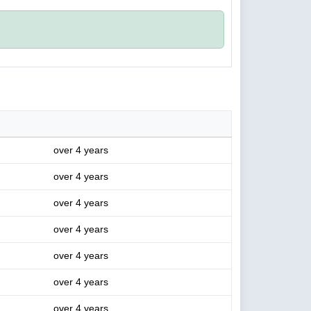
over 4 years
over 4 years
over 4 years
over 4 years
over 4 years
over 4 years
over 4 years