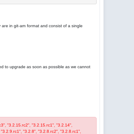
are in git-am format and consist of a single
ised to upgrade as soon as possible as we cannot
rc3", "3.2.15.rc2", "3.2.15.rc1", "3.2.14",
 "3.2.9.rc1", "3.2.8", "3.2.8.rc2", "3.2.8.rc1",