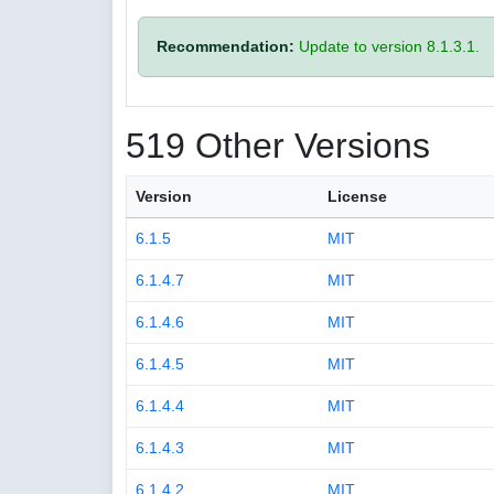
Recommendation:
Update to version 8.1.3.1.
519 Other Versions
Version
License
6.1.5
MIT
6.1.4.7
MIT
6.1.4.6
MIT
6.1.4.5
MIT
6.1.4.4
MIT
6.1.4.3
MIT
6.1.4.2
MIT