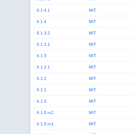
6.1.4.1
MIT
6.1.4
MIT
6.1.3.2
MIT
6.1.3.1
MIT
6.1.3
MIT
6.1.2.1
MIT
6.1.2
MIT
6.1.1
MIT
6.1.0
MIT
6.1.0.rc2
MIT
6.1.0.rc1
MIT