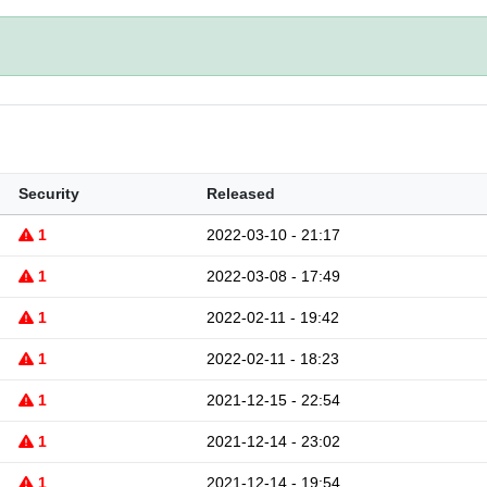
Security
Released
1
2022-03-10 - 21:17
1
2022-03-08 - 17:49
1
2022-02-11 - 19:42
1
2022-02-11 - 18:23
1
2021-12-15 - 22:54
1
2021-12-14 - 23:02
1
2021-12-14 - 19:54