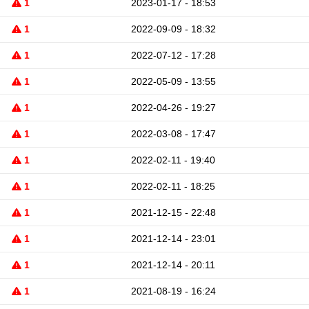
1
2023-01-17 - 18:53
1
2022-09-09 - 18:32
1
2022-07-12 - 17:28
1
2022-05-09 - 13:55
1
2022-04-26 - 19:27
1
2022-03-08 - 17:47
1
2022-02-11 - 19:40
1
2022-02-11 - 18:25
1
2021-12-15 - 22:48
1
2021-12-14 - 23:01
1
2021-12-14 - 20:11
1
2021-08-19 - 16:24