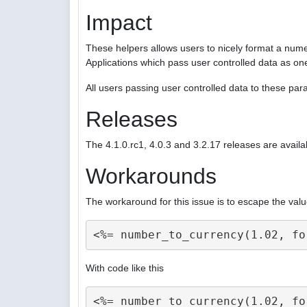
Impact
These helpers allows users to nicely format a nume
Applications which pass user controlled data as on
All users passing user controlled data to these p
Releases
The 4.1.0.rc1, 4.0.3 and 3.2.17 releases are availa
Workarounds
The workaround for this issue is to escape the valu
With code like this