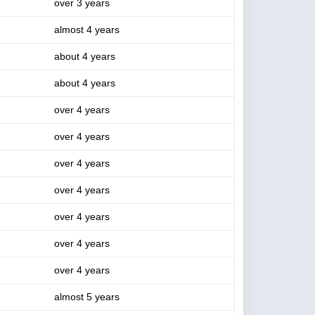
over 3 years
almost 4 years
about 4 years
about 4 years
over 4 years
over 4 years
over 4 years
over 4 years
over 4 years
over 4 years
over 4 years
almost 5 years