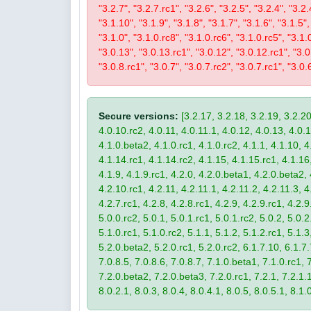
"3.2.7", "3.2.7.rc1", "3.2.6", "3.2.5", "3.2.4", "3.2.
"3.1.10", "3.1.9", "3.1.8", "3.1.7", "3.1.6", "3.1.5",
"3.1.0", "3.1.0.rc8", "3.1.0.rc6", "3.1.0.rc5", "3.1.
"3.0.13", "3.0.13.rc1", "3.0.12", "3.0.12.rc1", "3.0.
"3.0.8.rc1", "3.0.7", "3.0.7.rc2", "3.0.7.rc1", "3.0.6
Secure versions:
[3.2.17, 3.2.18, 3.2.19, 3.2.20
4.0.10.rc2, 4.0.11, 4.0.11.1, 4.0.12, 4.0.13, 4.0.13
4.1.0.beta2, 4.1.0.rc1, 4.1.0.rc2, 4.1.1, 4.1.10, 4
4.1.14.rc1, 4.1.14.rc2, 4.1.15, 4.1.15.rc1, 4.1.16, 
4.1.9, 4.1.9.rc1, 4.2.0, 4.2.0.beta1, 4.2.0.beta2, 
4.2.10.rc1, 4.2.11, 4.2.11.1, 4.2.11.2, 4.2.11.3, 4.
4.2.7.rc1, 4.2.8, 4.2.8.rc1, 4.2.9, 4.2.9.rc1, 4.2.
5.0.0.rc2, 5.0.1, 5.0.1.rc1, 5.0.1.rc2, 5.0.2, 5.0.2
5.1.0.rc1, 5.1.0.rc2, 5.1.1, 5.1.2, 5.1.2.rc1, 5.1.3
5.2.0.beta2, 5.2.0.rc1, 5.2.0.rc2, 6.1.7.10, 6.1.7.
7.0.8.5, 7.0.8.6, 7.0.8.7, 7.1.0.beta1, 7.1.0.rc1, 7
7.2.0.beta2, 7.2.0.beta3, 7.2.0.rc1, 7.2.1, 7.2.1.1,
8.0.2.1, 8.0.3, 8.0.4, 8.0.4.1, 8.0.5, 8.0.5.1, 8.1.