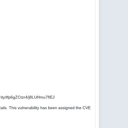
ity/tfp6gZCtzr4/j8LUHmu7fIEJ
ails. This vulnerability has been assigned the CVE