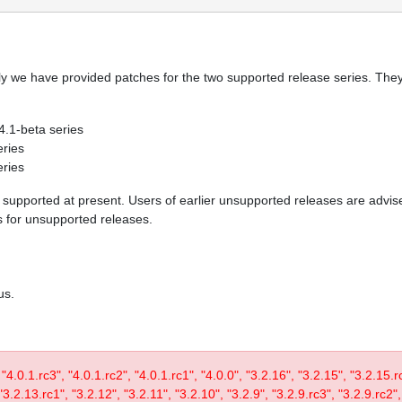
y we have provided patches for the two supported release series. They 
 4.1-beta series
eries
eries
re supported at present. Users of earlier unsupported releases are adv
es for unsupported releases.
us.
, "4.0.1.rc3", "4.0.1.rc2", "4.0.1.rc1", "4.0.0", "3.2.16", "3.2.15", "3.2.15.
3.2.13.rc1", "3.2.12", "3.2.11", "3.2.10", "3.2.9", "3.2.9.rc3", "3.2.9.rc2",