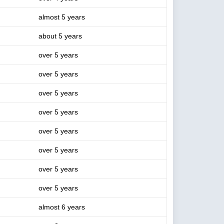
almost 5 years
about 5 years
over 5 years
over 5 years
over 5 years
over 5 years
over 5 years
over 5 years
over 5 years
over 5 years
almost 6 years