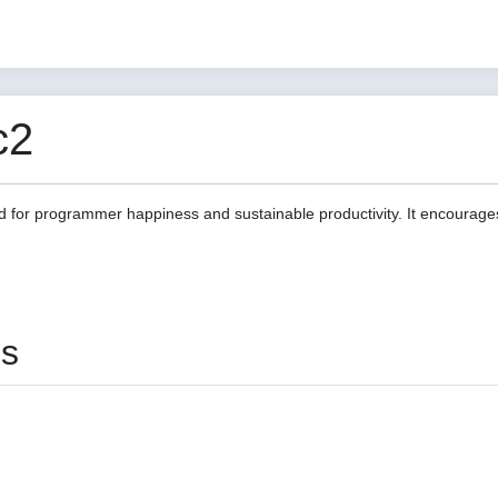
c2
d for programmer happiness and sustainable productivity. It encourage
es